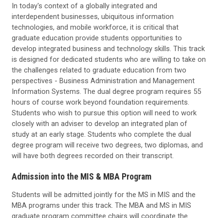
In today's context of a globally integrated and
interdependent businesses, ubiquitous information
technologies, and mobile workforce, it is critical that
graduate education provide students opportunities to
develop integrated business and technology skills. This track
is designed for dedicated students who are willing to take on
the challenges related to graduate education from two
perspectives - Business Administration and Management
Information Systems. The dual degree program requires 55
hours of course work beyond foundation requirements.
Students who wish to pursue this option will need to work
closely with an adviser to develop an integrated plan of
study at an early stage. Students who complete the dual
degree program will receive two degrees, two diplomas, and
will have both degrees recorded on their transcript.
Admission into the MIS & MBA Program
Students will be admitted jointly for the MS in MIS and the
MBA programs under this track. The MBA and MS in MIS
graduate program committee chairs will coordinate the