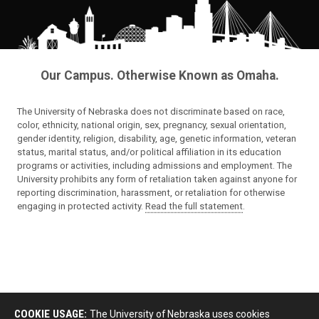
Our Campus. Otherwise Known as Omaha.
The University of Nebraska does not discriminate based on race,
color, ethnicity, national origin, sex, pregnancy, sexual orientation,
gender identity, religion, disability, age, genetic information, veteran
status, marital status, and/or political affiliation in its education
programs or activities, including admissions and employment. The
University prohibits any form of retaliation taken against anyone for
reporting discrimination, harassment, or retaliation for otherwise
engaging in protected activity.
Read the full statement
.
COOKIE USAGE:
The University of Nebraska uses cookies