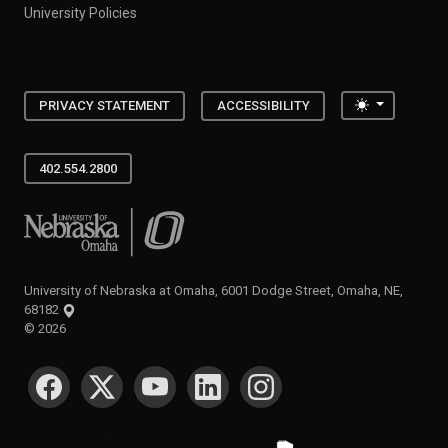
University Policies
Toggle the
PRIVACY STATEMENT
ACCESSIBILITY
402.554.2800
University of Nebraska at Omaha
University of Nebraska at Omaha, 6001 Dodge Street, Omaha, NE,
68182
©
2026
SOCIAL MEDIA