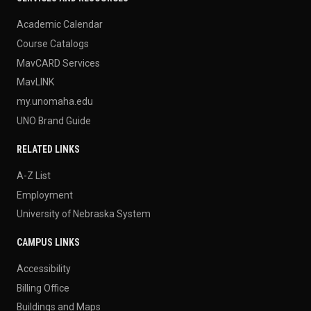
Academic Calendar
Course Catalogs
MavCARD Services
MavLINK
my.unomaha.edu
UNO Brand Guide
RELATED LINKS
A-Z List
Employment
University of Nebraska System
CAMPUS LINKS
Accessibility
Billing Office
Buildings and Maps