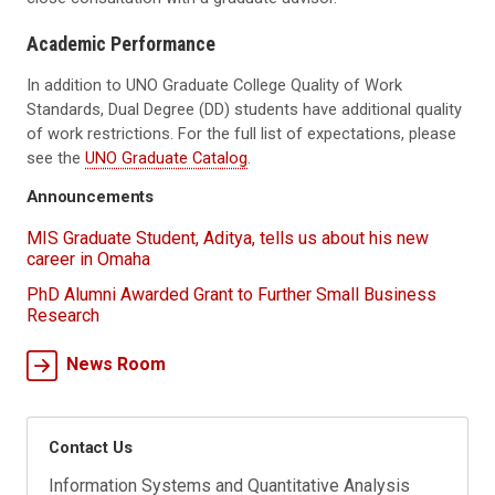
Academic Performance
In addition to UNO Graduate College Quality of Work
Standards, Dual Degree (DD) students have additional quality
of work restrictions. For the full list of expectations, please
see the
UNO Graduate Catalog
.
Announcements
MIS Graduate Student, Aditya, tells us about his new
career in Omaha
PhD Alumni Awarded Grant to Further Small Business
Research
News Room
Contact Us
Information Systems and Quantitative Analysis