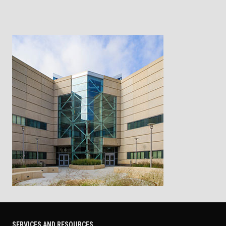
SERVICES AND RESOURCES