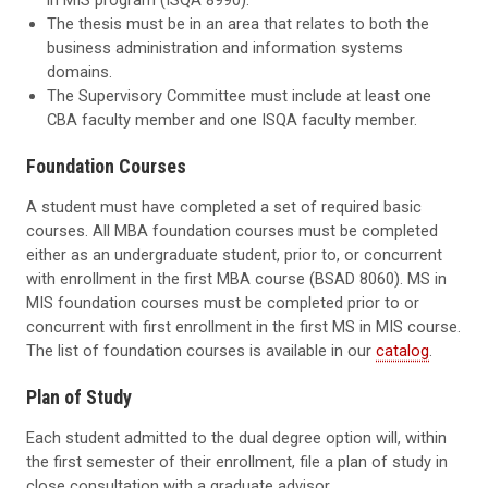
The thesis must be in an area that relates to both the
business administration and information systems
domains.
The Supervisory Committee must include at least one
CBA faculty member and one ISQA faculty member.
Foundation Courses
A student must have completed a set of required basic
courses. All MBA foundation courses must be completed
either as an undergraduate student, prior to, or concurrent
with enrollment in the first MBA course (BSAD 8060). MS in
MIS foundation courses must be completed prior to or
concurrent with first enrollment in the first MS in MIS course.
The list of foundation courses is available in our
catalog
.
Plan of Study
Each student admitted to the dual degree option will, within
the first semester of their enrollment, file a plan of study in
close consultation with a graduate advisor.