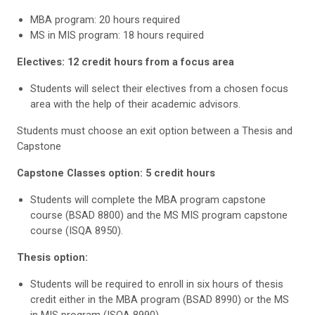
MBA program: 20 hours required
MS in MIS program: 18 hours required
Electives: 12 credit hours from a focus area
Students will select their electives from a chosen focus
area with the help of their academic advisors.
Students must choose an exit option between a Thesis and
Capstone
Capstone Classes option: 5 credit hours
Students will complete the MBA program capstone
course (BSAD 8800) and the MS MIS program capstone
course (ISQA 8950).
Thesis option:
Students will be required to enroll in six hours of thesis
credit either in the MBA program (BSAD 8990) or the MS
in MIS program (ISQA 8990).