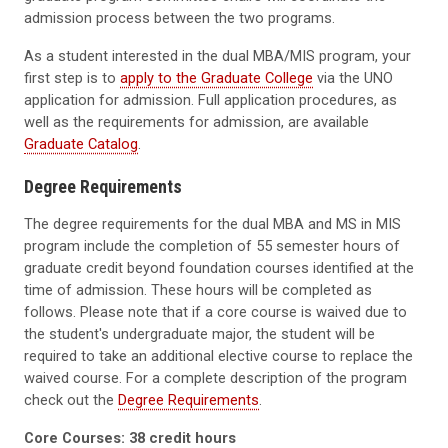
admission process between the two programs.
As a student interested in the dual MBA/MIS program, your
first step is to
apply to the Graduate College
via the UNO
application for admission. Full application procedures, as
well as the requirements for admission, are available
Graduate Catalog
.
Degree Requirements
The degree requirements for the dual MBA and MS in MIS
program include the completion of 55 semester hours of
graduate credit beyond foundation courses identified at the
time of admission. These hours will be completed as
follows. Please note that if a core course is waived due to
the student's undergraduate major, the student will be
required to take an additional elective course to replace the
waived course. For a complete description of the program
check out the
Degree Requirements
.
Core Courses: 38 credit hours