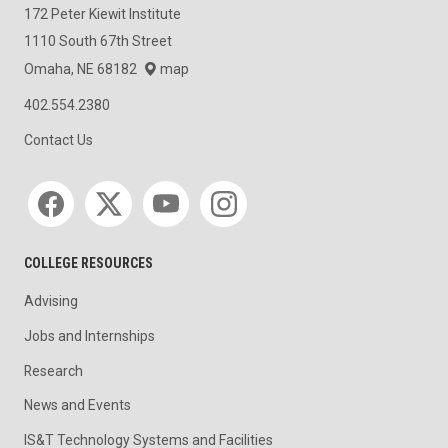
172 Peter Kiewit Institute
1110 South 67th Street
Omaha, NE 68182
map
402.554.2380
Contact Us
Social media
COLLEGE RESOURCES
Advising
Jobs and Internships
Research
News and Events
IS&T Technology Systems and Facilities