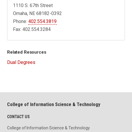
1110 S. 67th Street
Omaha, NE 68182-0392
Phone:
402.554.3819
Fax: 402.554.3284
Related Resources
Dual Degrees
College of Information Science & Technology
CONTACT US
College of Information Science & Technology