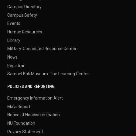
Campus Directory
Campus Safety
Events
Human Resources
Library
Military-Connected Resource Center
News
Registrar
Samuel Bak Museum: The Learning Center
POLICIES AND REPORTING
Emergency Information Alert
MavsReport
Notice of Nondiscrimination
NU Foundation
Privacy Statement