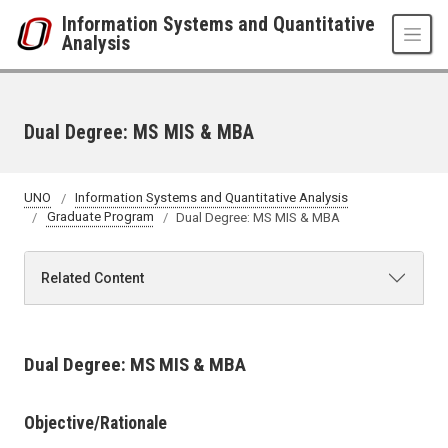
Skip to main content
Information Systems and Quantitative
Analysis
Dual Degree: MS MIS & MBA
UNO
Information Systems and Quantitative Analysis
Graduate Program
Dual Degree: MS MIS & MBA
Related Content
Dual Degree: MS MIS & MBA
Objective/Rationale