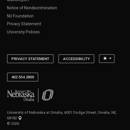
Notice of Nondiscrimination
NU Foundation
Privacy Statement
University Policies
Toggle the
PRIVACY STATEMENT
ACCESSIBILITY
402.554.2800
University of Nebraska at Omaha
University of Nebraska at Omaha, 6001 Dodge Street, Omaha, NE,
68182
©
2026