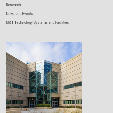
Research
News and Events
IS&T Technology Systems and Facilities