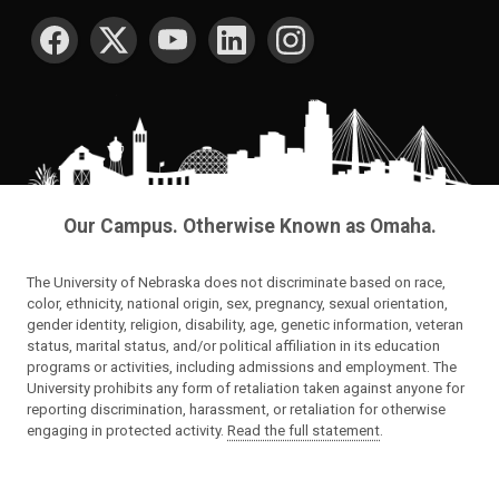
SOCIAL MEDIA
Our Campus. Otherwise Known as Omaha.
The University of Nebraska does not discriminate based on race,
color, ethnicity, national origin, sex, pregnancy, sexual orientation,
gender identity, religion, disability, age, genetic information, veteran
status, marital status, and/or political affiliation in its education
programs or activities, including admissions and employment. The
University prohibits any form of retaliation taken against anyone for
reporting discrimination, harassment, or retaliation for otherwise
engaging in protected activity.
Read the full statement
.