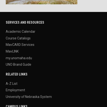
SERVICES AND RESOURCES
Academic Calendar
Course Catalogs
MavCARD Services
MavLINK
my.unomaha.edu
UNO Brand Guide
RELATED LINKS
A-Z List
Employment
University of Nebraska System
CAMPUS LINKS