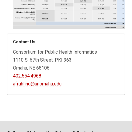
Contact Us
Consortium for Public Health Informatics
1110 S. 67th Street, PKI 363
Omaha, NE 68106
402.554.4968
afruhling@unomaha.edu