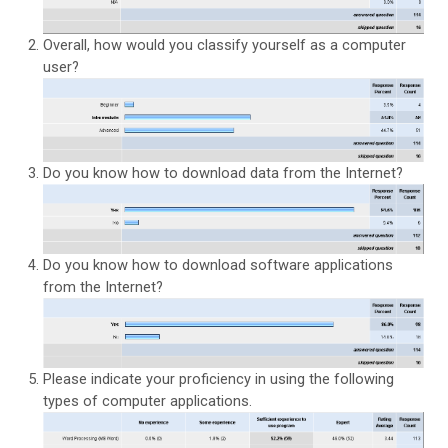
Overall, how would you classify yourself as a computer
user?
Do you know how to download data from the Internet?
Do you know how to download software applications
from the Internet?
Please indicate your proficiency in using the following
types of computer applications.