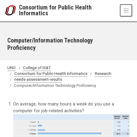
Skip to main content
Consortium for Public Health
Informatics
Computer/Information Technology
Proficiency
UNO
College of IS&T
Consortium for Public Health Informatics
Research
needs-assessment-results
Computer/Information Technology Proficiency
On average, how many hours a week do you use a
computer for job-related activities?