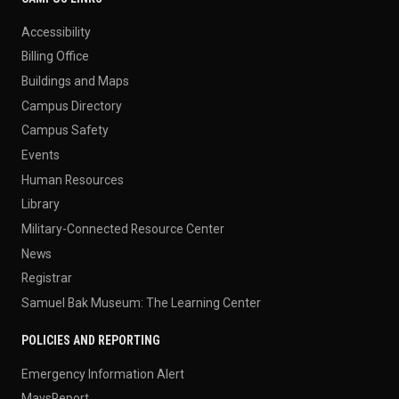
Accessibility
Billing Office
Buildings and Maps
Campus Directory
Campus Safety
Events
Human Resources
Library
Military-Connected Resource Center
News
Registrar
Samuel Bak Museum: The Learning Center
POLICIES AND REPORTING
Emergency Information Alert
MavsReport