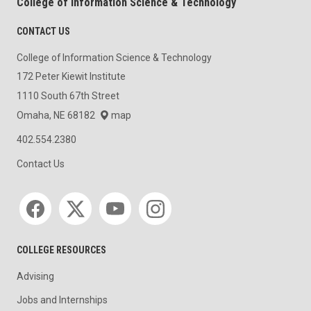
College of Information Science & Technology
CONTACT US
College of Information Science & Technology
172 Peter Kiewit Institute
1110 South 67th Street
Omaha, NE 68182
map
402.554.2380
Contact Us
Social media
COLLEGE RESOURCES
Advising
Jobs and Internships