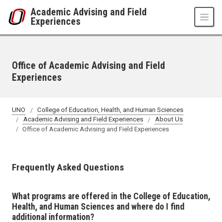
Skip to main content
Academic Advising and Field
Experiences
Office of Academic Advising and Field
Experiences
UNO
College of Education, Health, and Human Sciences
Academic Advising and Field Experiences
About Us
Office of Academic Advising and Field Experiences
Frequently Asked Questions
What programs are offered in the College of Education,
Health, and Human Sciences and where do I find
additional information?