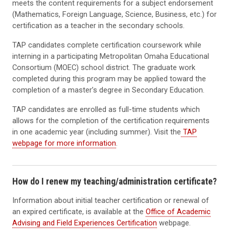
meets the content requirements for a subject endorsement
(Mathematics, Foreign Language, Science, Business, etc.) for
certification as a teacher in the secondary schools.
TAP candidates complete certification coursework while
interning in a participating Metropolitan Omaha Educational
Consortium (MOEC) school district. The graduate work
completed during this program may be applied toward the
completion of a master’s degree in Secondary Education.
TAP candidates are enrolled as full-time students which
allows for the completion of the certification requirements
in one academic year (including summer). Visit the
TAP
webpage for more information
.
How do I renew my teaching/administration certificate?
Information about initial teacher certification or renewal of
an expired certificate, is available at the
Office of Academic
Advising and Field Experiences Certification
webpage.