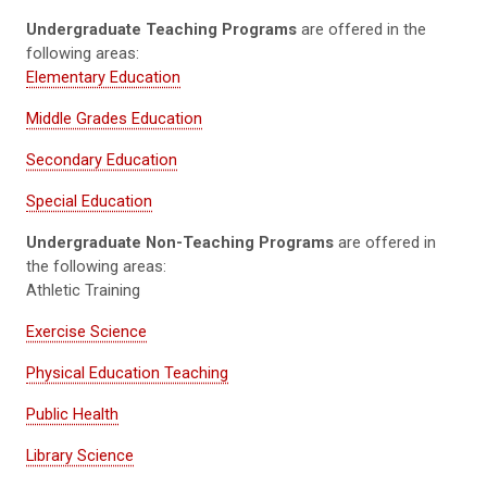
Undergraduate Teaching Programs
are offered in the
following areas:
Elementary Education
Middle Grades Education
Secondary Education
Special Education
Undergraduate Non-Teaching Programs
are offered in
the following areas:
Athletic Training
Exercise Science
Physical Education Teaching
Public Health
Library Science