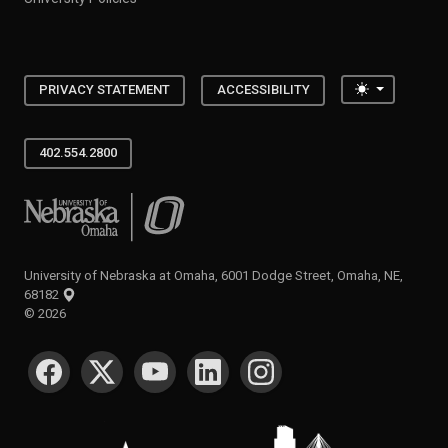
Toggle the
PRIVACY STATEMENT
ACCESSIBILITY
402.554.2800
University of Nebraska at Omaha
University of Nebraska at Omaha, 6001 Dodge Street, Omaha, NE,
68182
©
2026
SOCIAL MEDIA