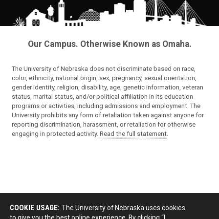
Our Campus. Otherwise Known as Omaha.
The University of Nebraska does not discriminate based on race,
color, ethnicity, national origin, sex, pregnancy, sexual orientation,
gender identity, religion, disability, age, genetic information, veteran
status, marital status, and/or political affiliation in its education
programs or activities, including admissions and employment. The
University prohibits any form of retaliation taken against anyone for
reporting discrimination, harassment, or retaliation for otherwise
engaging in protected activity.
Read the full statement
.
COOKIE USAGE:
The University of Nebraska uses cookies
to give you the best online experience. By clicking “I