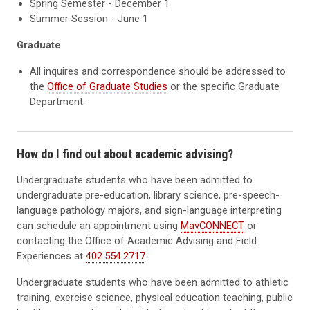
Spring Semester - December 1
Summer Session - June 1
Graduate
All inquires and correspondence should be addressed to
the
Office of Graduate Studies
or the specific Graduate
Department.
How do I find out about academic advising?
Undergraduate students who have been admitted to
undergraduate pre-education, library science, pre-speech-
language pathology majors, and sign-language interpreting
can schedule an appointment using
MavCONNECT
or
contacting the Office of Academic Advising and Field
Experiences at
402.554.2717
.
Undergraduate students who have been admitted to athletic
training, exercise science, physical education teaching, public