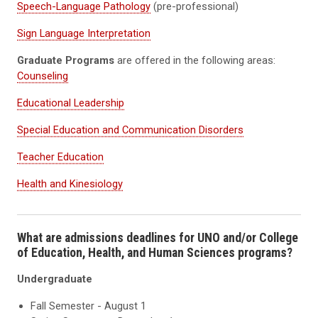
Speech-Language Pathology
(pre-professional)
Sign Language Interpretation
Graduate Programs
are offered in the following areas:
Counseling
Educational Leadership
Special Education and Communication Disorders
Teacher Education
Health and Kinesiology
What are admissions deadlines for UNO and/or College
of Education, Health, and Human Sciences programs?
Undergraduate
Fall Semester - August 1