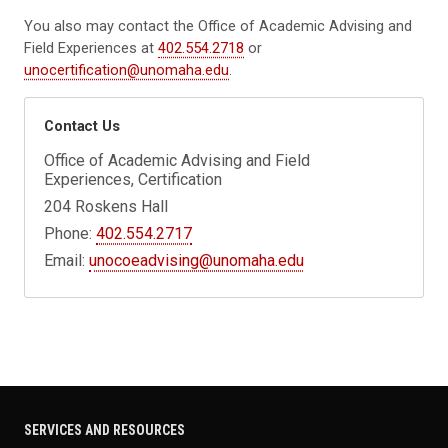
You also may contact the Office of Academic Advising and
Field Experiences at
402.554.2718
or
unocertification@unomaha.edu
.
Contact Us
Office of Academic Advising and Field
Experiences, Certification
204 Roskens Hall
Phone:
402.554.2717
Email:
unocoeadvising@unomaha.edu
SERVICES AND RESOURCES