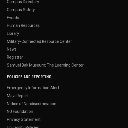
Campus Directory
Campus Safety
Events
Human Resources
Library
Military-Connected Resource Center
News
Registrar
Samuel Bak Museum: The Learning Center
POLICIES AND REPORTING
Emergency Information Alert
MavsReport
Notice of Nondiscrimination
NU Foundation
Privacy Statement
University Policies