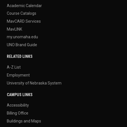
Academic Calendar
Course Catalogs
MavCARD Services
MavLINK
my.unomaha.edu
UNO Brand Guide
RELATED LINKS
A-Z List
Employment
University of Nebraska System
CAMPUS LINKS
Accessibility
Billing Office
Buildings and Maps