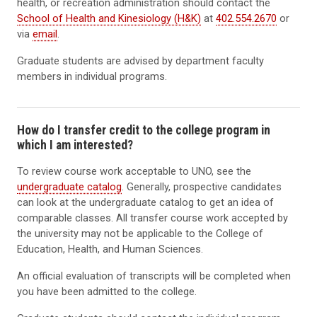
health, or recreation administration should contact the
School of Health and Kinesiology (H&K)
at
402.554.2670
or
via
email
.
Graduate students are advised by department faculty
members in individual programs.
How do I transfer credit to the college program in
which I am interested?
To review course work acceptable to UNO, see the
undergraduate catalog
. Generally, prospective candidates
can look at the undergraduate catalog to get an idea of
comparable classes. All transfer course work accepted by
the university may not be applicable to the College of
Education, Health, and Human Sciences.
An official evaluation of transcripts will be completed when
you have been admitted to the college.