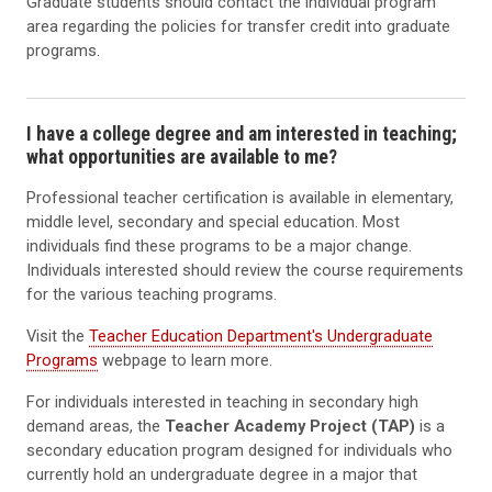
Graduate students should contact the individual program
area regarding the policies for transfer credit into graduate
programs.
I have a college degree and am interested in teaching;
what opportunities are available to me?
Professional teacher certification is available in elementary,
middle level, secondary and special education. Most
individuals find these programs to be a major change.
Individuals interested should review the course requirements
for the various teaching programs.
Visit the
Teacher Education Department's Undergraduate
Programs
webpage to learn more.
For individuals interested in teaching in secondary high
demand areas, the
Teacher Academy Project (TAP)
is a
secondary education program designed for individuals who
currently hold an undergraduate degree in a major that