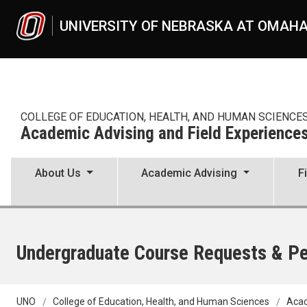
Skip to main content
UNIVERSITY OF NEBRASKA AT OMAH
COLLEGE OF EDUCATION, HEALTH, AND HUMAN SCIENCE
Academic Advising and Field Experience
About Us
Academic Advising
F
Undergraduate Course Requests & P
UNO
College of Education, Health, and Human Sciences
Acad