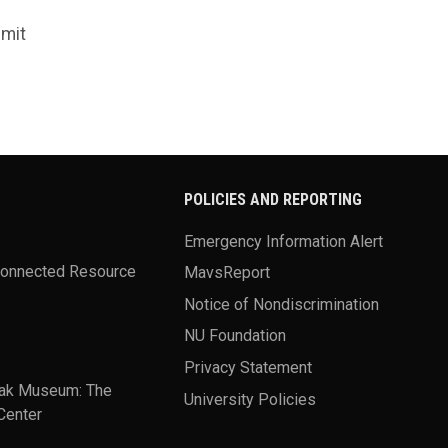
bmit
POLICIES AND REPORTING
Emergency Information Alert
Connected Resource
MavsReport
Notice of Nondiscrimination
NU Foundation
Privacy Statement
ak Museum: The
University Policies
Center