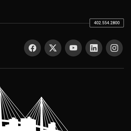
402.554.2800
SOCIAL MEDIA