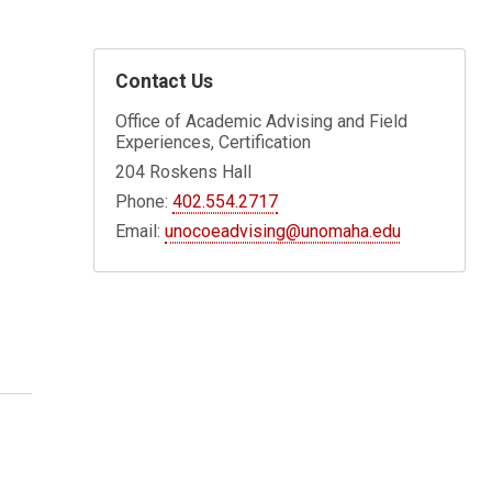
Contact Us
Office of Academic Advising and Field
Experiences, Certification
204 Roskens Hall
Phone:
402.554.2717
Email:
unocoeadvising@unomaha.edu