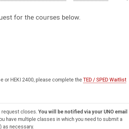
uest for the courses below.
rse or HEKI 2400, please complete the
TED / SPED Waitlist
e request closes.
You will be notified via your
UNO email
you have multiple classes in which you need to submit a
) as necessary.