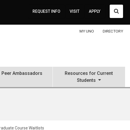
Searc
REQUEST INFO
VISIT
APPLY
MY UNO
DIRECTORY
Peer Ambassadors
Resources for Current
Students
aduate Course Waitlists