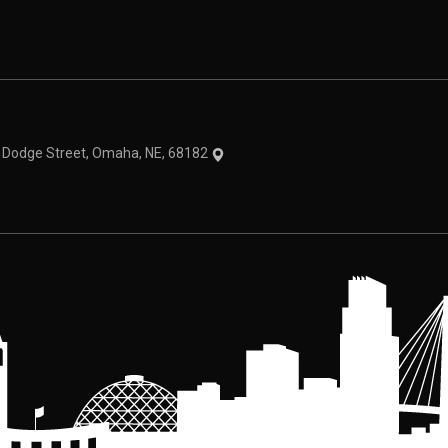
theme
1 Dodge Street, Omaha, NE, 68182