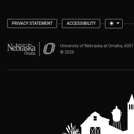
Toggle 
PRIVACY STATEMENT
ACCESSIBILITY
University of Nebraska at Omaha
University of Nebraska at Omaha, 600
©
2026