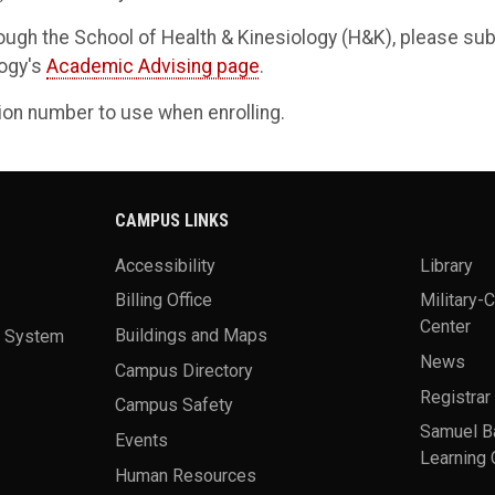
ough the School of Health & Kinesiology (H&K), please su
logy's
Academic Advising page
.
sion number to use when enrolling.
CAMPUS LINKS
Accessibility
Library
Billing Office
Military-
Center
a System
Buildings and Maps
News
Campus Directory
Registrar
Campus Safety
Samuel B
Events
Learning 
Human Resources