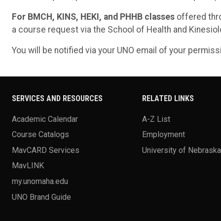
For BMCH, KINS, HEKI, and PHHB classes
offered thr
a course request via the School of Health and Kinesio
You will be notified via your UNO email of your permis
SERVICES AND RESOURCES
RELATED LINKS
Academic Calendar
A-Z List
Course Catalogs
Employment
MavCARD Services
University of Nebrask
MavLINK
my.unomaha.edu
UNO Brand Guide