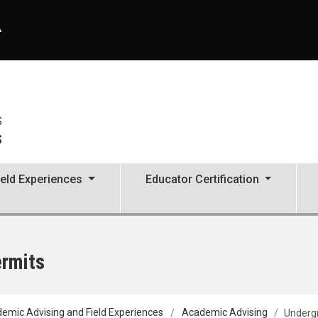
A
S
s
ield Experiences
Educator Certification
ermits
emic Advising and Field Experiences
Academic Advising
Undergr