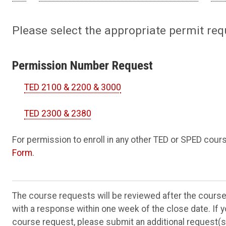
Please select the appropriate permit req
Permission Number Request
TED 2100 & 2200 & 3000
TED 2300 & 2380
For permission to enroll in any other TED or SPED cou
Form
.
The course requests will be reviewed after the cours
with a response within one week of the close date. If 
course request, please submit an additional request(s