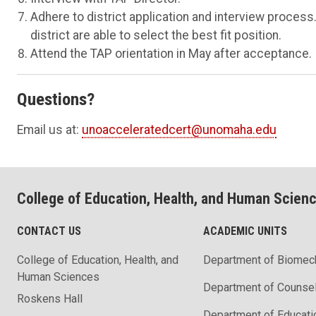
Adhere to district application and interview proces
district are able to select the best fit position.
Attend the TAP orientation in May after acceptance.
Questions?
Email us at:
unoacceleratedcert@unomaha.edu
College of Education, Health, and Human Scien
CONTACT US
ACADEMIC UNITS
College of Education, Health, and
Department of Biomec
Human Sciences
Department of Counse
Roskens Hall
Department of Educati