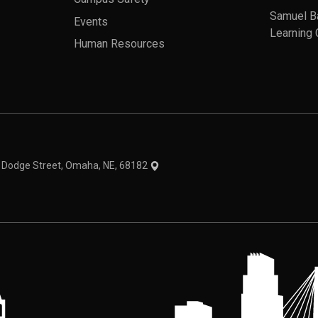
Samuel B
Events
Learning 
Human Resources
theme
1 Dodge Street, Omaha, NE, 68182