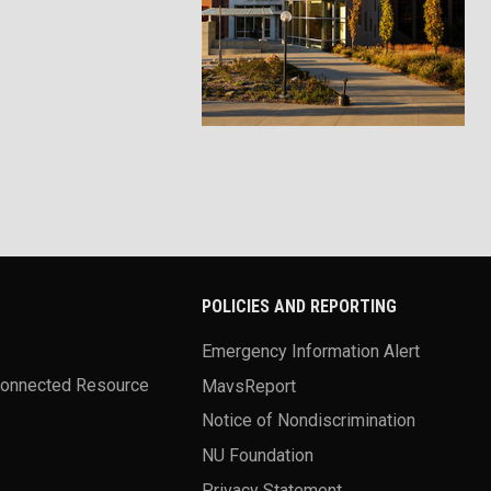
POLICIES AND REPORTING
Emergency Information Alert
Connected Resource
MavsReport
Notice of Nondiscrimination
NU Foundation
Privacy Statement