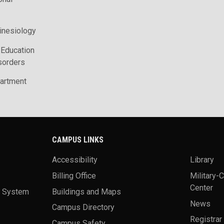
inesiology
 Education
sorders
artment
CAMPUS LINKS
Accessibility
Library
Billing Office
Military-
Center
a System
Buildings and Maps
News
Campus Directory
Registrar
Campus Safety