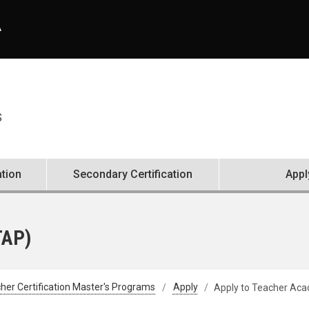
A
S
ation
Secondary Certification
Appl
TAP)
her Certification Master's Programs
Apply
Apply to Teacher Aca