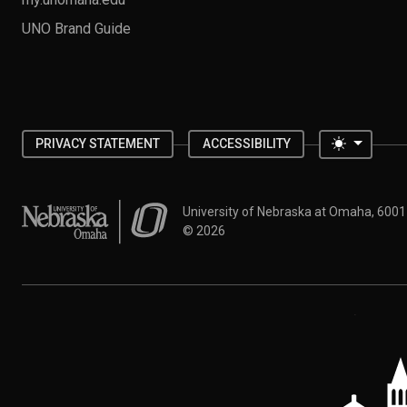
UNO Brand Guide
Toggle 
PRIVACY STATEMENT
ACCESSIBILITY
University of Nebraska at Omaha
University of Nebraska at Omaha, 600
©
2026