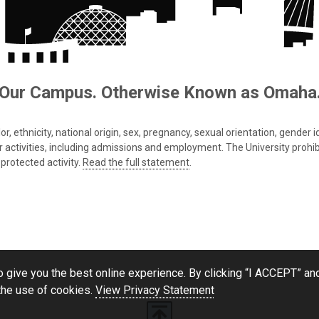
Our Campus. Otherwise Known as Omaha
 ethnicity, national origin, sex, pregnancy, sexual orientation, gender iden
s or activities, including admissions and employment. The University prohi
protected activity.
Read the full statement
.
 give you the best online experience. By clicking “I ACCEPT” and
the use of cookies.
View Privacy Statement