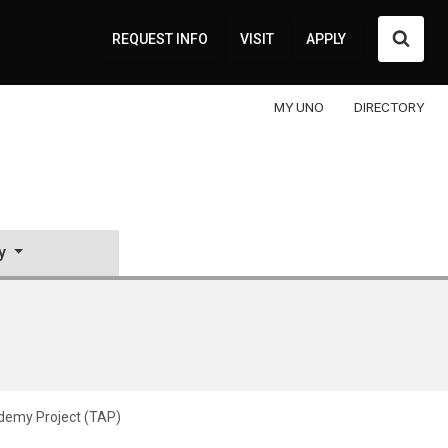
Searc
REQUEST INFO
VISIT
APPLY
MY UNO
DIRECTORY
y
demy Project (TAP)