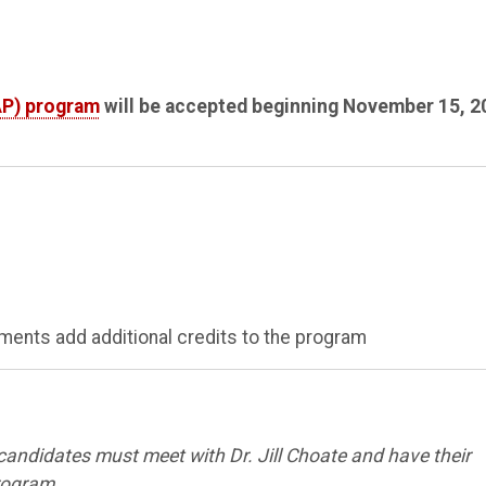
AP) program
will be accepted beginning November 15, 2
ents add additional credits to the program
 candidates must meet with Dr. Jill Choate and have their
program.