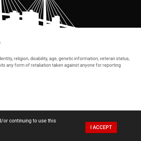
.
tity, religion, disability, age, genetic information, veteran status,
bits any form of retaliation taken against anyone for reporting
/or continuing to use this
I ACCEPT