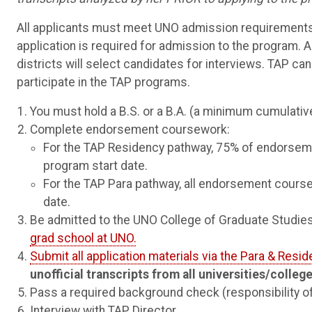
All applicants must meet UNO admission requirements
application is required for admission to the program. All
districts will select candidates for interviews. TAP can
participate in the TAP programs.
You must hold a B.S. or a B.A. (a minimum cumulativ
Complete endorsement coursework:
For the TAP Residency pathway, 75% of endorsem
program start date.
For the TAP Para pathway, all endorsement cours
date.
Be admitted to the UNO College of Graduate Studies
grad school at UNO.
Submit all application materials via the Para & Resid
unofficial transcripts from all universities/colle
Pass a required background check (responsibility of y
Interview with TAP Director.