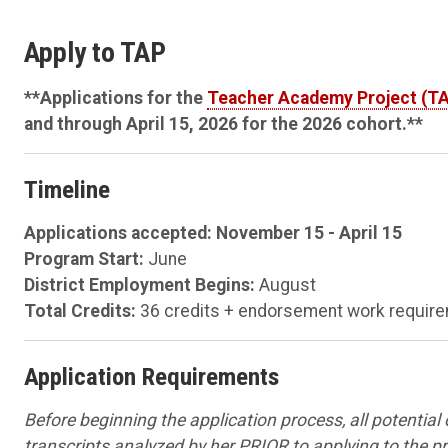
Apply to TAP
**Applications for the
Teacher Academy Project (T
and through April 15, 2026 for the 2026 cohort.**
Timeline
Applications accepted: November 15 - April 15
Program Start:
June
District Employment Begins:
August
Total Credits:
36 credits + endorsement work requirem
Application Requirements
Before beginning the application process, all potential
transcripts analyzed by her PRIOR to applying to the 