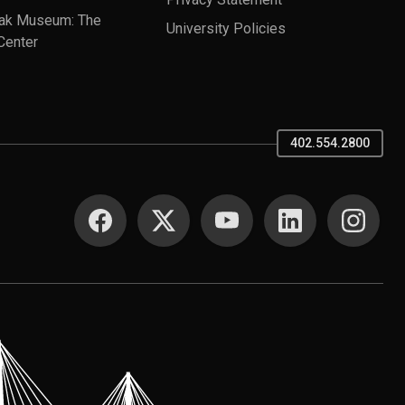
ak Museum: The
University Policies
Center
402.554.2800
SOCIAL MEDIA