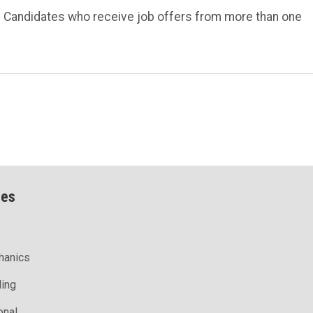
s. Candidates who receive job offers from more than one
ces
hanics
ling
onal