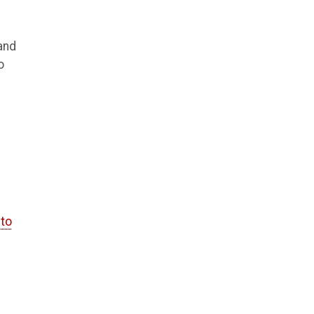
 and
o
 to