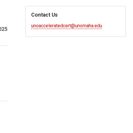
Contact Us
unoacceleratedcert@unomaha.edu
025