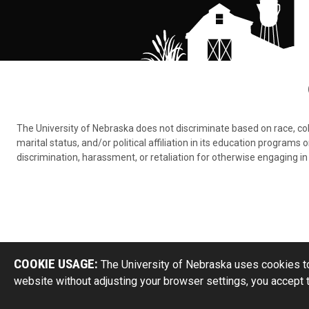
The University of Nebraska does not discriminate based on race, color,
marital status, and/or political affiliation in its education program
discrimination, harassment, or retaliation for otherwise engaging in 
COOKIE USAGE:
The University of Nebraska uses cookies to
website without adjusting your browser settings, you accept 