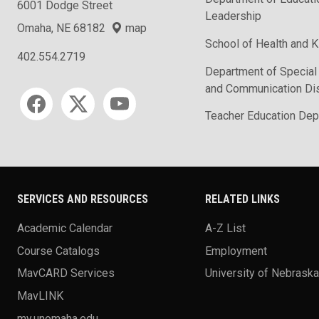
6001 Dodge Street
Leadership
Omaha, NE 68182
map
School of Health and K
402.554.2719
Department of Special
and Communication Di
Social media
Teacher Education Dep
SERVICES AND RESOURCES
RELATED LINKS
Academic Calendar
A-Z List
Course Catalogs
Employment
MavCARD Services
University of Nebrask
MavLINK
my.unomaha.edu