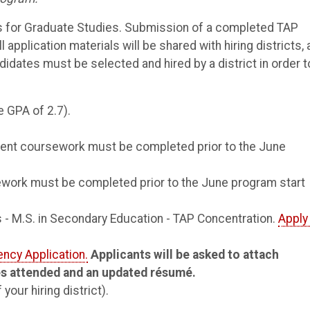
 for Graduate Studies. Submission of a completed TAP
 application materials will be shared with hiring districts,
didates must be selected and hired by a district in order t
e GPA of 2.7).
ent coursework must be completed prior to the June
ework must be completed prior to the June program start
 - M.S. in Secondary Education - TAP Concentration.
Apply
ency Application.
Applicants will be asked to attach
ges attended and an updated résumé.
our hiring district).