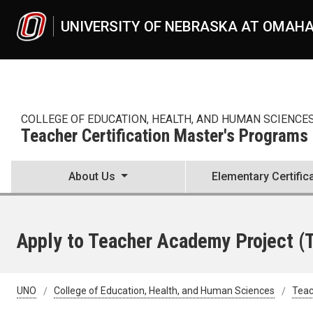
Skip to main content
UNIVERSITY OF NEBRASKA AT OMAH
COLLEGE OF EDUCATION, HEALTH, AND HUMAN SCIENCE
Teacher Certification Master's Programs
About Us
Elementary Certific
Apply to Teacher Academy Project (
UNO
College of Education, Health, and Human Sciences
Teac