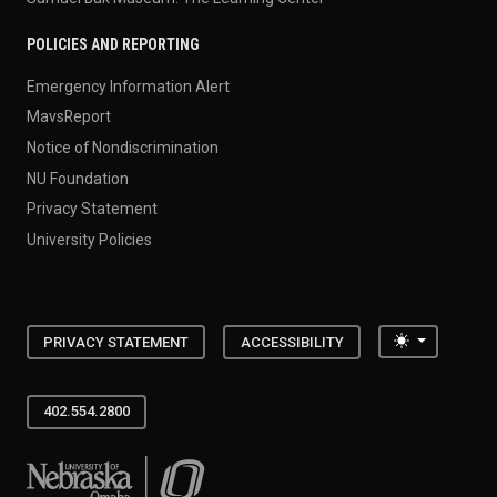
POLICIES AND REPORTING
Emergency Information Alert
MavsReport
Notice of Nondiscrimination
NU Foundation
Privacy Statement
University Policies
Toggle the
PRIVACY STATEMENT
ACCESSIBILITY
402.554.2800
University of Nebraska at Omaha