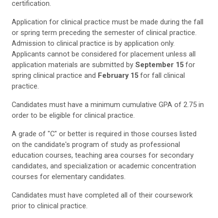
certification.
Application for clinical practice must be made during the fall
or spring term preceding the semester of clinical practice.
Admission to clinical practice is by application only.
Applicants cannot be considered for placement unless all
application materials are submitted by
September 15
for
spring clinical practice and
February 15
for fall clinical
practice.
Candidates must have a minimum cumulative GPA of 2.75 in
order to be eligible for clinical practice.
A grade of "C" or better is required in those courses listed
on the candidate's program of study as professional
education courses, teaching area courses for secondary
candidates, and specialization or academic concentration
courses for elementary candidates.
Candidates must have completed all of their coursework
prior to clinical practice.