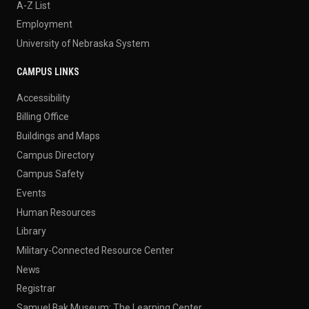
A-Z List
Employment
University of Nebraska System
CAMPUS LINKS
Accessibility
Billing Office
Buildings and Maps
Campus Directory
Campus Safety
Events
Human Resources
Library
Military-Connected Resource Center
News
Registrar
Samuel Bak Museum: The Learning Center