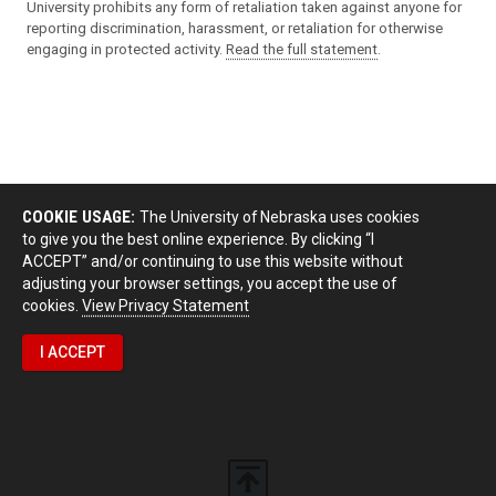
University prohibits any form of retaliation taken against anyone for
reporting discrimination, harassment, or retaliation for otherwise
engaging in protected activity.
Read the full statement
.
COOKIE USAGE:
The University of Nebraska uses cookies
to give you the best online experience. By clicking “I
ACCEPT” and/or continuing to use this website without
adjusting your browser settings, you accept the use of
cookies.
View Privacy Statement
I ACCEPT