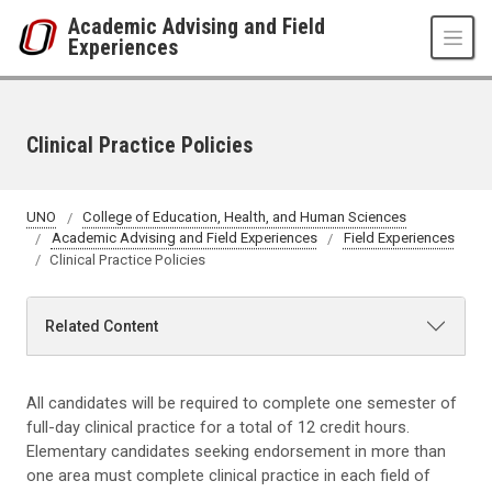
Skip to main content
Academic Advising and Field
Experiences
Clinical Practice Policies
UNO
College of Education, Health, and Human Sciences
Academic Advising and Field Experiences
Field Experiences
Clinical Practice Policies
Related Content
All candidates will be required to complete one semester of
full-day clinical practice for a total of 12 credit hours.
Elementary candidates seeking endorsement in more than
one area must complete clinical practice in each field of