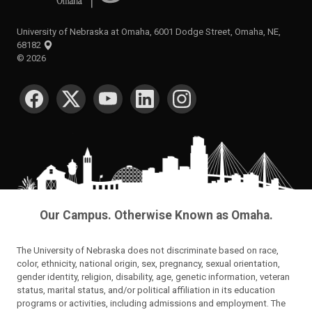
University of Nebraska at Omaha, 6001 Dodge Street, Omaha, NE,
68182
©
2026
SOCIAL MEDIA
Our Campus. Otherwise Known as Omaha.
The University of Nebraska does not discriminate based on race,
color, ethnicity, national origin, sex, pregnancy, sexual orientation,
gender identity, religion, disability, age, genetic information, veteran
status, marital status, and/or political affiliation in its education
programs or activities, including admissions and employment. The