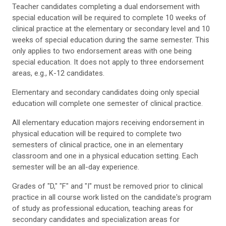
Teacher candidates completing a dual endorsement with
special education will be required to complete 10 weeks of
clinical practice at the elementary or secondary level and 10
weeks of special education during the same semester. This
only applies to two endorsement areas with one being
special education. It does not apply to three endorsement
areas, e.g., K-12 candidates.
Elementary and secondary candidates doing only special
education will complete one semester of clinical practice.
All elementary education majors receiving endorsement in
physical education will be required to complete two
semesters of clinical practice, one in an elementary
classroom and one in a physical education setting. Each
semester will be an all-day experience.
Grades of "D," "F" and "I" must be removed prior to clinical
practice in all course work listed on the candidate's program
of study as professional education, teaching areas for
secondary candidates and specialization areas for