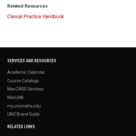
Related Resources
Clinical Practice Handbook
SERVICES AND RESOURCES
Academic Calendar
Course Catalogs
MavCARD Services
MavLINK
my.unomaha.edu
UNO Brand Guide
RELATED LINKS