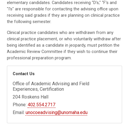
elementary candidates. Candidates receiving "D's," "F's and
"I's" are responsible for contacting the advising office upon
receiving said grades if they are planning on clinical practice
the following semester.
Clinical practice candidates who are withdrawn from any
clinical practice placement, or who voluntarily withdraw after
being identified as a candidate in jeopardy, must petition the
Academic Review Committee if they wish to continue their
professional preparation program.
Contact Us
Office of Academic Advising and Field
Experiences, Certification
204 Roskens Hall
Phone:
402.554.2717
Email:
unocoeadvising@unomaha.edu