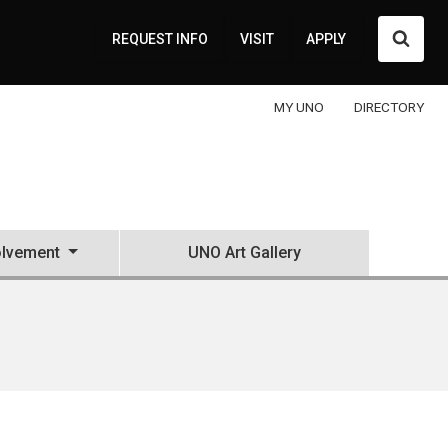
Searc
REQUEST INFO
VISIT
APPLY
MY UNO
DIRECTORY
olvement
UNO Art Gallery