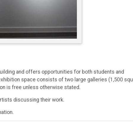
Building and offers opportunities for both students and
l exhibition space consists of two large galleries (1,500 sq
on is free unless otherwise stated.
rtists discussing their work.
mation.