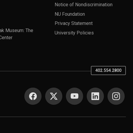
Notice of Nondiscrimination
NU Foundation
Privacy Statement
ak Museum: The
University Policies
Center
402.554.2800
SOCIAL MEDIA