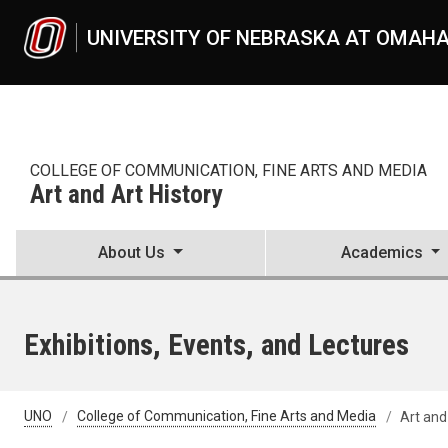
Skip to main content
UNIVERSITY OF NEBRASKA AT OMAH
COLLEGE OF COMMUNICATION, FINE ARTS AND MEDIA
Art and Art History
About Us
Academics
Exhibitions, Events, and Lectures
UNO
College of Communication, Fine Arts and Media
Art and