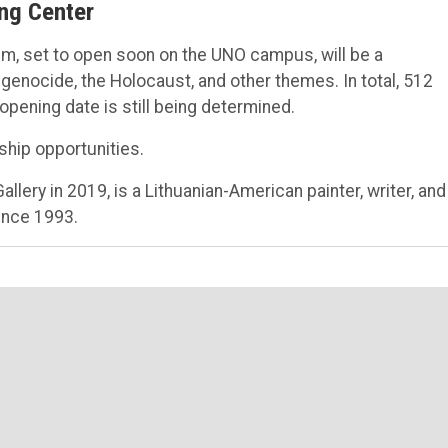
ng Center
, set to open soon on the UNO campus, will be a
, genocide, the Holocaust, and other themes. In total, 512
ening date is still being determined.
ship opportunities.
llery in 2019, is a Lithuanian-American painter, writer, and
since 1993.