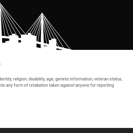
.
tity, religion, disability, age, genetic information, veteran status,
bits any form of retaliation taken against anyone for reporting