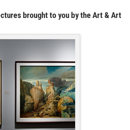
ectures brought to you by the Art & Art