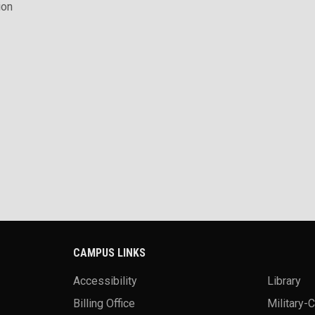
ion
CAMPUS LINKS
Accessibility
Library
Billing Office
Military-