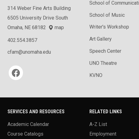
School of Communicat
314 Weber Fine Arts Building
School of Music
6505 University Drive South
Writer's Workshop
Omaha, NE 68182
map
Art Gallery
402.554.3857
Speech Center
cfam@unomaha.edu
UNO Theatre
Social media
KVNO
SERVICES AND RESOURCES
RELATED LINKS
Academic Calendar
A-Z List
Course Catalogs
Employment