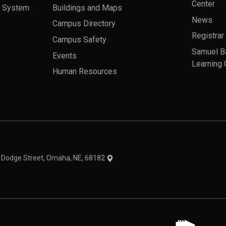
Center
a System
Buildings and Maps
News
Campus Directory
Registrar
Campus Safety
Samuel B
Events
Learning 
Human Resources
theme
1 Dodge Street, Omaha, NE, 68182