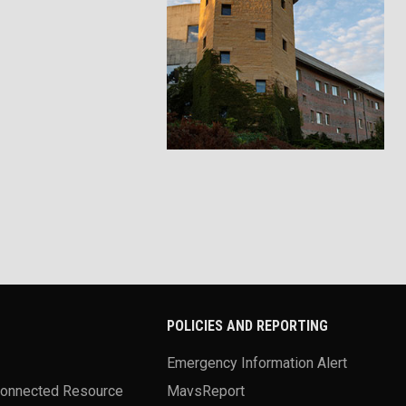
POLICIES AND REPORTING
Emergency Information Alert
Connected Resource
MavsReport