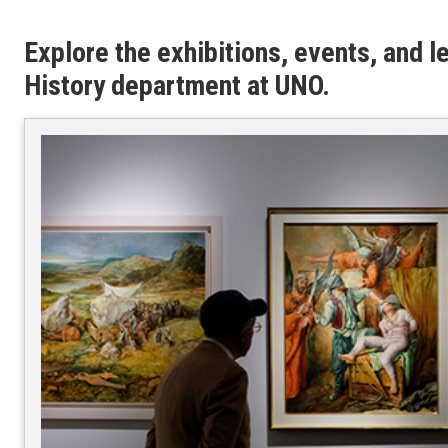
Explore the exhibitions, events, and l
History department at UNO.