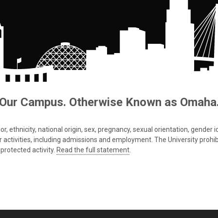
Our Campus. Otherwise Known as Omaha
 ethnicity, national origin, sex, pregnancy, sexual orientation, gender iden
s or activities, including admissions and employment. The University prohi
protected activity.
Read the full statement
.