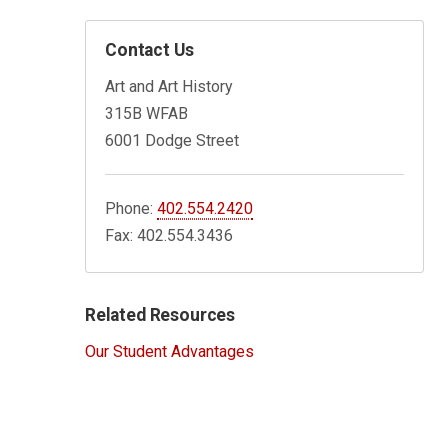
Contact Us
Art and Art History
315B WFAB
6001 Dodge Street
Phone:
402.554.2420
Fax: 402.554.3436
Related Resources
Our Student Advantages