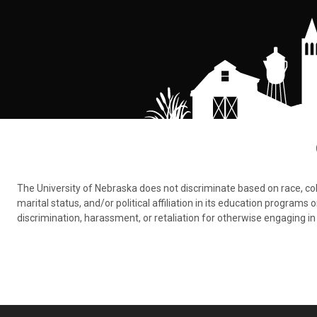
The University of Nebraska does not discriminate based on race, color,
marital status, and/or political affiliation in its education program
discrimination, harassment, or retaliation for otherwise engaging in 