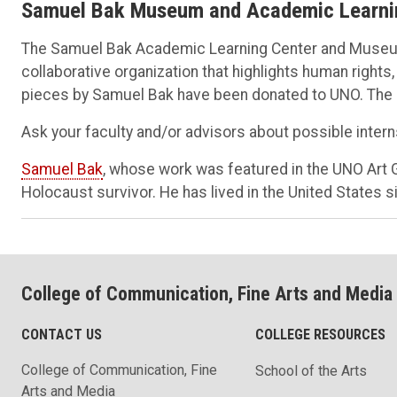
Samuel Bak Museum and Academic Learni
The Samuel Bak Academic Learning Center and Museum
collaborative organization that highlights human rights
pieces by Samuel Bak have been donated to UNO. The op
Ask your faculty and/or advisors about possible intern
Samuel Bak
, whose work was featured in the UNO Art Ga
Holocaust survivor. He has lived in the United States 
College of Communication, Fine Arts and Media
CONTACT US
COLLEGE RESOURCES
College of Communication, Fine
School of the Arts
Arts and Media