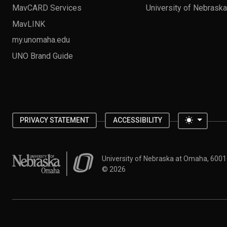
MavCARD Services
University of Nebrask
MavLINK
my.unomaha.edu
UNO Brand Guide
Toggle 
PRIVACY STATEMENT
ACCESSIBILITY
University of Nebraska at Omaha
University of Nebraska at Omaha, 600
©
2026