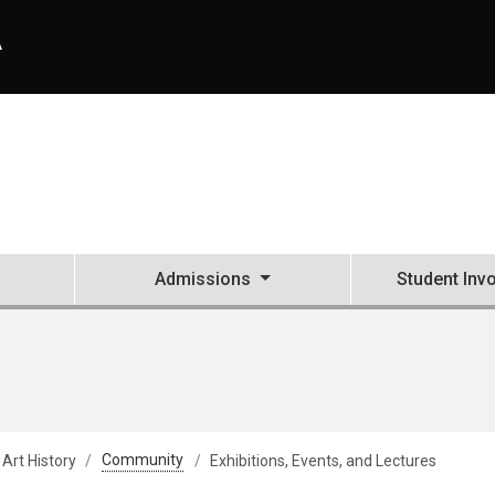
A
Admissions
Student Inv
 Art History
Community
Exhibitions, Events, and Lectures