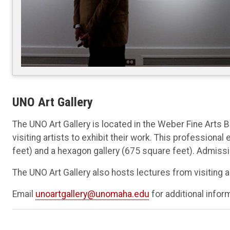
UNO Art Gallery
The UNO Art Gallery is located in the Weber Fine Arts 
visiting artists to exhibit their work. This professiona
feet) and a hexagon gallery (675 square feet). Admissi
The UNO Art Gallery also hosts lectures from visiting a
Email
unoartgallery@unomaha.edu
for additional infor