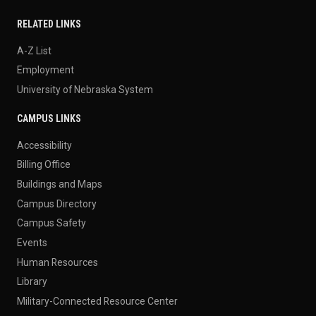
RELATED LINKS
A-Z List
Employment
University of Nebraska System
CAMPUS LINKS
Accessibility
Billing Office
Buildings and Maps
Campus Directory
Campus Safety
Events
Human Resources
Library
Military-Connected Resource Center