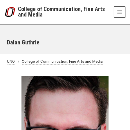
Skip to main content
College of Communication, Fine Arts
and Media
Dalan Guthrie
UNO
College of Communication, Fine Arts and Media