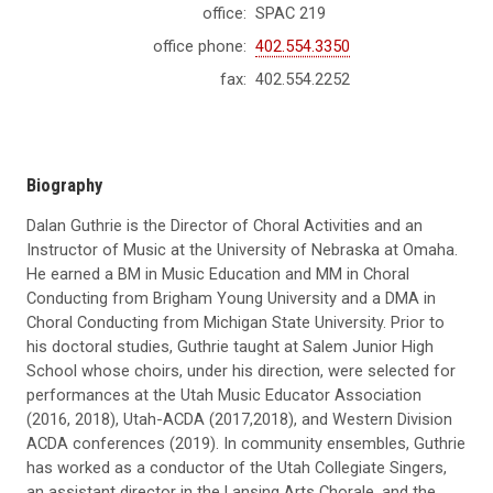
office:
SPAC 219
office phone:
402.554.3350
fax:
402.554.2252
Biography
Dalan Guthrie is the Director of Choral Activities and an
Instructor of Music at the University of Nebraska at Omaha.
He earned a BM in Music Education and MM in Choral
Conducting from Brigham Young University and a DMA in
Choral Conducting from Michigan State University. Prior to
his doctoral studies, Guthrie taught at Salem Junior High
School whose choirs, under his direction, were selected for
performances at the Utah Music Educator Association
(2016, 2018), Utah-ACDA (2017,2018), and Western Division
ACDA conferences (2019). In community ensembles, Guthrie
has worked as a conductor of the Utah Collegiate Singers,
an assistant director in the Lansing Arts Chorale, and the