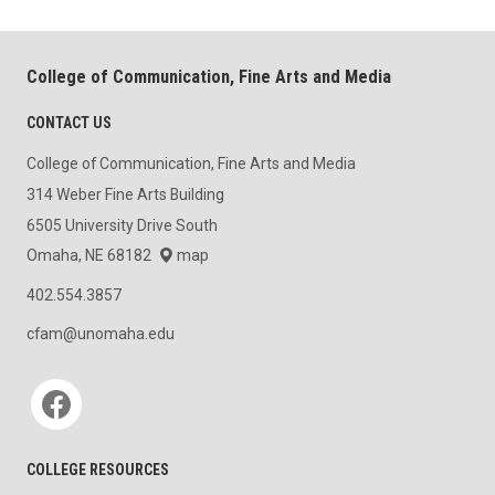
College of Communication, Fine Arts and Media
CONTACT US
College of Communication, Fine Arts and Media
314 Weber Fine Arts Building
6505 University Drive South
Omaha, NE 68182
map
402.554.3857
cfam@unomaha.edu
Social media
COLLEGE RESOURCES