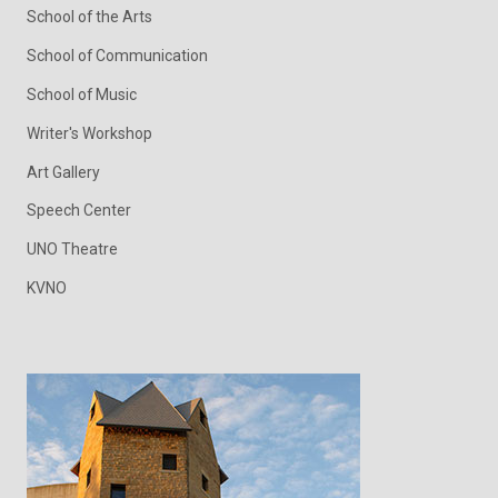
School of the Arts
School of Communication
School of Music
Writer's Workshop
Art Gallery
Speech Center
UNO Theatre
KVNO