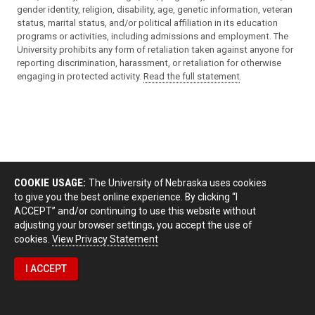
gender identity, religion, disability, age, genetic information, veteran
status, marital status, and/or political affiliation in its education
programs or activities, including admissions and employment. The
University prohibits any form of retaliation taken against anyone for
reporting discrimination, harassment, or retaliation for otherwise
engaging in protected activity.
Read the full statement
.
COOKIE USAGE:
The University of Nebraska uses cookies
to give you the best online experience. By clicking “I
ACCEPT” and/or continuing to use this website without
adjusting your browser settings, you accept the use of
cookies.
View Privacy Statement
I ACCEPT