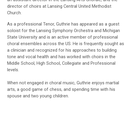
director of choirs at Lansing Central United Methodist
Church.
As a professional Tenor, Guthrie has appeared as a guest
soloist for the Lansing Symphony Orchestra and Michigan
State University and is an active member of professional
choral ensembles across the US. He is frequently sought as
a clinician and recognized for his approaches to building
tone and vocal health and has worked with choirs in the
Middle School, High School, Collegiate and Professional
levels.
When not engaged in choral music, Guthrie enjoys martial
arts, a good game of chess, and spending time with his
spouse and two young children.