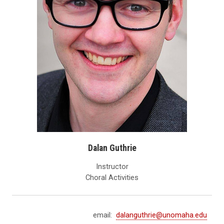
Dalan Guthrie
Instructor
Choral Activities
email:
dalanguthrie@unomaha.edu