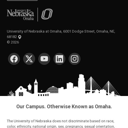
University of Nebraska at Omaha
University of Nebraska at Omaha, 6001 Dodge Street, Omaha, NE,
68182
©
2026
SOCIAL MEDIA
Our Campus. Otherwise Known as Omaha.
The University of Nebraska does not discriminate based on race,
color, ethnicity, national origin, sex, pregnancy, sexual orientation,