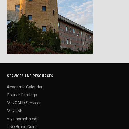
SERVICES AND RESOURCES
Academic Calendar
Course Catalogs
MavCARD Services
MavLINK
my.unomaha.edu
UNO Brand Guide