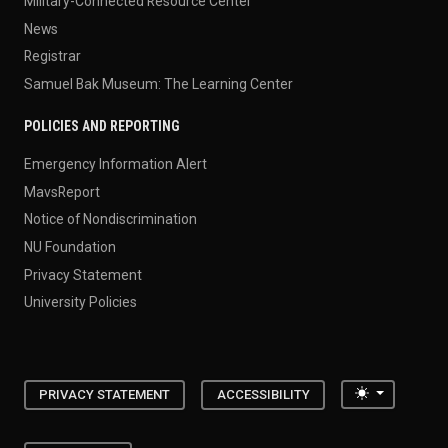
Military-Connected Resource Center
News
Registrar
Samuel Bak Museum: The Learning Center
POLICIES AND REPORTING
Emergency Information Alert
MavsReport
Notice of Nondiscrimination
NU Foundation
Privacy Statement
University Policies
Toggle the
PRIVACY STATEMENT
ACCESSIBILITY