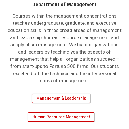
Department of Management
Courses within the management concentrations
teaches undergraduate, graduate, and executive
education skills in three broad areas of management
and leadership, human resource management, and
supply chain management. We build organizations
and leaders by teaching you the aspects of
management that help all organizations succeed—
from start-ups to Fortune 500 firms. Our students
excel at both the technical and the interpersonal
sides of management.
Management & Leadership
Human Resource Management