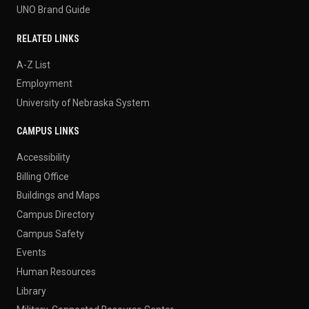
UNO Brand Guide
RELATED LINKS
A-Z List
Employment
University of Nebraska System
CAMPUS LINKS
Accessibility
Billing Office
Buildings and Maps
Campus Directory
Campus Safety
Events
Human Resources
Library