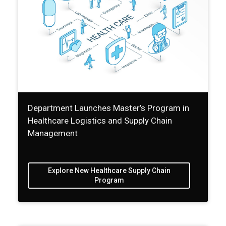
Department Launches Master’s Program in
Healthcare Logistics and Supply Chain
Management
Explore New Healthcare Supply Chain
Program