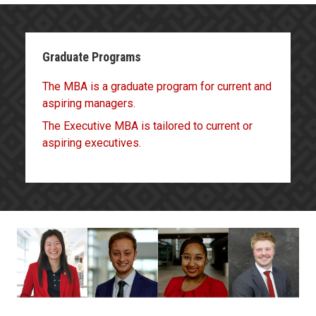
Graduate Programs
The MBA is a graduate program for current and
aspiring managers.
The Executive MBA is tailored to current or
aspiring executives.