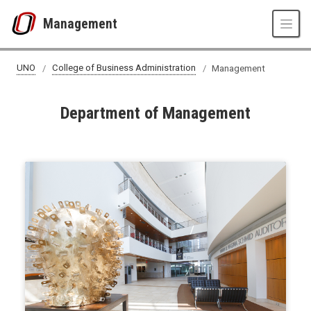
Skip to main content
Management
UNO
College of Business Administration
Management
Department of Management