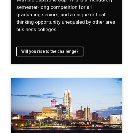
semester-long competition for all
graduating seniors, and a unique critical
thinking opportunity unequaled by other area
business colleges.
Will you rise to the challenge?