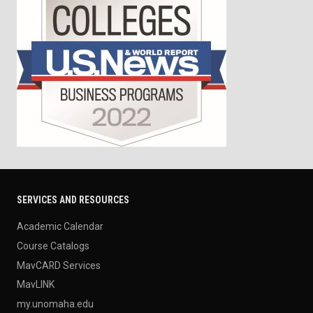
SERVICES AND RESOURCES
Academic Calendar
Course Catalogs
MavCARD Services
MavLINK
my.unomaha.edu