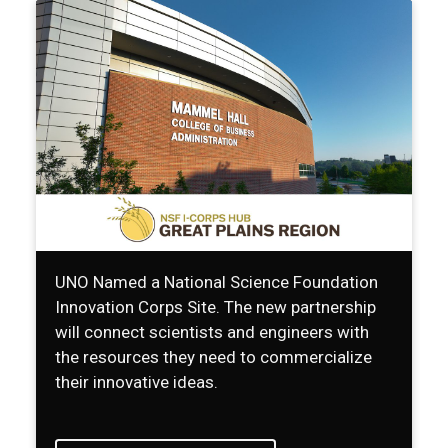
UNO Named a National Science Foundation
Innovation Corps Site. The new partnership
will connect scientists and engineers with
the resources they need to commercialize
their innovative ideas.