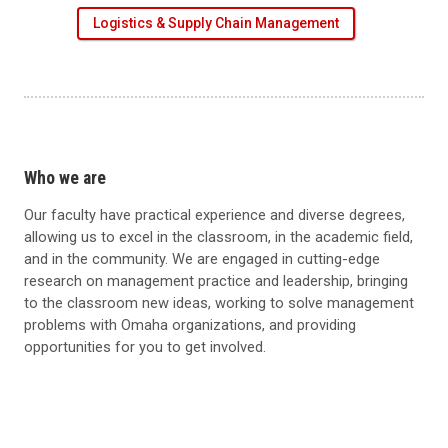
Logistics & Supply Chain Management
Who we are
Our faculty have practical experience and diverse degrees,
allowing us to excel in the classroom, in the academic field,
and in the community. We are engaged in cutting-edge
research on management practice and leadership, bringing
to the classroom new ideas, working to solve management
problems with Omaha organizations, and providing
opportunities for you to get involved.