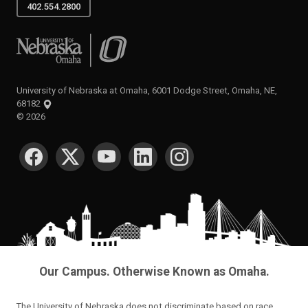
402.554.2800
University of Nebraska at Omaha
University of Nebraska at Omaha, 6001 Dodge Street, Omaha, NE,
68182
©
2026
SOCIAL MEDIA
Our Campus. Otherwise Known as Omaha.
The University of Nebraska does not discriminate based on race,