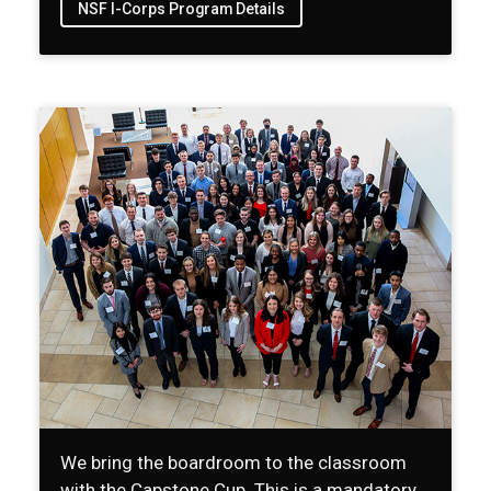
NSF I-Corps Program Details
We bring the boardroom to the classroom
with the Capstone Cup. This is a mandatory