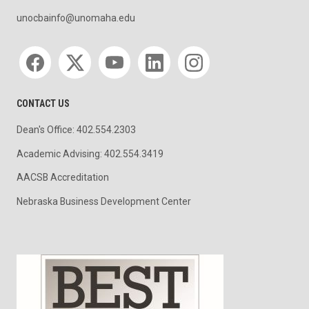
unocbainfo@unomaha.edu
Social media
CONTACT US
Dean's Office: 402.554.2303
Academic Advising: 402.554.3419
AACSB Accreditation
Nebraska Business Development Center