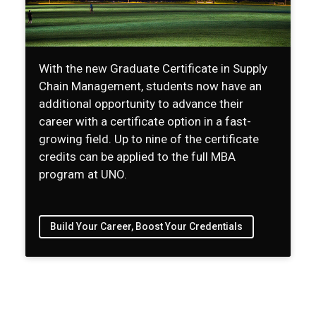
With the new Graduate Certificate in Supply
Chain Management, students now have an
additional opportunity to advance their
career with a certificate option in a fast-
growing field. Up to nine of the certificate
credits can be applied to the full MBA
program at UNO.
Build Your Career, Boost Your Credentials