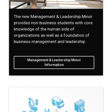
The new Management & Leadership Minor
provides non-business students with core
knowledge of the human side of
organizations as well as a foundation of
business management and leadership.
Management & Leadership Minor
Information