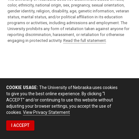
color, ethnicity, national origin, sex, pregnancy, sexual orientation,
gender identity, religion, disability, age, genetic information, veteran
status, marital status, and/or political affiliation in its education
programs or activities, including admissions and employment. The
University prohibits any form of retaliation taken against anyone for
reporting discrimination, harassment, or retaliation for otherwise
engaging in protected activity.
Read the full statement
.
COOKIE USAGE:
The University of Nebraska uses cookies
to give you the best online experience. By clicking “I
ACCEPT” and/or continuing to use this website without
adjusting your browser settings, you accept the use of
cookies.
View Privacy Statement
I ACCEPT