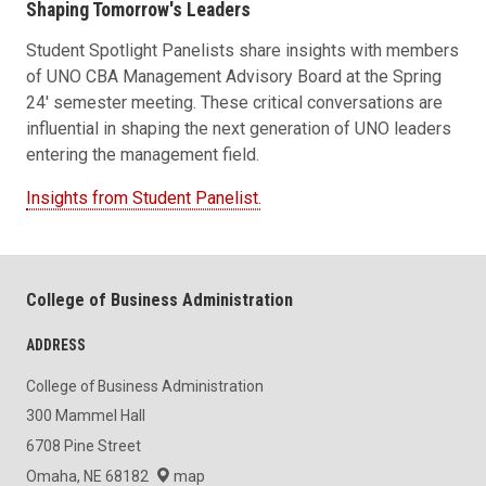
Shaping Tomorrow's Leaders
Student Spotlight Panelists share insights with members
of UNO CBA Management Advisory Board at the Spring
24' semester meeting. These critical conversations are
influential in shaping the next generation of UNO leaders
entering the management field.
Insights from Student Panelist.
College of Business Administration
ADDRESS
College of Business Administration
300 Mammel Hall
6708 Pine Street
Omaha, NE 68182
map