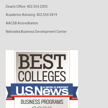
Dean's Office: 402.554.2303
Academic Advising: 402.554.3419
AACSB Accreditation
Nebraska Business Development Center