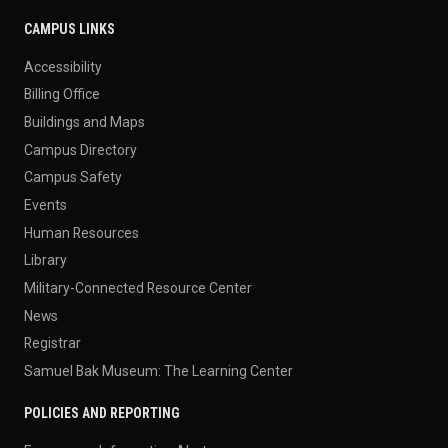
CAMPUS LINKS
Accessibility
Billing Office
Buildings and Maps
Campus Directory
Campus Safety
Events
Human Resources
Library
Military-Connected Resource Center
News
Registrar
Samuel Bak Museum: The Learning Center
POLICIES AND REPORTING