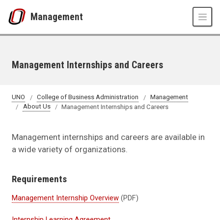
Skip to main content
Management
Management Internships and Careers
UNO
College of Business Administration
Management
About Us
Management Internships and Careers
Management internships and careers are available in
a wide variety of organizations.
Requirements
Management Internship Overview
(PDF)
Internship Learning Agreement