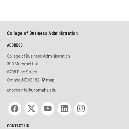
College of Business Administration
ADDRESS
College of Business Administration
300 Mammel Hall
6708 Pine Street
Omaha, NE 68182
map
unocbainfo@unomaha.edu
Social media
CONTACT US