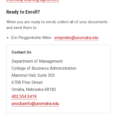
Ready to Enroll?
When you are ready to enroll, collect all of your documents
and send them to:
Erin Pleggenkuhle-Miles :
erinpmiles@unomaha.edu
Contact Us
Department of Management
College of Business Administration
Mammel Hall, Suite 303
6708 Pine Street
Omaha, Nebraska 68182
402.554.3419
unocbainfo@unomaha.edu