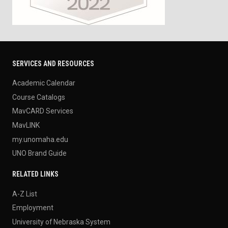
SERVICES AND RESOURCES
Academic Calendar
Course Catalogs
MavCARD Services
MavLINK
my.unomaha.edu
UNO Brand Guide
RELATED LINKS
A-Z List
Employment
University of Nebraska System