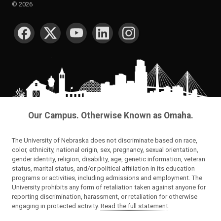
©
2026
SOCIAL MEDIA
Our Campus. Otherwise Known as Omaha.
The University of Nebraska does not discriminate based on race,
color, ethnicity, national origin, sex, pregnancy, sexual orientation,
gender identity, religion, disability, age, genetic information, veteran
status, marital status, and/or political affiliation in its education
programs or activities, including admissions and employment. The
University prohibits any form of retaliation taken against anyone for
reporting discrimination, harassment, or retaliation for otherwise
engaging in protected activity.
Read the full statement
.