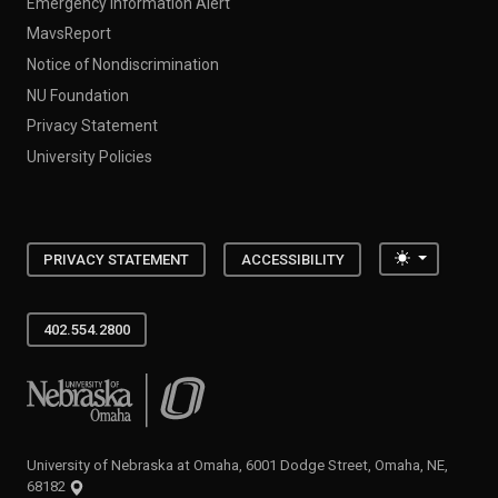
Emergency Information Alert
MavsReport
Notice of Nondiscrimination
NU Foundation
Privacy Statement
University Policies
Toggle the
PRIVACY STATEMENT
ACCESSIBILITY
402.554.2800
University of Nebraska at Omaha
University of Nebraska at Omaha, 6001 Dodge Street, Omaha, NE,
68182