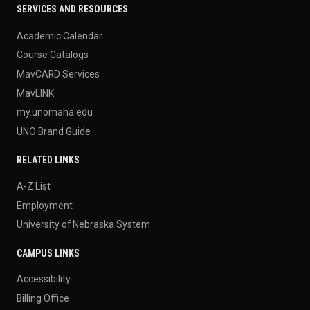
SERVICES AND RESOURCES
Academic Calendar
Course Catalogs
MavCARD Services
MavLINK
my.unomaha.edu
UNO Brand Guide
RELATED LINKS
A-Z List
Employment
University of Nebraska System
CAMPUS LINKS
Accessibility
Billing Office