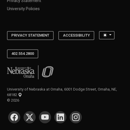
Privacy Statement
University Policies
Toggle the
PRIVACY STATEMENT
ACCESSIBILITY
402.554.2800
University of Nebraska at Omaha
University of Nebraska at Omaha, 6001 Dodge Street, Omaha, NE,
68182
©
2026
SOCIAL MEDIA