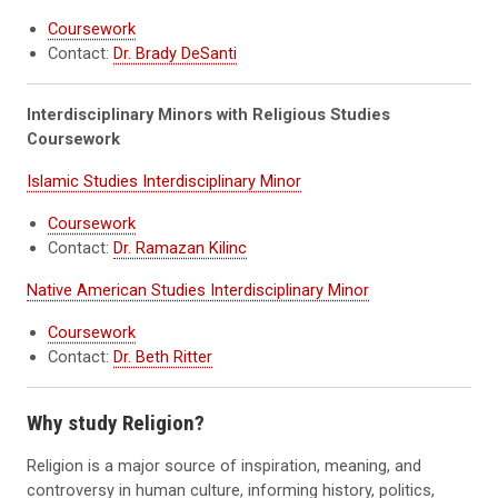
Coursework
Contact:
Dr. Brady DeSanti
Interdisciplinary Minors with Religious Studies
Coursework
Islamic Studies Interdisciplinary Minor
Coursework
Contact:
Dr. Ramazan Kilinc
Native American Studies Interdisciplinary Minor
Coursework
Contact:
Dr. Beth Ritter
Why study Religion?
Religion is a major source of inspiration, meaning, and
controversy in human culture, informing history, politics,