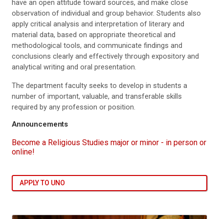
have an open attitude toward sources, and make close
observation of individual and group behavior. Students also
apply critical analysis and interpretation of literary and
material data, based on appropriate theoretical and
methodological tools, and communicate findings and
conclusions clearly and effectively through expository and
analytical writing and oral presentation.
The department faculty seeks to develop in students a
number of important, valuable, and transferable skills
required by any profession or position.
Announcements
Become a Religious Studies major or minor - in person or
online!
APPLY TO UNO