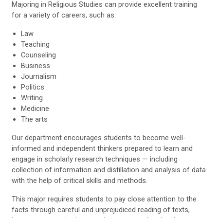
Majoring in Religious Studies can provide excellent training
for a variety of careers, such as:
Law
Teaching
Counseling
Business
Journalism
Politics
Writing
Medicine
The arts
Our department encourages students to become well-
informed and independent thinkers prepared to learn and
engage in scholarly research techniques — including
collection of information and distillation and analysis of data
with the help of critical skills and methods.
This major requires students to pay close attention to the
facts through careful and unprejudiced reading of texts,