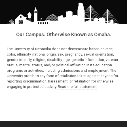
Our Campus. Otherwise Known as Omaha.
The University of Nebraska does not discriminate based on race,
color, ethnicity, national origin, sex, pregnancy, sexual orientation,
gender identity, religion, disability, age, genetic information, veteran
status, marital status, and/or political affiliation in its education
programs or activities, including admissions and employment. The
University prohibits any form of retaliation taken against anyone for
reporting discrimination, harassment, or retaliation for otherwise
engaging in protected activity.
Read the full statement
.