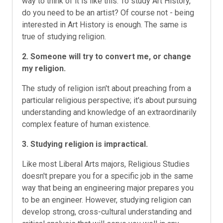
way to think of it is like this: To study Art History,
do you need to be an artist? Of course not - being
interested in Art History is enough. The same is
true of studying religion.
2. Someone will try to convert me, or change
my religion.
The study of religion isn't about preaching from a
particular religious perspective; it's about pursuing
understanding and knowledge of an extraordinarily
complex feature of human existence.
3. Studying religion is impractical.
Like most Liberal Arts majors, Religious Studies
doesn't prepare you for a specific job in the same
way that being an engineering major prepares you
to be an engineer. However, studying religion can
develop strong, cross-cultural understanding and