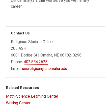
critical analysis that will serve you well in any
career.
Contact Us
Religious Studies Office
205 ASH
6001 Dodge St | Omaha, NE 68182-0298
Phone:
402.554.2628
Email:
unoreligion@unomaha.edu
Related Resources
Math-Science Learning Center
Writing Center