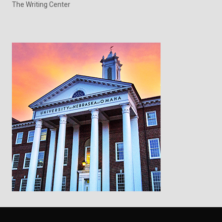
The Writing Center