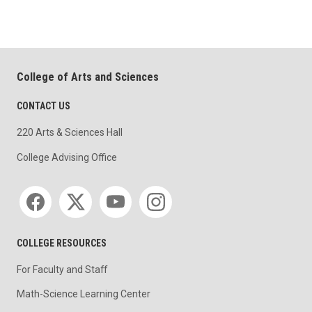
College of Arts and Sciences
CONTACT US
220 Arts & Sciences Hall
College Advising Office
Social media
COLLEGE RESOURCES
For Faculty and Staff
Math-Science Learning Center