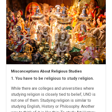
Misconceptions About Religious Studies
1. You have to be religious to study religion.
While there are colleges and universities where
studying religion is closely tied to belief, UNO is
not one of them. Studying religion is similar to
studying English, History or Philosophy. Another