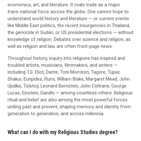
economics, art, and literature. It rivals trade as a major
trans-national force across the globe. One cannot hope to
understand world history and literature — or current events
like Middle East politics, the recent insurgencies in Thailand,
the genocide in Sudan, or US presidential elections — without
knowledge of religion. Debates over science and religion, as
well as religion and law, are often front-page news.
Throughout history, inquiry into religions has inspired and
troubled artists, musicians, filmmakers, and writers —
including T.S. Eliot, Dante, Toni Morrison, Tagore, Tupac
Shakur, Euripides, Rumi, William Blake, Margaret Mead, John
Updike, Tolstoy, Leonard Bernstein, John Coltrane, George
Lucas, Einstein, Gandhi — among countless others. Religious
ritual and belief are also among the most powerful forces
uniting past and present, shaping memory and identity from
generation to generation, and across millennia.
What can I do with my Religious Studies degree?