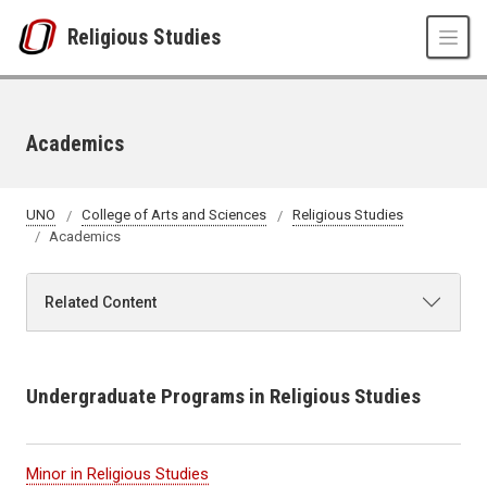
Skip to main content
Religious Studies
Academics
UNO
College of Arts and Sciences
Religious Studies
Academics
Related Content
Undergraduate Programs in Religious Studies
Minor in Religious Studies