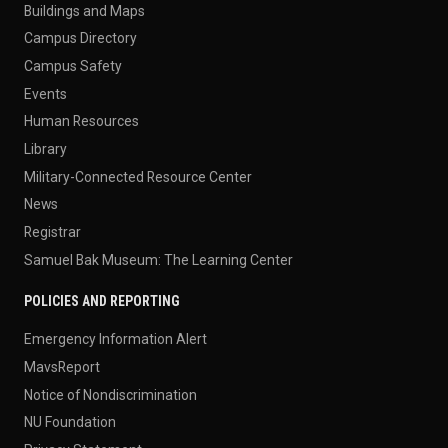
Buildings and Maps
Campus Directory
Campus Safety
Events
Human Resources
Library
Military-Connected Resource Center
News
Registrar
Samuel Bak Museum: The Learning Center
POLICIES AND REPORTING
Emergency Information Alert
MavsReport
Notice of Nondiscrimination
NU Foundation