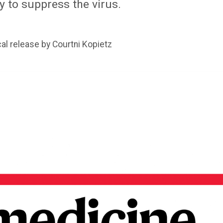
 to suppress the virus.
al release by Courtni Kopietz