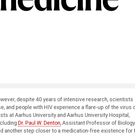
ever, despite 40 years of intensive research, scientists
e, and people with HIV experience a flare-up of the virus 
sts at Aarhus University and Aarhus University Hospital,
ncluding
Dr. Paul W. Denton
, Assistant Professor of Biology
 another step closer to a medication-free existence for 