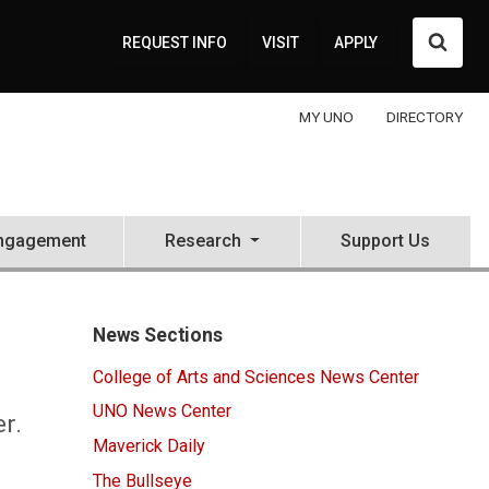
Searc
REQUEST INFO
VISIT
APPLY
MY UNO
DIRECTORY
ngagement
Research
Support Us
News Sections
College of Arts and Sciences News Center
UNO News Center
r.
Maverick Daily
The Bullseye