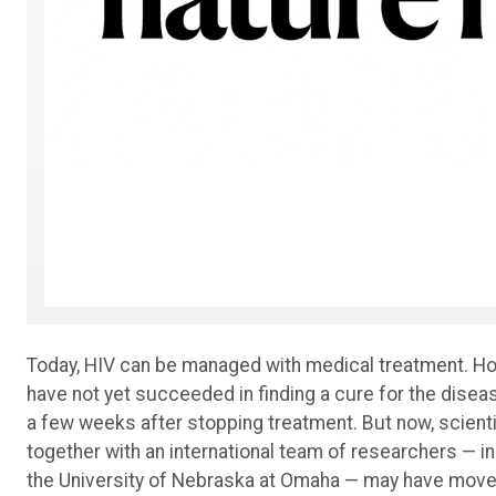
Today, HIV can be managed with medical treatment. How
have not yet succeeded in finding a cure for the diseas
a few weeks after stopping treatment. But now, scienti
together with an international team of researchers — i
the University of Nebraska at Omaha — may have moved