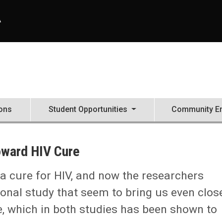
A
ons
Student Opportunities
Community E
oward HIV Cure
a cure for HIV, and now the researchers
tional study that seem to bring us even close
e, which in both studies has been shown to