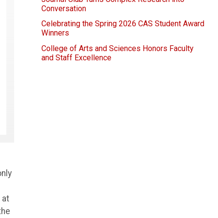
Conversation
Celebrating the Spring 2026 CAS Student Award
Winners
College of Arts and Sciences Honors Faculty
and Staff Excellence
only
 at
the