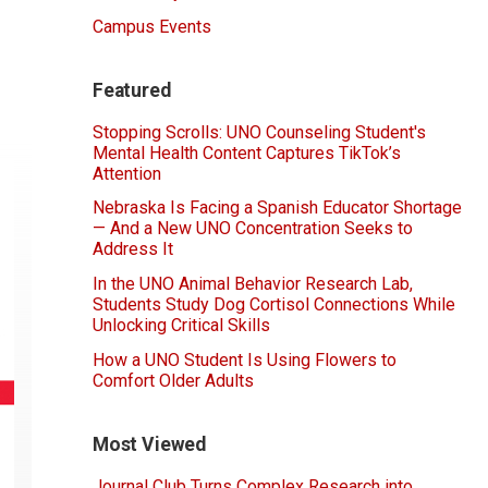
Campus Events
Featured
Stopping Scrolls: UNO Counseling Student's
Mental Health Content Captures TikTok’s
Attention
Nebraska Is Facing a Spanish Educator Shortage
— And a New UNO Concentration Seeks to
Address It
In the UNO Animal Behavior Research Lab,
Students Study Dog Cortisol Connections While
Unlocking Critical Skills
How a UNO Student Is Using Flowers to
Comfort Older Adults
Most Viewed
Journal Club Turns Complex Research into