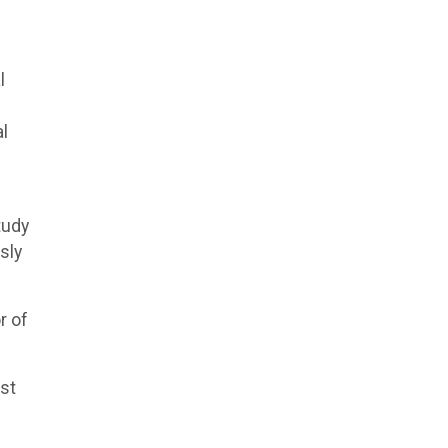
l
al
tudy
sly
r of
ost