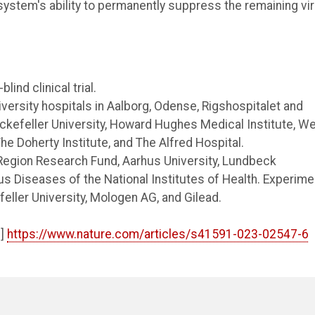
system's ability to permanently suppress the remaining vi
ind clinical trial.
versity hospitals in Aalborg, Odense, Rigshospitalet and
ckefeller University, Howard Hughes Medical Institute, Wei
he Doherty Institute, and The Alfred Hospital.
 Region Research Fund, Aarhus University, Lundbeck
ous Diseases of the National Institutes of Health. Experime
ller University, Mologen AG, and Gilead.
e]
https://www.nature.com/articles/s41591-023-02547-6