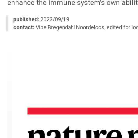
enhance the immune system's own ability
published:
2023/09/19
contact:
Vibe Bregendahl Noordeloos, edited for loc