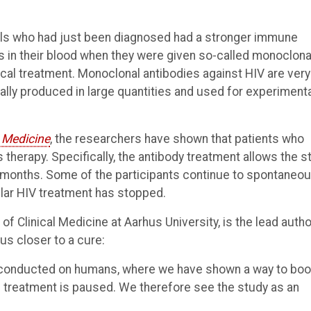
als who had just been diagnosed had a stronger immune
us in their blood when they were given so-called monoclona
ical treatment. Monoclonal antibodies against HIV are very
cally produced in large quantities and used for experiment
 Medicine
, the researchers have shown that patients who
 therapy. Specifically, the antibody treatment allows the s
e months. Some of the participants continue to spontaneou
lar HIV treatment has stopped.
Clinical Medicine at Aarhus University, is the lead autho
us closer to a cure:
als conducted on humans, where we have shown a way to bo
d treatment is paused. We therefore see the study as an