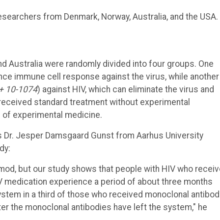
esearchers from Denmark, Norway, Australia, and the USA.
and Australia were randomly divided into four groups. One
ce immune cell response against the virus, while another
+ 10-1074
) against HIV, which can eliminate the virus and
 received standard treatment without experimental
s of experimental medicine.
ys Dr. Jesper Damsgaard Gunst from Aarhus University
dy:
limod, but our study shows that people with HIV who recei
IV medication experience a period of about three months
ystem in a third of those who received monoclonal antibod
ter the monoclonal antibodies have left the system," he