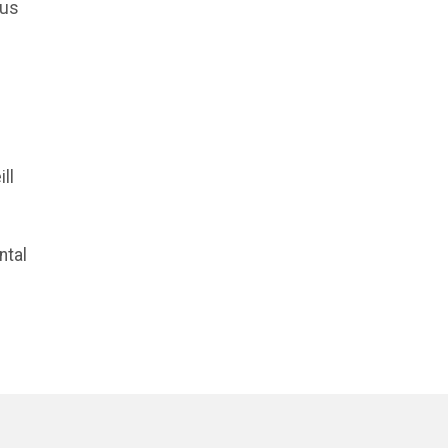
rus
ll
ntal