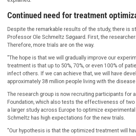
Continued
need for
treatment
optimiz
Despite the remarkable results of the study, there is st
Professor Ole Schmeltz Søgaard. First, the researcher
Therefore, more trials are on the way.
"The hope is that we will gradually improve our experim
treatment is that up to 50%, 70%, or even 100% of pat
infect others. If we can achieve that, we will have deve
approximately 38 million people living with the disease 
The research group is now recruiting participants for a 
Foundation, which also tests the effectiveness of two 
a larger study across Europe to optimize experimental
Schmeltz has high expectations for the new trials.
"Our hypothesis is that the optimized treatment will ha