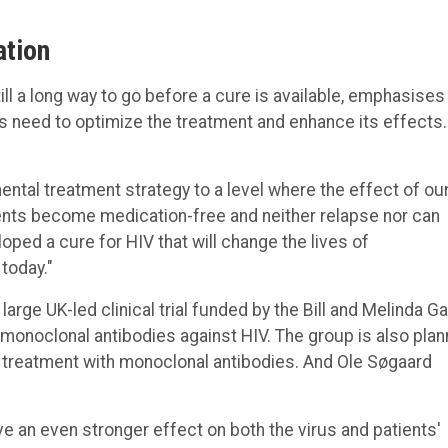
ation
ill a long way to go before a cure is available, emphasises
s need to optimize the treatment and enhance its effects.
ental treatment strategy to a level where the effect of ou
ients become medication-free and neither relapse nor can
loped a cure for HIV that will change the lives of
today."
large UK-led clinical trial funded by the Bill and Melinda G
monoclonal antibodies against HIV. The group is also plan
 treatment with monoclonal antibodies. And Ole Søgaard
ve an even stronger effect on both the virus and patients'