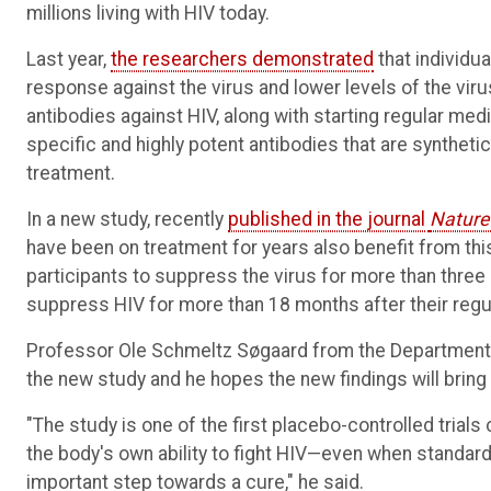
millions living with HIV today.
Last year,
the researchers demonstrated
that individu
response against the virus and lower levels of the vir
antibodies against HIV, along with starting regular med
specific and highly potent antibodies that are syntheti
treatment.
In a new study, recently
published in the journal
Nature
have been on treatment for years also benefit from this
participants to suppress the virus for more than thre
suppress HIV for more than 18 months after their regu
Professor Ole Schmeltz Søgaard from the Department of 
the new study and he hopes the new findings will bring 
"The study is one of the first placebo-controlled tri
the body's own ability to fight HIV—even when standar
important step towards a cure," he said.