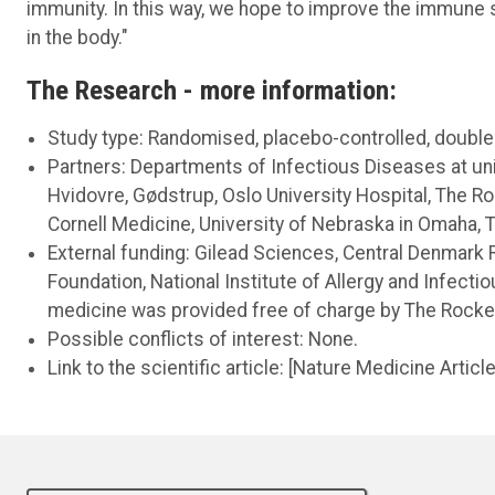
immunity. In this way, we hope to improve the immune 
in the body."
The Research - more information:
Study type: Randomised, placebo-controlled, double-bl
Partners: Departments of Infectious Diseases at uni
Hvidovre, Gødstrup, Oslo University Hospital, The Ro
Cornell Medicine, University of Nebraska in Omaha, T
External funding: Gilead Sciences, Central Denmark
Foundation, National Institute of Allergy and Infecti
medicine was provided free of charge by The Rockefe
Possible conflicts of interest: None.
Link to the scientific article: [Nature Medicine Articl