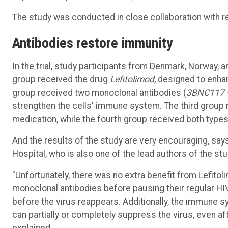
The study was conducted in close collaboration with r
Antibodies
restore
immunity
In the trial, study participants from Denmark, Norway, 
group received the drug
Lefitolimod,
designed to enhan
group received two monoclonal antibodies (
3BNC117 
strengthen the cells' immune system. The third group
medication, while the fourth group received both type
And the results of the study are very encouraging, sa
Hospital, who is also one of the lead authors of the stu
"Unfortunately, there was no extra benefit from Lefito
monoclonal antibodies before pausing their regular H
before the virus reappears. Additionally, the immune s
can partially or completely suppress the virus, even af
explained.