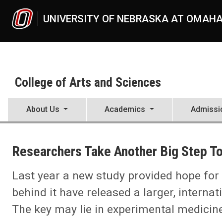
Skip to main content
UNIVERSITY OF NEBRASKA AT OMAH
College of Arts and Sciences
About Us
Academics
Admissi
UNO
College of Arts and Sciences
Researchers Take Another Big Step T
CAS News
2023
09
Last year a new study provided hope for 
Researchers Take Another Big Step Toward HIV Cure
behind it have released a larger, interna
The key may lie in experimental medicin