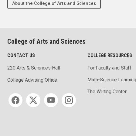
About the College of Arts and Sciences
College of Arts and Sciences
CONTACT US
COLLEGE RESOURCES
220 Arts & Sciences Hall
For Faculty and Staff
Math-Science Learning
College Advising Office
The Writing Center
Social media