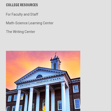
COLLEGE RESOURCES
For Faculty and Staff
Math-Science Learning Center
The Writing Center