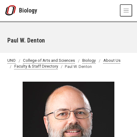
Skip to main content
Biology
Paul W. Denton
UNO
College of Arts and Sciences
Biology
About Us
Faculty & Staff Directory
Paul W. Denton