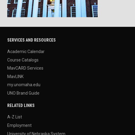
SERVICES AND RESOURCES
Academic Calendar
Course Catalogs
MavCARD Services
MavLINK
my.unomaha.edu
UNO Brand Guide
RELATED LINKS
A-Z List
Employment
University of Nebraska System