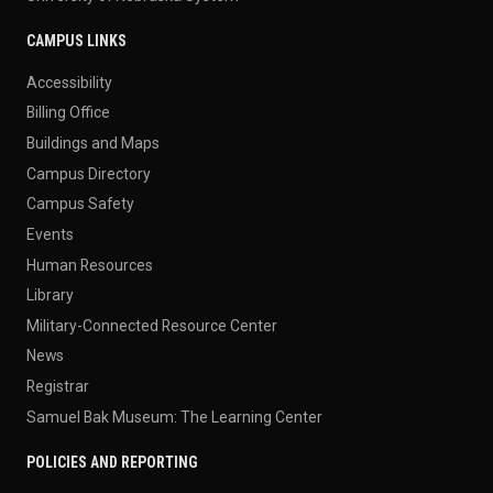
CAMPUS LINKS
Accessibility
Billing Office
Buildings and Maps
Campus Directory
Campus Safety
Events
Human Resources
Library
Military-Connected Resource Center
News
Registrar
Samuel Bak Museum: The Learning Center
POLICIES AND REPORTING