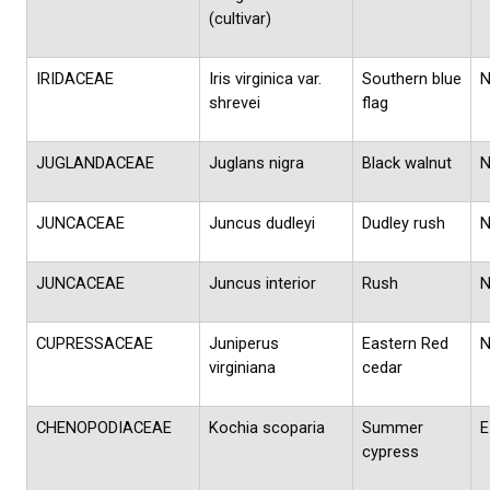
(cultivar)
IRIDACEAE
Iris virginica var.
Southern blue
shrevei
flag
JUGLANDACEAE
Juglans nigra
Black walnut
JUNCACEAE
Juncus dudleyi
Dudley rush
JUNCACEAE
Juncus interior
Rush
CUPRESSACEAE
Juniperus
Eastern Red
virginiana
cedar
CHENOPODIACEAE
Kochia scoparia
Summer
E
cypress