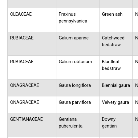
OLEACEAE
Fraxinus
Green ash
pennsylvanica
RUBIACEAE
Galium aparine
Catchweed
bedstraw
RUBIACEAE
Galium obtusum
Bluntleaf
bedstraw
ONAGRACEAE
Gaura longiflora
Biennial gaura
ONAGRACEAE
Gaura parviflora
Velvety gaura
GENTIANACEAE
Gentiana
Downy
puberulenta
gentian