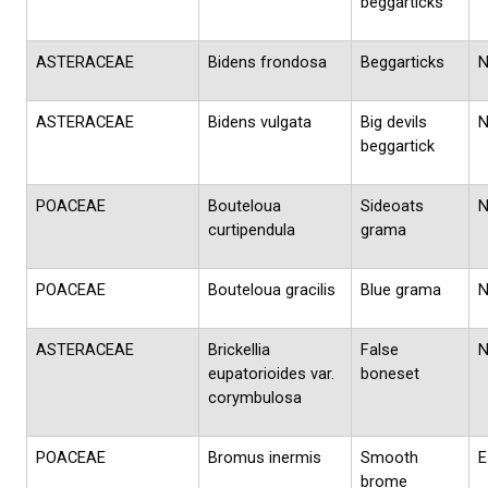
beggarticks
ASTERACEAE
Bidens frondosa
Beggarticks
ASTERACEAE
Bidens vulgata
Big devils
beggartick
POACEAE
Bouteloua
Sideoats
curtipendula
grama
POACEAE
Bouteloua gracilis
Blue grama
ASTERACEAE
Brickellia
False
eupatorioides var.
boneset
corymbulosa
POACEAE
Bromus inermis
Smooth
E
brome