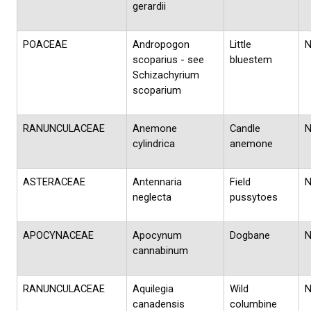
gerardii
POACEAE
Andropogon
Little
scoparius - see
bluestem
Schizachyrium
scoparium
RANUNCULACEAE
Anemone
Candle
cylindrica
anemone
ASTERACEAE
Antennaria
Field
neglecta
pussytoes
APOCYNACEAE
Apocynum
Dogbane
cannabinum
RANUNCULACEAE
Aquilegia
Wild
canadensis
columbine