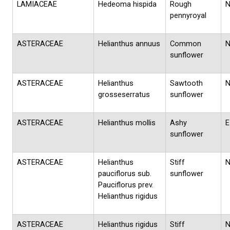
LAMIACEAE
Hedeoma hispida
Rough
pennyroyal
ASTERACEAE
Helianthus annuus
Common
sunflower
ASTERACEAE
Helianthus
Sawtooth
grosseserratus
sunflower
ASTERACEAE
Helianthus mollis
Ashy
E
sunflower
ASTERACEAE
Helianthus
Stiff
pauciflorus sub.
sunflower
Pauciflorus prev.
Helianthus rigidus
ASTERACEAE
Helianthus rigidus
Stiff