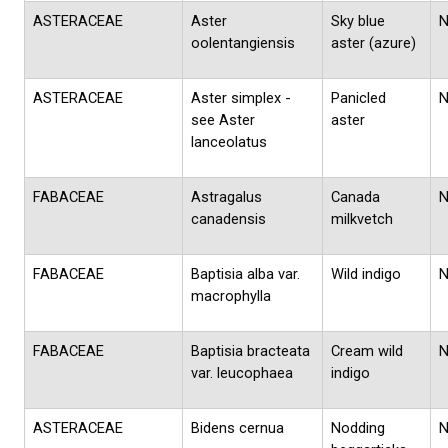
ASTERACEAE
Aster
Sky blue
oolentangiensis
aster (azure)
ASTERACEAE
Aster simplex -
Panicled
see Aster
aster
lanceolatus
FABACEAE
Astragalus
Canada
canadensis
milkvetch
FABACEAE
Baptisia alba var.
Wild indigo
macrophylla
FABACEAE
Baptisia bracteata
Cream wild
var. leucophaea
indigo
ASTERACEAE
Bidens cernua
Nodding