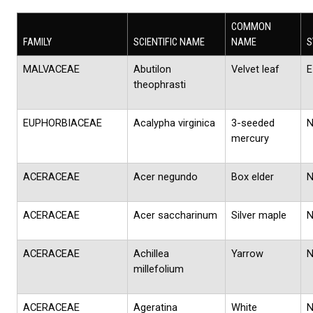
COMMON
FAMILY
SCIENTIFIC NAME
NAME
S
MALVACEAE
Abutilon
Velvet leaf
E
theophrasti
EUPHORBIACEAE
Acalypha virginica
3-seeded
mercury
ACERACEAE
Acer negundo
Box elder
ACERACEAE
Acer saccharinum
Silver maple
ACERACEAE
Achillea
Yarrow
millefolium
ACERACEAE
Ageratina
White