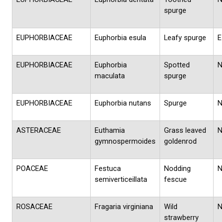
spurge
EUPHORBIACEAE
Euphorbia esula
Leafy spurge
E
EUPHORBIACEAE
Euphorbia
Spotted
maculata
spurge
EUPHORBIACEAE
Euphorbia nutans
Spurge
ASTERACEAE
Euthamia
Grass leaved
gymnospermoides
goldenrod
POACEAE
Festuca
Nodding
semiverticeillata
fescue
ROSACEAE
Fragaria virginiana
Wild
strawberry