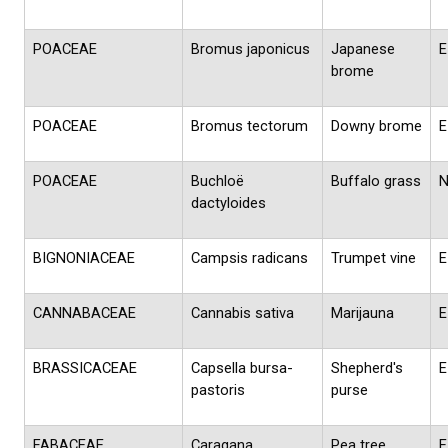
POACEAE
Bromus japonicus
Japanese
E
brome
POACEAE
Bromus tectorum
Downy brome
E
POACEAE
Buchloë
Buffalo grass
dactyloides
BIGNONIACEAE
Campsis radicans
Trumpet vine
E
CANNABACEAE
Cannabis sativa
Marijauna
E
BRASSICACEAE
Capsella bursa-
Shepherd's
E
pastoris
purse
FABACEAE
Caragana
Pea tree
E