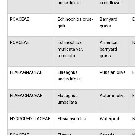
angustifolia
coneflower
POACEAE
Echinochloa crus-
Barnyard
E
galli
grass
POACEAE
Echinochloa
American
muricata var.
barnyard
muricata
grass
ELAEAGNACEAE
Elaeagnus
Russian olive
E
angustifolia
ELAEAGNACEAE
Elaeagnus
Autumn olive
E
umbellata
HYDROPHYLLACEAE
Ellisia nyctelea
Waterpod