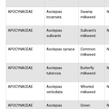
APOCYNACEAE
Asclepias
Swamp
incarnata
milkweed
APOCYNACEAE
Asclepias
Sullivant's
sullivantii
milkweed
APOCYNACEAE
Asclepias syriaca
Common
milkweed
APOCYNACEAE
Asclepias
Butterfly
tuberosa
milkweed
APOCYNACEAE
Asclepias
Whorled
verticillata
milkweed
APOCYNACEAE
Asclepias
Green