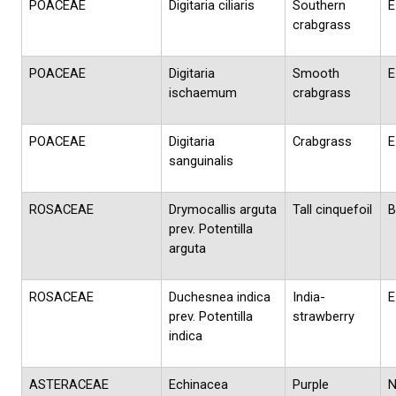
POACEAE
Digitaria ciliaris
Southern
E
crabgrass
POACEAE
Digitaria
Smooth
E
ischaemum
crabgrass
POACEAE
Digitaria
Crabgrass
E
sanguinalis
ROSACEAE
Drymocallis arguta
Tall cinquefoil
B
prev. Potentilla
arguta
ROSACEAE
Duchesnea indica
India-
E
prev. Potentilla
strawberry
indica
ASTERACEAE
Echinacea
Purple