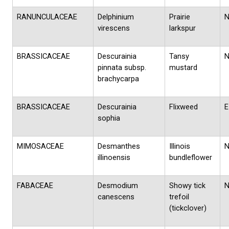
RANUNCULACEAE
Delphinium
Prairie
virescens
larkspur
BRASSICACEAE
Descurainia
Tansy
pinnata subsp.
mustard
brachycarpa
BRASSICACEAE
Descurainia
Flixweed
E
sophia
MIMOSACEAE
Desmanthes
Illinois
illinoensis
bundleflower
FABACEAE
Desmodium
Showy tick
canescens
trefoil
(tickclover)