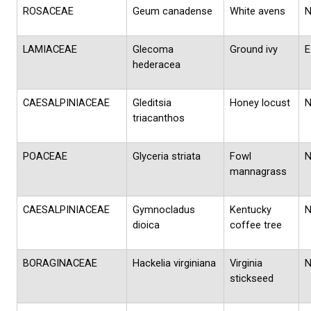
ROSACEAE
Geum canadense
White avens
LAMIACEAE
Glecoma
Ground ivy
E
hederacea
CAESALPINIACEAE
Gleditsia
Honey locust
triacanthos
POACEAE
Glyceria striata
Fowl
mannagrass
CAESALPINIACEAE
Gymnocladus
Kentucky
dioica
coffee tree
BORAGINACEAE
Hackelia virginiana
Virginia
stickseed