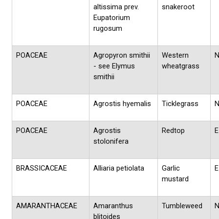
altissima prev.
snakeroot
Eupatorium
rugosum
POACEAE
Agropyron smithii
Western
- see Elymus
wheatgrass
smithii
POACEAE
Agrostis hyemalis
Ticklegrass
POACEAE
Agrostis
Redtop
E
stolonifera
BRASSICACEAE
Alliaria petiolata
Garlic
E
mustard
AMARANTHACEAE
Amaranthus
Tumbleweed
blitoides