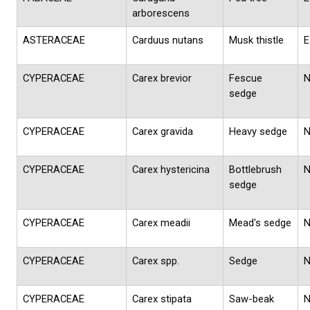
arborescens
ASTERACEAE
Carduus nutans
Musk thistle
E
CYPERACEAE
Carex brevior
Fescue
sedge
CYPERACEAE
Carex gravida
Heavy sedge
CYPERACEAE
Carex hystericina
Bottlebrush
sedge
CYPERACEAE
Carex meadii
Mead's sedge
CYPERACEAE
Carex spp.
Sedge
CYPERACEAE
Carex stipata
Saw-beak