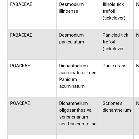
FABACEAE
Desmodium
Illinois tick
illinoense
trefoil
(tickclover)
FABACEAE
Desmodium
Panicled tick
paniculatum
trefoil
(tickclover
POACEAE
Dichanthelium
Panic grass
acuminatum - see
Panicum
acuminatum
POACEAE
Dichanthelium
Scribner's
oligosanthes va.
dichanthelium
scribnerianum -
see Panicum ol.sc.