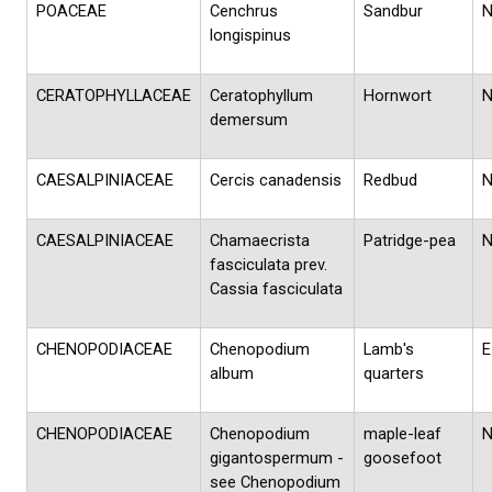
POACEAE
Cenchrus
Sandbur
longispinus
CERATOPHYLLACEAE
Ceratophyllum
Hornwort
demersum
CAESALPINIACEAE
Cercis canadensis
Redbud
CAESALPINIACEAE
Chamaecrista
Patridge-pea
fasciculata prev.
Cassia fasciculata
CHENOPODIACEAE
Chenopodium
Lamb's
E
album
quarters
CHENOPODIACEAE
Chenopodium
maple-leaf
gigantospermum -
goosefoot
see Chenopodium