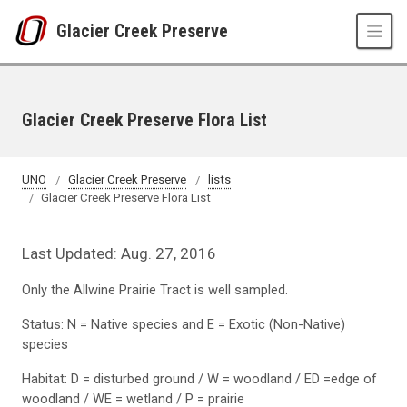
Skip to main content
Glacier Creek Preserve
Glacier Creek Preserve Flora List
UNO
Glacier Creek Preserve
lists
Glacier Creek Preserve Flora List
Last Updated: Aug. 27, 2016
Only the Allwine Prairie Tract is well sampled.
Status: N = Native species and E = Exotic (Non-Native)
species
Habitat: D = disturbed ground / W = woodland / ED =edge of
woodland / WE = wetland / P = prairie