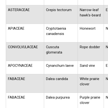
ASTERACEAE
Crepis tectorum
Narrow-leaf
E
hawk's-beard
APIACEAE
Cryptotaenia
Honewort
canadensis
CONVOLVULACEAE
Cuscuta
Rope dodder
glomerata
APOCYNACEAE
Cynanchum laeve
Sand vine
E
FABACEAE
Dalea candida
White prairie
clover
FABACEAE
Dalea purpurea
Purple prairie
clover