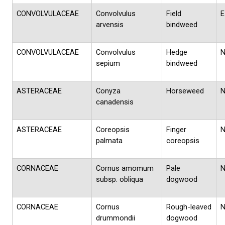
CONVOLVULACEAE
Convolvulus
Field
E
arvensis
bindweed
CONVOLVULACEAE
Convolvulus
Hedge
sepium
bindweed
ASTERACEAE
Conyza
Horseweed
canadensis
ASTERACEAE
Coreopsis
Finger
palmata
coreopsis
CORNACEAE
Cornus amomum
Pale
subsp. obliqua
dogwood
CORNACEAE
Cornus
Rough-leaved
drummondii
dogwood