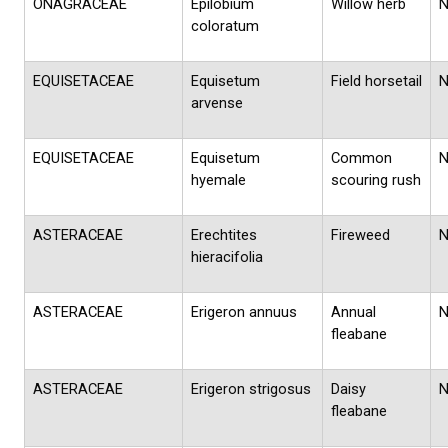
ONAGRACEAE
Epilobium
Willow herb
coloratum
EQUISETACEAE
Equisetum
Field horsetail
arvense
EQUISETACEAE
Equisetum
Common
hyemale
scouring rush
ASTERACEAE
Erechtites
Fireweed
hieracifolia
ASTERACEAE
Erigeron annuus
Annual
fleabane
ASTERACEAE
Erigeron strigosus
Daisy
fleabane