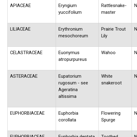
APIACEAE
Eryngium
Rattlesnake-
yuccifolium
master
LILIACEAE
Erythronium
Prairie Trout
mesochoreum
Lily
CELASTRACEAE
Euonymus
Wahoo
atropurpureus
ASTERACEAE
Eupatorium
White
rugosum - see
snakeroot
Ageratina
altissima
EUPHORBIACEAE
Euphorbia
Flowering
corollata
Spurge
EUPHORBIACEAE
Euphorbia dentata
Toothed