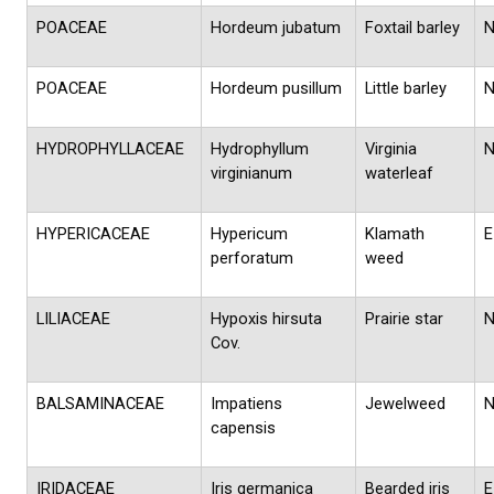
POACEAE
Hordeum jubatum
Foxtail barley
POACEAE
Hordeum pusillum
Little barley
HYDROPHYLLACEAE
Hydrophyllum
Virginia
virginianum
waterleaf
HYPERICACEAE
Hypericum
Klamath
E
perforatum
weed
LILIACEAE
Hypoxis hirsuta
Prairie star
Cov.
BALSAMINACEAE
Impatiens
Jewelweed
capensis
IRIDACEAE
Iris germanica
Bearded iris
E