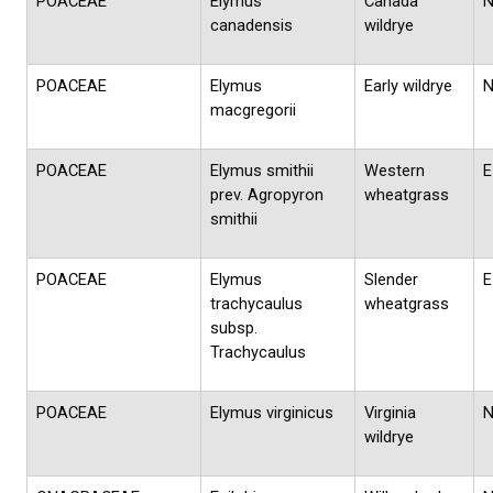
POACEAE
Elymus
Canada
canadensis
wildrye
POACEAE
Elymus
Early wildrye
macgregorii
POACEAE
Elymus smithii
Western
E
prev. Agropyron
wheatgrass
smithii
POACEAE
Elymus
Slender
E
trachycaulus
wheatgrass
subsp.
Trachycaulus
POACEAE
Elymus virginicus
Virginia
wildrye