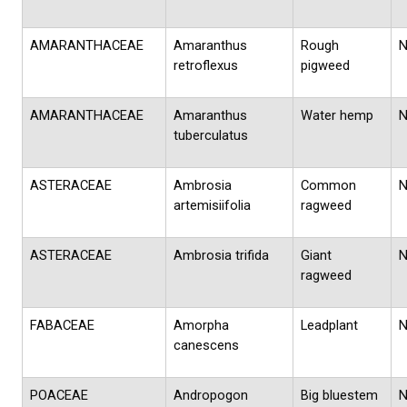
AMARANTHACEAE
Amaranthus
Rough
retroflexus
pigweed
AMARANTHACEAE
Amaranthus
Water hemp
tuberculatus
ASTERACEAE
Ambrosia
Common
artemisiifolia
ragweed
ASTERACEAE
Ambrosia trifida
Giant
ragweed
FABACEAE
Amorpha
Leadplant
canescens
POACEAE
Andropogon
Big bluestem