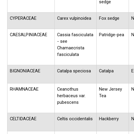
sedge
CYPERACEAE
Carex vulpinoidea
Fox sedge
CAESALPINIACEAE
Cassia fasciculata
Patridge-pea
- see
Chamaecrista
fasciculata
BIGNONIACEAE
Catalpa speciosa
Catalpa
E
RHAMNACEAE
Ceanothus
New Jersey
herbaceus var.
Tea
pubescens
CELTIDACEAE
Celtis occidentalis
Hackberry