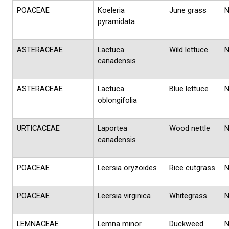
POACEAE
Koeleria
June grass
pyramidata
ASTERACEAE
Lactuca
Wild lettuce
canadensis
ASTERACEAE
Lactuca
Blue lettuce
oblongifolia
URTICACEAE
Laportea
Wood nettle
canadensis
POACEAE
Leersia oryzoides
Rice cutgrass
POACEAE
Leersia virginica
Whitegrass
LEMNACEAE
Lemna minor
Duckweed