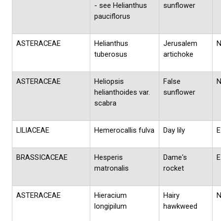
- see Helianthus
sunflower
pauciflorus
ASTERACEAE
Helianthus
Jerusalem
tuberosus
artichoke
ASTERACEAE
Heliopsis
False
helianthoides var.
sunflower
scabra
LILIACEAE
Hemerocallis fulva
Day lily
E
BRASSICACEAE
Hesperis
Dame's
E
matronalis
rocket
ASTERACEAE
Hieracium
Hairy
longipilum
hawkweed