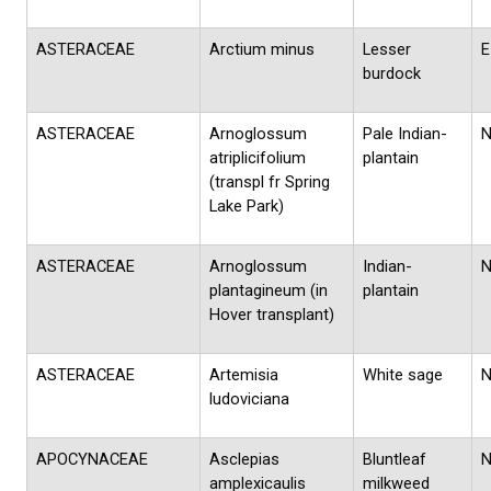
ASTERACEAE
Arctium minus
Lesser
E
burdock
ASTERACEAE
Arnoglossum
Pale Indian-
atriplicifolium
plantain
(transpl fr Spring
Lake Park)
ASTERACEAE
Arnoglossum
Indian-
plantagineum (in
plantain
Hover transplant)
ASTERACEAE
Artemisia
White sage
ludoviciana
APOCYNACEAE
Asclepias
Bluntleaf
amplexicaulis
milkweed