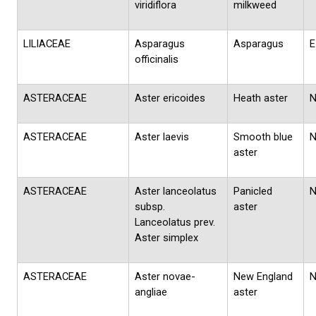
viridiflora
milkweed
LILIACEAE
Asparagus
Asparagus
E
officinalis
ASTERACEAE
Aster ericoides
Heath aster
ASTERACEAE
Aster laevis
Smooth blue
aster
ASTERACEAE
Aster lanceolatus
Panicled
subsp.
aster
Lanceolatus prev.
Aster simplex
ASTERACEAE
Aster novae-
New England
angliae
aster