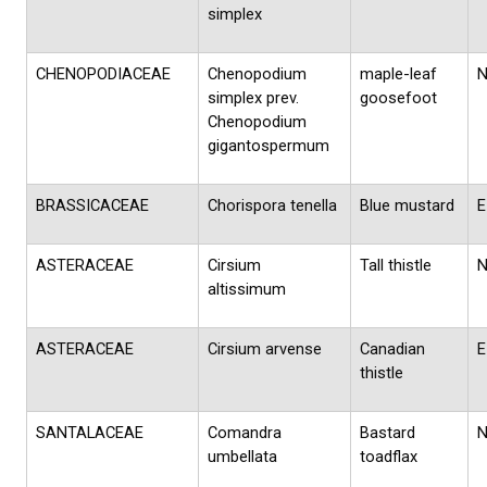
simplex
CHENOPODIACEAE
Chenopodium
maple-leaf
simplex prev.
goosefoot
Chenopodium
gigantospermum
BRASSICACEAE
Chorispora tenella
Blue mustard
E
ASTERACEAE
Cirsium
Tall thistle
altissimum
ASTERACEAE
Cirsium arvense
Canadian
E
thistle
SANTALACEAE
Comandra
Bastard
umbellata
toadflax