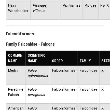
Hairy
Picoides
Piciformes
Picidae
PB, X
Woodpecker
villosus
Falconiformes
Family Falconidae - Falcons
COMMON
SCIENTIFIC
NAME
NAME
ORDER
FAMILY
STAT
Merlin
Falco
Falconiformes
Falconidae
X
columbarius
Peregrine
Falco
Falconiformes
Falconidae
X
Falcon
peregrinus
American
Falco
Falconiformes
Falconidae
X