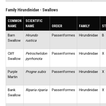
Family Hirundinidae - Swallows
COMMON
SCIENTIFIC
NAME
NAME
ORDER
FAMILY
ST
Barn
Hirundo
Passeriformes
Hirundinidae
B
Swallow
rustica
Cliff
Petrochelidon
Passeriformes
Hirundinidae
X
Swallow
pyrrhonota
Purple
Progne subis
Passeriformes
Hirundinidae
X
Martin
Bank
Riparia riparia
Passeriformes
Hirundinidae
X
Swallow