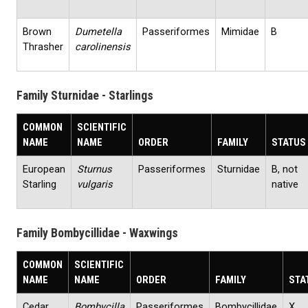
Brown
Dumetella
Passeriformes
Mimidae
B
Thrasher
carolinensis
Family Sturnidae - Starlings
COMMON
SCIENTIFIC
NAME
NAME
ORDER
FAMILY
STATUS
European
Sturnus
Passeriformes
Sturnidae
B, not
Starling
vulgaris
native
Family Bombycillidae - Waxwings
COMMON
SCIENTIFIC
NAME
NAME
ORDER
FAMILY
STA
Cedar
Bombycilla
Passeriformes
Bombycillidae
X