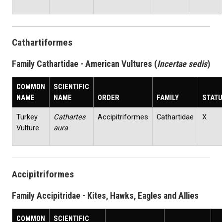
Cathartiformes
Family Cathartidae - American Vultures (
Incertae sedis
)
COMMON
SCIENTIFIC
NAME
NAME
ORDER
FAMILY
STAT
Turkey
Cathartes
Accipitriformes
Cathartidae
X
Vulture
aura
Accipitriformes
Family Accipitridae - Kites, Hawks, Eagles and Allies
COMMON
SCIENTIFIC