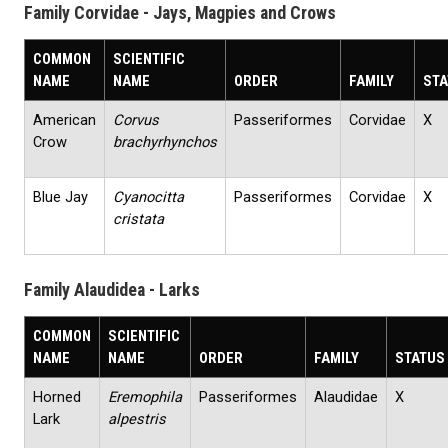
Family Corvidae - Jays, Magpies and Crows
COMMON
SCIENTIFIC
NAME
NAME
ORDER
FAMILY
STA
American
Corvus
Passeriformes
Corvidae
X
Crow
brachyrhynchos
Blue Jay
Cyanocitta
Passeriformes
Corvidae
X
cristata
Family Alaudidea - Larks
COMMON
SCIENTIFIC
NAME
NAME
ORDER
FAMILY
STATUS
Horned
Eremophila
Passeriformes
Alaudidae
X
Lark
alpestris