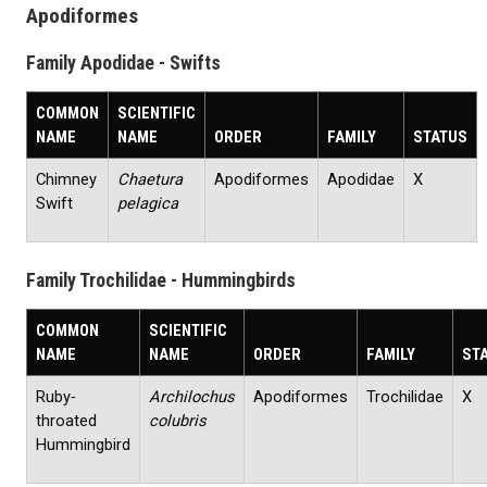
Apodiformes
Family Apodidae - Swifts
COMMON
SCIENTIFIC
NAME
NAME
ORDER
FAMILY
STATUS
Chimney
Chaetura
Apodiformes
Apodidae
X
Swift
pelagica
Family Trochilidae - Hummingbirds
COMMON
SCIENTIFIC
NAME
NAME
ORDER
FAMILY
ST
Ruby‐
Archilochus
Apodiformes
Trochilidae
X
throated
colubris
Hummingbird