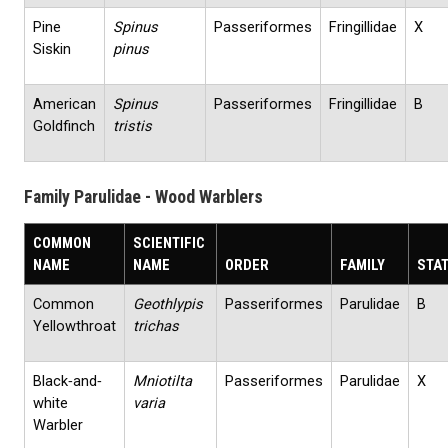
Pine
Spinus
Passeriformes
Fringillidae
X
Siskin
pinus
American
Spinus
Passeriformes
Fringillidae
B
Goldfinch
tristis
Family Parulidae - Wood Warblers
COMMON
SCIENTIFIC
NAME
NAME
ORDER
FAMILY
STA
Common
Geothlypis
Passeriformes
Parulidae
B
Yellowthroat
trichas
Black‐and‐
Mniotilta
Passeriformes
Parulidae
X
white
varia
Warbler