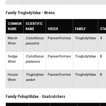
Family Troglodytidae - Wrens
COMMON
SCIENTIFIC
NAME
NAME
ORDER
FAMILY
STA
Marsh
Cistothorus
Passeriformes
Troglodytidae
X
Wren
palustris
Sedge
Cistothorus
Passeriformes
Troglodytidae
B
Wren
platensis
House
Troglodytes
Passeriformes
Troglodytidae
B
Wren
aedon
Family Polioptilidae - Gnatcatchers