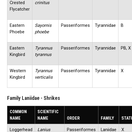
Crested
crinitus
Flycatcher
Eastern
Sayornis
Passeriformes
Tyrannidae
B
Phoebe
phoebe
Eastern
Tyrannus
Passeriformes
Tyrannidae
PB, X
Kingbird
tyrannus
Western
Tyrannus
Passeriformes
Tyrannidae
X
Kingbird
verticalis
Family Laniidae - Shrikes
COMMON
SCIENTIFIC
NAME
NAME
ORDER
FAMILY
STAT
Loggerhead
Lanius
Passeriformes
Laniidae
X