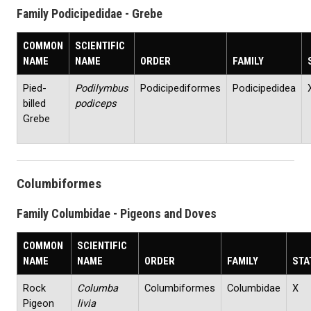
Family Podicipedidae - Grebe
COMMON
SCIENTIFIC
NAME
NAME
ORDER
FAMILY
Pied-
Podilymbus
Podicipediformes
Podicipedidea
billed
podiceps
Grebe
Columbiformes
Family Columbidae - Pigeons and Doves
COMMON
SCIENTIFIC
NAME
NAME
ORDER
FAMILY
STA
Rock
Columba
Columbiformes
Columbidae
X
Pigeon
livia