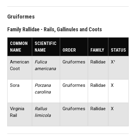
Gruiformes
Family Rallidae - Rails, Gallinules and Coots
COMMON
SCIENTIFIC
NAME
NAME
ORDER
FAMILY
STATUS
American
Fulica
Gruiformes
Rallidae
X¹
Coot
americana
Sora
Porzana
Gruiformes
Rallidae
X
carolina
Virginia
Rallus
Gruiformes
Rallidae
X
Rail
limicola