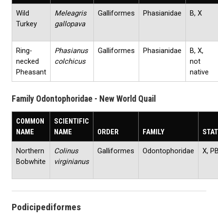
Wild
Meleagris
Galliformes
Phasianidae
B, X
Turkey
gallopava
Ring‐
Phasianus
Galliformes
Phasianidae
B, X,
necked
colchicus
not
Pheasant
native
Family Odontophoridae - New World Quail
COMMON
SCIENTIFIC
NAME
NAME
ORDER
FAMILY
STA
Northern
Colinus
Galliformes
Odontophoridae
X, P
Bobwhite
virginianus
Podicipediformes