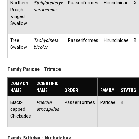
Northern
Stelgidopteryx
Passeriformes
Hirundinidae
X
Rough‐
serripennis
winged
Swallow
Tree
Tachycineta
Passeriformes
Hirundinidae
B
Swallow
bicolor
Family Paridae - Titmice
COMMON
SCIENTIFIC
NAME
NAME
ORDER
FAMILY
STATUS
Black‐
Poecile
Passeriformes
Paridae
B
capped
atricapillus
Chickadee
Family Sittidae - Nuthatches