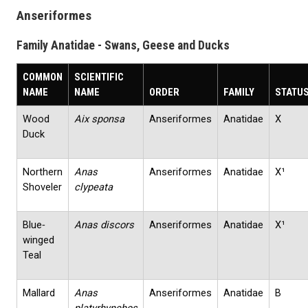
Anseriformes
Family Anatidae - Swans, Geese and Ducks
COMMON
SCIENTIFIC
NAME
NAME
ORDER
FAMILY
STATU
Wood
Aix sponsa
Anseriformes
Anatidae
X
Duck
Northern
Anas
Anseriformes
Anatidae
X¹
Shoveler
clypeata
Blue‐
Anas discors
Anseriformes
Anatidae
X¹
winged
Teal
Mallard
Anas
Anseriformes
Anatidae
B