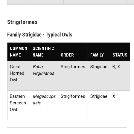
Strigiformes
Family Strigidae - Typical Owls
COMMON
SCIENTIFIC
NAME
NAME
ORDER
FAMILY
STATUS
Great
Bubo
Strigiformes
Strigidae
B, X
Horned
virginianus
Owl
Eastern
Megascops
Strigiformes
Strigidae
X
Screech‐
asio
Owl