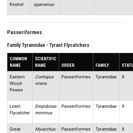
Kestrel
sparverius
Passeriformes
Family Tyrannidae - Tyrant Flycatchers
COMMON
SCIENTIFIC
NAME
NAME
ORDER
FAMILY
STAT
Eastern
Contopus
Passeriformes
Tyrannidae
X
Wood‐
virens
Pewee
Least
Empidonax
Passeriformes
Tyrannidae
X
Flycatcher
minimus
Great
Myiarchus
Passeriformes
Tyrannidae
X