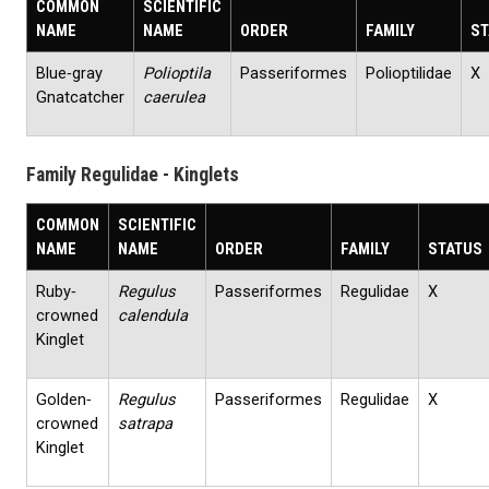
COMMON
SCIENTIFIC
NAME
NAME
ORDER
FAMILY
ST
Blue‐gray
Polioptila
Passeriformes
Polioptilidae
X
Gnatcatcher
caerulea
Family Regulidae - Kinglets
COMMON
SCIENTIFIC
NAME
NAME
ORDER
FAMILY
STATUS
Ruby‐
Regulus
Passeriformes
Regulidae
X
crowned
calendula
Kinglet
Golden‐
Regulus
Passeriformes
Regulidae
X
crowned
satrapa
Kinglet