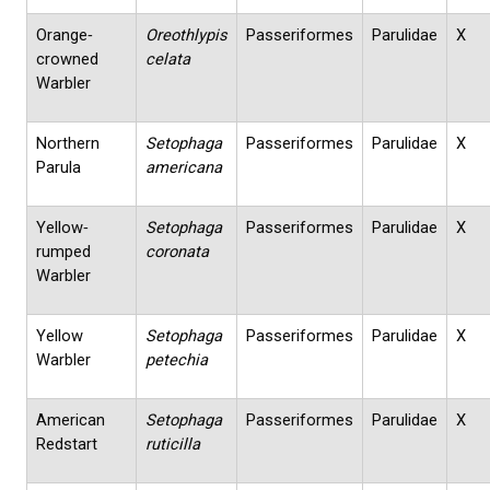
Orange‐
Oreothlypis
Passeriformes
Parulidae
X
crowned
celata
Warbler
Northern
Setophaga
Passeriformes
Parulidae
X
Parula
americana
Yellow‐
Setophaga
Passeriformes
Parulidae
X
rumped
coronata
Warbler
Yellow
Setophaga
Passeriformes
Parulidae
X
Warbler
petechia
American
Setophaga
Passeriformes
Parulidae
X
Redstart
ruticilla