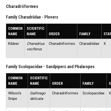
Charadriiformes
Family Charadriidae - Plovers
COMMON
SCIENTIFIC
NAME
NAME
ORDER
FAMILY
STA
Kildeer
Charadrius
Charadriiformes
Charadriidae
X
vociferus
Family Scolopacidae - Sandpipers and Phalaropes
COMMON
SCIENTIFIC
NAME
NAME
ORDER
FAMILY
S
Wilson's
Gallinago
Charadriiformes
Scolopacidae
X
Snipe
delicata