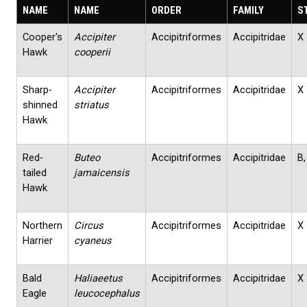
NAME
NAME
ORDER
FAMILY
S
Cooper's
Accipiter
Accipitriformes
Accipitridae
X
Hawk
cooperii
Sharp‐
Accipiter
Accipitriformes
Accipitridae
X
shinned
striatus
Hawk
Red‐
Buteo
Accipitriformes
Accipitridae
B,
tailed
jamaicensis
Hawk
Northern
Circus
Accipitriformes
Accipitridae
X
Harrier
cyaneus
Bald
Haliaeetus
Accipitriformes
Accipitridae
X
Eagle
leucocephalus