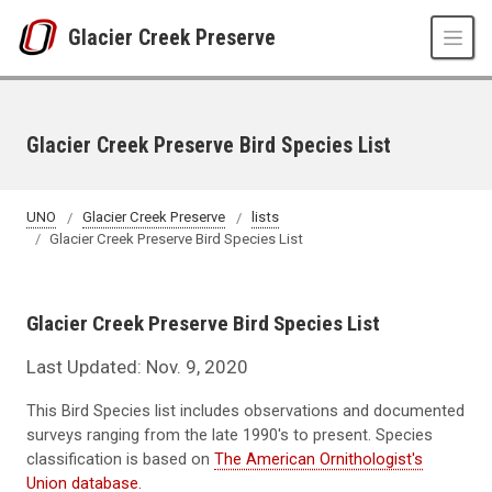
Skip to main content
Glacier Creek Preserve
Glacier Creek Preserve Bird Species List
UNO
Glacier Creek Preserve
lists
Glacier Creek Preserve Bird Species List
Glacier Creek Preserve Bird Species List
Last Updated: Nov. 9, 2020
This Bird Species list includes observations and documented
surveys ranging from the late 1990's to present. Species
classification is based on
The American Ornithologist's
Union database.