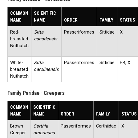
COMMON
SCIENTIFIC
NAME
NAME
ORDER
FAMILY
STATUS
Red‐
Sitta
Passeriformes
Sittidae
X
breasted
canadensis
Nuthatch
White‐
Sitta
Passeriformes
Sittidae
PB, X
breasted
carolinensis
Nuthatch
Family Paridae - Creepers
COMMON
SCIENTIFIC
NAME
NAME
ORDER
FAMILY
STATUS
Brown
Certhia
Passeriformes
Certhiidae
X
Creeper
americana