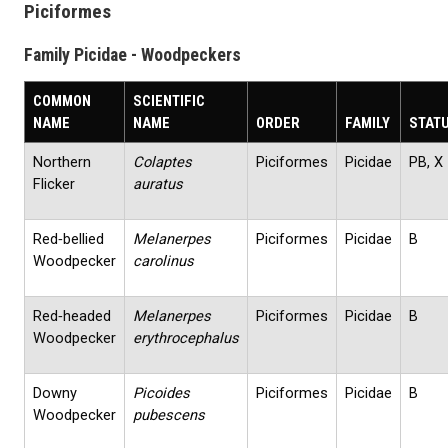
Piciformes
Family Picidae - Woodpeckers
COMMON
SCIENTIFIC
NAME
NAME
ORDER
FAMILY
STAT
Northern
Colaptes
Piciformes
Picidae
PB, X
Flicker
auratus
Red‐bellied
Melanerpes
Piciformes
Picidae
B
Woodpecker
carolinus
Red‐headed
Melanerpes
Piciformes
Picidae
B
Woodpecker
erythrocephalus
Downy
Picoides
Piciformes
Picidae
B
Woodpecker
pubescens