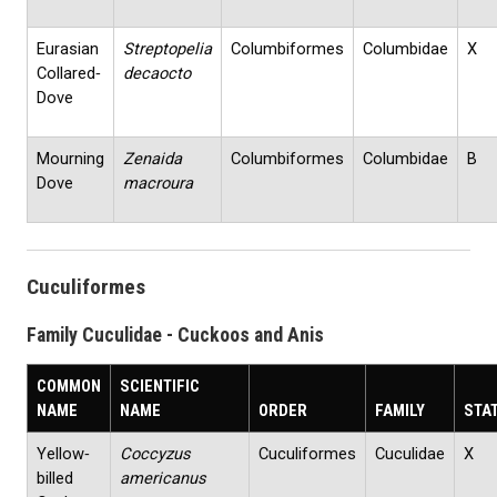
Eurasian
Streptopelia
Columbiformes
Columbidae
X
Collared‐
decaocto
Dove
Mourning
Zenaida
Columbiformes
Columbidae
B
Dove
macroura
Cuculiformes
Family Cuculidae - Cuckoos and Anis
COMMON
SCIENTIFIC
NAME
NAME
ORDER
FAMILY
STA
Yellow‐
Coccyzus
Cuculiformes
Cuculidae
X
billed
americanus