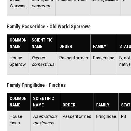
Waxwing
cedrorum
Family Passeridae - Old World Sparrows
COMMON
SCIENTIFIC
NAME
NAME
ORDER
FAMILY
STAT
House
Passer
Passeriformes
Passeridae
B, not
Sparrow
domesticus
native
Family Fringillidae - Finches
COMMON
SCIENTIFIC
NAME
NAME
ORDER
FAMILY
STAT
House
Haemorhous
Passeriformes
Fringillidae
PB
Finch
mexicanus