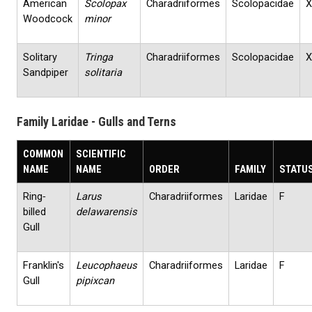
American
Scolopax
Charadriiformes
Scolopacidae
X
Woodcock
minor
Solitary
Tringa
Charadriiformes
Scolopacidae
X
Sandpiper
solitaria
Family Laridae - Gulls and Terns
COMMON
SCIENTIFIC
NAME
NAME
ORDER
FAMILY
STATU
Ring‐
Larus
Charadriiformes
Laridae
F
billed
delawarensis
Gull
Franklin's
Leucophaeus
Charadriiformes
Laridae
F
Gull
pipixcan