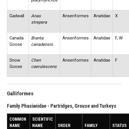
platyrhynchos
Gadwall
Anas
Anseriformes
Anatidae
X
strepera
Canada
Branta
Anseriformes
Anatidae
F, W
Goose
canadensis
Snow
Chen
Anseriformes
Anatidae
F
Goose
caerulescens
Galliformes
Family Phasianidae - Partridges, Grouse and Turkeys
COMMON
SCIENTIFIC
NAME
NAME
ORDER
FAMILY
STATUS