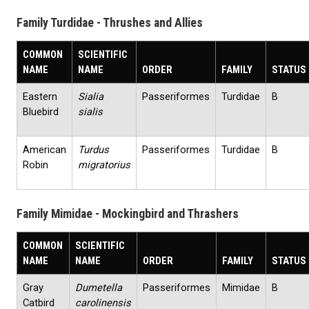
Family Turdidae - Thrushes and Allies
COMMON
SCIENTIFIC
NAME
NAME
ORDER
FAMILY
STATUS
Eastern
Sialia
Passeriformes
Turdidae
B
Bluebird
sialis
American
Turdus
Passeriformes
Turdidae
B
Robin
migratorius
Family Mimidae - Mockingbird and Thrashers
COMMON
SCIENTIFIC
NAME
NAME
ORDER
FAMILY
STATUS
Gray
Dumetella
Passeriformes
Mimidae
B
Catbird
carolinensis