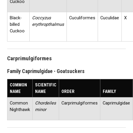
Cuckoo
Black‐
Coccyzus
Cuculiformes
Cuculidae
X
billed
erythropthalmus
Cuckoo
Carprimulgiformes
Family Caprimulgidae - Goatsuckers
COMMON
SCIENTIFIC
NAME
NAME
ORDER
FAMILY
Common
Chordeiles
Carprimulgiformes
Caprimulgidae
Nighthawk
minor