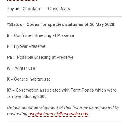
Phylum: Chordata ‐‐‐‐ Class: Aves
*Status = Codes for species status as of 30 May 2020:
B
= Confirmed Breeding at Preserve
F
= Flyover Preserve
PB
= Possible Breeding at Preserve
W
= Winter use
X
= General habitat use
X¹
= Observation associated with Farm Ponds which were
removed during 2000.
Details about development of this list may be requested by
contacting
unoglaciercreek@unomaha.edu
.