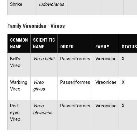
Shrike
ludovicianus
Family Vireonidae - Vireos
COMMON
SCIENTIFIC
NAME
NAME
ORDER
FAMILY
STATUS
Bell's
Vireo bellii
Passeriformes
Vireonidae
X
Vireo
Warbling
Vireo
Passeriformes
Vireonidae
X
Vireo
gilvus
Red‐
Vireo
Passeriformes
Vireonidae
X
eyed
olivaceus
Vireo