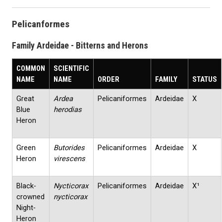
Pelicanformes
Family Ardeidae - Bitterns and Herons
COMMON
SCIENTIFIC
NAME
NAME
ORDER
FAMILY
STATUS
Great
Ardea
Pelicaniformes
Ardeidae
X
Blue
herodias
Heron
Green
Butorides
Pelicaniformes
Ardeidae
X
Heron
virescens
Black‐
Nycticorax
Pelicaniformes
Ardeidae
X¹
crowned
nycticorax
Night‐
Heron