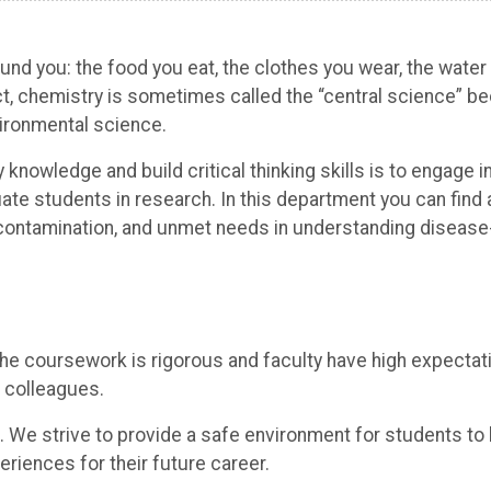
nd you: the food you eat, the clothes you wear, the water 
ct, chemistry is sometimes called the “central science” b
ironmental science.
 knowledge and build critical thinking skills is to engage 
te students in research. In this department you can find 
il contamination, and unmet needs in understanding disease
the coursework is rigorous and faculty have high expectat
 colleagues.
. We strive to provide a safe environment for students to
eriences for their future career.