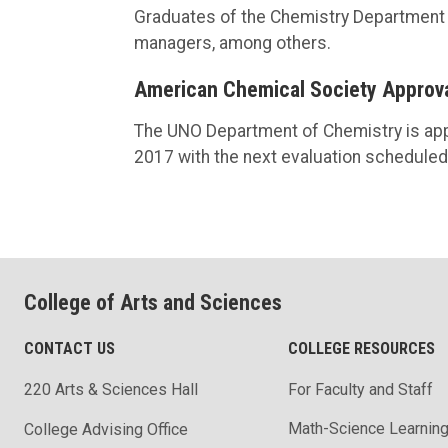
Graduates of the Chemistry Department h
managers, among others.
American Chemical Society Approv
The UNO Department of Chemistry is app
2017 with the next evaluation scheduled
College of Arts and Sciences
CONTACT US
COLLEGE RESOURCES
220 Arts & Sciences Hall
For Faculty and Staff
Math-Science Learning
College Advising Office