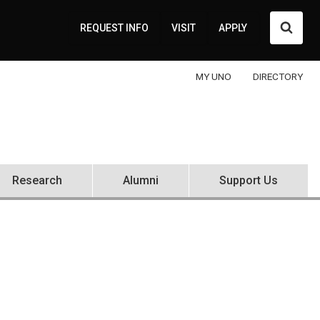
Searc
REQUEST INFO
VISIT
APPLY
MY UNO
DIRECTORY
Research
Alumni
Support Us