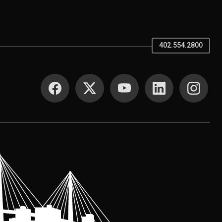
402.554.2800
SOCIAL MEDIA