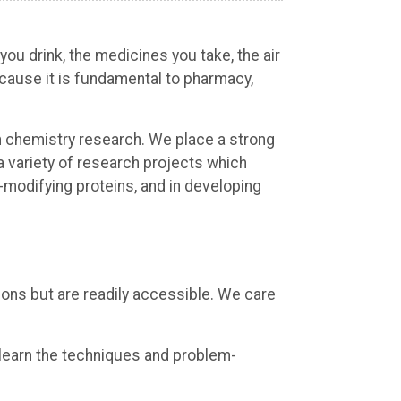
you drink, the medicines you take, the air
ecause it is fundamental to pharmacy,
in chemistry research. We place a strong
a variety of research projects which
-modifying proteins, and in developing
ions but are readily accessible. We care
 learn the techniques and problem-