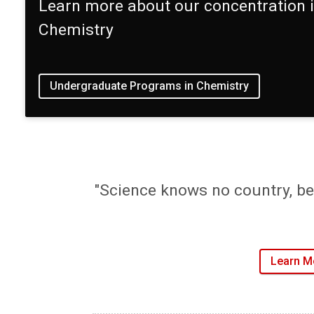
Learn more about our concentration 
Chemistry
Undergraduate Programs in Chemistry
"Science knows no country, be
Learn M