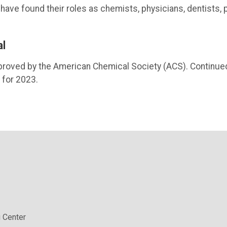
ave found their roles as chemists, physicians, dentists, 
al
roved by the American Chemical Society (ACS). Continue
 for 2023.
 Center