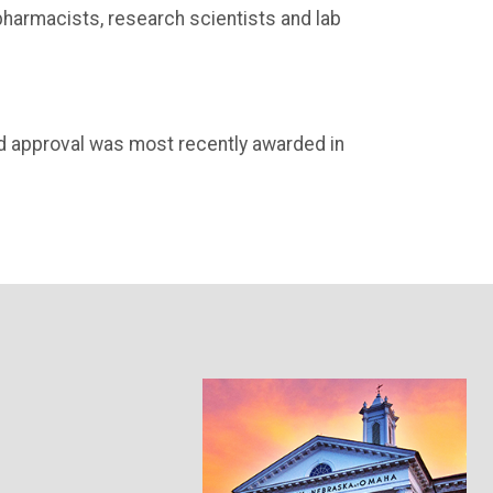
pharmacists, research scientists and lab
d approval was most recently awarded in