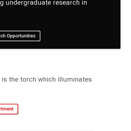
ing undergraduate research in
ch Opportunities
is the torch which illuminates
rtment