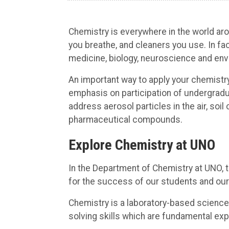
Chemistry is everywhere in the world arou
you breathe, and cleaners you use. In fa
medicine, biology, neuroscience and env
An important way to apply your chemistry
emphasis on participation of undergradua
address aerosol particles in the air, so
pharmaceutical compounds.
Explore Chemistry at UNO
In the Department of Chemistry at UNO, 
for the success of our students and our
Chemistry is a laboratory-based science
solving skills which are fundamental exp