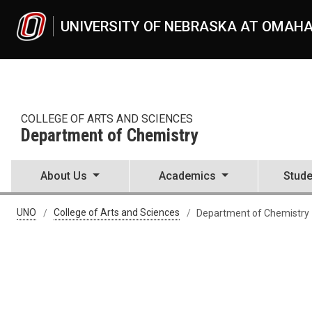
Skip to main content
UNIVERSITY OF NEBRASKA AT OMAH
COLLEGE OF ARTS AND SCIENCES
Department of Chemistry
About Us
Academics
Stude
UNO
College of Arts and Sciences
Department of Chemistry