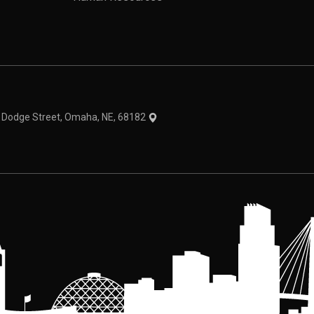
theme
1 Dodge Street, Omaha, NE, 68182