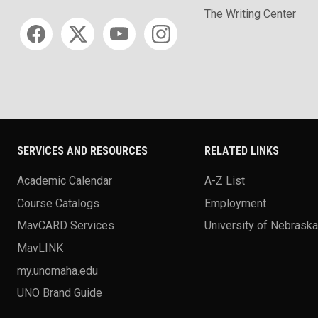
The Writing Center
Social media
SERVICES AND RESOURCES
RELATED LINKS
Academic Calendar
A-Z List
Course Catalogs
Employment
MavCARD Services
University of Nebrask
MavLINK
my.unomaha.edu
UNO Brand Guide