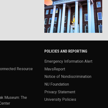
POLICIES AND REPORTING
Emergency Information Alert
Connected Resource
MavsReport
Notice of Nondiscrimination
NU Foundation
Privacy Statement
ak Museum: The
University Policies
Center