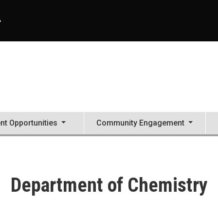
A
nt Opportunities
Community Engagement
Department of Chemistry