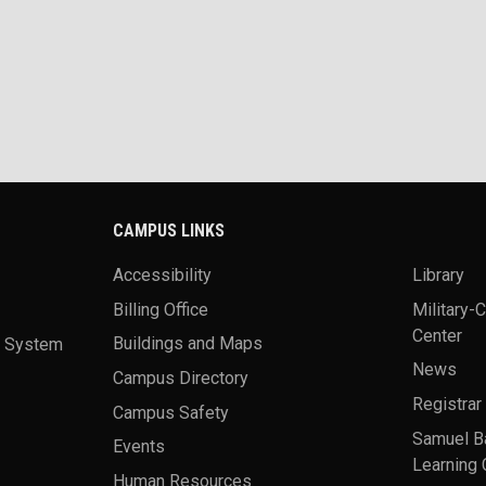
CAMPUS LINKS
Accessibility
Library
Billing Office
Military-
Center
a System
Buildings and Maps
News
Campus Directory
Registrar
Campus Safety
Samuel B
Events
Learning 
Human Resources