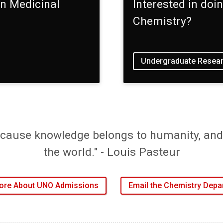
in Medicinal
Interested in do
Chemistry?
Undergraduate Resear
cause knowledge belongs to humanity, and 
the world." - Louis Pasteur
ore About UNO Admissions
Email the Chemistry Depa