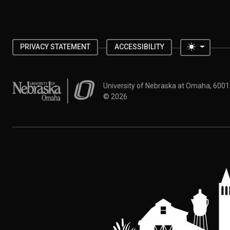
Toggle 
PRIVACY STATEMENT
ACCESSIBILITY
University of Nebraska at Omaha
University of Nebraska at Omaha, 600
©
2026