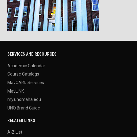
SERVICES AND RESOURCES
Academic Calendar
Course Catalogs
MavCARD Services
MavLINK
my.unomaha.edu
UNO Brand Guide
RELATED LINKS
A-Z List