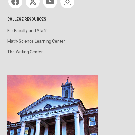
COLLEGE RESOURCES
For Faculty and Staff
Math-Science Learning Center
The Writing Center