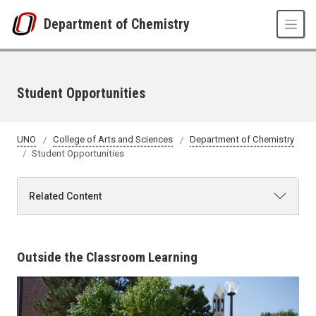
Skip to main content
Department of Chemistry
Student Opportunities
UNO
College of Arts and Sciences
Department of Chemistry
Student Opportunities
Related Content
Outside the Classroom Learning