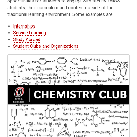
opportunities for students to engage with faculty, fellow
students, their curriculum and content outside of the
traditional learning environment. Some examples are:
Internships
Service Learning
Study Abroad
Student Clubs and Organizations