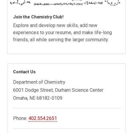
Join the Chemistry Club!
Explore and develop new skills, add new
experiences to your resume, and make life-long
friends, all while serving the larger community.
Contact Us
Department of Chemistry
6001 Dodge Street, Durham Science Center
Omaha, NE 68182-0109
Phone:
402.554.2651