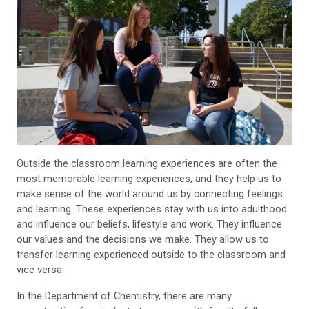
Outside the classroom learning experiences are often the
most memorable learning experiences, and they help us to
make sense of the world around us by connecting feelings
and learning. These experiences stay with us into adulthood
and influence our beliefs, lifestyle and work. They influence
our values and the decisions we make. They allow us to
transfer learning experienced outside to the classroom and
vice versa.
In the Department of Chemistry, there are many