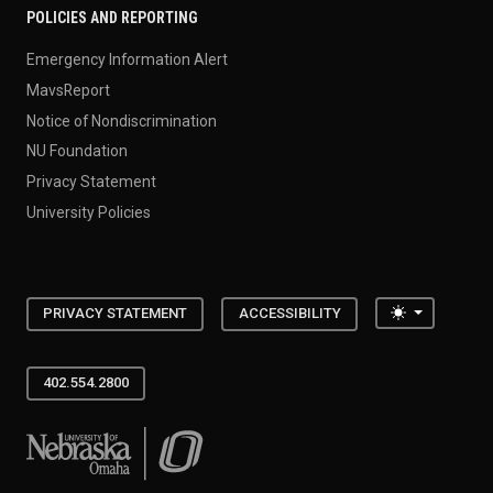
POLICIES AND REPORTING
Emergency Information Alert
MavsReport
Notice of Nondiscrimination
NU Foundation
Privacy Statement
University Policies
Toggle the
PRIVACY STATEMENT
ACCESSIBILITY
402.554.2800
University of Nebraska at Omaha