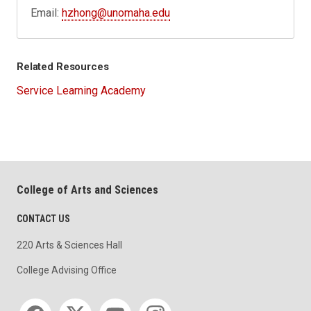
Email:
hzhong@unomaha.edu
Related Resources
Service Learning Academy
College of Arts and Sciences
CONTACT US
220 Arts & Sciences Hall
College Advising Office
Social media