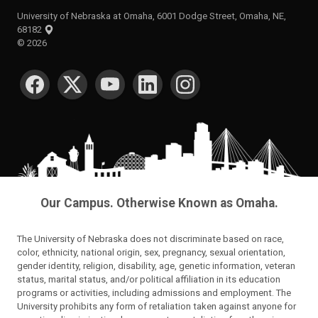
University of Nebraska at Omaha, 6001 Dodge Street, Omaha, NE,
68182
©
2026
SOCIAL MEDIA
Our Campus. Otherwise Known as Omaha.
The University of Nebraska does not discriminate based on race,
color, ethnicity, national origin, sex, pregnancy, sexual orientation,
gender identity, religion, disability, age, genetic information, veteran
status, marital status, and/or political affiliation in its education
programs or activities, including admissions and employment. The
University prohibits any form of retaliation taken against anyone for