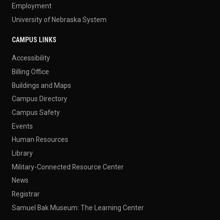
Employment
University of Nebraska System
CAMPUS LINKS
Accessibility
Billing Office
Buildings and Maps
Campus Directory
Campus Safety
Events
Human Resources
Library
Military-Connected Resource Center
News
Registrar
Samuel Bak Museum: The Learning Center