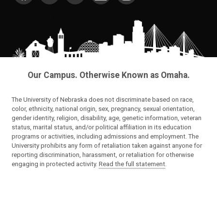
Our Campus. Otherwise Known as Omaha.
The University of Nebraska does not discriminate based on race,
color, ethnicity, national origin, sex, pregnancy, sexual orientation,
gender identity, religion, disability, age, genetic information, veteran
status, marital status, and/or political affiliation in its education
programs or activities, including admissions and employment. The
University prohibits any form of retaliation taken against anyone for
reporting discrimination, harassment, or retaliation for otherwise
engaging in protected activity.
Read the full statement
.