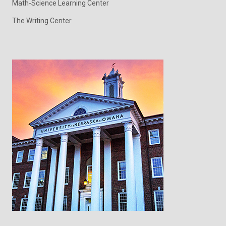
Math-Science Learning Center
The Writing Center