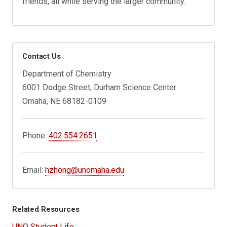
friends, all while serving the larger community.
Contact Us
Department of Chemistry
6001 Dodge Street, Durham Science Center
Omaha, NE 68182-0109
Phone:
402.554.2651
Email:
hzhong@unomaha.edu
Related Resources
UNO Student Life