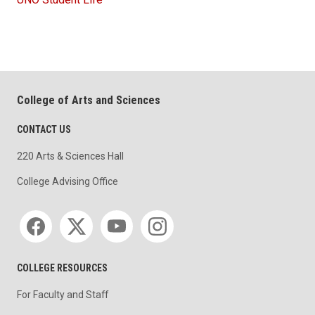
College of Arts and Sciences
CONTACT US
220 Arts & Sciences Hall
College Advising Office
Social media
COLLEGE RESOURCES
For Faculty and Staff