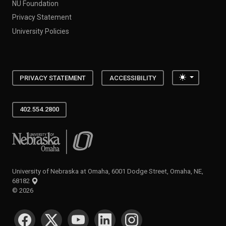
NU Foundation
Privacy Statement
University Policies
Toggle the
PRIVACY STATEMENT
ACCESSIBILITY
402.554.2800
University of Nebraska at Omaha
University of Nebraska at Omaha, 6001 Dodge Street, Omaha, NE,
68182
©
2026
SOCIAL MEDIA