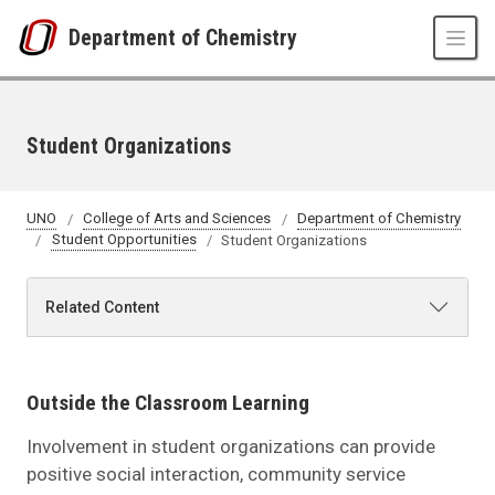
Skip to main content
Department of Chemistry
Student Organizations
UNO
College of Arts and Sciences
Department of Chemistry
Student Opportunities
Student Organizations
Related Content
Outside the Classroom Learning
Involvement in student organizations can provide
positive social interaction, community service