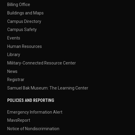
Billing Office
Buildings and Maps
Campus Directory
Campus Safety
Events
Human Resources
Library
Military-Connected Resource Center
News
Registrar
Samuel Bak Museum: The Learning Center
POLICIES AND REPORTING
Emergency Information Alert
MavsReport
Notice of Nondiscrimination