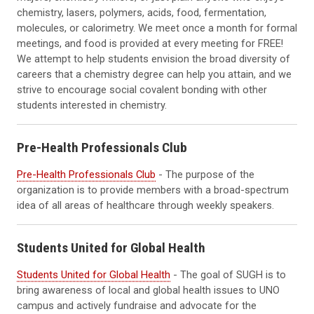
chemistry, lasers, polymers, acids, food, fermentation,
molecules, or calorimetry. We meet once a month for formal
meetings, and food is provided at every meeting for FREE!
We attempt to help students envision the broad diversity of
careers that a chemistry degree can help you attain, and we
strive to encourage social covalent bonding with other
students interested in chemistry.
Pre-Health Professionals Club
Pre-Health Professionals Club
- The purpose of the
organization is to provide members with a broad-spectrum
idea of all areas of healthcare through weekly speakers.
Students United for Global Health
Students United for Global Health
- The goal of SUGH is to
bring awareness of local and global health issues to UNO
campus and actively fundraise and advocate for the