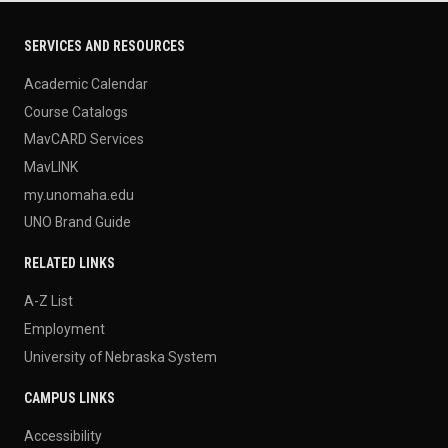
SERVICES AND RESOURCES
Academic Calendar
Course Catalogs
MavCARD Services
MavLINK
my.unomaha.edu
UNO Brand Guide
RELATED LINKS
A-Z List
Employment
University of Nebraska System
CAMPUS LINKS
Accessibility