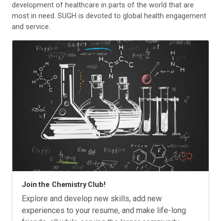
development of healthcare in parts of the world that are
most in need. SUGH is devoted to global health engagement
and service.
Join the Chemistry Club!
Explore and develop new skills, add new
experiences to your resume, and make life-long