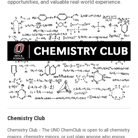
opportunities, and valuable real-world experience.
Chemistry Club
Chemistry Club - The UNO ChemClub is open to all chemistry
majors, chemistry minors, or just plain anyone who enjoys