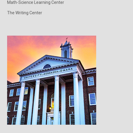
Math-Science Learning Center
The Writing Center