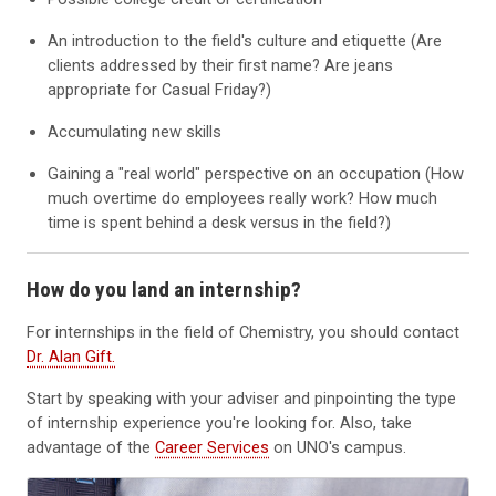
An introduction to the field's culture and etiquette (Are
clients addressed by their first name? Are jeans
appropriate for Casual Friday?)
Accumulating new skills
Gaining a "real world" perspective on an occupation (How
much overtime do employees really work? How much
time is spent behind a desk versus in the field?)
How do you land an internship?
For internships in the field of Chemistry, you should contact
Dr. Alan Gift.
Start by speaking with your adviser and pinpointing the type
of internship experience you're looking for. Also, take
advantage of the
Career Services
on UNO's campus.