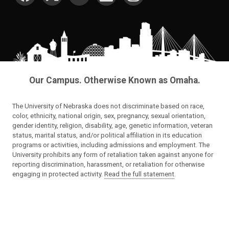
Our Campus. Otherwise Known as Omaha.
The University of Nebraska does not discriminate based on race,
color, ethnicity, national origin, sex, pregnancy, sexual orientation,
gender identity, religion, disability, age, genetic information, veteran
status, marital status, and/or political affiliation in its education
programs or activities, including admissions and employment. The
University prohibits any form of retaliation taken against anyone for
reporting discrimination, harassment, or retaliation for otherwise
engaging in protected activity.
Read the full statement
.