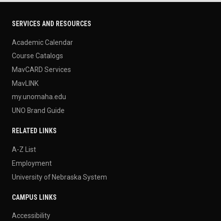
SERVICES AND RESOURCES
Academic Calendar
Course Catalogs
MavCARD Services
MavLINK
my.unomaha.edu
UNO Brand Guide
RELATED LINKS
A-Z List
Employment
University of Nebraska System
CAMPUS LINKS
Accessibility