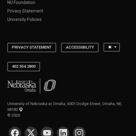
NU Foundation
Privacy Statement
University Policies
Toggle the
PRIVACY STATEMENT
ACCESSIBILITY
402.554.2800
University of Nebraska at Omaha
University of Nebraska at Omaha, 6001 Dodge Street, Omaha, NE,
68182
©
2026
SOCIAL MEDIA