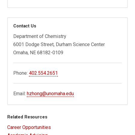
Contact Us
Department of Chemistry
6001 Dodge Street, Durham Science Center
Omaha, NE 68182-0109
Phone:
402.554.2651
Email:
hzhong@unomaha.edu
Related Resources
Career Opportunities