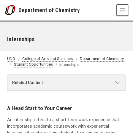
Skip to main content
Department of Chemistry
Internships
UNO
College of Arts and Sciences
Department of Chemistry
Student Opportunities
Internships
Related Content
A Head Start to Your Career
An internship refers to a short-term work experience that
incorporates academic coursework with experiential
learning. Internships allow students to investigate career