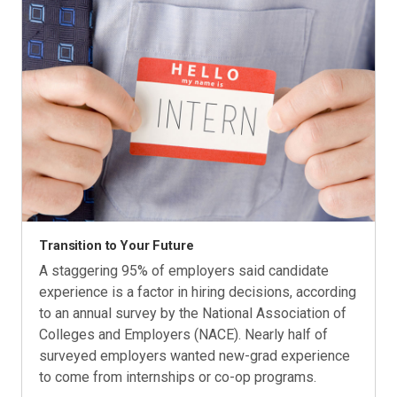
Transition to Your Future
A staggering 95% of employers said candidate
experience is a factor in hiring decisions, according
to an annual survey by the National Association of
Colleges and Employers (NACE). Nearly half of
surveyed employers wanted new-grad experience
to come from internships or co-op programs.