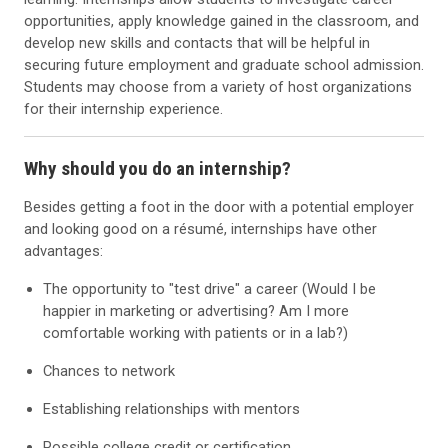
opportunities, apply knowledge gained in the classroom, and
develop new skills and contacts that will be helpful in
securing future employment and graduate school admission.
Students may choose from a variety of host organizations
for their internship experience.
Why should you do an internship?
Besides getting a foot in the door with a potential employer
and looking good on a résumé, internships have other
advantages:
The opportunity to "test drive" a career (Would I be
happier in marketing or advertising? Am I more
comfortable working with patients or in a lab?)
Chances to network
Establishing relationships with mentors
Possible college credit or certification