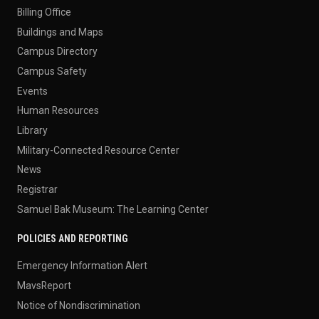
Billing Office
Buildings and Maps
Campus Directory
Campus Safety
Events
Human Resources
Library
Military-Connected Resource Center
News
Registrar
Samuel Bak Museum: The Learning Center
POLICIES AND REPORTING
Emergency Information Alert
MavsReport
Notice of Nondiscrimination