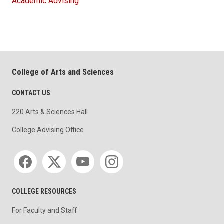
Academic Advising
College of Arts and Sciences
CONTACT US
220 Arts & Sciences Hall
College Advising Office
Social media
COLLEGE RESOURCES
For Faculty and Staff