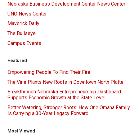
Nebraska Business Development Center News Center
UNO News Center
Maverick Daily
The Bullseye
Campus Events
Featured
Empowering People To Find Their Fire
The Vine Plants New Roots in Downtown North Platte
Breakthrough Nebraska Entrepreneurship Dashboard
Supports Economic Growth at the State Level
Better Watering, Stronger Roots: How One Omaha Family
Is Carrying a 30-Year Legacy Forward
Most Viewed