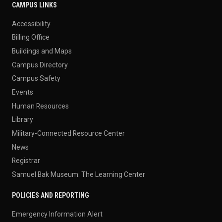
CAMPUS LINKS
Accessibility
Billing Office
Buildings and Maps
Campus Directory
Campus Safety
Events
Human Resources
Library
Military-Connected Resource Center
News
Registrar
Samuel Bak Museum: The Learning Center
POLICIES AND REPORTING
Emergency Information Alert