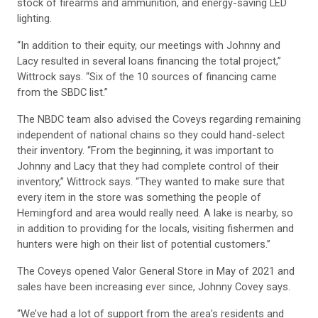
stock of firearms and ammunition, and energy-saving LED
lighting.
“In addition to their equity, our meetings with Johnny and
Lacy resulted in several loans financing the total project,”
Wittrock says. “Six of the 10 sources of financing came
from the SBDC list.”
The NBDC team also advised the Coveys regarding remaining
independent of national chains so they could hand-select
their inventory. “From the beginning, it was important to
Johnny and Lacy that they had complete control of their
inventory,” Wittrock says. “They wanted to make sure that
every item in the store was something the people of
Hemingford and area would really need. A lake is nearby, so
in addition to providing for the locals, visiting fishermen and
hunters were high on their list of potential customers.”
The Coveys opened Valor General Store in May of 2021 and
sales have been increasing ever since, Johnny Covey says.
“We’ve had a lot of support from the area’s residents and