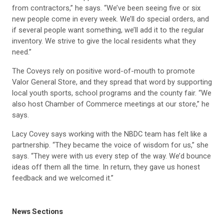
from contractors,” he says. “We’ve been seeing five or six
new people come in every week. We’ll do special orders, and
if several people want something, we’ll add it to the regular
inventory. We strive to give the local residents what they
need.”
The Coveys rely on positive word-of-mouth to promote
Valor General Store, and they spread that word by supporting
local youth sports, school programs and the county fair. “We
also host Chamber of Commerce meetings at our store,” he
says.
Lacy Covey says working with the NBDC team has felt like a
partnership. “They became the voice of wisdom for us,” she
says. “They were with us every step of the way. We’d bounce
ideas off them all the time. In return, they gave us honest
feedback and we welcomed it.”
News Sections