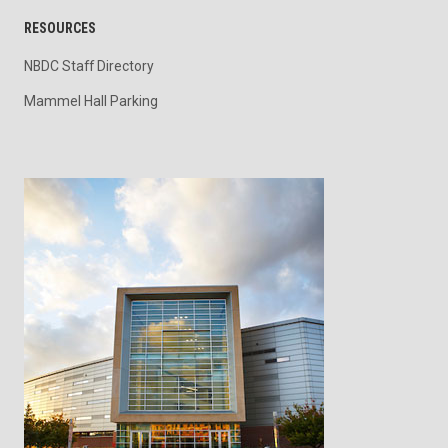
RESOURCES
NBDC Staff Directory
Mammel Hall Parking