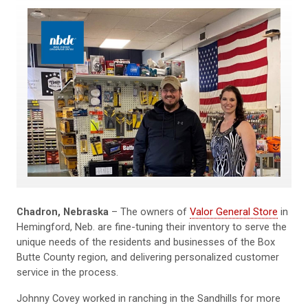
Chadron, Nebraska
– The owners of
Valor General Store
in
Hemingford, Neb. are fine-tuning their inventory to serve the
unique needs of the residents and businesses of the Box
Butte County region, and delivering personalized customer
service in the process.
Johnny Covey worked in ranching in the Sandhills for more