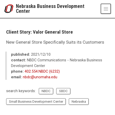
Skip to main content
Nebraska Business Development
Center
UNO
College of Business Administration
Nebraska Business Development Center
Client Story: Valor General Store
News
2021
New General Store Specifically Suits its Customers
12
Client Story: Valor General Store
published:
2021/12/10
contact:
NBDC Communications - Nebraska Business
Development Center
phone:
402.554.NBDC (6232)
email:
nbdc@unomaha.edu
search keywords:
NBDC
SBDC
Small Business Development Center
Nebraska