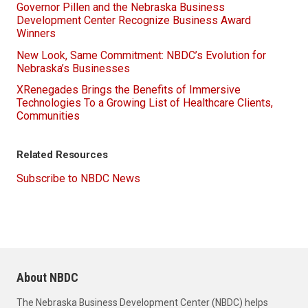
Governor Pillen and the Nebraska Business
Development Center Recognize Business Award
Winners
New Look, Same Commitment: NBDC’s Evolution for
Nebraska’s Businesses
XRenegades Brings the Benefits of Immersive
Technologies To a Growing List of Healthcare Clients,
Communities
Related Resources
Subscribe to NBDC News
About NBDC
The Nebraska Business Development Center (NBDC) helps