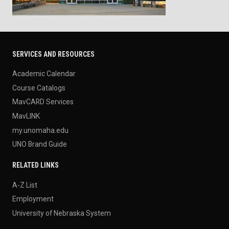
SERVICES AND RESOURCES
Academic Calendar
Course Catalogs
MavCARD Services
MavLINK
my.unomaha.edu
UNO Brand Guide
RELATED LINKS
A-Z List
Employment
University of Nebraska System