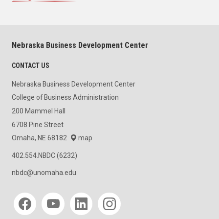
Nebraska Business Development Center
CONTACT US
Nebraska Business Development Center
College of Business Administration
200 Mammel Hall
6708 Pine Street
Omaha, NE 68182
map
402.554.NBDC (6232)
nbdc@unomaha.edu
Social media