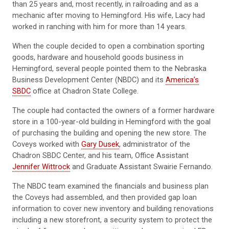
than 25 years and, most recently, in railroading and as a
mechanic after moving to Hemingford. His wife, Lacy had
worked in ranching with him for more than 14 years.
When the couple decided to open a combination sporting
goods, hardware and household goods business in
Hemingford, several people pointed them to the Nebraska
Business Development Center (NBDC) and its
America’s
SBDC
office at Chadron State College.
The couple had contacted the owners of a former hardware
store in a 100-year-old building in Hemingford with the goal
of purchasing the building and opening the new store. The
Coveys worked with
Gary Dusek
, administrator of the
Chadron SBDC Center, and his team, Office Assistant
Jennifer Wittrock
and Graduate Assistant Swairie Fernando.
The NBDC team examined the financials and business plan
the Coveys had assembled, and then provided gap loan
information to cover new inventory and building renovations
including a new storefront, a security system to protect the