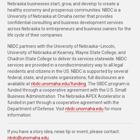
Nebraska businesses start, grow, and develop to create a
healthy economy and prosperous communities. NBDC is a
University of Nebraska at Omaha center that provides
confidential consulting and business development services
across Nebraska to entrepreneurs and business owners for the
life cycle of their companies.
NBDC partners with the University of Nebraska–Lincoln,
University of Nebraska at Kearney, Wayne State College, and
Chadron State College to deliver its services statewide. NBDC
services are provided in a nondiscriminatory way to all legal
residents and citizens in the US. NBDC is supported by several
federal, state, and private organizations; full disclosures are
available at
nbdc.unomaha.edu/funding
. The SBDC program is
funded through a cooperative agreement with the U.S. Small
Business Administration. The Nebraska APEX Accelerator is
funded in part through a cooperative agreement with the
Department of Defense. Visit
nbdc.unomaha.edu
for more
information.
If you have a story idea, news tip or event, please contact:
nbdc@unomaha.edu