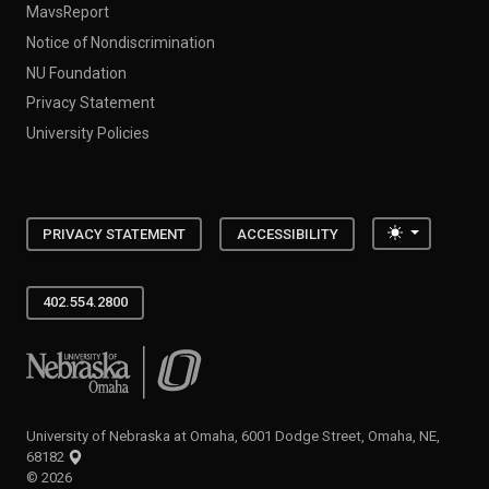
MavsReport
Notice of Nondiscrimination
NU Foundation
Privacy Statement
University Policies
Toggle the
PRIVACY STATEMENT
ACCESSIBILITY
402.554.2800
University of Nebraska at Omaha
University of Nebraska at Omaha, 6001 Dodge Street, Omaha, NE,
68182
©
2026