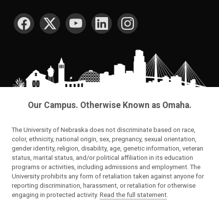
SOCIAL MEDIA
Our Campus. Otherwise Known as Omaha.
The University of Nebraska does not discriminate based on race,
color, ethnicity, national origin, sex, pregnancy, sexual orientation,
gender identity, religion, disability, age, genetic information, veteran
status, marital status, and/or political affiliation in its education
programs or activities, including admissions and employment. The
University prohibits any form of retaliation taken against anyone for
reporting discrimination, harassment, or retaliation for otherwise
engaging in protected activity.
Read the full statement
.