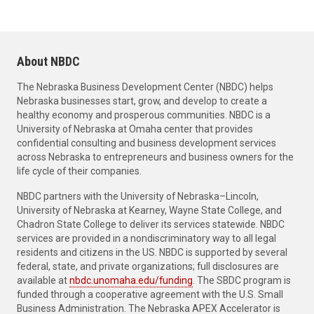
About NBDC
The Nebraska Business Development Center (NBDC) helps
Nebraska businesses start, grow, and develop to create a
healthy economy and prosperous communities. NBDC is a
University of Nebraska at Omaha center that provides
confidential consulting and business development services
across Nebraska to entrepreneurs and business owners for the
life cycle of their companies.
NBDC partners with the University of Nebraska–Lincoln,
University of Nebraska at Kearney, Wayne State College, and
Chadron State College to deliver its services statewide. NBDC
services are provided in a nondiscriminatory way to all legal
residents and citizens in the US. NBDC is supported by several
federal, state, and private organizations; full disclosures are
available at
nbdc.unomaha.edu/funding
. The SBDC program is
funded through a cooperative agreement with the U.S. Small
Business Administration. The Nebraska APEX Accelerator is