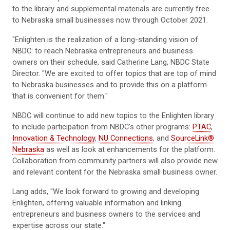
to the library and supplemental materials are currently free
to Nebraska small businesses now through October 2021.
"Enlighten is the realization of a long-standing vision of
NBDC: to reach Nebraska entrepreneurs and business
owners on their schedule, said Catherine Lang, NBDC State
Director. "We are excited to offer topics that are top of mind
to Nebraska businesses and to provide this on a platform
that is convenient for them."
NBDC will continue to add new topics to the Enlighten library
to include participation from NBDC's other programs:
PTAC
,
Innovation & Technology
,
NU Connections
, and
SourceLink®
Nebraska
as well as look at enhancements for the platform.
Collaboration from community partners will also provide new
and relevant content for the Nebraska small business owner.
Lang adds, "We look forward to growing and developing
Enlighten, offering valuable information and linking
entrepreneurs and business owners to the services and
expertise across our state."