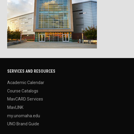
SERVICES AND RESOURCES
Academic Calendar
Course Catalogs
MavCARD Services
MavLINK
my.unomaha.edu
UNO Brand Guide