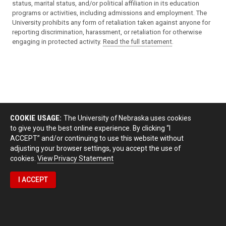
status, marital status, and/or political affiliation in its education
programs or activities, including admissions and employment. The
University prohibits any form of retaliation taken against anyone for
reporting discrimination, harassment, or retaliation for otherwise
engaging in protected activity.
Read the full statement
.
COOKIE USAGE:
The University of Nebraska uses cookies
to give you the best online experience. By clicking “I
ACCEPT” and/or continuing to use this website without
adjusting your browser settings, you accept the use of
cookies.
View Privacy Statement
I ACCEPT