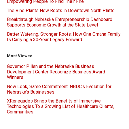
Empowering People To Find Their Fire
The Vine Plants New Roots in Downtown North Platte
Breakthrough Nebraska Entrepreneurship Dashboard
Supports Economic Growth at the State Level
Better Watering, Stronger Roots: How One Omaha Family
Is Carrying a 30-Year Legacy Forward
Most Viewed
Governor Pillen and the Nebraska Business
Development Center Recognize Business Award
Winners
New Look, Same Commitment: NBDC’s Evolution for
Nebraska’s Businesses
XRenegades Brings the Benefits of Immersive
Technologies To a Growing List of Healthcare Clients,
Communities