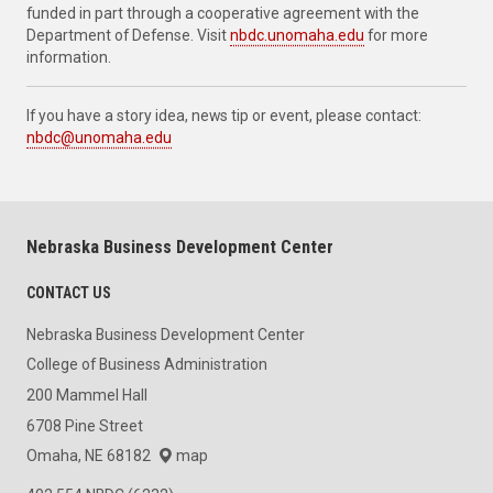
funded in part through a cooperative agreement with the
Department of Defense. Visit
nbdc.unomaha.edu
for more
information.
If you have a story idea, news tip or event, please contact:
nbdc@unomaha.edu
Nebraska Business Development Center
CONTACT US
Nebraska Business Development Center
College of Business Administration
200 Mammel Hall
6708 Pine Street
Omaha, NE 68182
map