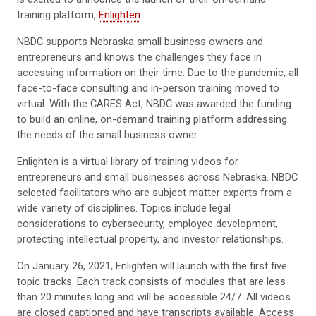
training platform,
Enlighten
.
NBDC supports Nebraska small business owners and
entrepreneurs and knows the challenges they face in
accessing information on their time. Due to the pandemic, all
face-to-face consulting and in-person training moved to
virtual. With the CARES Act, NBDC was awarded the funding
to build an online, on-demand training platform addressing
the needs of the small business owner.
Enlighten is a virtual library of training videos for
entrepreneurs and small businesses across Nebraska. NBDC
selected facilitators who are subject matter experts from a
wide variety of disciplines. Topics include legal
considerations to cybersecurity, employee development,
protecting intellectual property, and investor relationships.
On January 26, 2021, Enlighten will launch with the first five
topic tracks. Each track consists of modules that are less
than 20 minutes long and will be accessible 24/7. All videos
are closed captioned and have transcripts available. Access