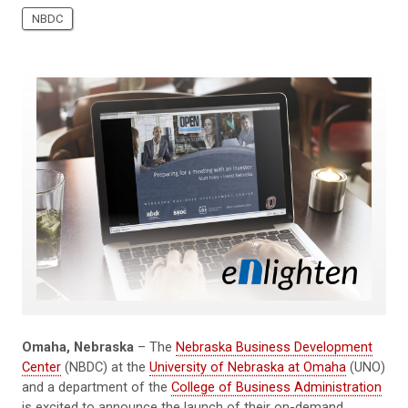
NBDC
Omaha, Nebraska
– The
Nebraska Business Development
Center
(NBDC) at the
University of Nebraska at Omaha
(UNO)
and a department of the
College of Business Administration
is excited to announce the launch of their on-demand