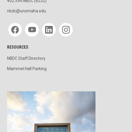
402.554.NBDC (6232)
nbdc@unomaha.edu
Social media
RESOURCES
NBDC Staff Directory
Mammel Hall Parking