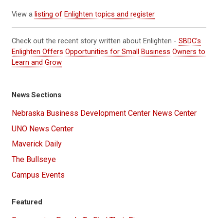
View a
listing of Enlighten topics and register
Check out the recent story written about Enlighten -
SBDC's
Enlighten Offers Opportunities for Small Business Owners to
Learn and Grow
News Sections
Nebraska Business Development Center News Center
UNO News Center
Maverick Daily
The Bullseye
Campus Events
Featured