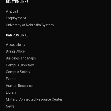
RELATED LINKS
A-Z List
Employment
University of Nebraska System
CAMPUS LINKS
Accessibility
Billing Office
Buildings and Maps
Campus Directory
Campus Safety
Events
Human Resources
Library
Military-Connected Resource Center
News