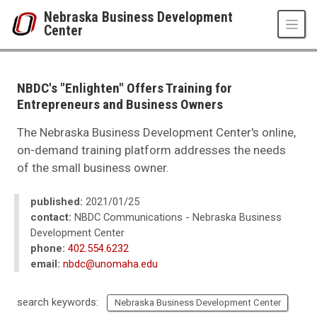
Skip to main content
Nebraska Business Development
Center
UNO
College of Business Administration
Nebraska Business Development Center
NBDC's "Enlighten" Offers Training for
News
Entrepreneurs and Business Owners
2021
01
The Nebraska Business Development Center's online,
NBDC's "Enlighten" Offers Training for Entrepreneurs and Business Owner
on-demand training platform addresses the needs
of the small business owner.
published:
2021/01/25
contact:
NBDC Communications - Nebraska Business
Development Center
phone:
402.554.6232
email:
nbdc@unomaha.edu
search keywords:
Nebraska Business Development Center