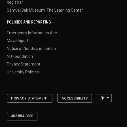
Registrar
Samuel Bak Museum: The Learning Center
POLICIES AND REPORTING
Emergency Information Alert
MavsReport
Notice of Nondiscrimination
NU Foundation
Privacy Statement
University Policies
Toggle the
PRIVACY STATEMENT
ACCESSIBILITY
402.554.2800