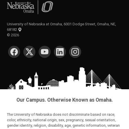
University of Nebraska at Omaha
University of Nebraska at Omaha, 6001 Dodge Street, Omaha, NE,
68182
©
2026
SOCIAL MEDIA
Our Campus. Otherwise Known as Omaha.
The University of Nebraska does not discriminate based on race,
color, ethnicity, national origin, sex, pregnancy, sexual orientation,
gender identity, religion, disability, age, genetic information, veteran