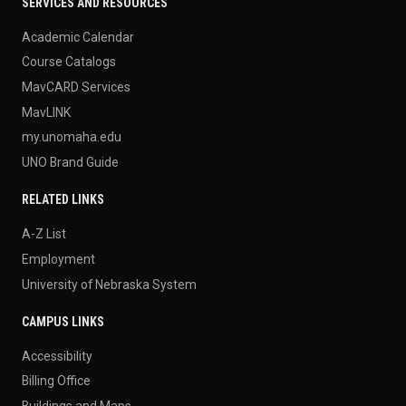
SERVICES AND RESOURCES
Academic Calendar
Course Catalogs
MavCARD Services
MavLINK
my.unomaha.edu
UNO Brand Guide
RELATED LINKS
A-Z List
Employment
University of Nebraska System
CAMPUS LINKS
Accessibility
Billing Office
Buildings and Maps