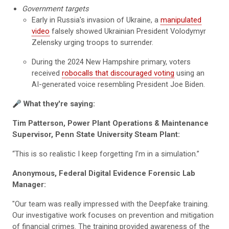
Government targets
Early in Russia's invasion of Ukraine, a
manipulated
video
falsely showed Ukrainian President Volodymyr
Zelensky urging troops to surrender.
During the 2024 New Hampshire primary, voters
received
robocalls that discouraged voting
using an
AI-generated voice resembling President Joe Biden.
🎤
What they're saying:
Tim Patterson, Power Plant Operations & Maintenance
Supervisor, Penn State University Steam Plant:
“This is so realistic I keep forgetting I’m in a simulation.”
Anonymous, Federal Digital Evidence Forensic Lab
Manager:
"Our team was really impressed with the Deepfake training.
Our investigative work focuses on prevention and mitigation
of financial crimes. The training provided awareness of the