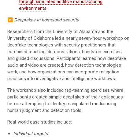
through simulated additive manufacturing
environments
.
▶️
Deepfakes in homeland security
Researchers from the University of Alabama and the
University of Oklahoma led a nearly seven-hour workshop on
deepfake technologies with security practitioners that
combined teaching, demonstrations, hands-on exercises,
and guided discussions. Participants learned how deepfake
audio and video are created, how detection technologies
work, and how organizations can incorporate mitigation
practices into investigative and intelligence workflows.
The workshop also included red-teaming exercises where
participants created simple deepfakes of their colleagues
before attempting to identify manipulated media using
human judgment and detection tools.
Real-world case studies include:
Individual targets