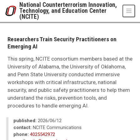
Skip to main content
National Counterterrorism Innovation,
Technology, and Education Center
(NCITE)
UNO
National Counterterrorism Innovation, Technology, and Education Center 
News
Researchers Train Security Practitioners on
2026
Emerging AI
06
Researchers Train Security Practitioners on Emerging AI
This spring, NCITE consortium members based at the
University of Alabama, the University of Oklahoma,
and Penn State University conducted immersive
workshops with critical infrastructure, national
security, and public safety practitioners to help them
understand the risks, prevention tools, and
procedures to handle emerging AI.
published:
2026/06/12
contact:
NCITE Communications
phone:
4025542972