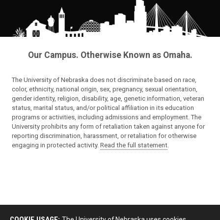
Our Campus. Otherwise Known as Omaha.
The University of Nebraska does not discriminate based on race,
color, ethnicity, national origin, sex, pregnancy, sexual orientation,
gender identity, religion, disability, age, genetic information, veteran
status, marital status, and/or political affiliation in its education
programs or activities, including admissions and employment. The
University prohibits any form of retaliation taken against anyone for
reporting discrimination, harassment, or retaliation for otherwise
engaging in protected activity.
Read the full statement
.
COOKIE USAGE:
The University of Nebraska uses cookies