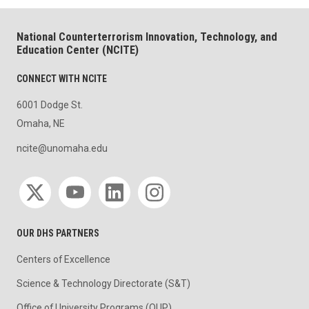
National Counterterrorism Innovation, Technology, and
Education Center (NCITE)
CONNECT WITH NCITE
6001 Dodge St.
Omaha, NE
ncite@unomaha.edu
Social media
OUR DHS PARTNERS
Centers of Excellence
Science & Technology Directorate (S&T)
Office of University Programs (OUP)