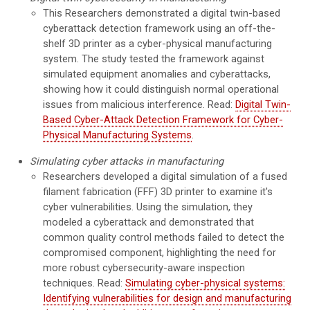
This Researchers demonstrated a digital twin-based
cyberattack detection framework using an off-the-
shelf 3D printer as a cyber-physical manufacturing
system. The study tested the framework against
simulated equipment anomalies and cyberattacks,
showing how it could distinguish normal operational
issues from malicious interference. Read:
Digital Twin-
Based Cyber-Attack Detection Framework for Cyber-
Physical Manufacturing Systems
.
Simulating cyber attacks in manufacturing
Researchers developed a digital simulation of a fused
filament fabrication (FFF) 3D printer to examine it's
cyber vulnerabilities. Using the simulation, they
modeled a cyberattack and demonstrated that
common quality control methods failed to detect the
compromised component, highlighting the need for
more robust cybersecurity-aware inspection
techniques. Read:
Simulating cyber-physical systems:
Identifying vulnerabilities for design and manufacturing