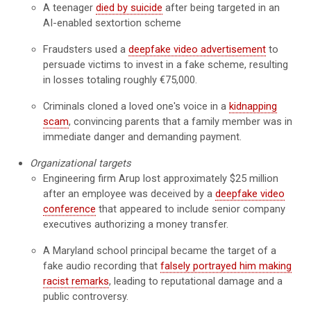
A teenager
died by suicide
after being targeted in an
AI-enabled sextortion scheme
Fraudsters used a
deepfake video advertisement
to
persuade victims to invest in a fake scheme, resulting
in losses totaling roughly €75,000.
Criminals cloned a loved one's voice in a
kidnapping
scam
, convincing parents that a family member was in
immediate danger and demanding payment.
Organizational targets
Engineering firm Arup lost approximately $25 million
after an employee was deceived by a
deepfake video
conference
that appeared to include senior company
executives authorizing a money transfer.
A Maryland school principal became the target of a
fake audio recording that
falsely portrayed him making
racist remarks
, leading to reputational damage and a
public controversy.