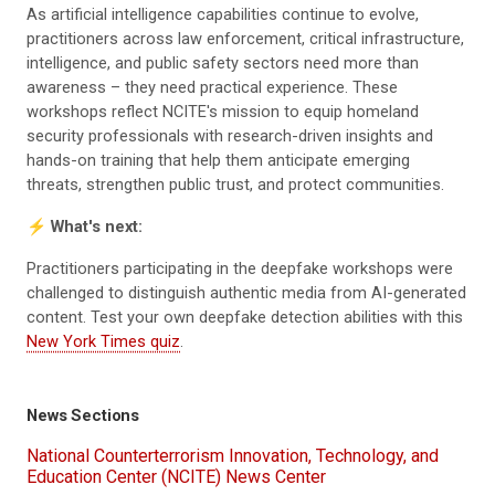
As artificial intelligence capabilities continue to evolve,
practitioners across law enforcement, critical infrastructure,
intelligence, and public safety sectors need more than
awareness – they need practical experience. These
workshops reflect NCITE's mission to equip homeland
security professionals with research-driven insights and
hands-on training that help them anticipate emerging
threats, strengthen public trust, and protect communities.
⚡
What's next:
Practitioners participating in the deepfake workshops were
challenged to distinguish authentic media from AI-generated
content. Test your own deepfake detection abilities with this
New York Times quiz
.
News Sections
National Counterterrorism Innovation, Technology, and
Education Center (NCITE) News Center