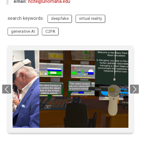
email:
ncite@unomaha.edu
search keywords:
deepfake
virtual reality
generative AI
C2PA
Previous
Next