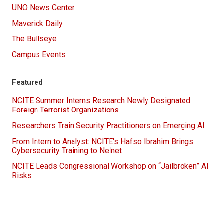
UNO News Center
Maverick Daily
The Bullseye
Campus Events
Featured
NCITE Summer Interns Research Newly Designated
Foreign Terrorist Organizations
Researchers Train Security Practitioners on Emerging AI
From Intern to Analyst: NCITE's Hafso Ibrahim Brings
Cybersecurity Training to Nelnet
NCITE Leads Congressional Workshop on “Jailbroken” AI
Risks