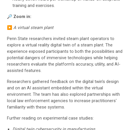
training and exercises.
🔎
Zoom in:
▶️
A virtual steam plant
Penn State researchers invited steam plant operators to
explore a virtual reality digital twin of a steam plant. The
experience exposed participants to both the possibilities and
potential dangers of immersive technologies while helping
researchers evaluate the platform's accuracy, utility, and AI-
assisted features.
Researchers gathered feedback on the digital twin's design
and on an AI assistant embedded within the virtual
environment. The team has also explored partnerships with
local law enforcement agencies to increase practitioners'
familiarity with these systems.
Further reading on experimental case studies:
Digital twin cybersecurity in manufacturing