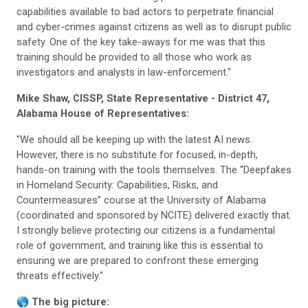
capabilities available to bad actors to perpetrate financial
and cyber-crimes against citizens as well as to disrupt public
safety. One of the key take-aways for me was that this
training should be provided to all those who work as
investigators and analysts in law-enforcement."
Mike Shaw, CISSP, State Representative - District 47,
Alabama House of Representatives:
"We should all be keeping up with the latest AI news.
However, there is no substitute for focused, in-depth,
hands-on training with the tools themselves. The “Deepfakes
in Homeland Security: Capabilities, Risks, and
Countermeasures” course at the University of Alabama
(coordinated and sponsored by NCITE) delivered exactly that.
I strongly believe protecting our citizens is a fundamental
role of government, and training like this is essential to
ensuring we are prepared to confront these emerging
threats effectively."
🌎
The big picture: