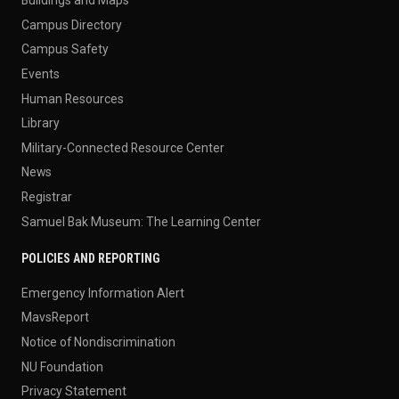
Campus Directory
Campus Safety
Events
Human Resources
Library
Military-Connected Resource Center
News
Registrar
Samuel Bak Museum: The Learning Center
POLICIES AND REPORTING
Emergency Information Alert
MavsReport
Notice of Nondiscrimination
NU Foundation
Privacy Statement