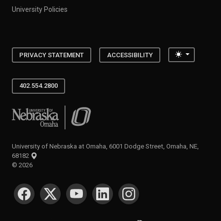
University Policies
Toggle the
PRIVACY STATEMENT
ACCESSIBILITY
402.554.2800
University of Nebraska at Omaha
University of Nebraska at Omaha, 6001 Dodge Street, Omaha, NE,
68182
©
2026
SOCIAL MEDIA