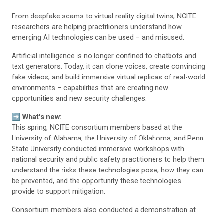
From deepfake scams to virtual reality digital twins, NCITE
researchers are helping practitioners understand how
emerging AI technologies can be used – and misused.
Artificial intelligence is no longer confined to chatbots and
text generators. Today, it can clone voices, create convincing
fake videos, and build immersive virtual replicas of real-world
environments – capabilities that are creating new
opportunities and new security challenges.
➡️
What's new:
This spring, NCITE consortium members based at the
University of Alabama, the University of Oklahoma, and Penn
State University conducted immersive workshops with
national security and public safety practitioners to help them
understand the risks these technologies pose, how they can
be prevented, and the opportunity these technologies
provide to support mitigation.
Consortium members also conducted a demonstration at