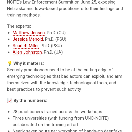
NCITE's Law Enforcement Summit on June 25, exposing
Nebraska and Iowa-based practitioners to their findings and
training methods.
The experts:
Matthew Jensen
, Ph.D. (OU)
Jessica Menold
, Ph.D. (PSU)
Scarlett Miller
, Ph.D. (PSU)
Allen Johnston
, Ph.D. (UA)
💡
Why it matters:
Security practitioners need to be at the cutting edge of
emerging technologies that bad actors can exploit, and arm
themselves with the knowledge, technological tools, and
best practices to prevent such activity.
📈
By the numbers:
78 practitioners trained across the workshops.
Three universities (with funding from UNO-NCITE)
collaborated on the training effort.
Nearly seven hours per workshop of hands-on deepfake