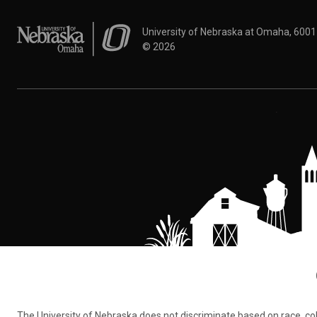
University of Nebraska at Omaha
University of Nebraska at Omaha, 600
©
2026
The University of Nebraska does not discriminate based on race, color,