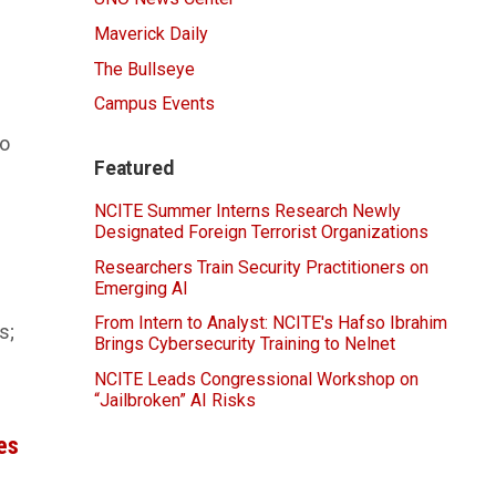
Maverick Daily
The Bullseye
Campus Events
to
Featured
NCITE Summer Interns Research Newly
Designated Foreign Terrorist Organizations
Researchers Train Security Practitioners on
Emerging AI
From Intern to Analyst: NCITE's Hafso Ibrahim
s;
Brings Cybersecurity Training to Nelnet
NCITE Leads Congressional Workshop on
“Jailbroken” AI Risks
es