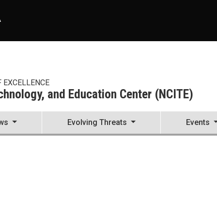
A
F EXCELLENCE
echnology, and Education Center (NCITE)
ws
Evolving Threats
Events
enter (NCITE)