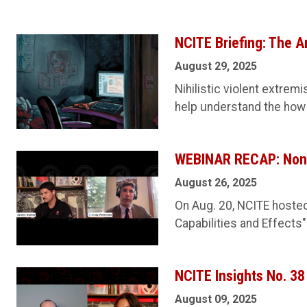
NCITE Briefing: The A
August 29, 2025
Nihilistic violent extrem
help understand the how
WEBINAR RECAP: Non-S
August 26, 2025
On Aug. 20, NCITE hosted
Capabilities and Effects"
NCITE Insights No. 3
August 09, 2025