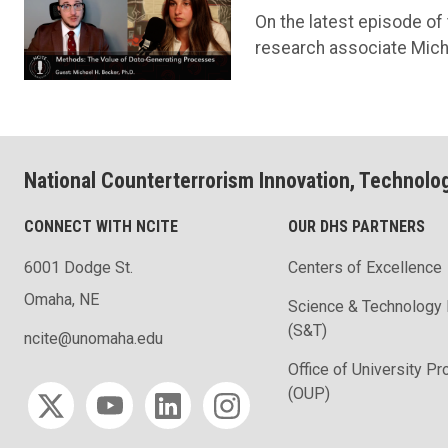
On the latest episode of
research associate Micha
National Counterterrorism Innovation, Technolo
CONNECT WITH NCITE
OUR DHS PARTNERS
6001 Dodge St.
Centers of Excellence
Omaha, NE
Science & Technology 
(S&T)
ncite@unomaha.edu
Office of University P
Social media
(OUP)