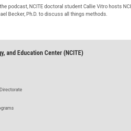
 the podcast, NCITE doctoral student Callie Vitro hosts NC
el Becker, Ph.D. to discuss all things methods.
gy, and Education Center (NCITE)
Directorate
rograms