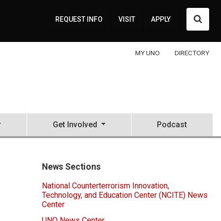
Searc
REQUEST INFO
VISIT
APPLY
MY UNO
DIRECTORY
Get Involved
Podcast
News Sections
National Counterterrorism Innovation,
Technology, and Education Center (NCITE) News
Center
UNO News Center