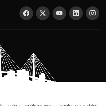
SOCIAL MEDIA
.
tity, religion, disability, age, genetic information, veteran status,