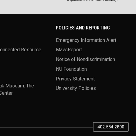
POLICIES AND REPORTING
Emergency Information Alert
Connected Resource
MavsReport
Notice of Nondiscrimination
NU Foundation
Privacy Statement
ak Museum: The
University Policies
Center
402.554.2800