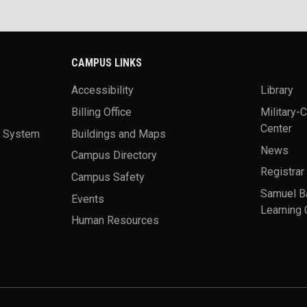
CAMPUS LINKS
Accessibility
Library
Billing Office
Military-
Center
a System
Buildings and Maps
News
Campus Directory
Registrar
Campus Safety
Samuel B
Events
Learning 
Human Resources
theme