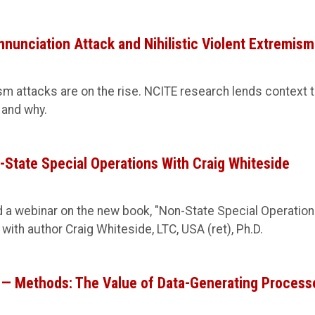
nnunciation Attack and Nihilistic Violent Extremism
ism attacks are on the rise. NCITE research lends context 
 and why.
tate Special Operations With Craig Whiteside
 a webinar on the new book, "Non-State Special Operation
 with author Craig Whiteside, LTC, USA (ret), Ph.D.
8 — Methods: The Value of Data-Generating Process