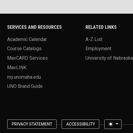
SERVICES AND RESOURCES
RELATED LINKS
Academic Calendar
A-Z List
Course Catalogs
Employment
MavCARD Services
University of Nebrask
MavLINK
my.unomaha.edu
UNO Brand Guide
Toggle 
PRIVACY STATEMENT
ACCESSIBILITY