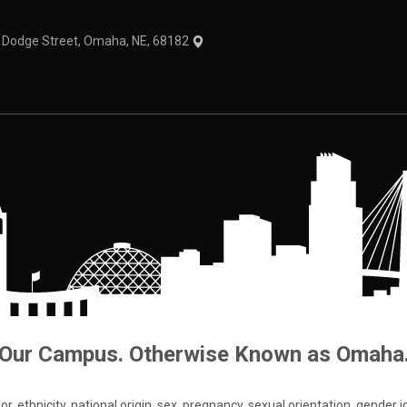
1 Dodge Street, Omaha, NE, 68182
Our Campus. Otherwise Known as Omaha
 ethnicity, national origin, sex, pregnancy, sexual orientation, gender iden