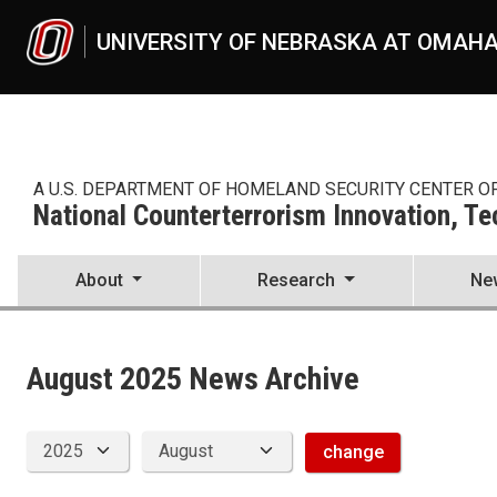
Skip to main content
UNIVERSITY OF NEBRASKA AT OMAH
A U.S. DEPARTMENT OF HOMELAND SECURITY CENTER O
National Counterterrorism Innovation, T
About
Research
Ne
News Archive
UNO
National Counterterrorism Innovation, Technology, and Education C
news
August 2025 News Archive
2025
08
change