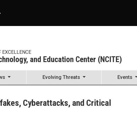
A
F EXCELLENCE
echnology, and Education Center (NCITE)
ws
Evolving Threats
Events
enter (NCITE)
akes, Cyberattacks, and Critical
ks, and Critical Infrastructure