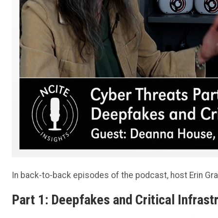
In back-to-back episodes of the podcast, host Erin Gra
Part 1: Deepfakes and Critical Infrast