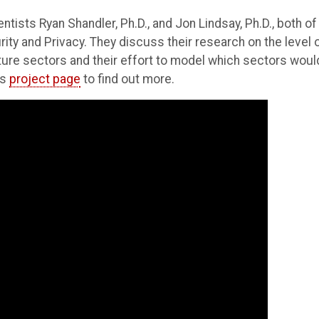
ntists Ryan Shandler, Ph.D., and Jon Lindsay, Ph.D., both of
ity and Privacy. They discuss their research on the level 
ucture sectors and their effort to model which sectors woul
's
project page
to find out more.