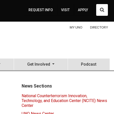
Searc
REQUEST INFO
VISIT
APPLY
MY UNO
DIRECTORY
Get Involved
Podcast
News Sections
National Counterterrorism Innovation,
Technology, and Education Center (NCITE) News
Center
UNO News Center