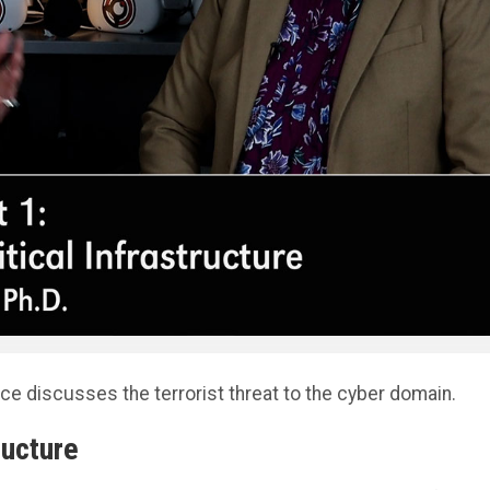
ce discusses the terrorist threat to the cyber domain.
ructure