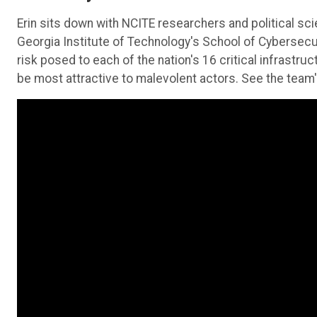
Erin sits down with NCITE researchers and political scie
Georgia Institute of Technology's School of Cybersecur
risk posed to each of the nation's 16 critical infrastr
be most attractive to malevolent actors. See the team