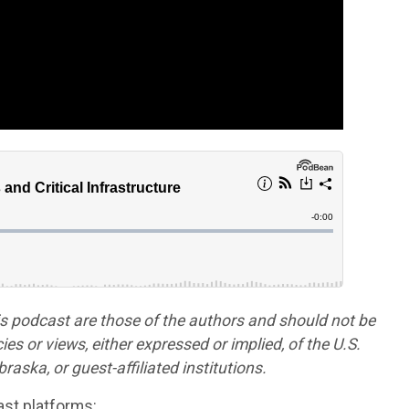
is podcast are those of the authors and should not be
cies or views, either expressed or implied, of the U.S.
aska, or guest-affiliated institutions.
st platforms: