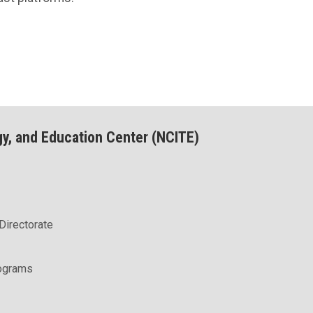
gy, and Education Center (NCITE)
Directorate
rograms