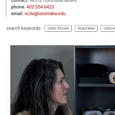
contact:
NCITE Communications
phone:
402.554.6423
email:
ncite@unomaha.edu
search keywords:
cyber threats
deepfakes
cybera