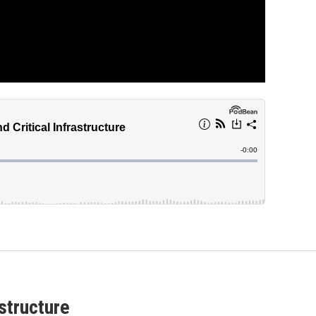
astructure