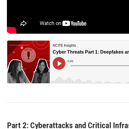
Part 2: Cyberattacks and Critical Infr