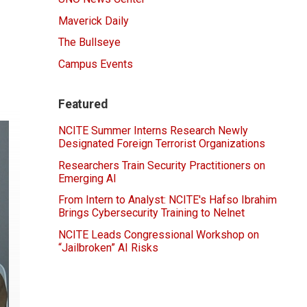
Maverick Daily
The Bullseye
Campus Events
Featured
NCITE Summer Interns Research Newly
Designated Foreign Terrorist Organizations
Researchers Train Security Practitioners on
Emerging AI
From Intern to Analyst: NCITE's Hafso Ibrahim
Brings Cybersecurity Training to Nelnet
NCITE Leads Congressional Workshop on
“Jailbroken” AI Risks