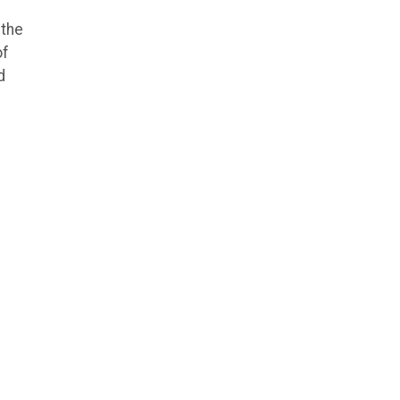
 the
of
d