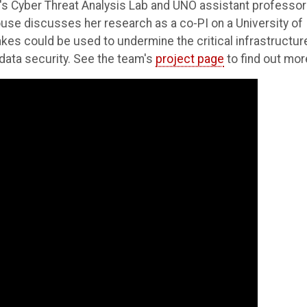
E's Cyber Threat Analysis Lab and UNO assistant professor
use discusses her research as a co-PI on a University of
s could be used to undermine the critical infrastructur
d data security. See the team's
project page
to find out mor