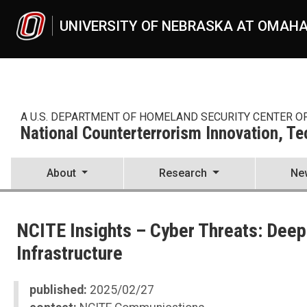
Skip to main content
UNIVERSITY OF NEBRASKA AT OMAH
A U.S. DEPARTMENT OF HOMELAND SECURITY CENTER O
National Counterterrorism Innovation, T
About
Research
Ne
UNO
National Counterterrorism Innovation, Technology, and Education C
NCITE Insights – Cyber Threats: Deepf
News
2025
Infrastructure
02
NCITE Insights No. 24 and 25 — Cyber Threats: Deepfakes, Cyberattac
published:
2025/02/27