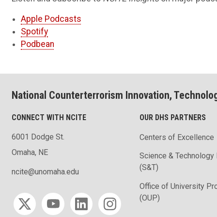
Apple Podcasts
Spotify
Podbean
National Counterterrorism Innovation, Technolo
CONNECT WITH NCITE
OUR DHS PARTNERS
6001 Dodge St.
Centers of Excellence
Omaha, NE
Science & Technology 
(S&T)
ncite@unomaha.edu
Office of University P
Social media
(OUP)