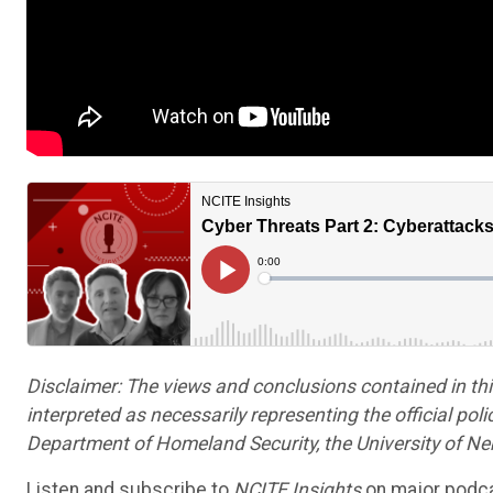
Disclaimer: The views and conclusions contained in th
interpreted as necessarily representing the official poli
Department of Homeland Security, the University of Nebr
Listen and subscribe to
NCITE Insights
on major podca