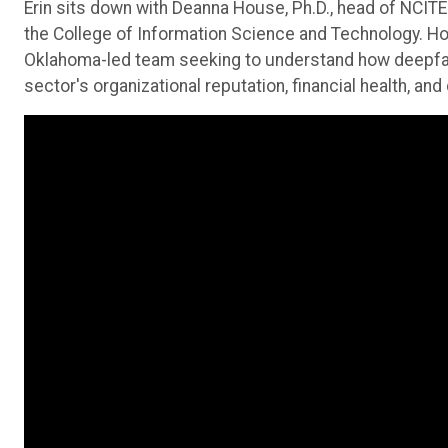
Erin sits down with Deanna House, Ph.D., head of NCIT
the College of Information Science and Technology. Ho
Oklahoma-led team seeking to understand how deepfake
sector's organizational reputation, financial health, an