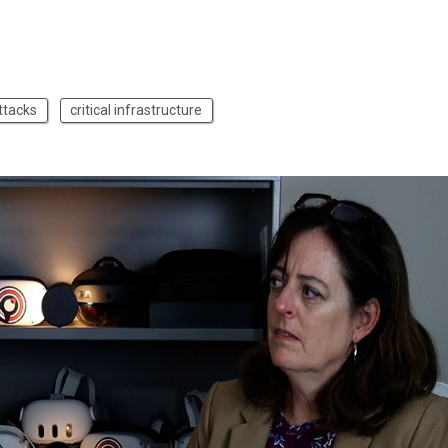
ttacks
critical infrastructure