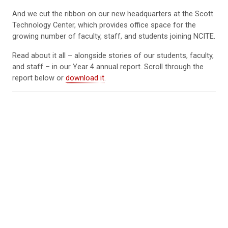
And we cut the ribbon on our new headquarters at the Scott
Technology Center, which provides office space for the
growing number of faculty, staff, and students joining NCITE.
Read about it all – alongside stories of our students, faculty,
and staff – in our Year 4 annual report. Scroll through the
report below or
download it
.