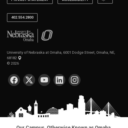
402.554.2800
University of Nebraska at Omaha
University of Nebraska at Omaha, 6001 Dodge Street, Omaha, NE,
68182
©
2026
SOCIAL MEDIA
Our Campus. Otherwise Known as Omaha.