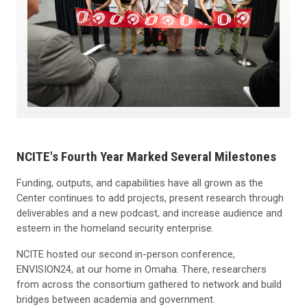
NCITE's Fourth Year Marked Several Milestones
Funding, outputs, and capabilities have all grown as the
Center continues to add projects, present research through
deliverables and a new podcast, and increase audience and
esteem in the homeland security enterprise.
NCITE hosted our second in-person conference,
ENVISION24, at our home in Omaha. There, researchers
from across the consortium gathered to network and build
bridges between academia and government.