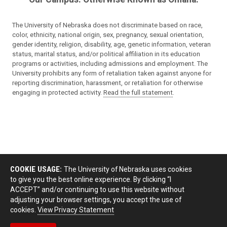
The University of Nebraska does not discriminate based on race,
color, ethnicity, national origin, sex, pregnancy, sexual orientation,
gender identity, religion, disability, age, genetic information, veteran
status, marital status, and/or political affiliation in its education
programs or activities, including admissions and employment. The
University prohibits any form of retaliation taken against anyone for
reporting discrimination, harassment, or retaliation for otherwise
engaging in protected activity.
Read the full statement
.
COOKIE USAGE:
The University of Nebraska uses cookies
to give you the best online experience. By clicking “I
ACCEPT” and/or continuing to use this website without
adjusting your browser settings, you accept the use of
cookies.
View Privacy Statement