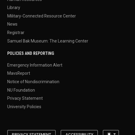
Library
Military-Connected Resource Center
News
Registrar
Samuel Bak Museum: The Learning Center
POLICIES AND REPORTING
Emergency Information Alert
MavsReport
Notice of Nondiscrimination
NU Foundation
Privacy Statement
University Policies
Toggle the
PRIVACY STATEMENT
ACCESSIBILITY