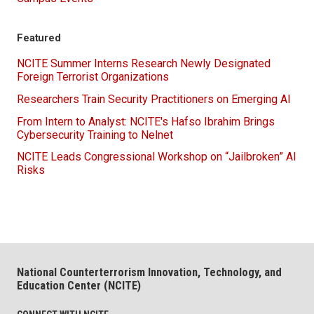
Featured
NCITE Summer Interns Research Newly Designated
Foreign Terrorist Organizations
Researchers Train Security Practitioners on Emerging AI
From Intern to Analyst: NCITE's Hafso Ibrahim Brings
Cybersecurity Training to Nelnet
NCITE Leads Congressional Workshop on “Jailbroken” AI
Risks
National Counterterrorism Innovation, Technology, and
Education Center (NCITE)