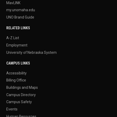
MavLINK
my.unomaha.edu
UNO Brand Guide
RELATED LINKS
A-Z List
Employment
University of Nebraska System
CAMPUS LINKS
Accessibility
Billing Office
Buildings and Maps
Campus Directory
Campus Safety
Events
Human Resources