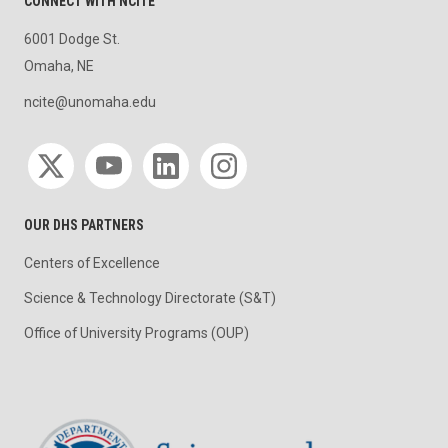
CONNECT WITH NCITE
6001 Dodge St.
Omaha, NE
ncite@unomaha.edu
Social media
OUR DHS PARTNERS
Centers of Excellence
Science & Technology Directorate (S&T)
Office of University Programs (OUP)