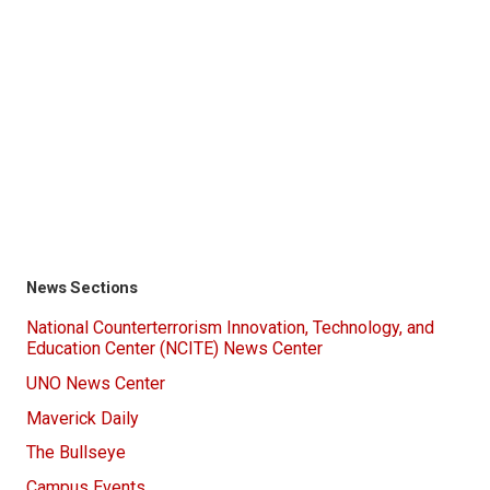
News Sections
National Counterterrorism Innovation, Technology, and
Education Center (NCITE) News Center
UNO News Center
Maverick Daily
The Bullseye
Campus Events