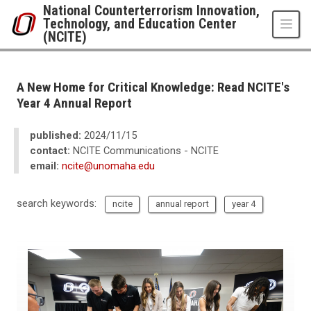
Skip to main content
National Counterterrorism Innovation,
Technology, and Education Center
(NCITE)
UNO
National Counterterrorism Innovation, Technology, and Education Center 
News
A New Home for Critical Knowledge: Read NCITE's
2024
Year 4 Annual Report
11
A New Home for Critical Knowledge: Read NCITE's Year 4 Annual Report
published:
2024/11/15
contact:
NCITE Communications - NCITE
email:
ncite@unomaha.edu
search keywords:
ncite
annual report
year 4