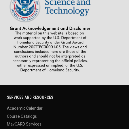
SERVICES AND RESOURCES
Academic Calendar
Course Catalogs
MavCARD Services