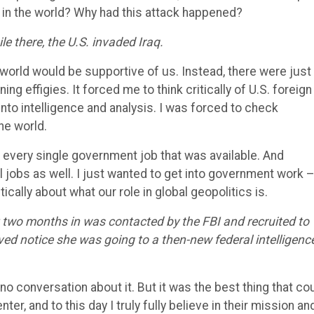
 in the world? Why had this attack happened?
e there, the U.S. invaded Iraq.
 world would be supportive of us. Instead, there were just
g effigies. It forced me to think critically of U.S. foreign
e into intelligence and analysis. I was forced to check
he world.
o every single government job that was available. And
l jobs as well. I just wanted to get into government work 
ically about what our role in global geopolitics is.
t two months in was contacted by the FBI and recruited to
eived notice she was going to a then-new federal intelligenc
no conversation about it. But it was the best thing that co
r, and to this day I truly fully believe in their mission an