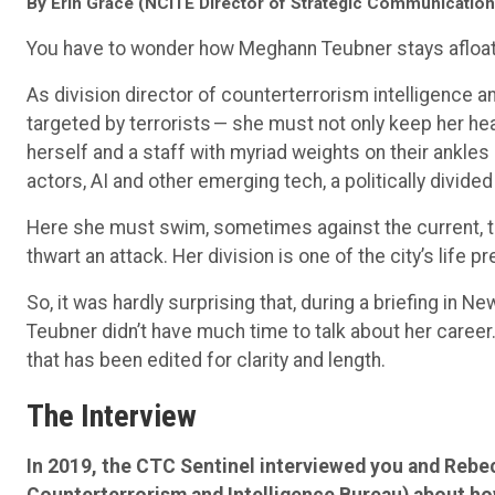
By Erin Grace (NCITE Director of Strategic Communication
You have to wonder how Meghann Teubner stays afloat
As division director of counterterrorism intelligence an
targeted by terrorists — she must not only keep her he
herself and a staff with myriad weights on their ankles 
actors, AI and other emerging tech, a politically divided
Here she must swim, sometimes against the current, to
thwart an attack. Her division is one of the city’s life pr
So, it was hardly surprising that, during a briefing in N
Teubner didn’t have much time to talk about her career. 
that has been edited for clarity and length.
The Interview
In 2019, the CTC Sentinel interviewed you and Reb
Counterterrorism and Intelligence Bureau) about ho