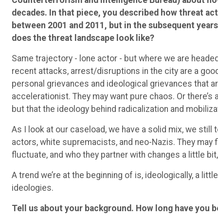
decades. In that piece, you described how threat acto
between 2001 and 2011, but in the subsequent years, 
does the threat landscape look like?
Same trajectory - lone actor - but where we are head
recent attacks, arrest/disruptions in the city are a go
personal grievances and ideological grievances that a
accelerationist. They may want pure chaos. Or there’s a
but that the ideology behind radicalization and mobiliz
As I look at our caseload, we have a solid mix, we stil
actors, white supremacists, and neo-Nazis. They may fi
fluctuate, and who they partner with changes a little bi
A trend we’re at the beginning of is, ideologically, a little 
ideologies.
Tell us about your background. How long have you 