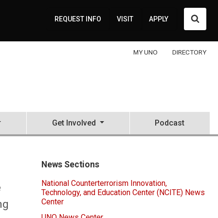
Searc
REQUEST INFO
VISIT
APPLY
MY UNO
DIRECTORY
Get Involved
Podcast
News Sections
National Counterterrorism Innovation,
e
Technology, and Education Center (NCITE) News
Center
ng
UNO News Center