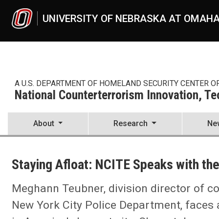
Skip to main content
UNIVERSITY OF NEBRASKA AT OMAH
A U.S. DEPARTMENT OF HOMELAND SECURITY CENTER O
National Counterterrorism Innovation, T
About
Research
Ne
UNO
National Counterterrorism Innovation, Technology, and Education C
Staying Afloat: NCITE Speaks with t
News
2024
03
Meghann Teubner, division director of co
Staying Afloat: NCITE Speaks with the NYPD's Meghann Teubner
New York City Police Department, faces a