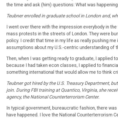
the time and ask (him) questions: What was happening
Teubner enrolled in graduate school in London and, whil
I went over there with the impression everybody in the
mass protests in the streets of London. They were burnin
policy. I credit that time in my life as really pushing m
assumptions about my U.S.-centric understanding of t
Then, when I was getting ready to graduate, I applied t
because I had taken econ classes, I applied to financia
something international that would allow me to think crit
Teubner got hired by the U.S. Treasury Department, bu
join. During FBI training at Quantico, Virginia, she rec
agency, the National Counterterrorism Center.
In typical government, bureaucratic fashion, there was 
have happened. I love the National Counterterrorism Cente