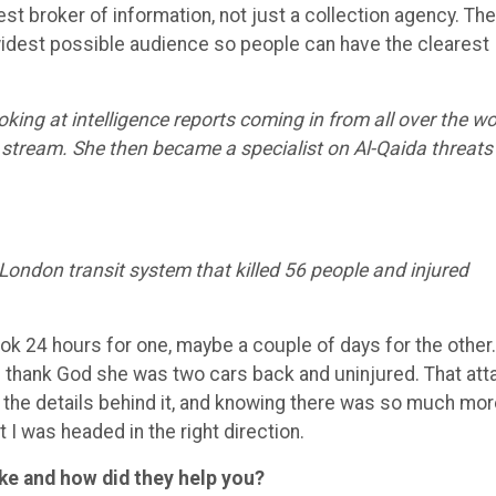
est broker of information, not just a collection agency. Th
he widest possible audience so people can have the clearest
oking at intelligence reports coming in from all over the wo
 stream. She then became a specialist on Al-Qaida threats
London transit system that killed 56 people and injured
ook 24 hours for one, maybe a couple of days for the other.
d thank God she was two cars back and uninjured. That att
the details behind it, and knowing there was so much mor
 I was headed in the right direction.
ke and how did they help you?