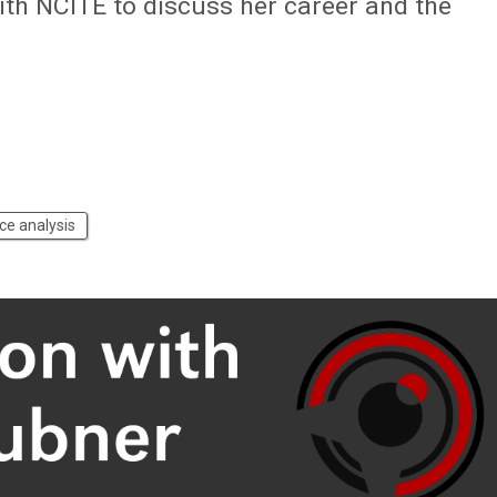
with NCITE to discuss her career and the
nce analysis