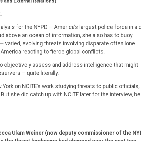
s and External Relations)
.
alysis for the NYPD — America’s largest police force in a c
ad above an ocean of information, she also has to buoy
— varied, evolving threats involving disparate often lone
 America reacting to fierce global conflicts.
 objectively assess and address intelligence that might
eservers – quite literally.
ew York on NCITE’s work studying threats to public officials,
But she did catch up with NCITE later for the interview, be
eccca Ulam Weiner (now deputy commissioner of the N
w the threat landscape had changed over the past two