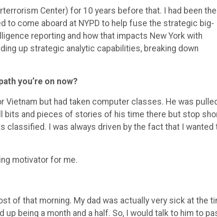
terrorism Center) for 10 years before that. I had been the
d to come aboard at NYPD to help fuse the strategic big-
elligence reporting and how that impacts New York with
ilding up strategic analytic capabilities, breaking down
 path you’re on now?
for Vietnam but had taken computer classes. He was pulle
l bits and pieces of stories of his time there but stop sho
s classified. I was
always driven by the fact that I wanted 
ng motivator for me.
t of that morning. My dad was actually very sick at the t
d up being a month and a half. So, I would talk to him to pa