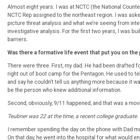
Almost eight years. I was at NCTC (the National Counter
NCTC Rep assigned to the northeast region. I was aske
picture threat analysis and what we’re seeing from int
investigative analysis. For the first two years, I was bu
barriers.
Was there a formative life event that put you on the
There were three. First, my dad. He had been drafted 
right out of boot camp for the Pentagon. He used to tel
and say he couldn’t tell us anything more because it wa
be the person who knew additional information.
Second, obviously, 9/11 happened, and that was a movi
Teubner was 22 at the time, a recent college graduate.
I remember spending the day on the phone with Dad mos
On that day, he went into the hospital for what would en