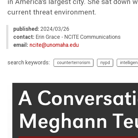
in America's largest city. She sat down 
current threat environment.
published:
2024/03/26
contact:
Erin Grace - NCITE Communications
email:
ncite@unomaha.edu
search keywords:
counterterrorism
nypd
intellige