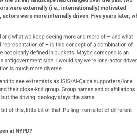
rs were externally (i.e., internationally) motivated
actors were more internally driven. Five years later, w
ed and what we keep seeing more and more of – and what
od representation of – is this concept of a combination of
re not clearly defined in buckets. Maybe someone is an
n antigovernment side. I would say we’re lone-actor driven
ation is much more diverse.
l tend to see extremists as ISIS/Al-Qaida supporters/lone
nd their close-knit group. Group names and or affiliations
t, but the driving ideology stays the same.
bit of this, little bit of that. Pulling from a lot of different
been at NYPD?