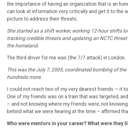
the importance of having an organization that is an hon
can look at information very critically and get it to t
picture to address their threats.
She started as a shift worker, working 12-hour shifts lo
tracking credible threats and updating an NCTC threat
the homeland.
The third driver for me was (the 7/7 attack) in London.
This was the July 7, 2005, coordinated bombing of the 
hundreds more.
I could not reach two of my very dearest friends — it t
One of my friends was on a train that was targeted, an
– and not knowing where my friends were, not knowing 
behind what we were hearing at the time – affirmed that
Who were mentors in your career? What were they li