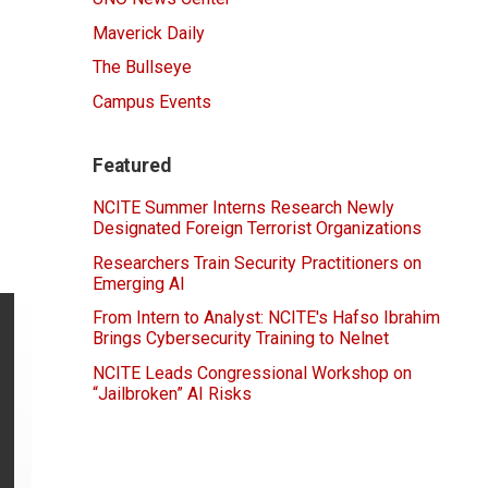
Maverick Daily
The Bullseye
Campus Events
Featured
NCITE Summer Interns Research Newly
Designated Foreign Terrorist Organizations
Researchers Train Security Practitioners on
Emerging AI
From Intern to Analyst: NCITE's Hafso Ibrahim
Brings Cybersecurity Training to Nelnet
NCITE Leads Congressional Workshop on
“Jailbroken” AI Risks