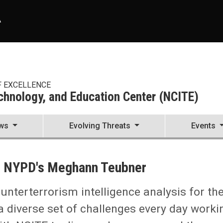
A
F EXCELLENCE
echnology, and Education Center (NCITE)
ws
Evolving Threats
Events
enter (NCITE)
he NYPD's Meghann Teubner
unterterrorism intelligence analysis for th
 diverse set of challenges every day worki