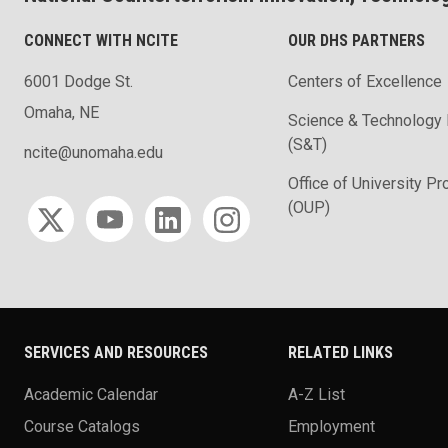
CONNECT WITH NCITE
OUR DHS PARTNERS
6001 Dodge St.
Centers of Excellence
Omaha, NE
Science & Technology 
(S&T)
ncite@unomaha.edu
Office of University P
Social media
(OUP)
SERVICES AND RESOURCES
RELATED LINKS
Academic Calendar
A-Z List
Course Catalogs
Employment