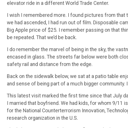
elevator ride in a different World Trade Center.
I wish I remembered more. I found pictures from that 
we had ascended, I had run out of film. Disposable ca
Big Apple price of $25. I remember passing on that thin
be repeated. That we’d be back.
I do remember the marvel of being in the sky, the vast
encased in glass. The streets far below were both clo
safety rail and distance from the edge.
Back on the sidewalk below, we sat at a patio table e
and sense of being part of a much bigger community. I 
This latest visit marked the first time since that July d
I married that boyfriend. We had kids, for whom 9/11 is 
for the National Counterterrorism Innovation, Technolo
research organization in the U.S.