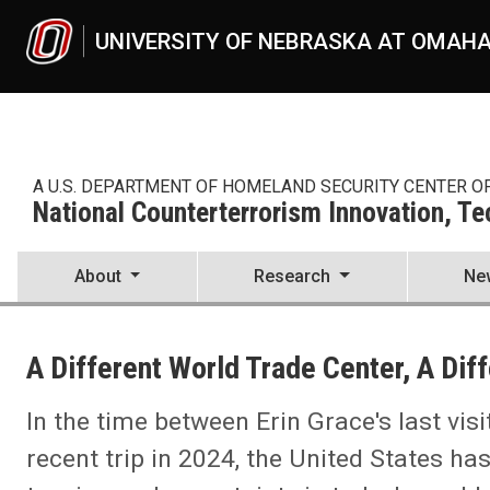
Skip to main content
UNIVERSITY OF NEBRASKA AT OMAH
A U.S. DEPARTMENT OF HOMELAND SECURITY CENTER O
National Counterterrorism Innovation, T
About
Research
Ne
UNO
National Counterterrorism Innovation, Technology, and Education C
A Different World Trade Center, A Dif
News
2024
03
In the time between Erin Grace's last vis
A Different World Trade Center, A Different World
recent trip in 2024, the United States ha