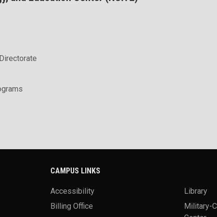
Directorate
rograms
CAMPUS LINKS
Accessibility
Library
Billing Office
Military-