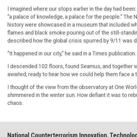
I imagined where our stops earlier in the day had been:
“a palace of knowledge, a palace for the people.” The 
history were showcased in a museum that included wh
flames and black smoke pouring out of the still-stand
described how the global crisis spurred by 9/11 was di
“It happened in our city,” he said in a Times publication. 
I descended 102 floors, found Seamus, and together w
awaited, ready to hear how we could help them face a 
I thought of the view from the observatory at One Wor
shimmered in the winter sun. How defiant it was to rebu
chaos.
National Counterterrorism Innovation, Technolo