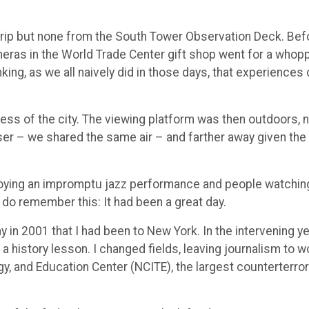
trip but none from the South Tower Observation Deck. Bef
meras in the World Trade Center gift shop went for a whop
king, as we all naively did in those days, that experiences
ness of the city. The viewing platform was then outdoors, 
ser – we shared the same air – and farther away given the
njoying an impromptu jazz performance and people watchin
do remember this: It had been a great day.
ay in 2001 that I had been to New York. In the intervening ye
a history lesson. I changed fields, leaving journalism to w
gy, and Education Center (NCITE), the largest counterterro