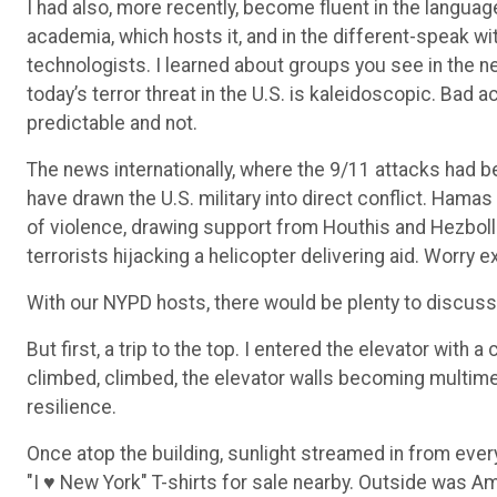
I had also, more recently, become fluent in the langua
academia, which hosts it, and in the different-speak wit
technologists. I learned about groups you see in the n
today’s terror threat in the U.S. is kaleidoscopic. Bad
predictable and not.
The news internationally, where the 9/11 attacks had b
have drawn the U.S. military into direct conflict. Hama
of violence, drawing support from Houthis and Hezbolla
terrorists hijacking a helicopter delivering aid. Worry e
With our NYPD hosts, there would be plenty to discuss
But first, a trip to the top. I entered the elevator wit
climbed, climbed, the elevator walls becoming multimed
resilience.
Once atop the building, sunlight streamed in from ever
"I ♥ New York" T-shirts for sale nearby. Outside was Am