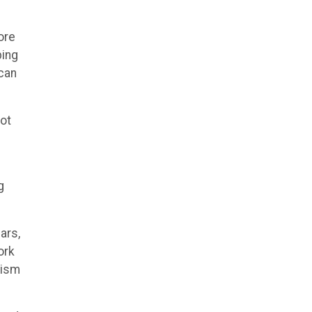
ore
ping
 can
not
g
ars,
ork
rism