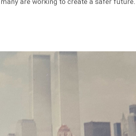
, many are working to create a safer future.