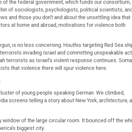
ge of the federal government, which funds our consortium,
hin of sociologists, psychologists, political scientists, an
ews and those you don’t and about the unsettling idea that
 actors at home and abroad, motivations for violence both
egun, is no less concerning. Houthis targeting Red Sea sh
s terrorists invading Israel and committing unspeakable ac
h terrorists as Israel’s violent response continues. Soma
xists that violence there will spur violence here.
.
h a cluster of young people speaking German. We climbed,
ia screens telling a story about New York, architecture, 
y window of the large circular room. It bounced off the wh
erica’s biggest city.