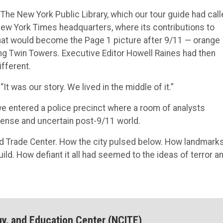
 The New York Public Library, which our tour guide had cal
New York Times headquarters, where its contributions to
at would become the Page 1 picture after 9/11 — orange
ing Twin Towers. Executive Editor Howell Raines had then
fferent.
“It was our story. We lived in the middle of it.”
e entered a police precinct where a room of analysts
tense and uncertain post-9/11 world.
ld Trade Center. How the city pulsed below. How landmark
ild. How defiant it all had seemed to the ideas of terror a
gy, and Education Center (NCITE)