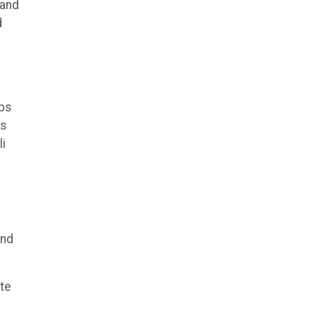
 and
d
ips
ts
li
and
ite