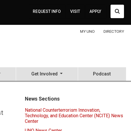
Searc
REQUEST INFO
VISIT
APPLY
MY UNO
DIRECTORY
Get Involved
Podcast
News Sections
National Counterterrorism Innovation,
st
Technology, and Education Center (NCITE) News
Center
UNO News Center