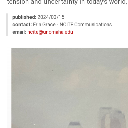
tension and uncertainty in today's world
published:
2024/03/15
contact:
Erin Grace - NCITE Communications
email:
ncite@unomaha.edu