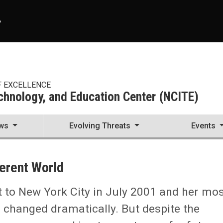
A
F EXCELLENCE
echnology, and Education Center (NCITE)
ws
Evolving Threats
Events
enter (NCITE)
ferent World
it to New York City in July 2001 and her mo
s changed dramatically. But despite the