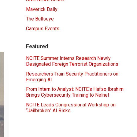
Maverick Daily
The Bullseye
Campus Events
Featured
NCITE Summer Interns Research Newly
Designated Foreign Terrorist Organizations
Researchers Train Security Practitioners on
Emerging AI
From Intern to Analyst: NCITE's Hafso Ibrahim
Brings Cybersecurity Training to Nelnet
NCITE Leads Congressional Workshop on
“Jailbroken” AI Risks