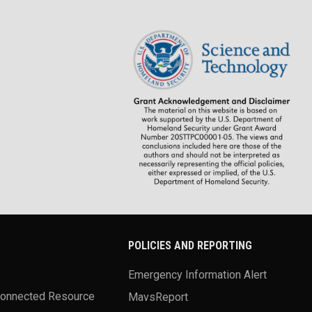
POLICIES AND REPORTING
Emergency Information Alert
Connected Resource
MavsReport