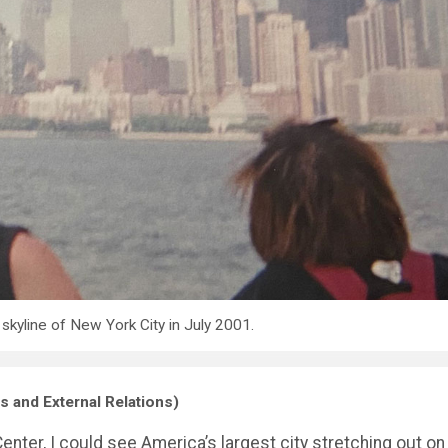
 skyline of New York City in July 2001.
s and External Relations)
ter, I could see America’s largest city stretching out on 