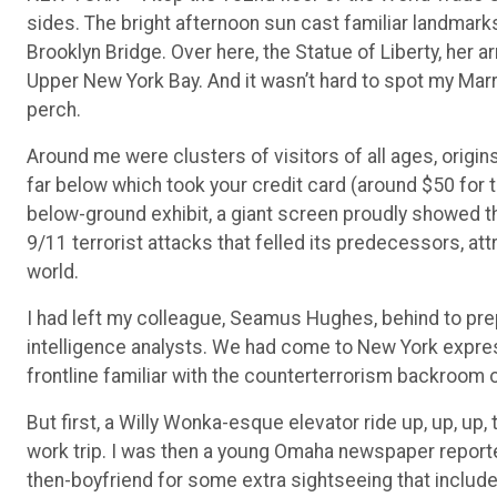
sides. The bright afternoon sun cast familiar landmarks 
Brooklyn Bridge. Over here, the Statue of Liberty, her ar
Upper New York Bay. And it wasn’t hard to spot my Marr
perch.
Around me were clusters of visitors of all ages, origin
far below which took your credit card (around $50 for t
below-ground exhibit, a giant screen proudly showed th
9/11 terrorist attacks that felled its predecessors, at
world.
I had left my colleague, Seamus Hughes, behind to pre
intelligence analysts. We had come to New York expres
frontline familiar with the counterterrorism backroom
But first, a Willy Wonka-esque elevator ride up, up, up,
work trip. I was then a young Omaha newspaper reporte
then-boyfriend for some extra sightseeing that includ