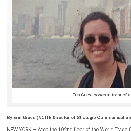
Erin Grace poses in front of a
By Erin Grace (NCITE Director of Strategic Communication
NEW YORK — Atop the 102nd floor of the World Trade Cen