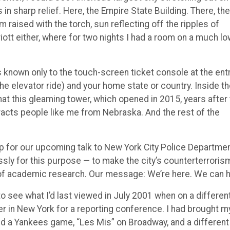
in sharp relief. Here, the Empire State Building. There, the
m raised with the torch, sun reflecting off the ripples of
iott either, where for two nights I had a room on a much l
s known only to the touch-screen ticket console at the ent
he elevator ride) and your home state or country. Inside t
at this gleaming tower, which opened in 2015, years after
tracts people like me from Nebraska. And the rest of the
p for our upcoming talk to New York City Police Departme
sly for this purpose — to make the city’s counterterroris
 of academic research. Our message: We’re here. We can h
 to see what I’d last viewed in July 2001 when on a differen
r in New York for a reporting conference. I had brought m
ed a Yankees game, “Les Mis” on Broadway, and a different