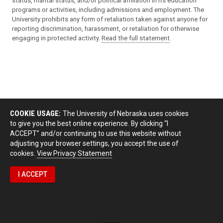
status, marital status, and/or political affiliation in its education
programs or activities, including admissions and employment. The
University prohibits any form of retaliation taken against anyone for
reporting discrimination, harassment, or retaliation for otherwise
engaging in protected activity.
Read the full statement
.
COOKIE USAGE:
The University of Nebraska uses cookies
to give you the best online experience. By clicking “I
ACCEPT” and/or continuing to use this website without
adjusting your browser settings, you accept the use of
cookies.
View Privacy Statement
I ACCEPT