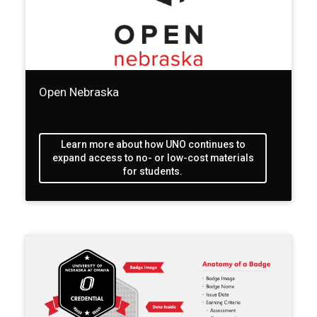
Open Nebraska
Learn more about how UNO continues to
expand access to no- or low-cost materials
for students.