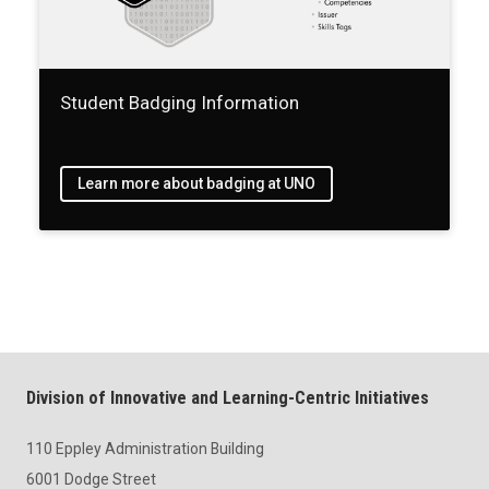
Student Badging Information
Learn more about badging at UNO
Division of Innovative and Learning-Centric Initiatives
110 Eppley Administration Building
6001 Dodge Street