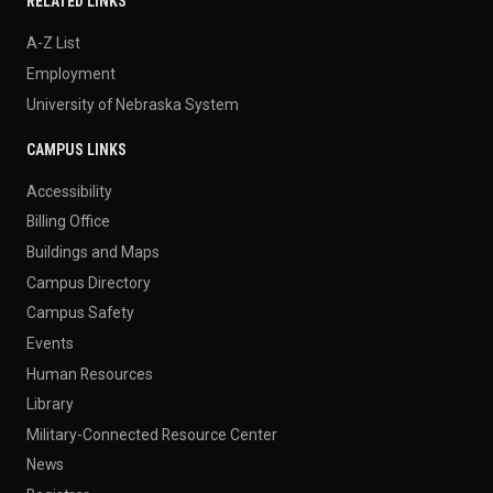
RELATED LINKS
A-Z List
Employment
University of Nebraska System
CAMPUS LINKS
Accessibility
Billing Office
Buildings and Maps
Campus Directory
Campus Safety
Events
Human Resources
Library
Military-Connected Resource Center
News