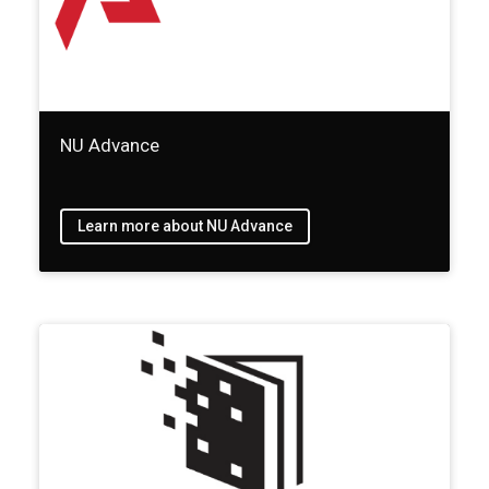
NU Advance
Learn more about NU Advance