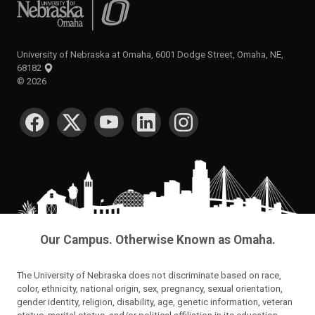
University of Nebraska at Omaha
University of Nebraska at Omaha, 6001 Dodge Street, Omaha, NE,
68182
©
2026
SOCIAL MEDIA
Our Campus. Otherwise Known as Omaha.
The University of Nebraska does not discriminate based on race,
color, ethnicity, national origin, sex, pregnancy, sexual orientation,
gender identity, religion, disability, age, genetic information, veteran