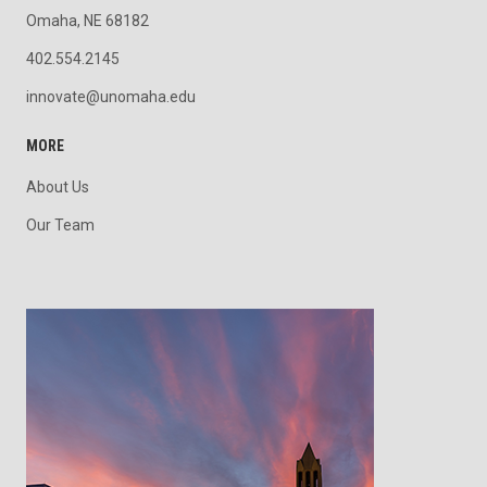
Omaha, NE 68182
402.554.2145
innovate@unomaha.edu
MORE
About Us
Our Team