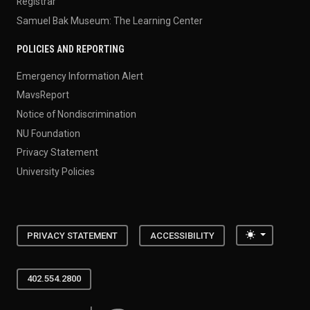
Registrar
Samuel Bak Museum: The Learning Center
POLICIES AND REPORTING
Emergency Information Alert
MavsReport
Notice of Nondiscrimination
NU Foundation
Privacy Statement
University Policies
Toggle the
PRIVACY STATEMENT
ACCESSIBILITY
402.554.2800