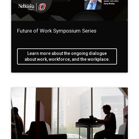
Future of Work Symposium Series
Learn more about the ongoing dialogue
about work, workforce, and the workplace.