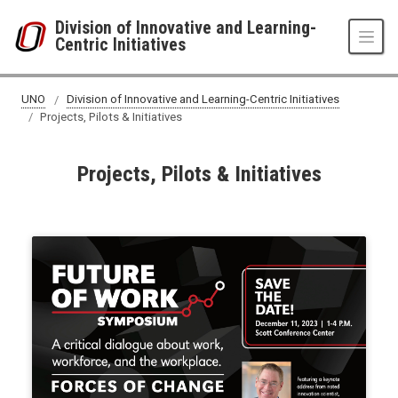
Skip to main content
Division of Innovative and Learning-
Centric Initiatives
UNO
Division of Innovative and Learning-Centric Initiatives
Projects, Pilots & Initiatives
Projects, Pilots & Initiatives