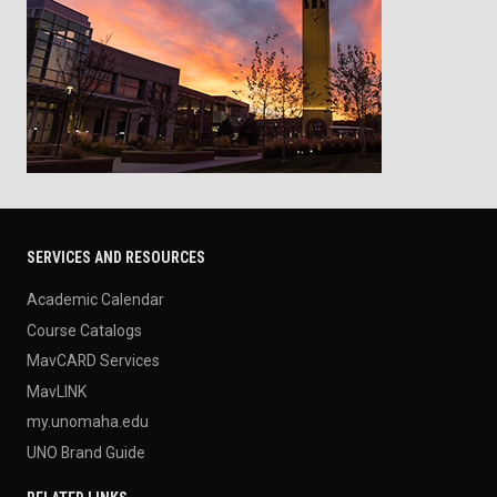
SERVICES AND RESOURCES
Academic Calendar
Course Catalogs
MavCARD Services
MavLINK
my.unomaha.edu
UNO Brand Guide