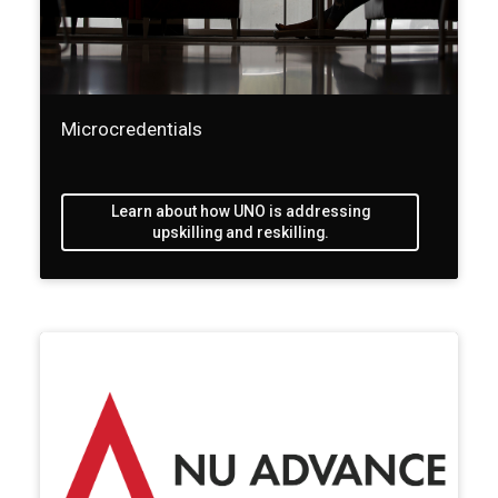
Microcredentials
Learn about how UNO is addressing
upskilling and reskilling.