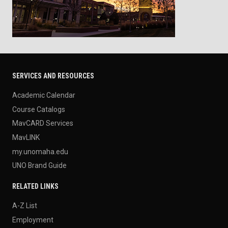
SERVICES AND RESOURCES
Academic Calendar
Course Catalogs
MavCARD Services
MavLINK
my.unomaha.edu
UNO Brand Guide
RELATED LINKS
A-Z List
Employment