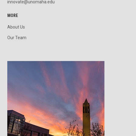
innovate@unomaha.edu
MORE
About Us
Our Team