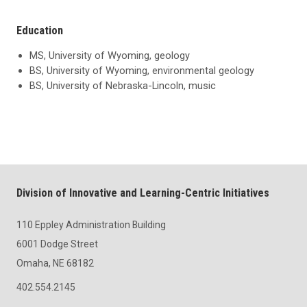
Education
MS, University of Wyoming, geology
BS, University of Wyoming, environmental geology
BS, University of Nebraska-Lincoln, music
Division of Innovative and Learning-Centric Initiatives
110 Eppley Administration Building
6001 Dodge Street
Omaha, NE 68182
402.554.2145