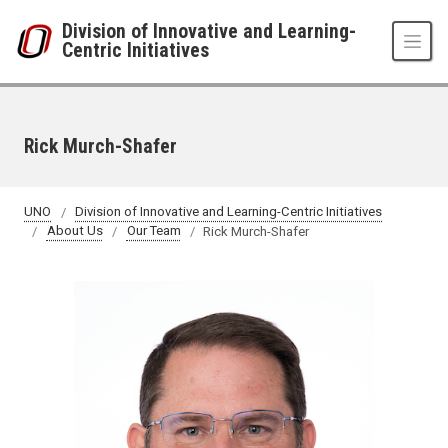
Skip to main content
Division of Innovative and Learning-
Centric Initiatives
Rick Murch-Shafer
UNO
Division of Innovative and Learning-Centric Initiatives
About Us
Our Team
Rick Murch-Shafer