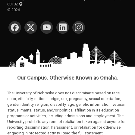
68182
©
2026
SOCIAL MEDIA
Our Campus. Otherwise Known as Omaha.
The University of Nebraska does not discriminate based on race,
color, ethnicity, national origin, sex, pregnancy, sexual orientation,
gender identity, religion, disability, age, genetic information, veteran
status, marital status, and/or political affiliation in its education
programs or activities, including admissions and employment. The
University prohibits any form of retaliation taken against anyone for
reporting discrimination, harassment, or retaliation for otherwise
engaging in protected activity.
Read the full statement
.