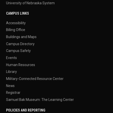
University of Nebraska System
CAMPUS LINKS
Accessibility
Billing Office
Buildings and Maps
Campus Directory
Campus Safety
Events
Human Resources
Library
Military-Connected Resource Center
News
Registrar
Samuel Bak Museum: The Learning Center
POLICIES AND REPORTING