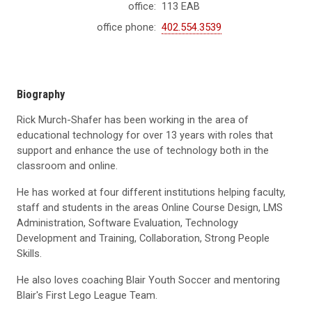
office:
113 EAB
office phone:
402.554.3539
Biography
Rick Murch-Shafer has been working in the area of
educational technology for over 13 years with roles that
support and enhance the use of technology both in the
classroom and online.
He has worked at four different institutions helping faculty,
staff and students in the areas Online Course Design, LMS
Administration, Software Evaluation, Technology
Development and Training, Collaboration, Strong People
Skills.
He also loves coaching Blair Youth Soccer and mentoring
Blair's First Lego League Team.