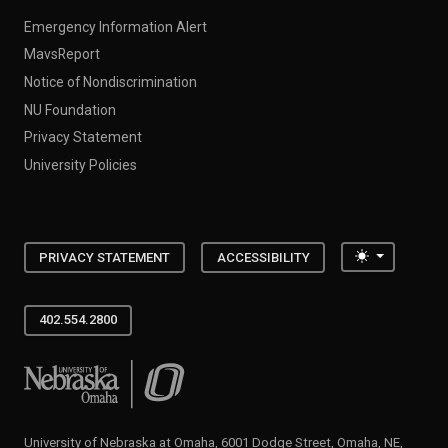
Emergency Information Alert
MavsReport
Notice of Nondiscrimination
NU Foundation
Privacy Statement
University Policies
Toggle the
PRIVACY STATEMENT
ACCESSIBILITY
402.554.2800
University of Nebraska at Omaha
University of Nebraska at Omaha, 6001 Dodge Street, Omaha, NE,