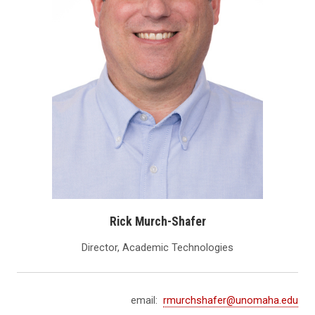
Rick Murch-Shafer
Director, Academic Technologies
email:
rmurchshafer@unomaha.edu