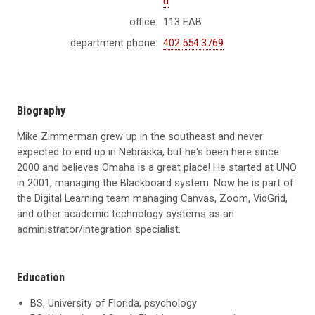
u
office:
113 EAB
department phone:
402.554.3769
Biography
Mike Zimmerman grew up in the southeast and never
expected to end up in Nebraska, but he's been here since
2000 and believes Omaha is a great place! He started at UNO
in 2001, managing the Blackboard system. Now he is part of
the Digital Learning team managing Canvas, Zoom, VidGrid,
and other academic technology systems as an
administrator/integration specialist.
Education
BS, University of Florida, psychology