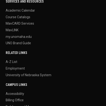
SERVICES AND RESOURCES
Academic Calendar
Course Catalogs
MavCARD Services
MavLINK
my.unomaha.edu
UNO Brand Guide
RELATED LINKS
A-Z List
Employment
University of Nebraska System
CAMPUS LINKS
Accessibility
Billing Office