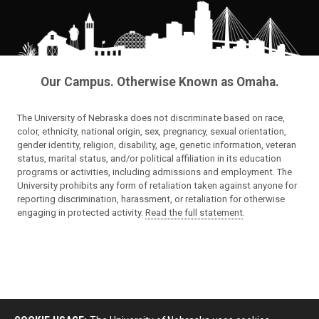
Our Campus. Otherwise Known as Omaha.
The University of Nebraska does not discriminate based on race,
color, ethnicity, national origin, sex, pregnancy, sexual orientation,
gender identity, religion, disability, age, genetic information, veteran
status, marital status, and/or political affiliation in its education
programs or activities, including admissions and employment. The
University prohibits any form of retaliation taken against anyone for
reporting discrimination, harassment, or retaliation for otherwise
engaging in protected activity.
Read the full statement
.