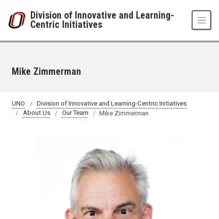
Skip to main content
Division of Innovative and Learning-
Centric Initiatives
Mike Zimmerman
UNO
Division of Innovative and Learning-Centric Initiatives
About Us
Our Team
Mike Zimmerman