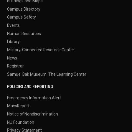
Buildings and Maps
Campus Directory
Campus Safety
Events
Human Resources
Library
Military-Connected Resource Center
News
Registrar
Samuel Bak Museum: The Learning Center
POLICIES AND REPORTING
Emergency Information Alert
MavsReport
Notice of Nondiscrimination
NU Foundation
Privacy Statement