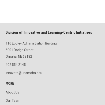
Division of Innovative and Learning-Centric Initiatives
110 Eppley Administration Building
6001 Dodge Street
Omaha, NE 68182
402.554.2145
innovate@unomaha.edu
MORE
About Us
Our Team