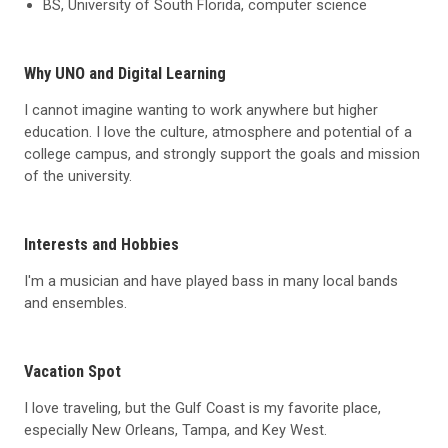
BS, University of South Florida, computer science
Why UNO and Digital Learning
I cannot imagine wanting to work anywhere but higher
education. I love the culture, atmosphere and potential of a
college campus, and strongly support the goals and mission
of the university.
Interests and Hobbies
I'm a musician and have played bass in many local bands
and ensembles.
Vacation Spot
I love traveling, but the Gulf Coast is my favorite place,
especially New Orleans, Tampa, and Key West.