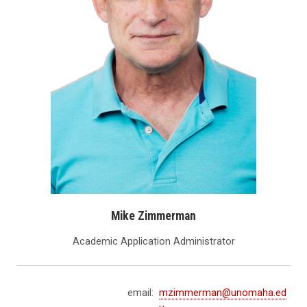
Mike Zimmerman
Academic Application Administrator
email:
mzimmerman@unomaha.ed