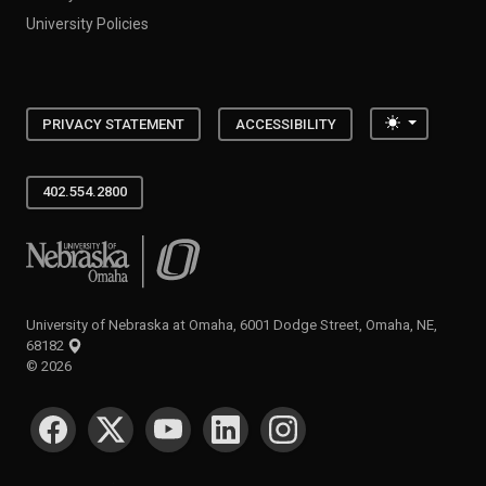
University Policies
Toggle the
PRIVACY STATEMENT
ACCESSIBILITY
402.554.2800
University of Nebraska at Omaha
University of Nebraska at Omaha, 6001 Dodge Street, Omaha, NE,
68182
©
2026
SOCIAL MEDIA