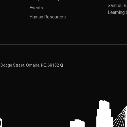
Samuel B
Events
Learning 
Human Resources
theme
1 Dodge Street, Omaha, NE, 68182