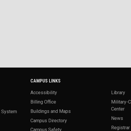
CAMPUS LINKS
Accessibility
Library
Billing Office
Military-
Center
a System
Buildings and Maps
News
Campus Directory
Registrar
Campus Safety