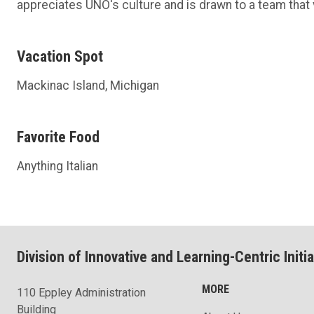
appreciates UNO's culture and is drawn to a team that 
Vacation Spot
Mackinac Island, Michigan
Favorite Food
Anything Italian
Division of Innovative and Learning-Centric Initia
MORE
110 Eppley Administration
Building