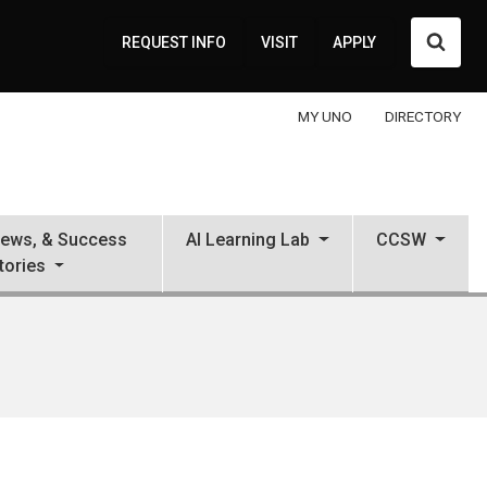
Searc
REQUEST INFO
VISIT
APPLY
MY UNO
DIRECTORY
News, & Success
AI Learning Lab
CCSW
tories