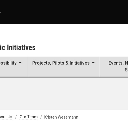
A
c Initiatives
ssibility
Projects, Pilots & Initiatives
Events, 
S
out Us
Our Team
Kristen Wesemann