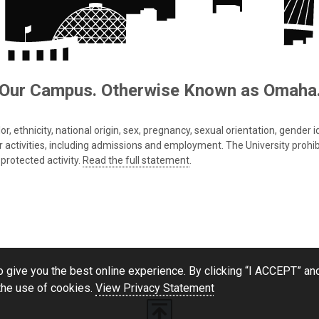
Our Campus. Otherwise Known as Omaha
 ethnicity, national origin, sex, pregnancy, sexual orientation, gender iden
s or activities, including admissions and employment. The University prohi
protected activity.
Read the full statement
.
 give you the best online experience. By clicking “I ACCEPT” and
the use of cookies.
View Privacy Statement