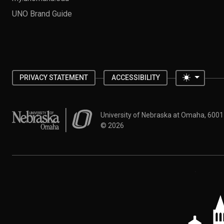
UNO Brand Guide
Toggle 
PRIVACY STATEMENT
ACCESSIBILITY
University of Nebraska at Omaha
University of Nebraska at Omaha, 600
©
2026