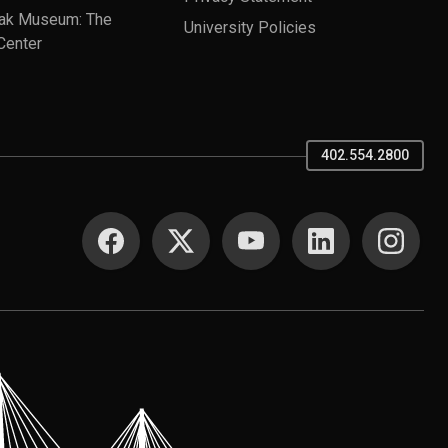
ak Museum: The
University Policies
Center
402.554.2800
SOCIAL MEDIA