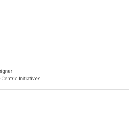
n
signer
Centric Initiatives
u