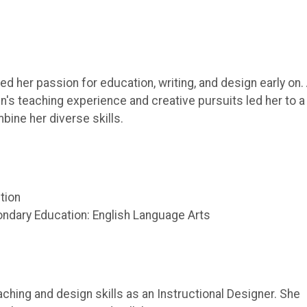
d her passion for education, writing, and design early on.
n's teaching experience and creative pursuits led her to a
bine her diverse skills.
ction
ondary Education: English Language Arts
aching and design skills as an Instructional Designer. She