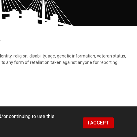
.
tity, religion, disability, age, genetic information, veteran status,
bits any form of retaliation taken against anyone for reporting
/or continuing to use this
I ACCEPT