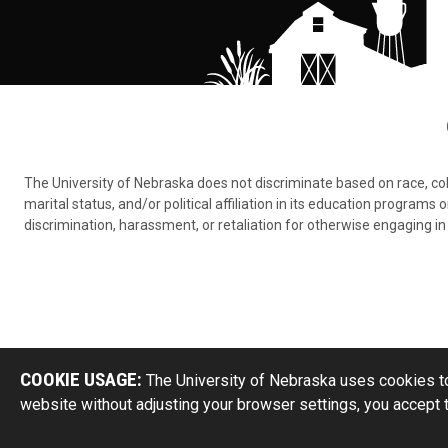
The University of Nebraska does not discriminate based on race, color,
marital status, and/or political affiliation in its education program
discrimination, harassment, or retaliation for otherwise engaging in 
COOKIE USAGE:
The University of Nebraska uses cookies to
website without adjusting your browser settings, you accept 