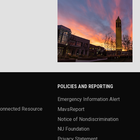
POLICIES AND REPORTING
Emergency Information Alert
Connected Resource
MavsReport
Notice of Nondiscrimination
NU Foundation
Privacy Statement