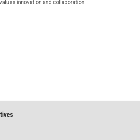
values innovation and collaboration.
tives