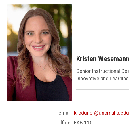
Kristen Weseman
Senior Instructional De
Innovative and Learning-
email:
kroduner@unomaha.ed
office:
EAB 110