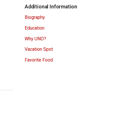
Additional Information
Biography
Education
Why UNO?
Vacation Spot
Favorite Food