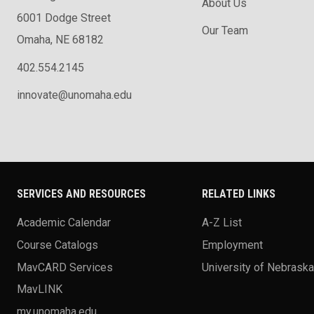
About Us
6001 Dodge Street
Our Team
Omaha, NE 68182
402.554.2145
innovate@unomaha.edu
SERVICES AND RESOURCES
RELATED LINKS
Academic Calendar
A-Z List
Course Catalogs
Employment
MavCARD Services
University of Nebrask
MavLINK
my.unomaha.edu