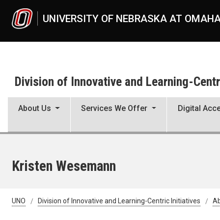
Skip to main content
UNIVERSITY OF NEBRASKA AT OMAH
Division of Innovative and Learning-Centri
About Us
Services We Offer
Digital Acce
Kristen Wesemann
UNO
Division of Innovative and Learning-Centric Initiatives
Ab