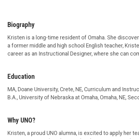
Biography
Kristen is a long-time resident of Omaha. She discovere
a former middle and high school English teacher, Kriste
career as an Instructional Designer, where she can com
Education
MA, Doane University, Crete, NE, Curriculum and Instru
B.A., University of Nebraska at Omaha, Omaha, NE, Sec
Why UNO?
Kristen, a proud UNO alumna, is excited to apply her te