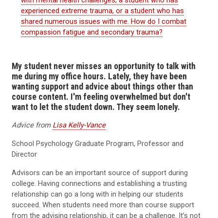
experienced extreme trauma, or a student who has
shared numerous issues with me. How do I combat
compassion fatigue and secondary trauma?
My student never misses an opportunity to talk with
me during my office hours. Lately, they have been
wanting support and advice about things other than
course content. I'm feeling overwhelmed but don't
want to let the student down. They seem lonely.
Advice from
Lisa Kelly-Vance
School Psychology Graduate Program, Professor and
Director
Advisors can be an important source of support during
college. Having connections and establishing a trusting
relationship can go a long with in helping our students
succeed. When students need more than course support
from the advising relationship, it can be a challenge. It’s not