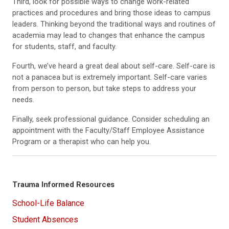
Third, look for possible ways to change work-related
practices and procedures and bring those ideas to campus
leaders. Thinking beyond the traditional ways and routines of
academia may lead to changes that enhance the campus
for students, staff, and faculty.
Fourth, we’ve heard a great deal about self-care. Self-care is
not a panacea but is extremely important. Self-care varies
from person to person, but take steps to address your
needs.
Finally, seek professional guidance. Consider scheduling an
appointment with the Faculty/Staff Employee Assistance
Program or a therapist who can help you.
Trauma Informed Resources
School-Life Balance
Student Absences