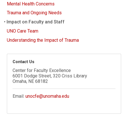
Mental Health Concerns
Trauma and Ongoing Needs
Impact on Faculty and Staff
UNO Care Team
Understanding the Impact of Trauma
Contact Us
Center for Faculty Excellence
6001 Dodge Street, 320 Criss Library
Omaha, NE 68182
Email:
unocfe@unomaha.edu