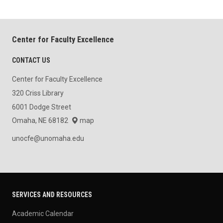
Center for Faculty Excellence
CONTACT US
Center for Faculty Excellence
320 Criss Library
6001 Dodge Street
Omaha, NE 68182
map
unocfe@unomaha.edu
SERVICES AND RESOURCES
Academic Calendar