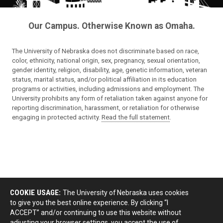
Our Campus. Otherwise Known as Omaha.
The University of Nebraska does not discriminate based on race,
color, ethnicity, national origin, sex, pregnancy, sexual orientation,
gender identity, religion, disability, age, genetic information, veteran
status, marital status, and/or political affiliation in its education
programs or activities, including admissions and employment. The
University prohibits any form of retaliation taken against anyone for
reporting discrimination, harassment, or retaliation for otherwise
engaging in protected activity.
Read the full statement
.
COOKIE USAGE:
The University of Nebraska uses cookies
to give you the best online experience. By clicking “I
ACCEPT” and/or continuing to use this website without
adjusting your browser settings, you accept the use of