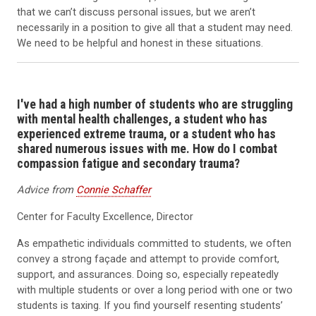
that we can’t discuss personal issues, but we aren’t
necessarily in a position to give all that a student may need.
We need to be helpful and honest in these situations.
I've had a high number of students who are struggling
with mental health challenges, a student who has
experienced extreme trauma, or a student who has
shared numerous issues with me. How do I combat
compassion fatigue and secondary trauma?
Advice from
Connie Schaffer
Center for Faculty Excellence, Director
As empathetic individuals committed to students, we often
convey a strong façade and attempt to provide comfort,
support, and assurances. Doing so, especially repeatedly
with multiple students or over a long period with one or two
students is taxing. If you find yourself resenting students’