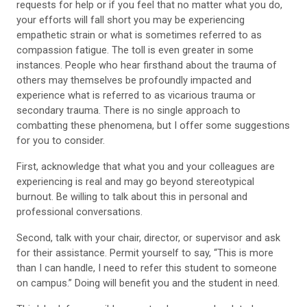
requests for help or if you feel that no matter what you do,
your efforts will fall short you may be experiencing
empathetic strain or what is sometimes referred to as
compassion fatigue. The toll is even greater in some
instances. People who hear firsthand about the trauma of
others may themselves be profoundly impacted and
experience what is referred to as vicarious trauma or
secondary trauma. There is no single approach to
combatting these phenomena, but I offer some suggestions
for you to consider.
First, acknowledge that what you and your colleagues are
experiencing is real and may go beyond stereotypical
burnout. Be willing to talk about this in personal and
professional conversations.
Second, talk with your chair, director, or supervisor and ask
for their assistance. Permit yourself to say, “This is more
than I can handle, I need to refer this student to someone
on campus.” Doing will benefit you and the student in need.