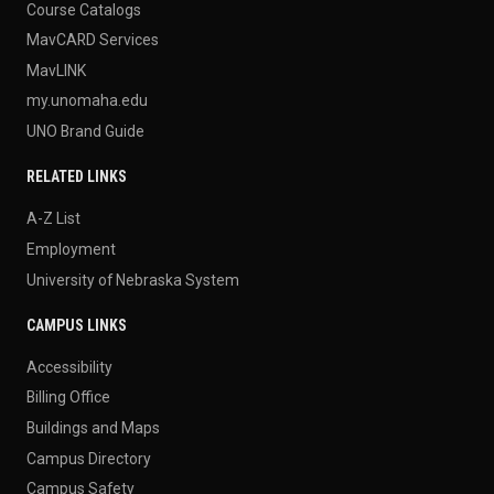
Course Catalogs
MavCARD Services
MavLINK
my.unomaha.edu
UNO Brand Guide
RELATED LINKS
A-Z List
Employment
University of Nebraska System
CAMPUS LINKS
Accessibility
Billing Office
Buildings and Maps
Campus Directory
Campus Safety