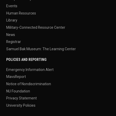
Events
Human Resources
Library
Military-Connected Resource Center
News
Registrar
Samuel Bak Museum: The Learning Center
POLICIES AND REPORTING
Emergency Information Alert
MavsReport
Notice of Nondiscrimination
NU Foundation
Privacy Statement
University Policies