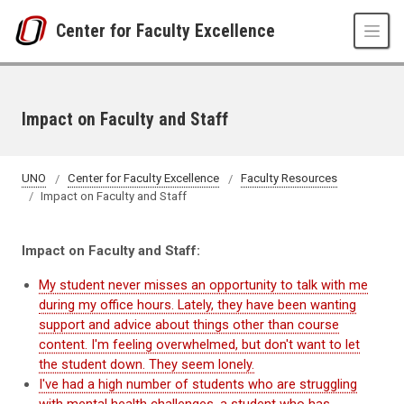
Skip to main content
Center for Faculty Excellence
Impact on Faculty and Staff
UNO
Center for Faculty Excellence
Faculty Resources
Impact on Faculty and Staff
Impact on Faculty and Staff:
My student never misses an opportunity to talk with me
during my office hours. Lately, they have been wanting
support and advice about things other than course
content. I'm feeling overwhelmed, but don't want to let
the student down. They seem lonely.
I've had a high number of students who are struggling
with mental health challenges, a student who has