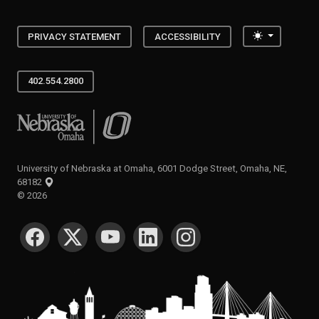
Toggle the
PRIVACY STATEMENT
ACCESSIBILITY
402.554.2800
University of Nebraska at Omaha
University of Nebraska at Omaha, 6001 Dodge Street, Omaha, NE,
68182
©
2026
SOCIAL MEDIA