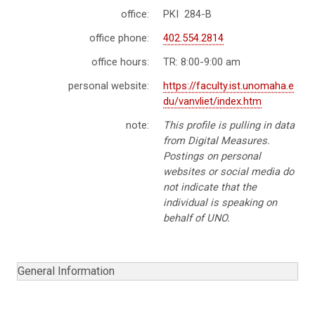
office:
PKI 284-B
office phone:
402.554.2814
office hours:
TR: 8:00-9:00 am
personal website:
https://faculty.ist.unomaha.e
du/vanvliet/index.htm
note:
This profile is pulling in data
from Digital Measures.
Postings on personal
websites or social media do
not indicate that the
individual is speaking on
behalf of UNO.
General Information