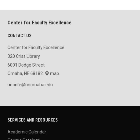
Center for Faculty Excellence
CONTACT US
Center for Faculty Excellence
320 Criss Library
6001 Dodge Street
Omaha, NE 68182
map
unocfe@unomaha.edu
SERVICES AND RESOURCES
Academic Calendar