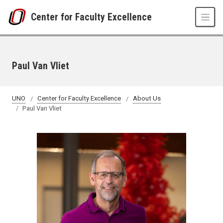
Skip to main content
Center for Faculty Excellence
Paul Van Vliet
UNO
Center for Faculty Excellence
About Us
Paul Van Vliet