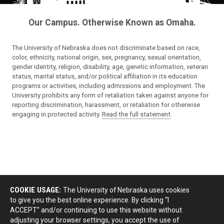
Our Campus. Otherwise Known as Omaha.
The University of Nebraska does not discriminate based on race,
color, ethnicity, national origin, sex, pregnancy, sexual orientation,
gender identity, religion, disability, age, genetic information, veteran
status, marital status, and/or political affiliation in its education
programs or activities, including admissions and employment. The
University prohibits any form of retaliation taken against anyone for
reporting discrimination, harassment, or retaliation for otherwise
engaging in protected activity.
Read the full statement
.
COOKIE USAGE:
The University of Nebraska uses cookies
to give you the best online experience. By clicking “I
ACCEPT” and/or continuing to use this website without
adjusting your browser settings, you accept the use of