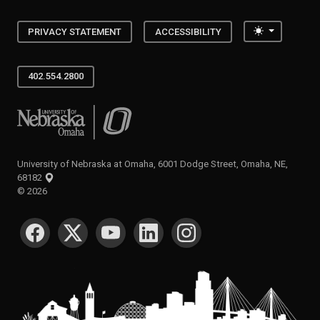
Toggle the
PRIVACY STATEMENT
ACCESSIBILITY
402.554.2800
University of Nebraska at Omaha
University of Nebraska at Omaha, 6001 Dodge Street, Omaha, NE,
68182
©
2026
SOCIAL MEDIA