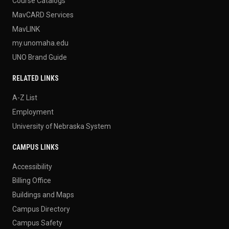
Course Catalogs
MavCARD Services
MavLINK
my.unomaha.edu
UNO Brand Guide
RELATED LINKS
A-Z List
Employment
University of Nebraska System
CAMPUS LINKS
Accessibility
Billing Office
Buildings and Maps
Campus Directory
Campus Safety