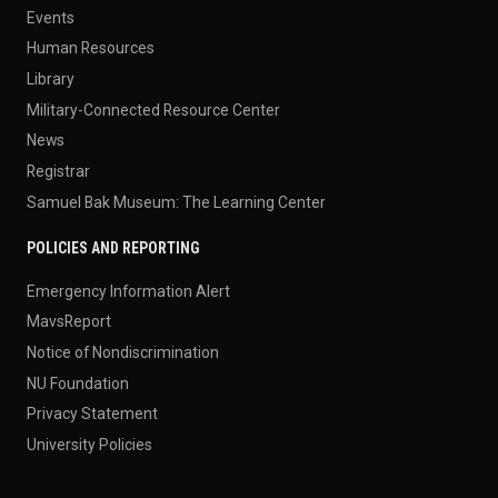
Events
Human Resources
Library
Military-Connected Resource Center
News
Registrar
Samuel Bak Museum: The Learning Center
POLICIES AND REPORTING
Emergency Information Alert
MavsReport
Notice of Nondiscrimination
NU Foundation
Privacy Statement
University Policies