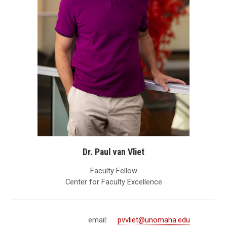
Dr. Paul van Vliet
Faculty Fellow
Center for Faculty Excellence
email:
pvvliet@unomaha.edu