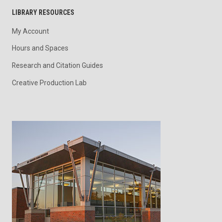
LIBRARY RESOURCES
My Account
Hours and Spaces
Research and Citation Guides
Creative Production Lab