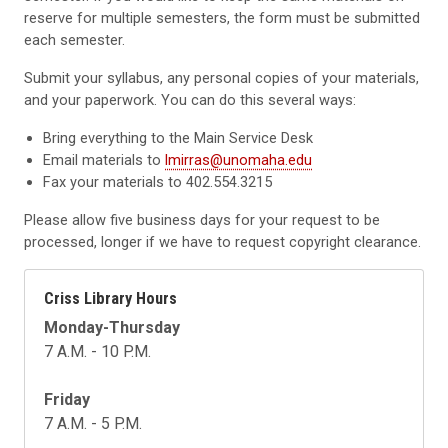
reserve for multiple semesters, the form must be submitted
each semester.
Submit your syllabus, any personal copies of your materials,
and your paperwork. You can do this several ways:
Bring everything to the Main Service Desk
Email materials to
lmirras@unomaha.edu
Fax your materials to 402.554.3215
Please allow five business days for your request to be
processed, longer if we have to request copyright clearance.
Criss Library Hours
Monday-Thursday
7 A.M. - 10 P.M.
Friday
7 A.M. - 5 P.M.