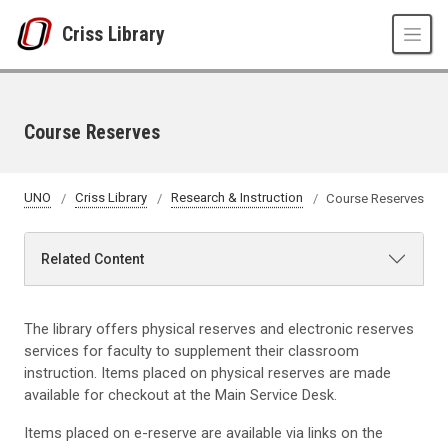
Skip to main content
Criss Library
Course Reserves
UNO
Criss Library
Research & Instruction
Course Reserves
Related Content
The library offers physical reserves and electronic reserves
services for faculty to supplement their classroom
instruction. Items placed on physical reserves are made
available for checkout at the Main Service Desk.
Items placed on e-reserve are available via links on the