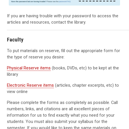
If you are having trouble with your password to access the
articles and resources, contact the library.
Faculty
To put materials on reserve, fill out the appropriate form for
the type of reserve you desire:
Physical Reserve items
(books, DVDs, etc) to be kept at the
library
Electronic Reserve items
(articles, chapter excerpts, etc) to
view online
Please complete the forms as completely as possible. Call
numbers, links, and citations are all excellent pieces of
information for us to find exactly what you need for your
students. You must also submit your syllabus for the
semester. If you would like to keep the same materials on