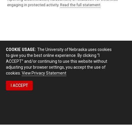
engaging in protected activity.
Read the full statement
.
COOKIE USAGE:
The University of Nebraska uses cookies
to give you the best online experience. By clicking “I
ACCEPT” and/or continuing to use this website without
adjusting your browser settings, you accept the use of
cookies.
View Privacy Statement
I ACCEPT