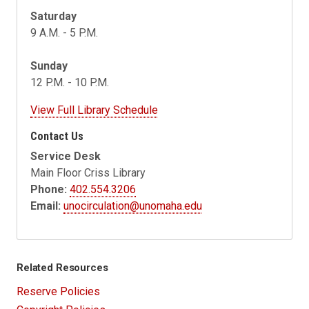
Saturday
9 A.M. - 5 P.M.
Sunday
12 P.M. - 10 P.M.
View Full Library Schedule
Contact Us
Service Desk
Main Floor Criss Library
Phone:
402.554.3206
Email:
unocirculation@unomaha.edu
Related Resources
Reserve Policies