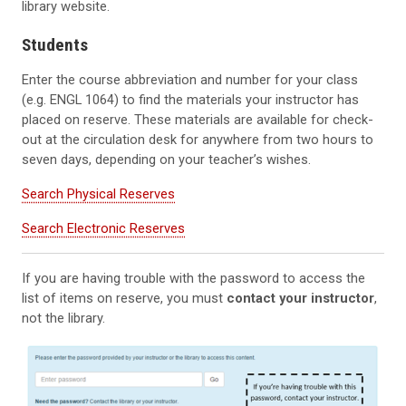
library website.
Students
Enter the course abbreviation and number for your class
(e.g. ENGL 1064) to find the materials your instructor has
placed on reserve. These materials are available for check-
out at the circulation desk for anywhere from two hours to
seven days, depending on your teacher’s wishes.
Search Physical Reserves
Search Electronic Reserves
If you are having trouble with the password to access the
list of items on reserve, you must
contact your instructor
,
not the library.