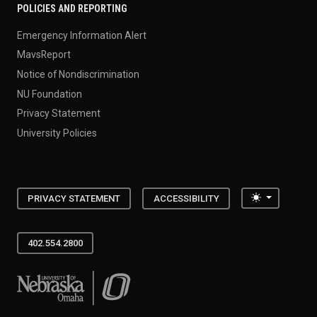
POLICIES AND REPORTING
Emergency Information Alert
MavsReport
Notice of Nondiscrimination
NU Foundation
Privacy Statement
University Policies
Toggle the
PRIVACY STATEMENT
ACCESSIBILITY
402.554.2800
University of Nebraska at Omaha