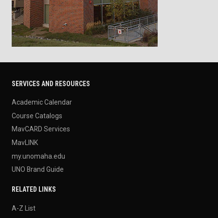
SERVICES AND RESOURCES
Academic Calendar
Course Catalogs
MavCARD Services
MavLINK
my.unomaha.edu
UNO Brand Guide
RELATED LINKS
A-Z List