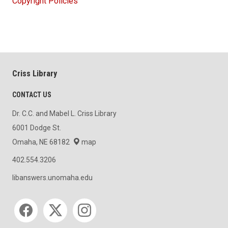
Copyright Policies
Criss Library
CONTACT US
Dr. C.C. and Mabel L. Criss Library
6001 Dodge St.
Omaha, NE 68182
map
402.554.3206
libanswers.unomaha.edu
Social media