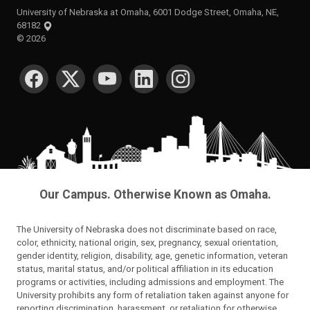
University of Nebraska at Omaha, 6001 Dodge Street, Omaha, NE,
68182
©
2026
SOCIAL MEDIA
Our Campus. Otherwise Known as Omaha.
The University of Nebraska does not discriminate based on race,
color, ethnicity, national origin, sex, pregnancy, sexual orientation,
gender identity, religion, disability, age, genetic information, veteran
status, marital status, and/or political affiliation in its education
programs or activities, including admissions and employment. The
University prohibits any form of retaliation taken against anyone for
reporting discrimination, harassment, or retaliation for otherwise