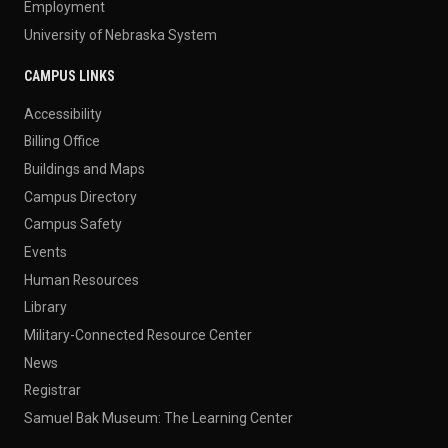
Employment
University of Nebraska System
CAMPUS LINKS
Accessibility
Billing Office
Buildings and Maps
Campus Directory
Campus Safety
Events
Human Resources
Library
Military-Connected Resource Center
News
Registrar
Samuel Bak Museum: The Learning Center