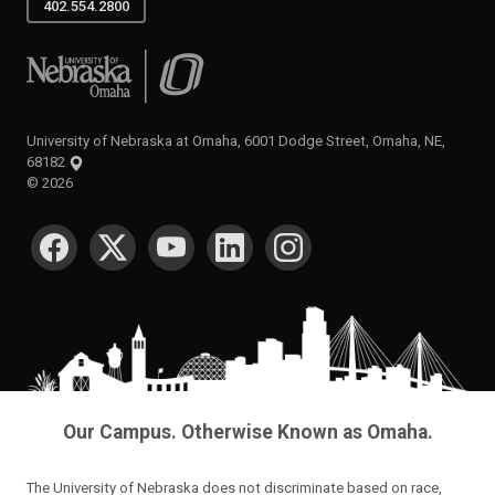
402.554.2800
University of Nebraska at Omaha
University of Nebraska at Omaha, 6001 Dodge Street, Omaha, NE,
68182
©
2026
SOCIAL MEDIA
Our Campus. Otherwise Known as Omaha.
The University of Nebraska does not discriminate based on race,