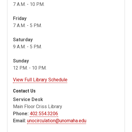
7 A.M. - 10 P.M.
Friday
7 A.M. - 5 P.M.
Saturday
9 A.M. - 5 P.M.
Sunday
12 P.M. - 10 P.M.
View Full Library Schedule
Contact Us
Service Desk
Main Floor Criss Library
Phone:
402.554.3206
Email:
unocirculation@unomaha.edu