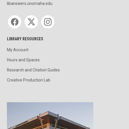
libanswers.unomaha.edu
Social media
LIBRARY RESOURCES
My Account
Hours and Spaces
Research and Citation Guides
Creative Production Lab