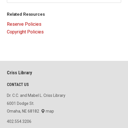
Related Resources
Reserve Policies
Copyright Policies
Criss Library
CONTACT US
Dr. C.C. and Mabel L. Criss Library
6001 Dodge St.
Omaha, NE 68182
map
402.554.3206