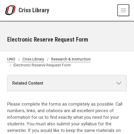
Skip to main content
Criss Library
Electronic Reserve Request Form
UNO
Criss Library
Research & Instruction
Electronic Reserve Request Form
Related Content
Please complete the forms as completely as possible. Call
numbers, links, and citations are all excellent pieces of
information for us to find exactly what you need for your
students. You must also submit your syllabus for the
semester. If you would like to keep the same materials on