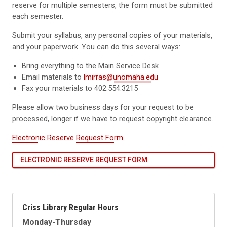
reserve for multiple semesters, the form must be submitted
each semester.
Submit your syllabus, any personal copies of your materials,
and your paperwork. You can do this several ways:
Bring everything to the Main Service Desk
Email materials to
lmirras@unomaha.edu
Fax your materials to 402.554.3215
Please allow two business days for your request to be
processed, longer if we have to request copyright clearance.
Electronic Reserve Request Form
ELECTRONIC RESERVE REQUEST FORM
Criss Library Regular Hours
Monday-Thursday