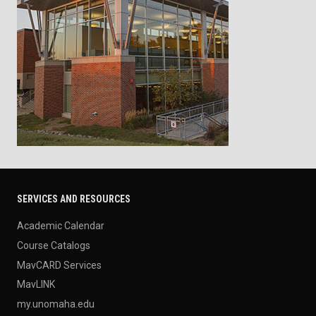
SERVICES AND RESOURCES
Academic Calendar
Course Catalogs
MavCARD Services
MavLINK
my.unomaha.edu