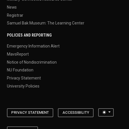
News
Registrar
Samuel Bak Museum: The Learning Center
POLICIES AND REPORTING
Emergency Information Alert
MavsReport
Notice of Nondiscrimination
NU Foundation
Privacy Statement
University Policies
Toggle the
PRIVACY STATEMENT
ACCESSIBILITY