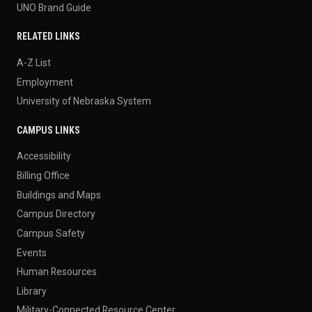
UNO Brand Guide
RELATED LINKS
A-Z List
Employment
University of Nebraska System
CAMPUS LINKS
Accessibility
Billing Office
Buildings and Maps
Campus Directory
Campus Safety
Events
Human Resources
Library
Military-Connected Resource Center