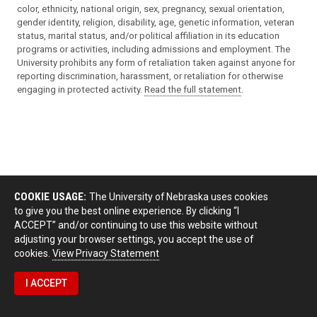
color, ethnicity, national origin, sex, pregnancy, sexual orientation,
gender identity, religion, disability, age, genetic information, veteran
status, marital status, and/or political affiliation in its education
programs or activities, including admissions and employment. The
University prohibits any form of retaliation taken against anyone for
reporting discrimination, harassment, or retaliation for otherwise
engaging in protected activity.
Read the full statement
.
COOKIE USAGE:
The University of Nebraska uses cookies
to give you the best online experience. By clicking “I
ACCEPT” and/or continuing to use this website without
adjusting your browser settings, you accept the use of
cookies.
View Privacy Statement
I ACCEPT