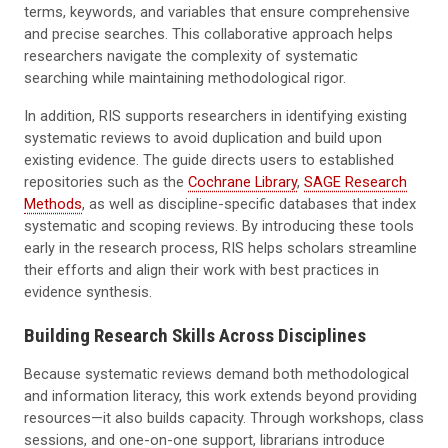
terms, keywords, and variables that ensure comprehensive
and precise searches. This collaborative approach helps
researchers navigate the complexity of systematic
searching while maintaining methodological rigor.
In addition, RIS supports researchers in identifying existing
systematic reviews to avoid duplication and build upon
existing evidence. The guide directs users to established
repositories such as the
Cochrane Library
,
SAGE Research
Methods
, as well as discipline-specific databases that index
systematic and scoping reviews. By introducing these tools
early in the research process, RIS helps scholars streamline
their efforts and align their work with best practices in
evidence synthesis.
Building Research Skills Across Disciplines
Because systematic reviews demand both methodological
and information literacy, this work extends beyond providing
resources—it also builds capacity. Through workshops, class
sessions, and one-on-one support, librarians introduce