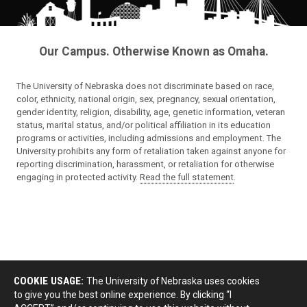
Our Campus. Otherwise Known as Omaha.
The University of Nebraska does not discriminate based on race,
color, ethnicity, national origin, sex, pregnancy, sexual orientation,
gender identity, religion, disability, age, genetic information, veteran
status, marital status, and/or political affiliation in its education
programs or activities, including admissions and employment. The
University prohibits any form of retaliation taken against anyone for
reporting discrimination, harassment, or retaliation for otherwise
engaging in protected activity.
Read the full statement
.
COOKIE USAGE:
The University of Nebraska uses cookies
to give you the best online experience. By clicking “I