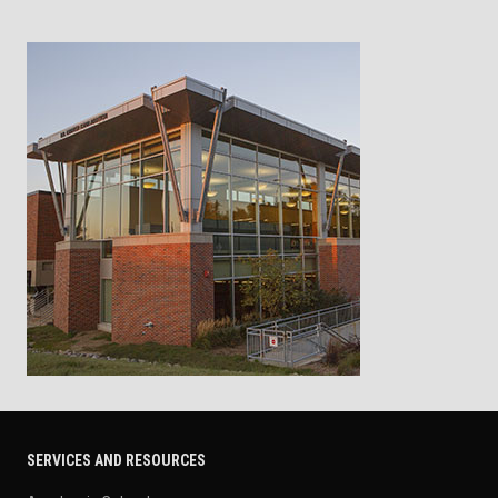
SERVICES AND RESOURCES