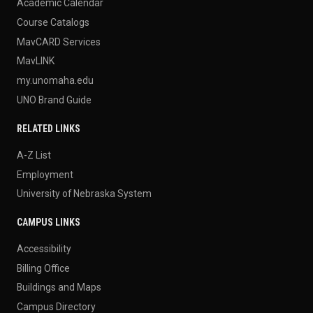
Academic Calendar
Course Catalogs
MavCARD Services
MavLINK
my.unomaha.edu
UNO Brand Guide
RELATED LINKS
A-Z List
Employment
University of Nebraska System
CAMPUS LINKS
Accessibility
Billing Office
Buildings and Maps
Campus Directory