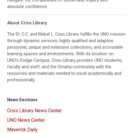
absolute confidence.
About Criss Library
The Dr. C.C. and Mabel L. Criss Library fulfills the UNO mission
through dynamic services, highly qualified and adaptive
personnel, unique and extensive collections, and accessible
learning spaces and environments. With its location on
UNO’s Dodge Campus, Criss Library provides UNO students,
faculty and staff, and the Omaha community with the
resources and materials needed to excel academically and
professionally.
News Sections
Criss Library News Center
UNO News Center
Maverick Daily