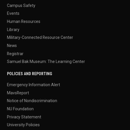
Campus Safety
Events
Human Resources
Library
Military-Connected Resource Center
News
Registrar
Samuel Bak Museum: The Learning Center
POLICIES AND REPORTING
Emergency Information Alert
MavsReport
Notice of Nondiscrimination
NU Foundation
Privacy Statement
University Policies