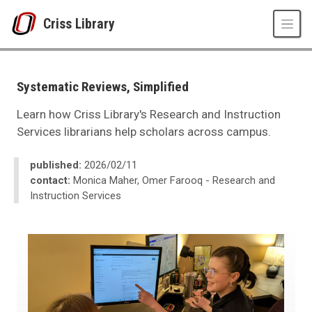
Skip to main content
Criss Library
UNO
Criss Library
Criss Library News
Systematic Reviews, Simplified
2026
02
Learn how Criss Library's Research and Instruction
Systematic Reviews, Simplified
Services librarians help scholars across campus.
published:
2026/02/11
contact:
Monica Maher, Omer Farooq - Research and
Instruction Services