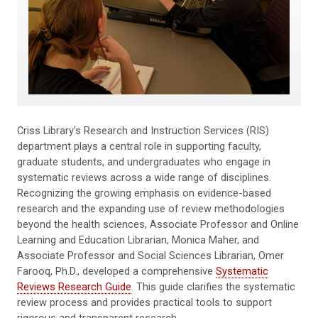
Criss Library's Research and Instruction Services (RIS)
department plays a central role in supporting faculty,
graduate students, and undergraduates who engage in
systematic reviews across a wide range of disciplines.
Recognizing the growing emphasis on evidence-based
research and the expanding use of review methodologies
beyond the health sciences, Associate Professor and Online
Learning and Education Librarian, Monica Maher, and
Associate Professor and Social Sciences Librarian, Omer
Farooq, Ph.D., developed a comprehensive
Systematic
Reviews Research Guide
. This guide clarifies the systematic
review process and provides practical tools to support
rigorous and transparent research.