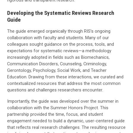
Developing the Systematic Reviews Research
Guide
The guide emerged organically through RIS’s ongoing
collaboration with faculty and students. Many of our
colleagues sought guidance on the process, tools, and
expectations for systematic reviews—a methodology
increasingly adopted in fields such as Biomechanics,
Communication Disorders, Counseling, Criminology,
Gerontology, Psychology, Social Work, and Teacher
Education. Drawing from these interactions, we curated and
contextualized resources that address the most common
questions and challenges researchers encounter.
Importantly, the guide was developed over the summer in
collaboration with the Summer Honors Project. This
partnership provided the time, focus, and student
engagement needed to build a dynamic, user-centered guide
that reflects real research challenges. The resulting resource