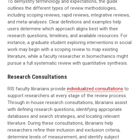
To demystify terminology and expectations, the guide
outlines the different types of review methodologies,
including scoping reviews, rapid reviews, integrative reviews,
and meta-analyses. Clear definitions and examples help
users determine which approach aligns best with their
research questions, timelines, and available resources. For
instance, a graduate student exploring interventions in social
work may begin with a scoping review to map existing
literature, while a faculty researcher in biomechanics might
pursue a full systematic review with quantitative synthesis.
Research Consultations
RIS faculty librarians provide
individualized consultations
to
support researchers at every stage of the review process.
Through in-house research consultations, librarians assist
with defining research questions, identifying appropriate
databases and search strategies, and locating relevant
literature. During these consultations, librarians help
researchers refine their inclusion and exclusion criteria,
determine levels of measurement, and identify subject