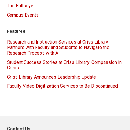
The Bullseye
Campus Events
Featured
Research and Instruction Services at Criss Library
Partners with Faculty and Students to Navigate the
Research Process with AI
Student Success Stories at Criss Library: Compassion in
Crisis
Criss Library Announces Leadership Update
Faculty Video Digitization Services to Be Discontinued
Contact Us