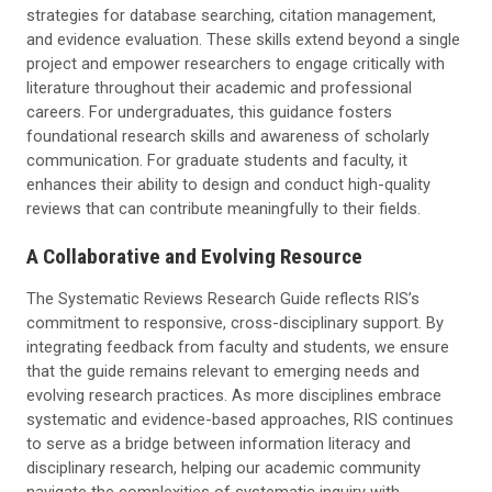
strategies for database searching, citation management,
and evidence evaluation. These skills extend beyond a single
project and empower researchers to engage critically with
literature throughout their academic and professional
careers. For undergraduates, this guidance fosters
foundational research skills and awareness of scholarly
communication. For graduate students and faculty, it
enhances their ability to design and conduct high-quality
reviews that can contribute meaningfully to their fields.
A Collaborative and Evolving Resource
The Systematic Reviews Research Guide reflects RIS’s
commitment to responsive, cross-disciplinary support. By
integrating feedback from faculty and students, we ensure
that the guide remains relevant to emerging needs and
evolving research practices. As more disciplines embrace
systematic and evidence-based approaches, RIS continues
to serve as a bridge between information literacy and
disciplinary research, helping our academic community
navigate the complexities of systematic inquiry with