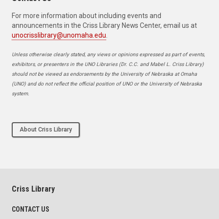
For more information about including events and
announcements in the Criss Library News Center, email us at
unocrisslibrary@unomaha.edu
.
Unless otherwise clearly stated, any views or opinions expressed as part of events,
exhibitors, or presenters in the UNO Libraries (Dr. C.C. and Mabel L. Criss Library)
should not be viewed as endorsements by the University of Nebraska at Omaha
(UNO) and do not reflect the official position of UNO or the University of Nebraska
system.
About Criss Library
Criss Library
CONTACT US