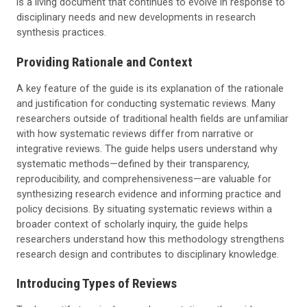
is a living document that continues to evolve in response to
disciplinary needs and new developments in research
synthesis practices.
Providing Rationale and Context
A key feature of the guide is its explanation of the rationale
and justification for conducting systematic reviews. Many
researchers outside of traditional health fields are unfamiliar
with how systematic reviews differ from narrative or
integrative reviews. The guide helps users understand why
systematic methods—defined by their transparency,
reproducibility, and comprehensiveness—are valuable for
synthesizing research evidence and informing practice and
policy decisions. By situating systematic reviews within a
broader context of scholarly inquiry, the guide helps
researchers understand how this methodology strengthens
research design and contributes to disciplinary knowledge.
Introducing Types of Reviews