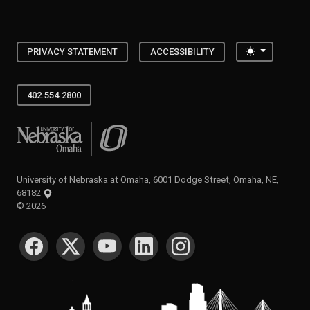
Toggle the
PRIVACY STATEMENT
ACCESSIBILITY
402.554.2800
University of Nebraska at Omaha
University of Nebraska at Omaha, 6001 Dodge Street, Omaha, NE,
68182
©
2026
SOCIAL MEDIA