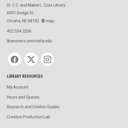
Dr. C.C. and Mabel L. Criss Library
6001 Dodge St.
Omaha, NE 68182
map
402.554.3206
libanswers.unomaha.edu
Social media
LIBRARY RESOURCES
My Account
Hours and Spaces
Research and Citation Guides
Creative Production Lab