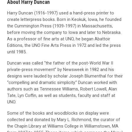
About Harry Duncan
Harry Duncan (1916-1997) used a hand-press printer to
create letterpress books. Born in Keokuk, Iowa, he founded
the Cummington Press (1939-1997) in Massachusetts,
before moving the company to Iowa and later to Nebraska.
As a professor of fine arts at UNO, he began Abattoir
Editions, the UNO Fine Arts Press in 1972 and led the press
until 1985.
Duncan was called “the father of the post-World War II
private-press movement” by Newsweek in 1982 and his
designs were lauded by scholar Joseph Blumenthal for their
“compelling and dramatic simplicity.” Duncan worked with
authors such as Tennessee Williams, Robert Lowell, Alan
Tate, Lyn Coffin, as well as students, faculty and staff at
UNO.
Some of the books and woodblocks on display were
collected and donated by Mary L. Richmond, the curator of
the Chapin Library at Williams College in Williamstown, MA