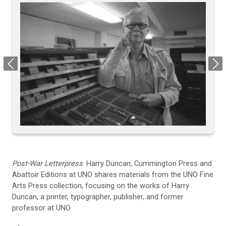
Previous
Next
Post-War Letterpress
: Harry Duncan, Cummington Press and
Abattoir Editions at UNO shares materials from the UNO Fine
Arts Press collection, focusing on the works of Harry
Duncan, a printer, typographer, publisher, and former
professor at UNO.