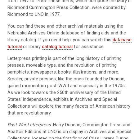
from 1947 to 1955. These items, which compose the Mary L.
Richmond Cummington Press Collection, were donated by
Richmond to UNO in 1977.
You can find these and other archival materials using the
Nebraska Archives Online database of finding aids and the
library catalog. If you need help, you can watch this
database
tutorial
or library
catalog tutorial
for assistance.
Letterpress printing is part of the long history of printing
presses, moveable type, and the revolution of printing
pamphlets, newspapers, books, illustrations, and more.
Smaller, private presses, like the ones founded by Duncan,
gained momentum post-WWII and especially in the 1970s.
As we look towards the 250th anniversary of the United
States’ independence, exhibits in Archives and Special
Collections will explore the many facets of American history
that are revolutionary.
Post-War Letterpress
: Harry Duncan, Cummington Press and
Abattoir Editions at UNO is on display in Archives and Special
Collections, located on the first floor of Criss Library. During