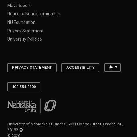
MavsReport
Notice of Nondiscrimination
NU Foundation
Privacy Statement
University Policies
Toggle the
PRIVACY STATEMENT
ACCESSIBILITY
402.554.2800
University of Nebraska at Omaha
University of Nebraska at Omaha, 6001 Dodge Street, Omaha, NE,
68182
©
2026