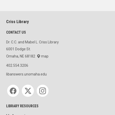
Criss Library
CONTACT US
Dr. C.C. and Mabel L. Criss Library
6001 Dodge St.
Omaha, NE 68182
map
402.554.3206
libanswers.unomaha.edu
Social media
LIBRARY RESOURCES