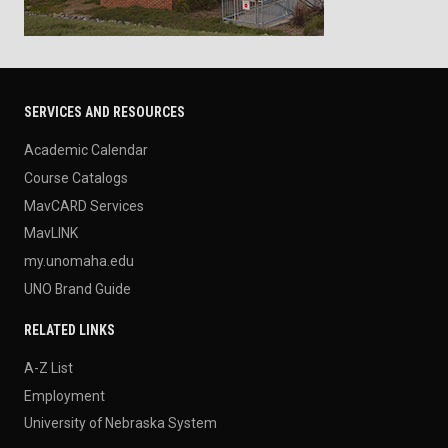
SERVICES AND RESOURCES
Academic Calendar
Course Catalogs
MavCARD Services
MavLINK
my.unomaha.edu
UNO Brand Guide
RELATED LINKS
A-Z List
Employment
University of Nebraska System