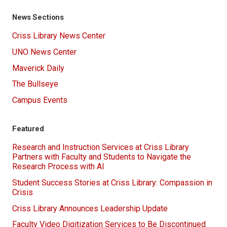
News Sections
Criss Library News Center
UNO News Center
Maverick Daily
The Bullseye
Campus Events
Featured
Research and Instruction Services at Criss Library
Partners with Faculty and Students to Navigate the
Research Process with AI
Student Success Stories at Criss Library: Compassion in
Crisis
Criss Library Announces Leadership Update
Faculty Video Digitization Services to Be Discontinued