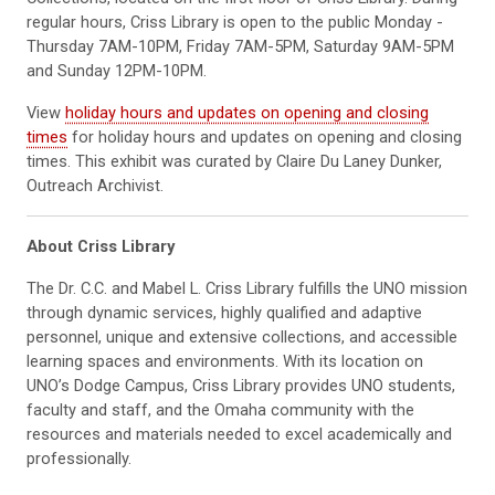
regular hours, Criss Library is open to the public Monday -
Thursday 7AM-10PM, Friday 7AM-5PM, Saturday 9AM-5PM
and Sunday 12PM-10PM.
View
holiday hours and updates on opening and closing
times
for holiday hours and updates on opening and closing
times. This exhibit was curated by Claire Du Laney Dunker,
Outreach Archivist.
About Criss Library
The Dr. C.C. and Mabel L. Criss Library fulfills the UNO mission
through dynamic services, highly qualified and adaptive
personnel, unique and extensive collections, and accessible
learning spaces and environments. With its location on
UNO’s Dodge Campus, Criss Library provides UNO students,
faculty and staff, and the Omaha community with the
resources and materials needed to excel academically and
professionally.