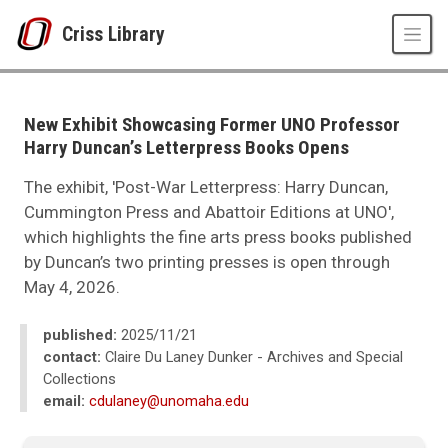
Skip to main content
Criss Library
UNO
Criss Library
Criss Library News
New Exhibit Showcasing Former UNO Professor
2025
Harry Duncan’s Letterpress Books Opens
11
New Exhibit Showcasing Former UNO Professor Harry Duncan’s Letterpr
The exhibit, 'Post-War Letterpress: Harry Duncan,
Cummington Press and Abattoir Editions at UNO',
which highlights the fine arts press books published
by Duncan’s two printing presses is open through
May 4, 2026.
published:
2025/11/21
contact:
Claire Du Laney Dunker - Archives and Special
Collections
email:
cdulaney@unomaha.edu