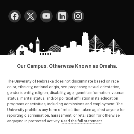
SOCIAL MEDIA
Our Campus. Otherwise Known as Omaha.
The University of Nebraska does not discriminate based on race,
color, ethnicity, national origin, sex, pregnancy, sexual orientation,
gender identity, religion, disability, age, genetic information, veteran
status, marital status, and/or political affiliation in its education
programs or activities, including admissions and employment. The
University prohibits any form of retaliation taken against anyone for
reporting discrimination, harassment, or retaliation for otherwise
engaging in protected activity.
Read the full statement
.