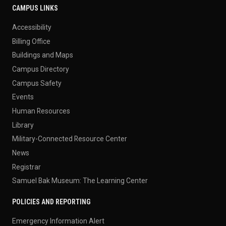
CAMPUS LINKS
Accessibility
Billing Office
Buildings and Maps
Campus Directory
Campus Safety
Events
Human Resources
Library
Military-Connected Resource Center
News
Registrar
Samuel Bak Museum: The Learning Center
POLICIES AND REPORTING
Emergency Information Alert