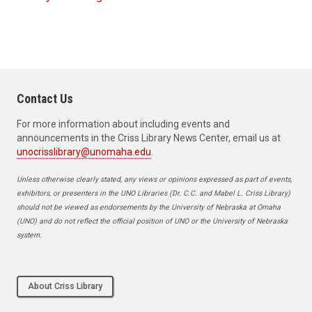
Contact Us
For more information about including events and
announcements in the Criss Library News Center, email us at
unocrisslibrary@unomaha.edu
.
Unless otherwise clearly stated, any views or opinions expressed as part of events,
exhibitors, or presenters in the UNO Libraries (Dr. C.C. and Mabel L. Criss Library)
should not be viewed as endorsements by the University of Nebraska at Omaha
(UNO) and do not reflect the official position of UNO or the University of Nebraska
system.
About Criss Library