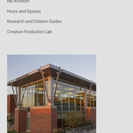
My Account
Hours and Spaces
Research and Citation Guides
Creative Production Lab