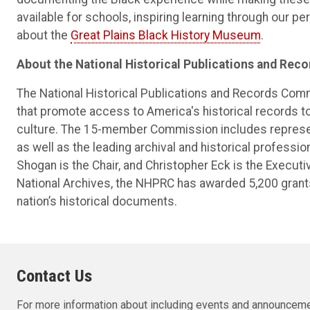
available for schools, inspiring learning through our p
about the
Great Plains Black History Museum
.
About the National Historical Publications and Re
The National Historical Publications and Records Com
that promote access to America's historical records t
culture. The 15-member Commission includes represen
as well as the leading archival and historical professio
Shogan is the Chair, and Christopher Eck is the Executi
National Archives, the NHPRC has awarded 5,200 grants
nation’s historical documents.
Contact Us
For more information about including events and announceme