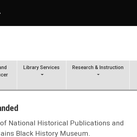
A
 and
Library Services
Research & Instruction
icer
panded
 of National Historical Publications and
lains Black History Museum.