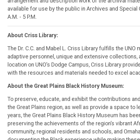
arrangement and description work of the archival mater
available for use by the public in Archives and Special 
A.M. - 5 P.M.
About Criss Library:
The Dr. C.C. and Mabel L. Criss Library fulfills the UNO
adaptive personnel, unique and extensive collections,
location on UNO’s Dodge Campus, Criss Library provid
with the resources and materials needed to excel acad
About the Great Plains Black History Museum:
To preserve, educate, and exhibit the contributions a
the Great Plains region, as well as provide a space to l
years, the Great Plains Black History Museum has been 
preserving the achievements of the region’s vibrant 
community, regional residents and schools, and Omaha-
documenting the Black experience while making these a