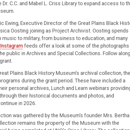
Dr. C.C. and Mabel L. Criss Library to expand access to t
Museum.
c Ewing, Executive Director of the Great Plains Black Hist
ca Oosting joining as Project Archivist. Oosting spends 
m music to military, from business to education, and many
Instagram
feeds offer a look at some of the photographs
e public in Archives and Special Collections. Follow along
grant.
reat Plains Black History Museum’s archival collection, th
c programs during the grant period. These have included a
ir personal archives, Lunch and Learn webinars providin
 through their historical documents and photos, and
ontinue in 2026.
lection was gathered by the Museum’s founder Mrs. Bertha
llection remains the property of the Museum with the