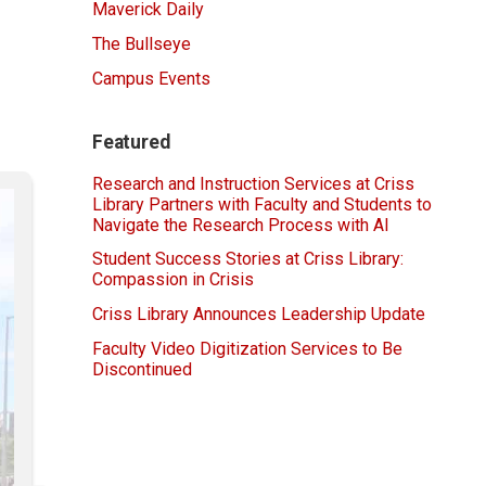
Maverick Daily
The Bullseye
Campus Events
Featured
Research and Instruction Services at Criss
Library Partners with Faculty and Students to
Navigate the Research Process with AI
Student Success Stories at Criss Library:
Compassion in Crisis
Criss Library Announces Leadership Update
Faculty Video Digitization Services to Be
Discontinued