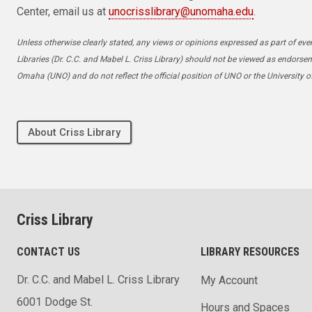
Center, email us at
unocrisslibrary@unomaha.edu
.
Unless otherwise clearly stated, any views or opinions expressed as part of even
Libraries (Dr. C.C. and Mabel L. Criss Library) should not be viewed as endorse
Omaha (UNO) and do not reflect the official position of UNO or the University 
About Criss Library
Criss Library
CONTACT US
LIBRARY RESOURCES
Dr. C.C. and Mabel L. Criss Library
My Account
6001 Dodge St.
Hours and Spaces