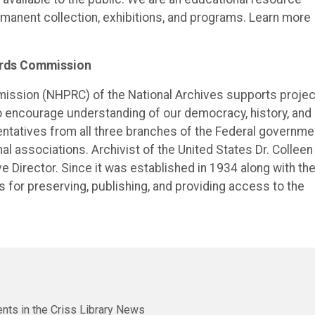
ermanent collection, exhibitions, and programs. Learn more
cords Commission
mission (NHPRC) of the National Archives supports proje
o encourage understanding of our democracy, history, and
tatives from all three branches of the Federal governme
nal associations. Archivist of the United States Dr. Colleen
ve Director. Since it was established in 1934 along with th
 for preserving, publishing, and providing access to the
nts in the Criss Library News