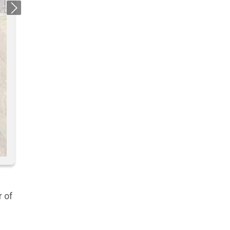
Next
r of