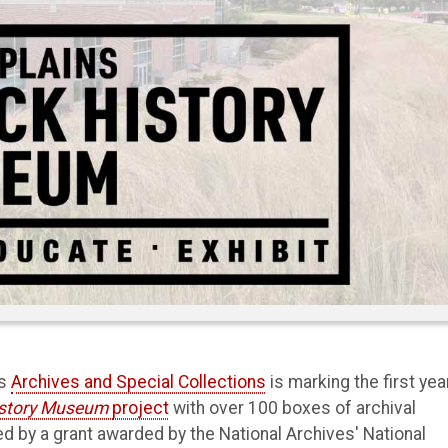
’s
Archives and Special Collections
is marking the first yea
History Museum
project
with over 100 boxes of archival
d by a grant awarded by the National Archives' National