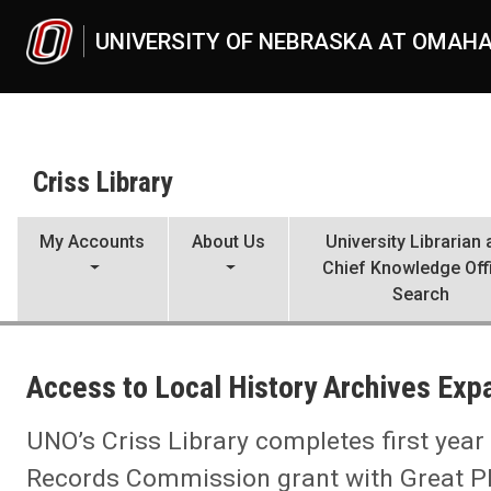
Skip to main content
UNIVERSITY OF NEBRASKA AT OMAH
Criss Library
My Accounts
About Us
University Librarian
Chief Knowledge Off
Search
UNO
Criss Library
Access to Local History Archives Ex
Criss Library News
2025
10
UNO’s Criss Library completes first year
Access to Local History Archives Expanded
Records Commission grant with Great P