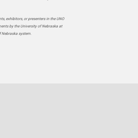
ts, exhibitors, or presenters in the UNO
ments by the University of Nebraska at
of Nebraska system.