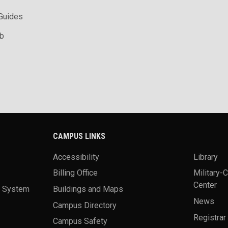
 Guides
ab
CAMPUS LINKS
Accessibility
Library
Billing Office
Military-
Center
a System
Buildings and Maps
News
Campus Directory
Registrar
Campus Safety