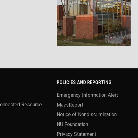
POLICIES AND REPORTING
Emergency Information Alert
Connected Resource
MavsReport
Notice of Nondiscrimination
NU Foundation
Privacy Statement