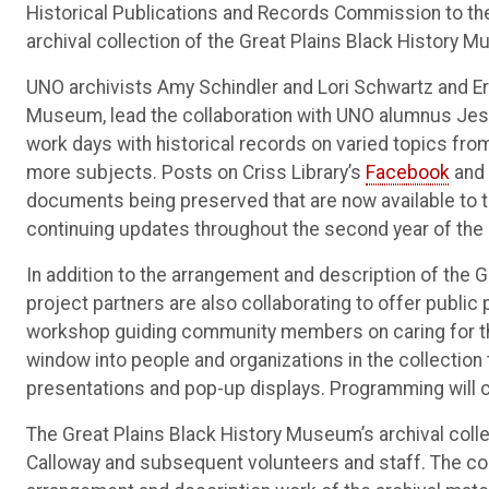
Historical Publications and Records Commission to the 
archival collection of the Great Plains Black History 
UNO archivists Amy Schindler and Lori Schwartz and Eri
Museum, lead the collaboration with UNO alumnus Jessi
work days with historical records on varied topics fro
more subjects. Posts on Criss Library’s
Facebook
and
documents being preserved that are now available to th
continuing updates throughout the second year of the 
In addition to the arrangement and description of the G
project partners are also collaborating to offer publi
workshop guiding community members on caring for the
window into people and organizations in the collection
presentations and pop-up displays. Programming will c
The Great Plains Black History Museum’s archival col
Calloway and subsequent volunteers and staff. The co