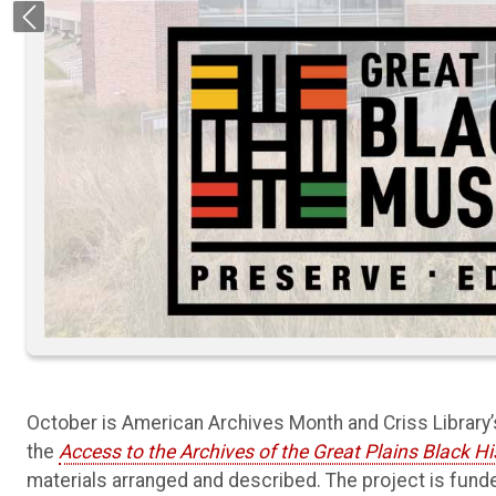
Previous
October is American Archives Month and Criss Library
the
Access to the Archives of the Great Plains Black 
materials arranged and described. The project is funde