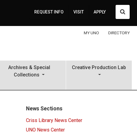
Searc
REQUEST INFO
VISIT
APPLY
MY UNO
DIRECTORY
Archives & Special
Creative Production Lab
Collections
News Sections
Criss Library News Center
UNO News Center