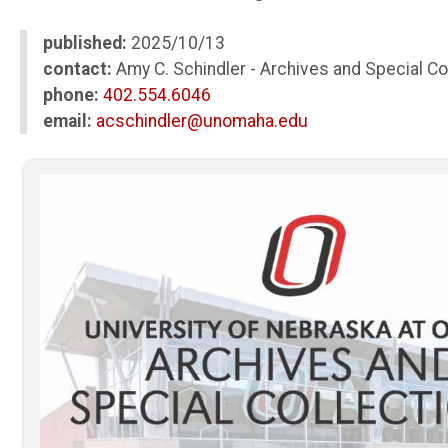
published:
2025/10/13
contact:
Amy C. Schindler - Archives and Special Co
phone:
402.554.6046
email:
acschindler@unomaha.edu