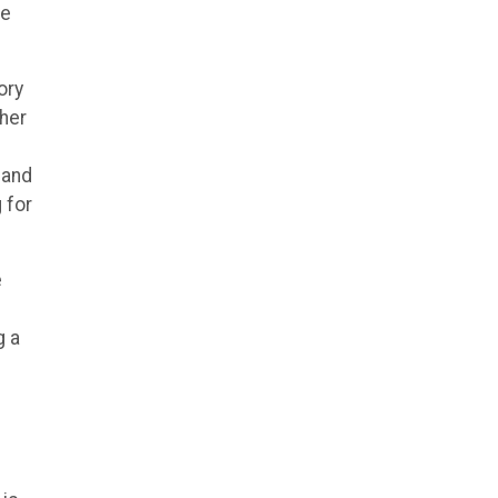
he
ory
her
 and
 for
e
g a