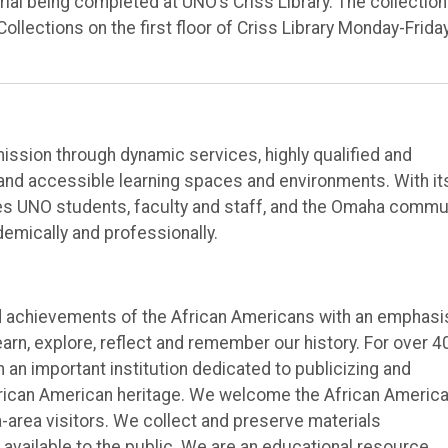
ial being completed at UNO’s Criss Library. The collection
Collections on the first floor of Criss Library Monday-Frida
 mission through dynamic services, highly qualified and
 and accessible learning spaces and environments. With it
es UNO students, faculty and staff, and the Omaha commu
emically and professionally.
nd achievements of the African Americans with an emphasi
earn, explore, reflect and remember our history. For over 4
an important institution dedicated to publicizing and
African American heritage. We welcome the African Americ
area visitors. We collect and preserve materials
vailable to the public. We are an educational resource