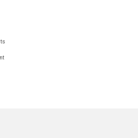
cts
nt
e