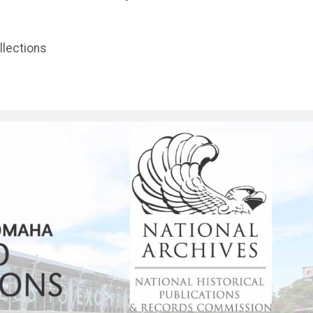
llections