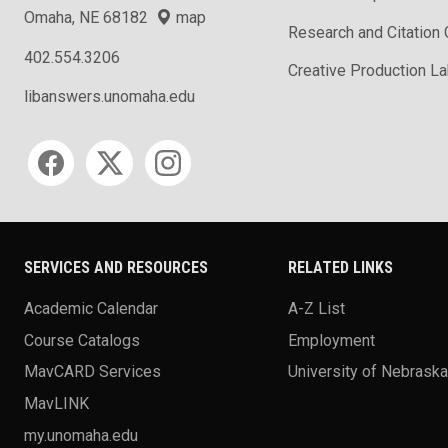
Omaha, NE 68182
map
Research and Citation
402.554.3206
Creative Production L
libanswers.unomaha.edu
Social media
SERVICES AND RESOURCES
RELATED LINKS
Academic Calendar
A-Z List
Course Catalogs
Employment
MavCARD Services
University of Nebrask
MavLINK
my.unomaha.edu