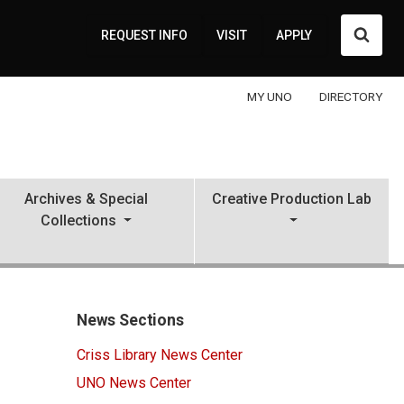
Searc
REQUEST INFO
VISIT
APPLY
MY UNO
DIRECTORY
Archives & Special
Creative Production Lab
Collections
News Sections
Criss Library News Center
UNO News Center