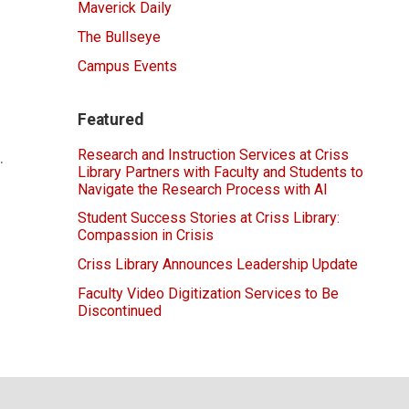
Maverick Daily
The Bullseye
Campus Events
Featured
Research and Instruction Services at Criss
.
Library Partners with Faculty and Students to
Navigate the Research Process with AI
Student Success Stories at Criss Library:
Compassion in Crisis
Criss Library Announces Leadership Update
Faculty Video Digitization Services to Be
Discontinued