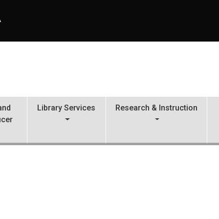
A
 and
Library Services
Research & Instruction
icer