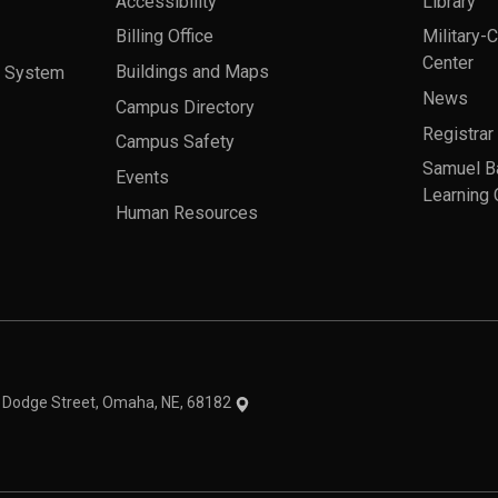
Accessibility
Library
Billing Office
Military-
Center
a System
Buildings and Maps
News
Campus Directory
Registrar
Campus Safety
Samuel B
Events
Learning 
Human Resources
theme
1 Dodge Street, Omaha, NE, 68182