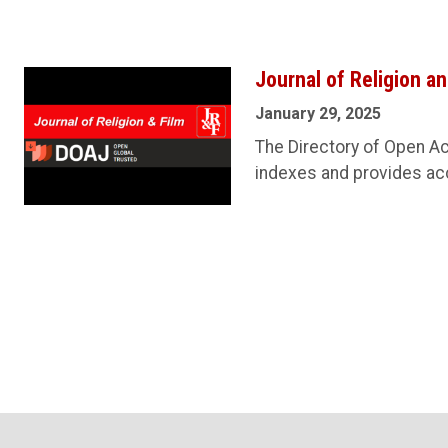
Journal of Religion a
January 29, 2025
The Directory of Open Ac
indexes and provides acc