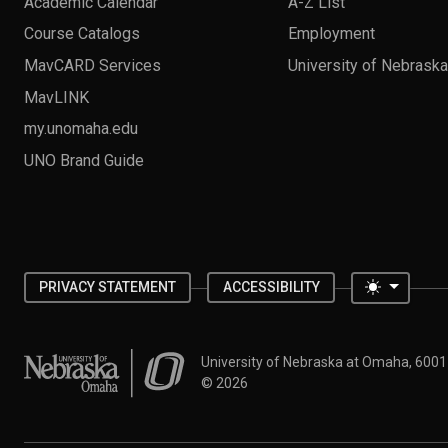
Academic Calendar
A-Z List
Course Catalogs
Employment
MavCARD Services
University of Nebrask
MavLINK
my.unomaha.edu
UNO Brand Guide
Toggle 
PRIVACY STATEMENT
ACCESSIBILITY
University of Nebraska at Omaha
University of Nebraska at Omaha, 600
©
2026