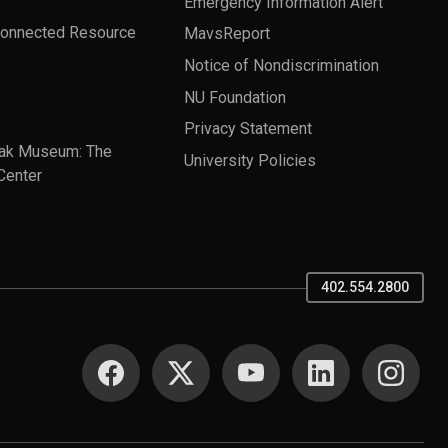
Emergency Information Alert
Connected Resource
MavsReport
Notice of Nondiscrimination
NU Foundation
Privacy Statement
ak Museum: The
University Policies
Center
402.554.2800
SOCIAL MEDIA