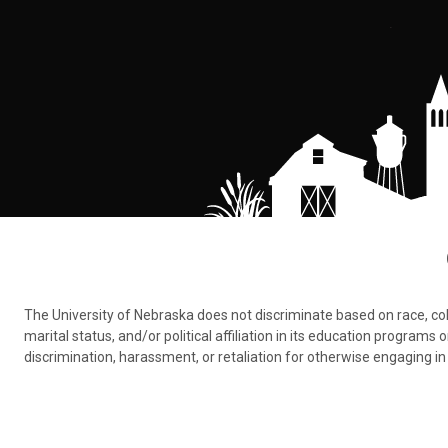
The University of Nebraska does not discriminate based on race, color,
marital status, and/or political affiliation in its education program
discrimination, harassment, or retaliation for otherwise engaging in 