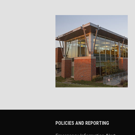
POLICIES AND REPORTING