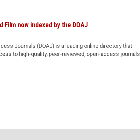
nd Film now indexed by the DOAJ
cess Journals (DOAJ) is a leading online directory that
ess to high-quality, peer-reviewed, open-access journals