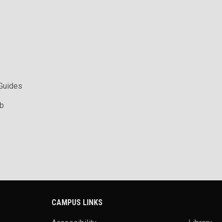
 Guides
ab
CAMPUS LINKS