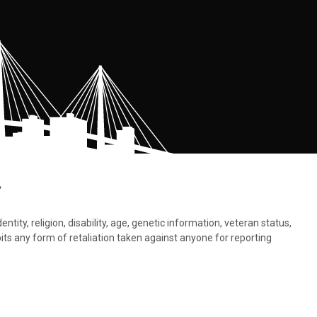
.
tity, religion, disability, age, genetic information, veteran status,
bits any form of retaliation taken against anyone for reporting