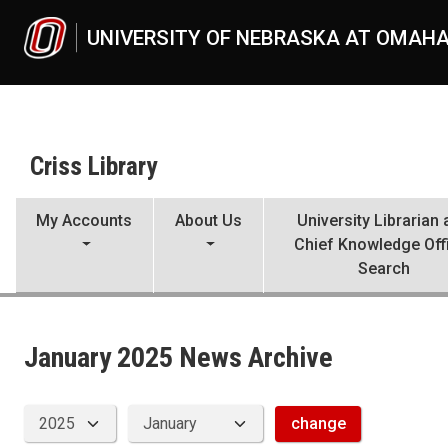
Skip to main content
UNIVERSITY OF NEBRASKA AT OMAH
Criss Library
My Accounts
About Us
University Librarian
Chief Knowledge Off
Search
News Archive
UNO
Criss Library
Criss Library News
January 2025 News Archive
2025
01
change