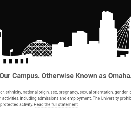
Our Campus. Otherwise Known as Omaha
 ethnicity, national origin, sex, pregnancy, sexual orientation, gender iden
s or activities, including admissions and employment. The University prohi
protected activity.
Read the full statement
.