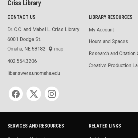
Criss Library
CONTACT US
LIBRARY RESOURCES
Dr. C.C. and Mabel L. Criss Library
My Account
6001 Dodge St.
Hours and Spaces
Omaha, NE 68182
map
Research and Citation
402.554.3206
Creative Production L
libanswers.unomaha.edu
Social media
SERVICES AND RESOURCES
RELATED LINKS