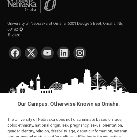
University of Nebraska at Omaha
University of Nebraska at Omaha, 6001 Dodge Street, Omaha, NE,
68182
©
2026
SOCIAL MEDIA
Our Campus. Otherwise Known as Omaha.
The University of Nebraska does not discriminate based on race,
color, ethnicity, national origin, sex, pregnancy, sexual orientation,
gender identity, religion, disability, age, genetic information, veteran
status, marital status, and/or political affiliation in its education