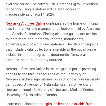
available online. The former UNO Libraries Digital Collections
repository using Islandora will be shut down and
inaccessible as of April 1, 2024.
Nebraska Archives Online
continues as the home of finding
aids for archival and manuscript collections held by Archives
and Special Collections. Finding aids and guides are available
to learn more about archival records, manuscripts,
ephemera, and other unique materials. The UNO finding aids
that include digital collections available to the public online
include links to photographs, documents, films, oral
histories, and other primary sources.
Nebraska Archives Online is the integrated portal providing
access to the unique resources of the University of
Nebraska archival repositories on each of the four university
campuses, University of Nebraska Kearney, University of
Nebraska-Lincoln, University of Nebraska Medical Center, and
University of Nebraska at Omaha.
Learn more about other
digital collections available from