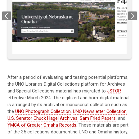
Previous
Next
After a period of evaluating and testing potential platforms,
the UNO Libraries Digital Collections platform for Archives
and Special Collections material has migrated to
JSTOR
effective March 2024. The digitized and born-digital material
is arranged by its archival or manuscript collection such as
the
UNO Photograph Collection
,
UNO Newsletter Collection
,
U.S. Senator Chuck Hagel Archives
,
Sam Fried Papers
, and
YMCA of Greater Omaha Records
. These materials are part
of the 35 collections documenting UNO and Omaha history.