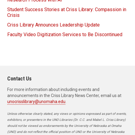
Student Success Stories at Criss Library: Compassion in
Crisis
Criss Library Announces Leadership Update
Faculty Video Digitization Services to Be Discontinued
Contact Us
For more information about including events and
announcements in the Criss Library News Center, email us at
unocrisslibrary@unomaha.edu
.
Unless otherwise clearly stated, any views or opinions expressed as part of events,
exhibitors, or presenters in the UNO Libraries (Dr. C.C. and Mabel L. Criss Library)
should not be viewed as endorsements by the University of Nebraska at Omaha
(UNO) and do not reflect the official position of UNO or the University of Nebraska