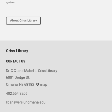
system.
About Criss Library
Criss Library
CONTACT US
Dr. C.C. and Mabel L. Criss Library
6001 Dodge St.
Omaha, NE 68182
map
402.554.3206
libanswers.unomaha.edu