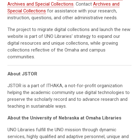
Archives and Special Collections
. Contact
Archives and
Special Collections
for assistance with your research,
instruction, questions, and other administrative needs.
The project to migrate digital collections and launch the new
website is part of UNO Libraries' strategy to expand our
digital resources and unique collections, while growing
collections reflective of the Omaha and campus
communities.
About JSTOR
JSTOR is a part of ITHAKA, a not-for-profit organization
helping the academic community use digital technologies to
preserve the scholarly record and to advance research and
teaching in sustainable ways.
About the University of Nebraska at Omaha Libraries
UNO Libraries fulfill the UNO mission through dynamic
services, highly qualified and adaptive personnel, unique and