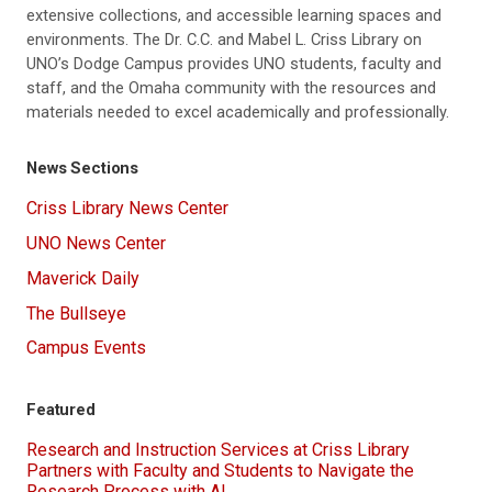
extensive collections, and accessible learning spaces and
environments. The Dr. C.C. and Mabel L. Criss Library on
UNO’s Dodge Campus provides UNO students, faculty and
staff, and the Omaha community with the resources and
materials needed to excel academically and professionally.
News Sections
Criss Library News Center
UNO News Center
Maverick Daily
The Bullseye
Campus Events
Featured
Research and Instruction Services at Criss Library
Partners with Faculty and Students to Navigate the
Research Process with AI