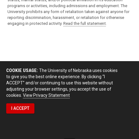
programs or activities, including admissions and employment. The
University prohibits any form of retaliation taken against anyone for
reporting discrimination, harassment, or retaliation for otherwise
engaging in protected activity.
Read the full statement
.
COOKIE USAGE:
The University of Nebraska uses cookies
to give you the best online experience. By clicking “I
ACCEPT” and/or continuing to use this website without
adjusting your browser settings, you accept the use of
cookies.
View Privacy Statement
I ACCEPT