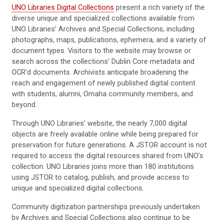
UNO Libraries Digital Collections
present a rich variety of the
diverse unique and specialized collections available from
UNO Libraries’ Archives and Special Collections, including
photographs, maps, publications, ephemera, and a variety of
document types. Visitors to the website may browse or
search across the collections’ Dublin Core metadata and
OCR’d documents. Archivists anticipate broadening the
reach and engagement of newly published digital content
with students, alumni, Omaha community members, and
beyond.
Through UNO Libraries’ website, the nearly 7,000 digital
objects are freely available online while being prepared for
preservation for future generations. A JSTOR account is not
required to access the digital resources shared from UNO’s
collection. UNO Libraries joins more than 180 institutions
using JSTOR to catalog, publish, and provide access to
unique and specialized digital collections.
Community digitization partnerships previously undertaken
by Archives and Special Collections also continue to be