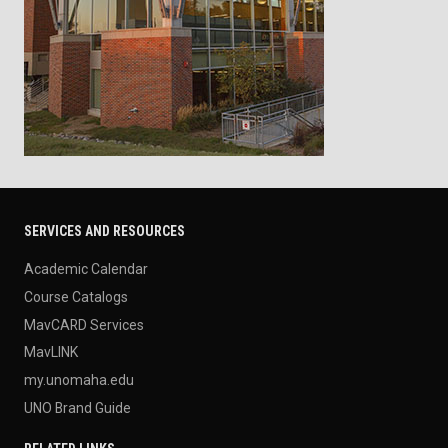
SERVICES AND RESOURCES
Academic Calendar
Course Catalogs
MavCARD Services
MavLINK
my.unomaha.edu
UNO Brand Guide