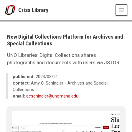
Skip to main content
Criss Library
UNO
Criss Library
Criss Library News
New Digital Collections Platform for Archives and
2024
Special Collections
03
New Digital Collections Platform for Archives and Special Collections
UNO Libraries’ Digital Collections shares
photographs and documents with users via JSTOR.
published:
2024/03/21
contact:
Amy C. Schindler - Archives and Special
Collections
email:
acschindler@unomaha.edu