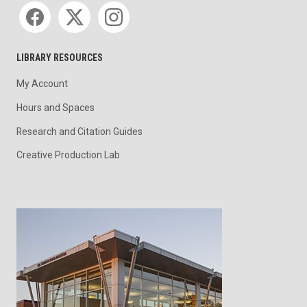
Social media
LIBRARY RESOURCES
My Account
Hours and Spaces
Research and Citation Guides
Creative Production Lab