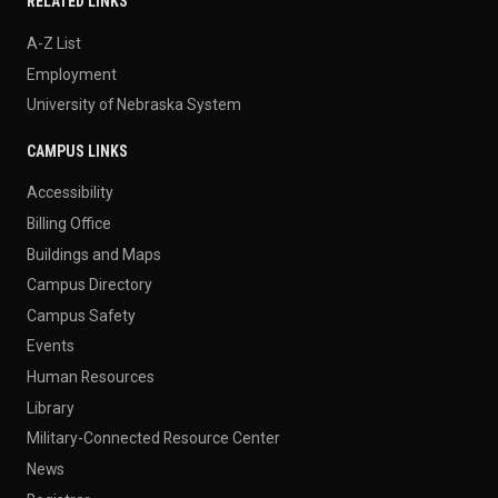
RELATED LINKS
A-Z List
Employment
University of Nebraska System
CAMPUS LINKS
Accessibility
Billing Office
Buildings and Maps
Campus Directory
Campus Safety
Events
Human Resources
Library
Military-Connected Resource Center
News