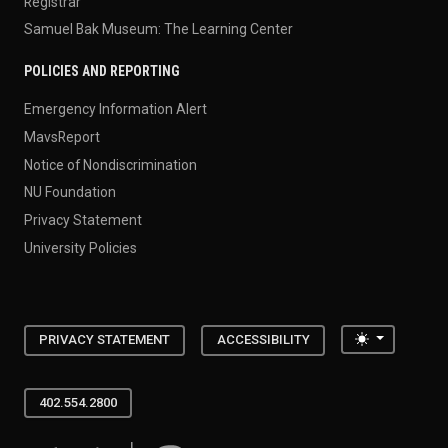
Registrar
Samuel Bak Museum: The Learning Center
POLICIES AND REPORTING
Emergency Information Alert
MavsReport
Notice of Nondiscrimination
NU Foundation
Privacy Statement
University Policies
Toggle the
PRIVACY STATEMENT
ACCESSIBILITY
402.554.2800