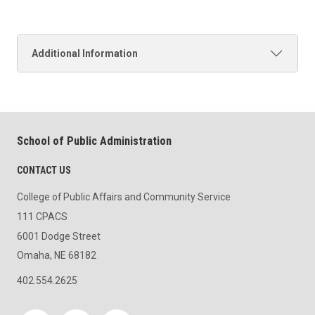
Additional Information
School of Public Administration
CONTACT US
College of Public Affairs and Community Service
111 CPACS
6001 Dodge Street
Omaha, NE 68182
402.554.2625
Social media