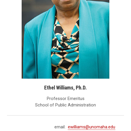
Ethel Williams, Ph.D.
Professor Emeritus
School of Public Administration
email:
ewilliams@unomaha.edu