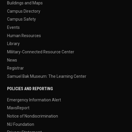
Buildings and Maps
Campus Directory
Campus Safety
Events
Human Resources
Library
Military-Connected Resource Center
News
Registrar
Samuel Bak Museum: The Learning Center
POLICIES AND REPORTING
Emergency Information Alert
MavsReport
Notice of Nondiscrimination
NU Foundation