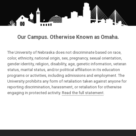
Our Campus. Otherwise Known as Omaha.
The University of Nebraska does not discriminate based on race,
color, ethnicity, national origin, sex, pregnancy, sexual orientation,
gender identity, religion, disability, age, genetic information, veteran
status, marital status, and/or political affiliation in its education
programs or activities, including admissions and employment. The
University prohibits any form of retaliation taken against anyone for
reporting discrimination, harassment, or retaliation for otherwise
engaging in protected activity.
Read the full statement
.