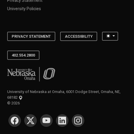
Privacy Statement
University Policies
Toggle the
PRIVACY STATEMENT
ACCESSIBILITY
402.554.2800
University of Nebraska at Omaha
University of Nebraska at Omaha, 6001 Dodge Street, Omaha, NE,
68182
©
2026
SOCIAL MEDIA