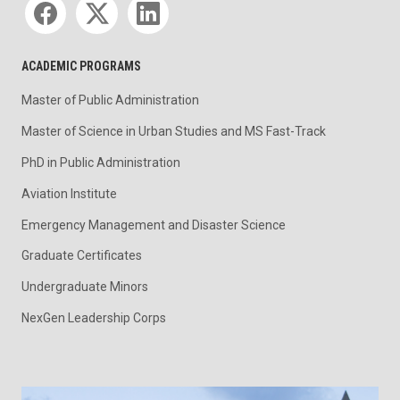
ACADEMIC PROGRAMS
Master of Public Administration
Master of Science in Urban Studies and MS Fast-Track
PhD in Public Administration
Aviation Institute
Emergency Management and Disaster Science
Graduate Certificates
Undergraduate Minors
NexGen Leadership Corps