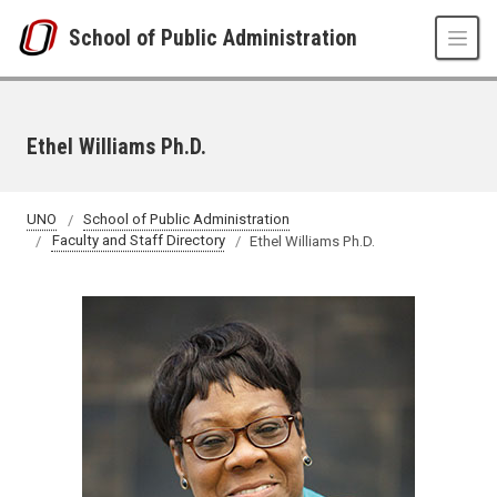
Skip to main content
School of Public Administration
Ethel Williams Ph.D.
UNO
School of Public Administration
Faculty and Staff Directory
Ethel Williams Ph.D.