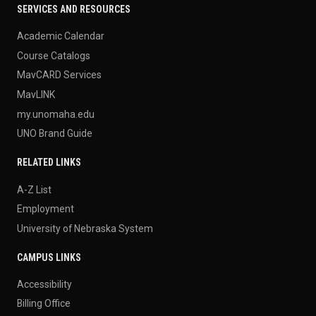
SERVICES AND RESOURCES
Academic Calendar
Course Catalogs
MavCARD Services
MavLINK
my.unomaha.edu
UNO Brand Guide
RELATED LINKS
A-Z List
Employment
University of Nebraska System
CAMPUS LINKS
Accessibility
Billing Office