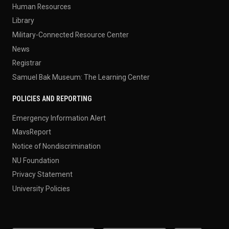
Human Resources
Library
Military-Connected Resource Center
News
Registrar
Samuel Bak Museum: The Learning Center
POLICIES AND REPORTING
Emergency Information Alert
MavsReport
Notice of Nondiscrimination
NU Foundation
Privacy Statement
University Policies