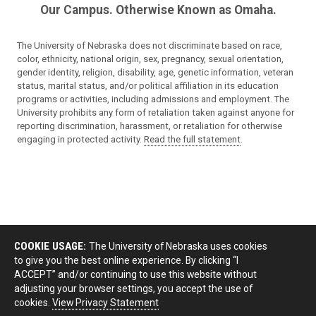
Our Campus. Otherwise Known as Omaha.
The University of Nebraska does not discriminate based on race,
color, ethnicity, national origin, sex, pregnancy, sexual orientation,
gender identity, religion, disability, age, genetic information, veteran
status, marital status, and/or political affiliation in its education
programs or activities, including admissions and employment. The
University prohibits any form of retaliation taken against anyone for
reporting discrimination, harassment, or retaliation for otherwise
engaging in protected activity.
Read the full statement
.
COOKIE USAGE:
The University of Nebraska uses cookies
to give you the best online experience. By clicking “I
ACCEPT” and/or continuing to use this website without
adjusting your browser settings, you accept the use of
cookies.
View Privacy Statement