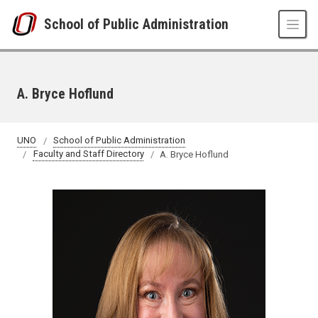
Skip to main content
School of Public Administration
A. Bryce Hoflund
UNO
School of Public Administration
Faculty and Staff Directory
A. Bryce Hoflund