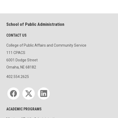
School of Public Administration
CONTACT US
College of Public Affairs and Community Service
111 CPACS
6001 Dodge Street
Omaha, NE 68182
402.554.2625
Social media
ACADEMIC PROGRAMS