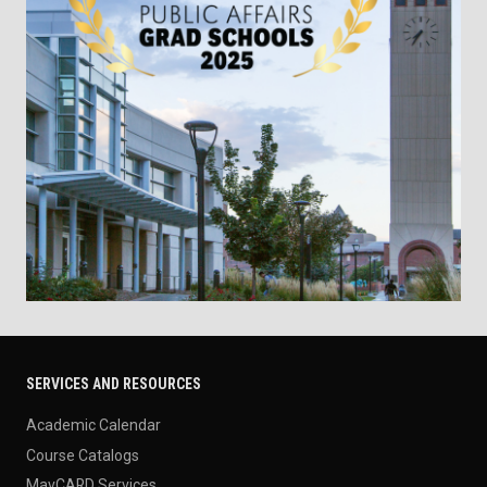
SERVICES AND RESOURCES
Academic Calendar
Course Catalogs
MavCARD Services