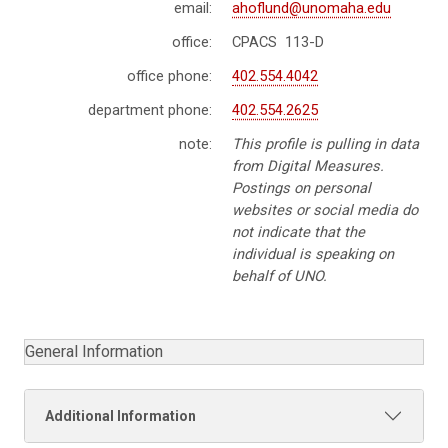
email:
ahoflund@unomaha.edu
office:
CPACS 113-D
office phone:
402.554.4042
department phone:
402.554.2625
note:
This profile is pulling in data
from Digital Measures.
Postings on personal
websites or social media do
not indicate that the
individual is speaking on
behalf of UNO.
General Information
Additional Information