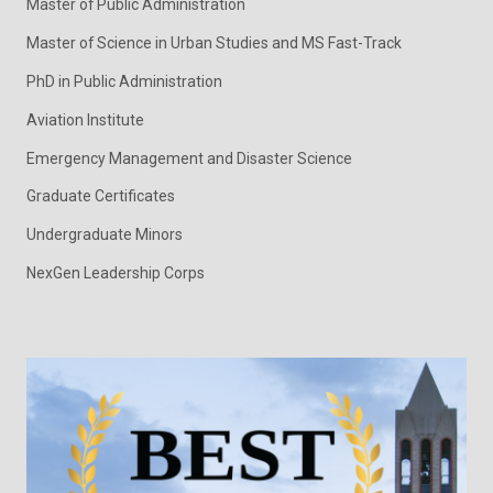
Master of Public Administration
Master of Science in Urban Studies and MS Fast-Track
PhD in Public Administration
Aviation Institute
Emergency Management and Disaster Science
Graduate Certificates
Undergraduate Minors
NexGen Leadership Corps