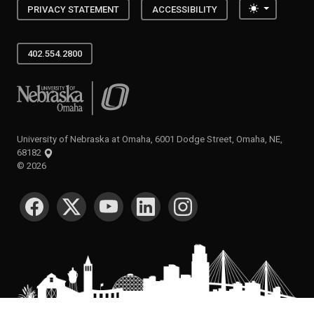
Toggle the
PRIVACY STATEMENT
ACCESSIBILITY
402.554.2800
University of Nebraska at Omaha
University of Nebraska at Omaha, 6001 Dodge Street, Omaha, NE,
68182
©
2026
SOCIAL MEDIA