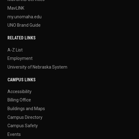
MavLINK
my.unomaha.edu
UNO Brand Guide
RELATED LINKS
A-Z List
Employment
University of Nebraska System
CAMPUS LINKS
Accessibility
Billing Office
Buildings and Maps
Campus Directory
Campus Safety
Events