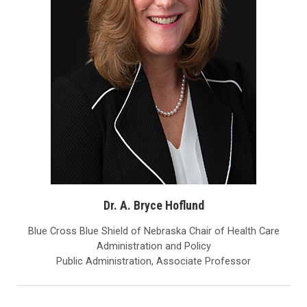
Dr. A. Bryce Hoflund
Blue Cross Blue Shield of Nebraska Chair of Health Care
Administration and Policy
Public Administration, Associate Professor