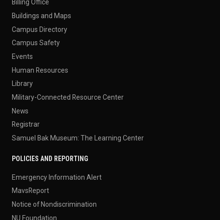
Billing Office
Buildings and Maps
Campus Directory
Campus Safety
Events
Human Resources
Library
Military-Connected Resource Center
News
Registrar
Samuel Bak Museum: The Learning Center
POLICIES AND REPORTING
Emergency Information Alert
MavsReport
Notice of Nondiscrimination
NU Foundation