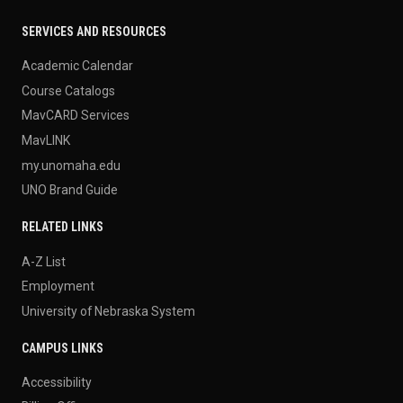
SERVICES AND RESOURCES
Academic Calendar
Course Catalogs
MavCARD Services
MavLINK
my.unomaha.edu
UNO Brand Guide
RELATED LINKS
A-Z List
Employment
University of Nebraska System
CAMPUS LINKS
Accessibility