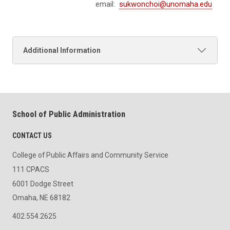
email:
sukwonchoi@unomaha.edu
Additional Information
School of Public Administration
CONTACT US
College of Public Affairs and Community Service
111 CPACS
6001 Dodge Street
Omaha, NE 68182
402.554.2625