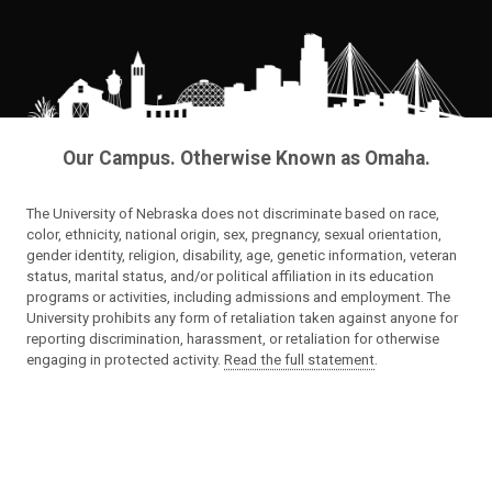
Our Campus. Otherwise Known as Omaha.
The University of Nebraska does not discriminate based on race,
color, ethnicity, national origin, sex, pregnancy, sexual orientation,
gender identity, religion, disability, age, genetic information, veteran
status, marital status, and/or political affiliation in its education
programs or activities, including admissions and employment. The
University prohibits any form of retaliation taken against anyone for
reporting discrimination, harassment, or retaliation for otherwise
engaging in protected activity.
Read the full statement
.