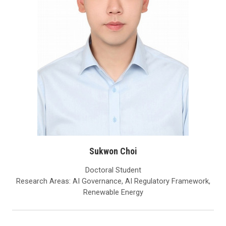
Sukwon Choi
Doctoral Student
Research Areas: AI Governance, AI Regulatory Framework,
Renewable Energy