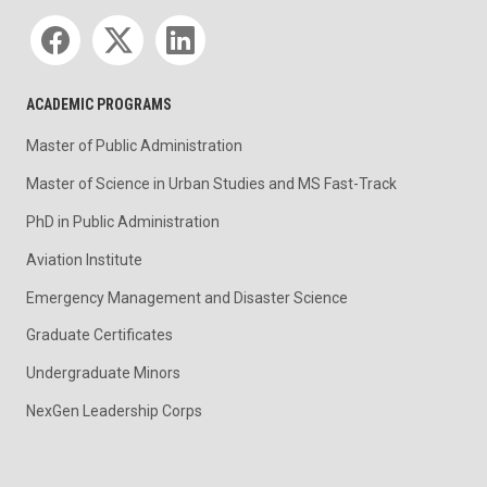
Social media
ACADEMIC PROGRAMS
Master of Public Administration
Master of Science in Urban Studies and MS Fast-Track
PhD in Public Administration
Aviation Institute
Emergency Management and Disaster Science
Graduate Certificates
Undergraduate Minors
NexGen Leadership Corps