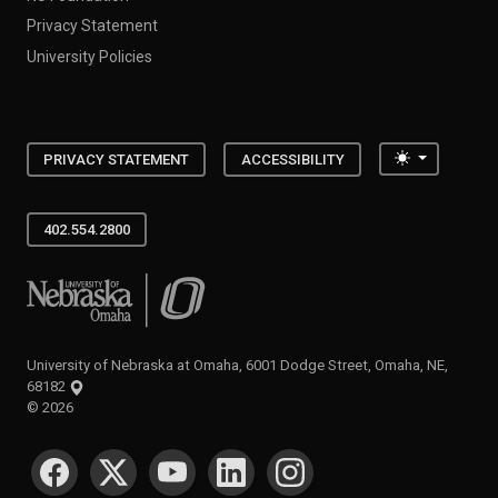
Privacy Statement
University Policies
Toggle the
PRIVACY STATEMENT
ACCESSIBILITY
402.554.2800
University of Nebraska at Omaha
University of Nebraska at Omaha, 6001 Dodge Street, Omaha, NE,
68182
©
2026
SOCIAL MEDIA