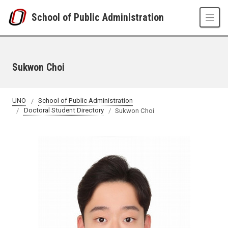
Skip to main content
School of Public Administration
Sukwon Choi
UNO
School of Public Administration
Doctoral Student Directory
Sukwon Choi