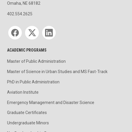
Omaha, NE 68182
402.554.2625
Social media
ACADEMIC PROGRAMS
Master of Public Administration
Master of Science in Urban Studies and MS Fast-Track
PhD in Public Administration
Aviation Institute
Emergency Management and Disaster Science
Graduate Certificates
Undergraduate Minors