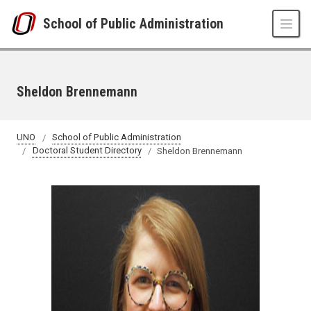
Skip to main content
School of Public Administration
Sheldon Brennemann
UNO
School of Public Administration
Doctoral Student Directory
Sheldon Brennemann