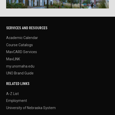
SERVICES AND RESOURCES
Academic Calendar
Course Catalogs
MavCARD Services
MavLINK
my.unomaha.edu
UNO Brand Guide
RELATED LINKS
A-Z List
Employment
University of Nebraska System