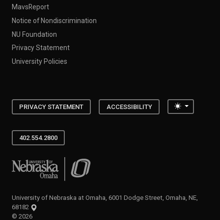
MavsReport
Notice of Nondiscrimination
NU Foundation
Privacy Statement
University Policies
Toggle the
PRIVACY STATEMENT
ACCESSIBILITY
402.554.2800
University of Nebraska at Omaha
University of Nebraska at Omaha, 6001 Dodge Street, Omaha, NE,
68182
©
2026