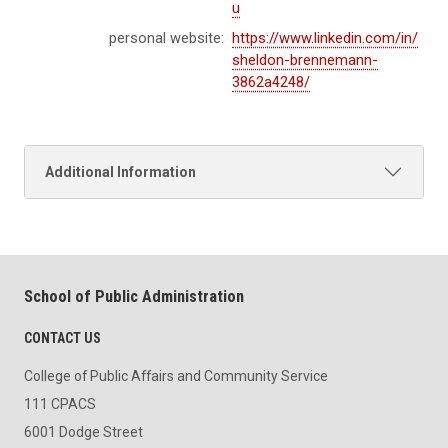
u
personal website:
https://www.linkedin.com/in/
sheldon-brennemann-
3862a4248/
Additional Information
School of Public Administration
CONTACT US
College of Public Affairs and Community Service
111 CPACS
6001 Dodge Street