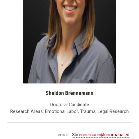
Sheldon Brennemann
Doctoral Candidate
Research Areas: Emotional Labor, Trauma, Legal Research
email:
Sbrennemann@unomaha.ed