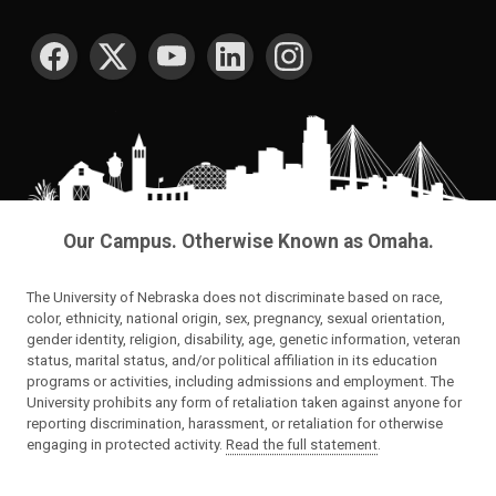
SOCIAL MEDIA
Our Campus. Otherwise Known as Omaha.
The University of Nebraska does not discriminate based on race,
color, ethnicity, national origin, sex, pregnancy, sexual orientation,
gender identity, religion, disability, age, genetic information, veteran
status, marital status, and/or political affiliation in its education
programs or activities, including admissions and employment. The
University prohibits any form of retaliation taken against anyone for
reporting discrimination, harassment, or retaliation for otherwise
engaging in protected activity.
Read the full statement
.