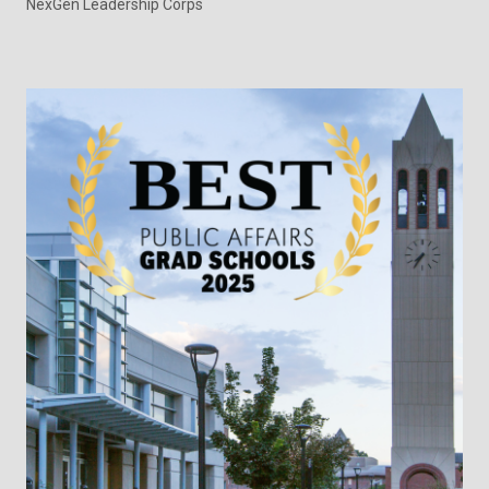
NexGen Leadership Corps