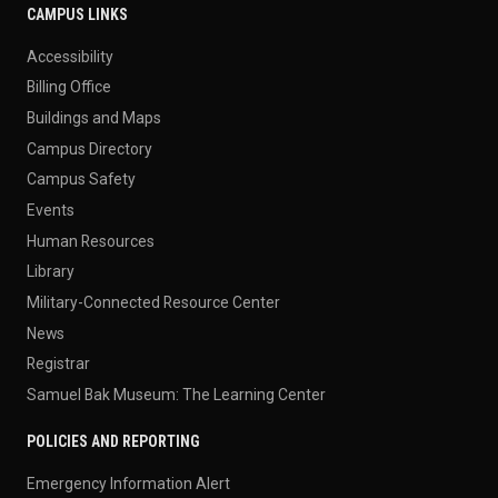
CAMPUS LINKS
Accessibility
Billing Office
Buildings and Maps
Campus Directory
Campus Safety
Events
Human Resources
Library
Military-Connected Resource Center
News
Registrar
Samuel Bak Museum: The Learning Center
POLICIES AND REPORTING
Emergency Information Alert