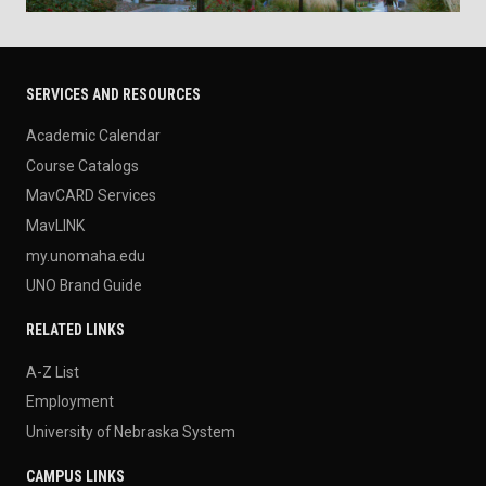
SERVICES AND RESOURCES
Academic Calendar
Course Catalogs
MavCARD Services
MavLINK
my.unomaha.edu
UNO Brand Guide
RELATED LINKS
A-Z List
Employment
University of Nebraska System
CAMPUS LINKS