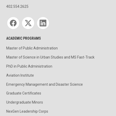
402.554.2625
Social media
ACADEMIC PROGRAMS
Master of Public Administration
Master of Science in Urban Studies and MS Fast-Track
PhD in Public Administration
Aviation Institute
Emergency Management and Disaster Science
Graduate Certificates
Undergraduate Minors
NexGen Leadership Corps