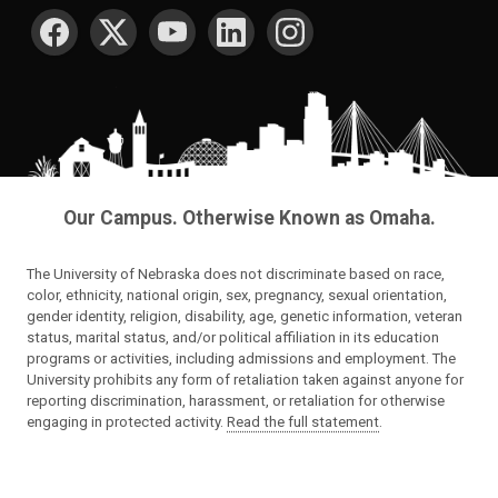
SOCIAL MEDIA
Our Campus. Otherwise Known as Omaha.
The University of Nebraska does not discriminate based on race,
color, ethnicity, national origin, sex, pregnancy, sexual orientation,
gender identity, religion, disability, age, genetic information, veteran
status, marital status, and/or political affiliation in its education
programs or activities, including admissions and employment. The
University prohibits any form of retaliation taken against anyone for
reporting discrimination, harassment, or retaliation for otherwise
engaging in protected activity.
Read the full statement
.