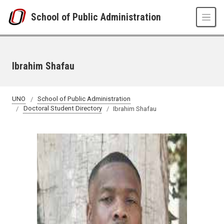
Skip to main content
School of Public Administration
Ibrahim Shafau
UNO
School of Public Administration
Doctoral Student Directory
Ibrahim Shafau