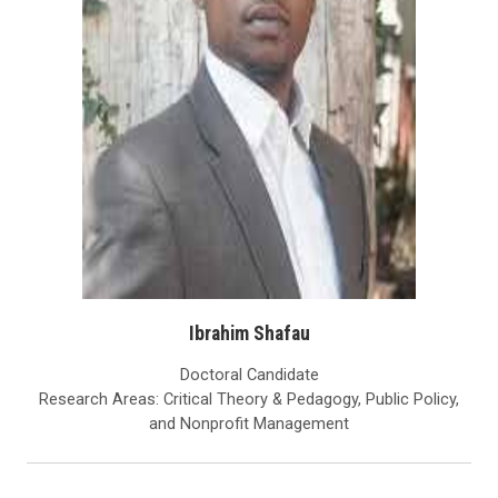
Ibrahim Shafau
Doctoral Candidate
Research Areas: Critical Theory & Pedagogy, Public Policy,
and Nonprofit Management