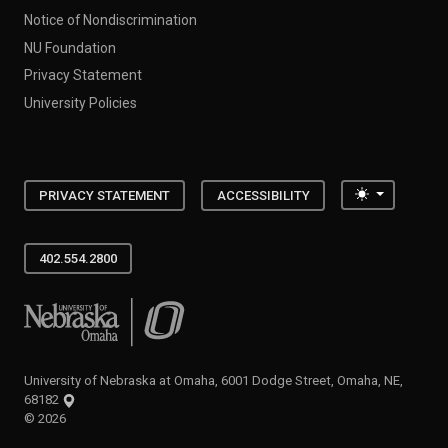
Notice of Nondiscrimination
NU Foundation
Privacy Statement
University Policies
Toggle the
PRIVACY STATEMENT
ACCESSIBILITY
402.554.2800
University of Nebraska at Omaha
University of Nebraska at Omaha, 6001 Dodge Street, Omaha, NE,
68182
©
2026