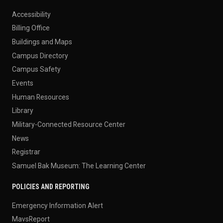
Accessibility
Billing Office
Buildings and Maps
Campus Directory
Campus Safety
Events
Human Resources
Library
Military-Connected Resource Center
News
Registrar
Samuel Bak Museum: The Learning Center
POLICIES AND REPORTING
Emergency Information Alert
MavsReport