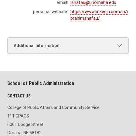
email:
ishafau@unomaha.edu
personal website:
https://www.linkedin.com/in/i
brahimshafau/
Additional Information
School of Public Administration
CONTACT US
College of Public Affairs and Community Service
111 CPACS
6001 Dodge Street
Omaha, NE 68182