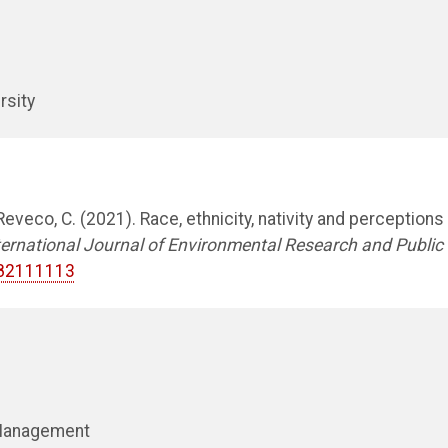
rsity
eveco, C. (2021). Race, ethnicity, nativity and perceptions
ternational Journal of Environmental Research and Public
h182111113
 Management