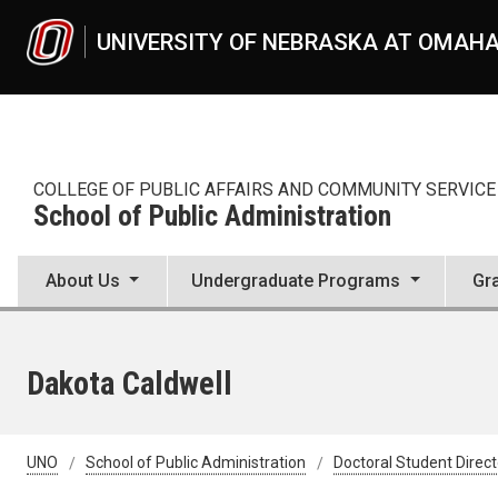
Skip to main content
UNIVERSITY OF NEBRASKA AT OMAH
COLLEGE OF PUBLIC AFFAIRS AND COMMUNITY SERVICE
School of Public Administration
About Us
Undergraduate Programs
Gr
Dakota Caldwell
UNO
School of Public Administration
Doctoral Student Direc