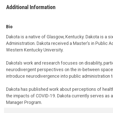
Additional Information
Bio
Dakota is a native of Glasgow, Kentucky. Dakota is a si
Administration. Dakota received a Master’s in Public
Western Kentucky University.
Dakota’s work and research focuses on disability, parti
neurodivergent perspectives on the in-between space
introduce neurodivergence into public administration to
Dakota has published work about perceptions of health 
the impacts of COVID-19. Dakota currently serves as a
Manager Program.