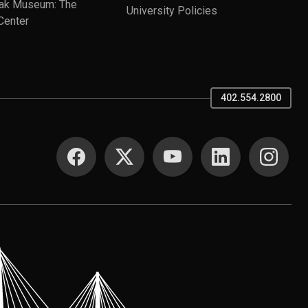
ak Museum: The
University Policies
Center
402.554.2800
SOCIAL MEDIA