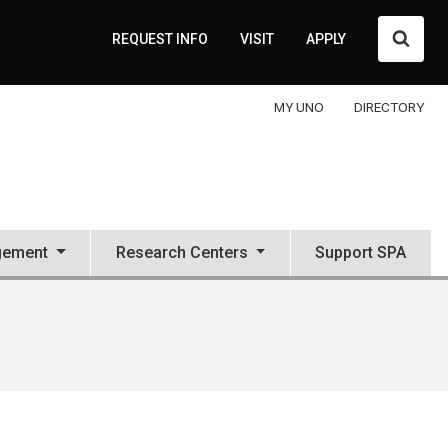
Searc
REQUEST INFO
VISIT
APPLY
MY UNO
DIRECTORY
gement
Research Centers
Support SPA