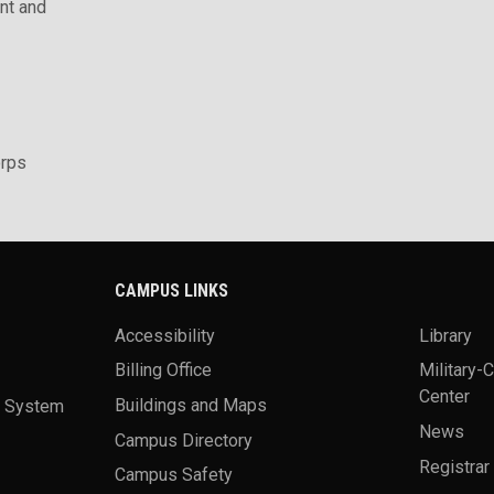
t and
rps
CAMPUS LINKS
Accessibility
Library
Billing Office
Military-
Center
a System
Buildings and Maps
News
Campus Directory
Registrar
Campus Safety