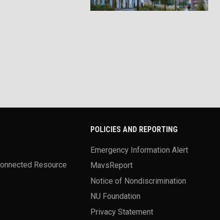
POLICIES AND REPORTING
Emergency Information Alert
Connected Resource
MavsReport
Notice of Nondiscrimination
NU Foundation
Privacy Statement