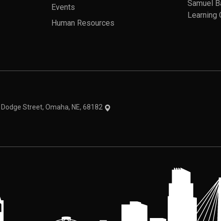
Samuel B
Events
Learning 
Human Resources
theme
1 Dodge Street, Omaha, NE, 68182