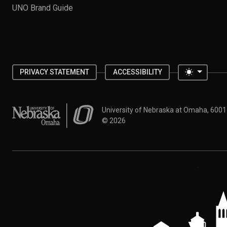
UNO Brand Guide
Toggle 
PRIVACY STATEMENT
ACCESSIBILITY
University of Nebraska at Omaha
University of Nebraska at Omaha, 600
©
2026