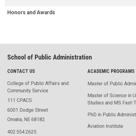
Honors and Awards
School of Public Administration
CONTACT US
ACADEMIC PROGRAMS
College of Public Affairs and
Master of Public Admin
Community Service
Master of Science in U
111 CPACS
Studies and MS Fast-T
6001 Dodge Street
PhD in Public Administ
Omaha, NE 68182
Aviation Institute
402.554.2625