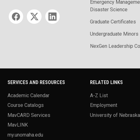
Emergency Managemen
Disaster Science
Social media
Graduate Certificates
Undergraduate Minors
NexGen Leadership Co
SERVICES AND RESOURCES
RELATED LINKS
Academic Calendar
A-Z List
Course Catalogs
Employment
MavCARD Services
University of Nebrask
MavLINK
my.unomaha.edu