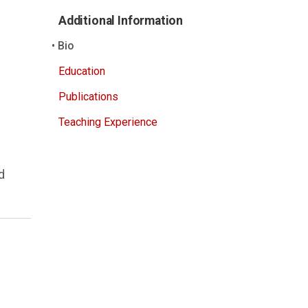
Additional Information
Bio
Education
Publications
Teaching Experience
d