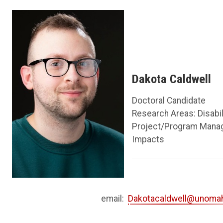
Dakota Caldwell
Doctoral Candidate
Research Areas: Disabi
Project/Program Manag
Impacts
email:
Dakotacaldwell@unoma