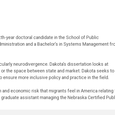
xth-year doctoral candidate in the School of Public
 Administration and a Bachelor’s in Systems Management f
cularly neurodivergence. Dakota’s dissertation looks at
 or the space between state and market. Dakota seeks to
 ensure more inclusive policy and practice in the field.
and economic risk that migrants feel in America relating 
 graduate assistant managing the Nebraska Certified Publ