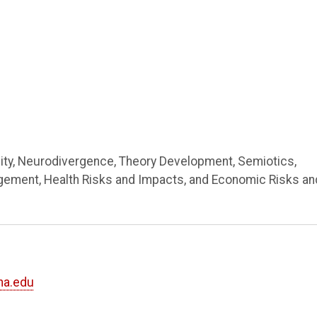
lity, Neurodivergence, Theory Development, Semiotics,
ement, Health Risks and Impacts, and Economic Risks an
ha.edu