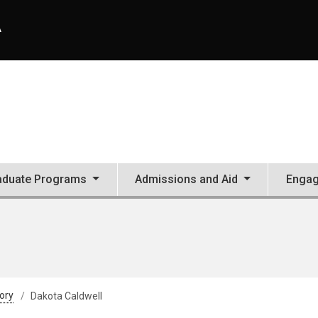
A
aduate Programs
Admissions and Aid
Enga
tory
Dakota Caldwell