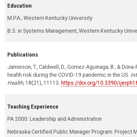
Education
M.P.A., Western Kentucky University
B.S. in Systems Management, Western Kentucky Unive
Publications
Jamieson, T., Caldwell, D., Gomez-Aguinaga, B., & Dona-R
health risk during the COVID-19 pandemic in the US.
In
Health
, 18(21), 11113.
https://doi.org/10.3390/ijerp
Teaching Experience
PA 2000: Leadership and Administration
Nebraska Certified Public Manager Program: Project