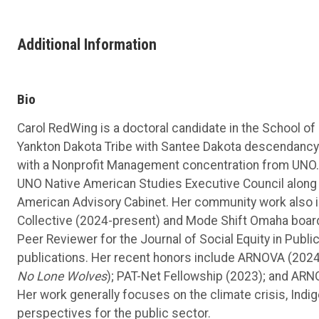
Additional Information
Bio
Carol RedWing is a doctoral candidate in the School of
Yankton Dakota Tribe with Santee Dakota descendancy.
with a Nonprofit Management concentration from UNO. Ca
UNO Native American Studies Executive Council along 
American Advisory Cabinet. Her community work also 
Collective (2024-present) and Mode Shift Omaha boar
Peer Reviewer for the Journal of Social Equity in Publi
publications. Her recent honors include ARNOVA (2024
No Lone Wolves
); PAT-Net Fellowship (2023); and ARN
Her work generally focuses on the climate crisis, Ind
perspectives for the public sector.