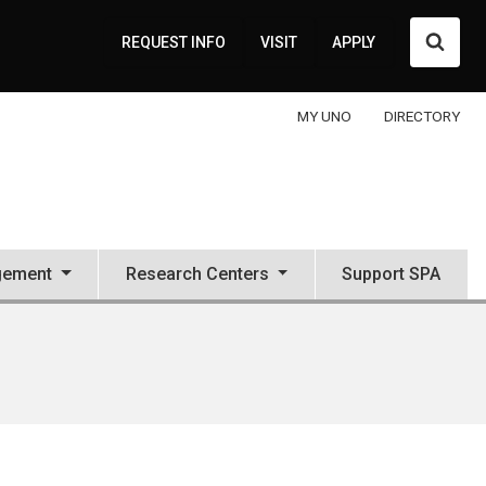
Searc
REQUEST INFO
VISIT
APPLY
MY UNO
DIRECTORY
gement
Research Centers
Support SPA