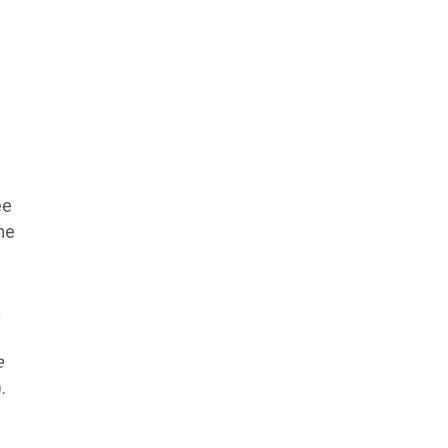
ee
he
a
e
.