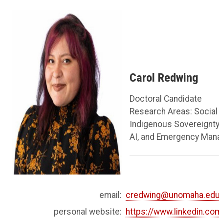
Carol Redwing
Doctoral Candidate
Research Areas: Social 
Indigenous Sovereignty,
AI, and Emergency Ma
email:
credwing@unomaha.ed
personal website:
https://www.linkedin.co