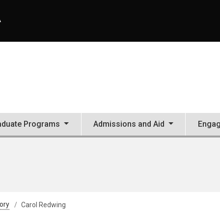
A
aduate Programs
Admissions and Aid
Enga
tory
Carol Redwing