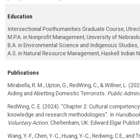
Education
Intersectional Posthumanities Graduate Course, Utrech
M.P.A. in Nonprofit Management, University of Nebras
B.A. in Environmental Science and Indigenous Studies,
A.S. in Natural Resource Management, Haskell Indian N
Publications
Mirabella, R. M., Upton, G., RedWing, C., & Willner, L. (
Aiding and Abetting Domestic Terrorists.
Public Admini
RedWing, C. E. (2024). "Chapter 2: Cultural competency i
knowledge and research methodologies". In
Handbook 
Voluntary Action
. Cheltenham, UK: Edward Elgar Publish
Wang, Y.-F., Chen, Y.-C., Huang, Y.-C., Redwing, C.E., an