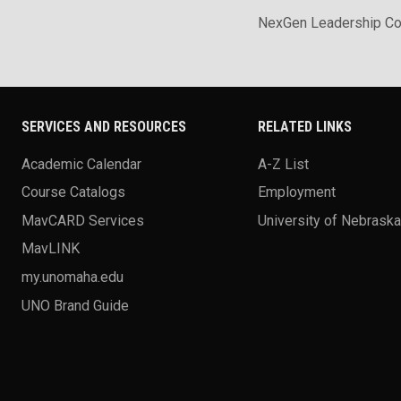
NexGen Leadership Co
SERVICES AND RESOURCES
RELATED LINKS
Academic Calendar
A-Z List
Course Catalogs
Employment
MavCARD Services
University of Nebrask
MavLINK
my.unomaha.edu
UNO Brand Guide