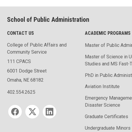
School of Public Administration
CONTACT US
ACADEMIC PROGRAMS
College of Public Affairs and
Master of Public Admin
Community Service
Master of Science in U
111 CPACS
Studies and MS Fast-T
6001 Dodge Street
PhD in Public Administ
Omaha, NE 68182
Aviation Institute
402.554.2625
Emergency Managemen
Disaster Science
Social media
Graduate Certificates
Undergraduate Minors