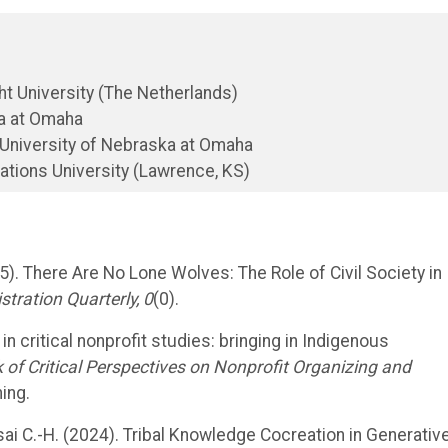
t University (The Netherlands)
ka at Omaha
 University of Nebraska at Omaha
ations University (Lawrence, KS)
2025). There Are No Lone Wolves: The Role of Civil Society in
stration Quarterly, 0
(0).
n critical nonprofit studies: bringing in Indigenous
of Critical Perspectives on Nonprofit Organizing and
ing.
d Tsai C.-H. (2024). Tribal Knowledge Cocreation in Generativ