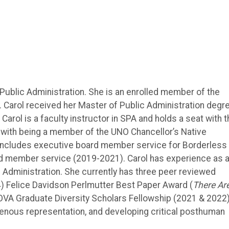
 Public Administration. She is an enrolled member of the
 Carol received her Master of Public Administration degr
rol is a faculty instructor in SPA and holds a seat with t
with being a member of the UNO Chancellor’s Native
includes executive board member service for Borderless
d member service (2019-2021). Carol has experience as 
c Administration. She currently has three peer reviewed
) Felice Davidson Perlmutter Best Paper Award (
There Ar
OVA Graduate Diversity Scholars Fellowship (2021 & 2022)
igenous representation, and developing critical posthuman