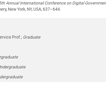
5th Annual International Conference on Digital Governmen
nery, New York, NY, USA, 637–644.
rvice Prof.;
Graduate
rgraduate
ndergraduate
dergraduate