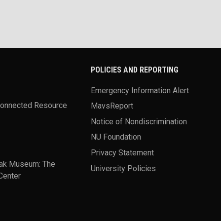
POLICIES AND REPORTING
Emergency Information Alert
Connected Resource
MavsReport
Notice of Nondiscrimination
NU Foundation
Privacy Statement
ak Museum: The
University Policies
Center