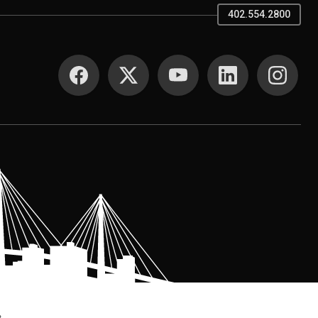
402.554.2800
SOCIAL MEDIA
.