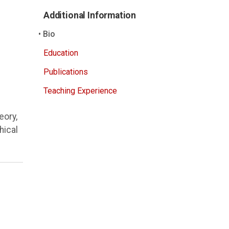
Additional Information
Bio
Education
Publications
Teaching Experience
eory,
hical