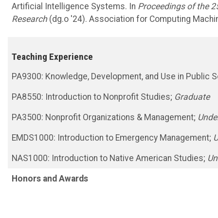
Artificial Intelligence Systems. In
Proceedings of the 2
Research
(dg.o '24). Association for Computing Machi
Teaching Experience
PA9300: Knowledge, Development, and Use in Public Se
PA8550: Introduction to Nonprofit Studies;
Graduate
PA3500: Nonprofit Organizations & Management;
Unde
EMDS1000: Introduction to Emergency Management;
U
NAS1000: Introduction to Native American Studies;
Un
Honors and Awards