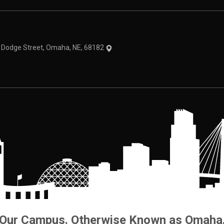
theme
1 Dodge Street, Omaha, NE, 68182
Our Campus. Otherwise Known as Omaha