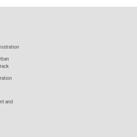
istration
rban
rack
ration
t and