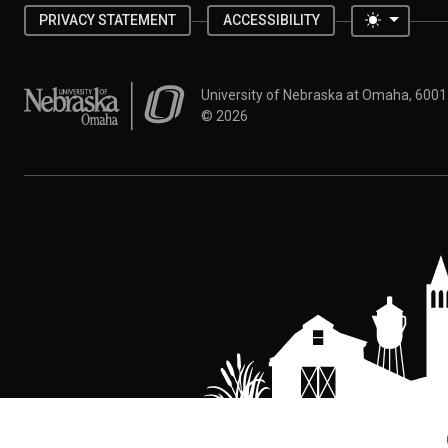
Toggle 
PRIVACY STATEMENT
ACCESSIBILITY
University of Nebraska at Omaha
University of Nebraska at Omaha, 600
©
2026