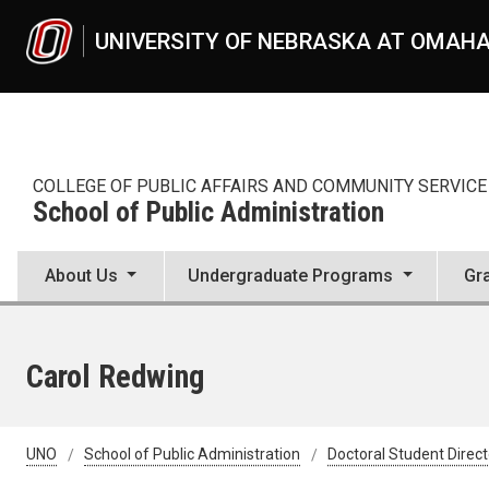
Skip to main content
UNIVERSITY OF NEBRASKA AT OMAH
COLLEGE OF PUBLIC AFFAIRS AND COMMUNITY SERVICE
School of Public Administration
About Us
Undergraduate Programs
Gr
Carol Redwing
UNO
School of Public Administration
Doctoral Student Direc