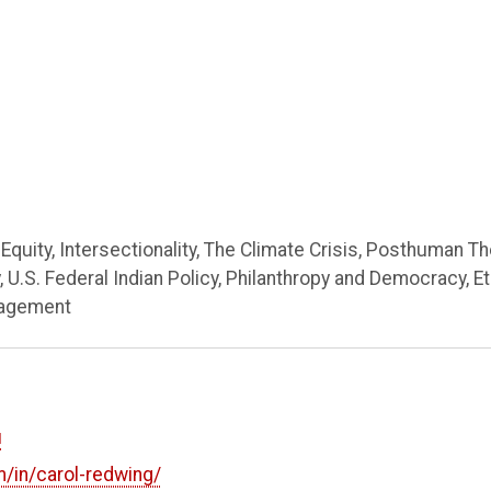
Equity, Intersectionality, The Climate Crisis, Posthuman Th
 U.S. Federal Indian Policy, Philanthropy and Democracy, Et
nagement
u
m/in/carol-redwing/