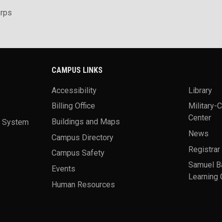
rps
CAMPUS LINKS
Accessibility
Library
Billing Office
Military-
Center
a System
Buildings and Maps
News
Campus Directory
Registrar
Campus Safety
Samuel B
Events
Learning 
Human Resources