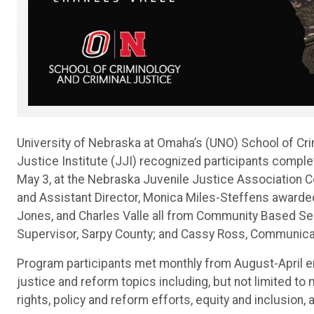
University of Nebraska at Omaha’s (UNO) School of Cri
Justice Institute (JJI) recognized participants comple
May 3, at the Nebraska Juvenile Justice Association C
and Assistant Director, Monica Miles-Steffens awarded
Jones, and Charles Valle all from Community Based Ser
Supervisor, Sarpy County; and Cassy Ross, Communicat
Program participants met monthly from August-April en
justice and reform topics including, but not limited to
rights, policy and reform efforts, equity and inclusion