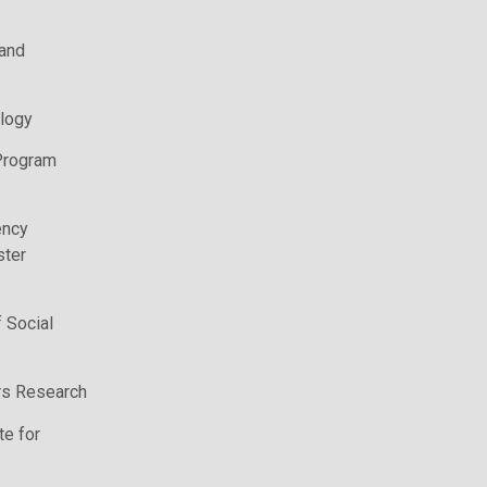
 and
logy
Program
ency
ter
 Social
irs Research
te for