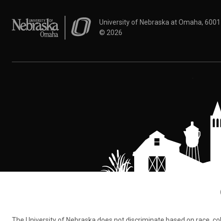
University of Nebraska at Omaha
University of Nebraska at Omaha, 600
©
2026
The University of Nebraska does not discriminate based on race, color,