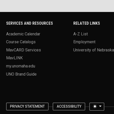
SERVICES AND RESOURCES
RELATED LINKS
Academic Calendar
A-Z List
Course Catalogs
Employment
MavCARD Services
University of Nebrask
MavLINK
my.unomaha.edu
UNO Brand Guide
Toggle 
PRIVACY STATEMENT
ACCESSIBILITY