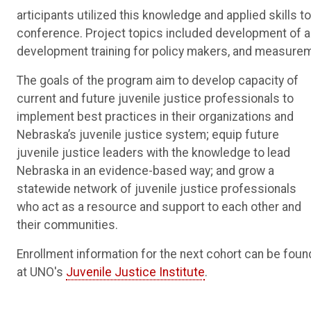
articipants utilized this knowledge and applied skills 
conference. Project topics included development of a
development training for policy makers, and measurement
The goals of the program aim to develop capacity of
current and future juvenile justice professionals to
implement best practices in their organizations and
Nebraska’s juvenile justice system; equip future
juvenile justice leaders with the knowledge to lead
Nebraska in an evidence-based way; and grow a
statewide network of juvenile justice professionals
who act as a resource and support to each other and
their communities.
Enrollment information for the next cohort can be foun
at UNO's
Juvenile Justice Institute
.