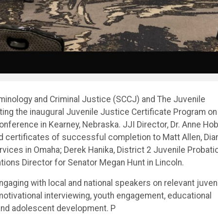
minology and Criminal Justice (SCCJ) and The Juvenile
ting the inaugural Juvenile Justice Certificate Program on
onference in Kearney, Nebraska. JJI Director, Dr. Anne Ho
 certificates of successful completion to Matt Allen, Dia
vices in Omaha; Derek Hanika, District 2 Juvenile Probati
ions Director for Senator Megan Hunt in Lincoln.
gaging with local and national speakers on relevant juven
 motivational interviewing, youth engagement, educational
, and adolescent development. P