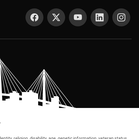
SOCIAL MEDIA
.
tity, religion, disability, age, genetic information, veteran status,