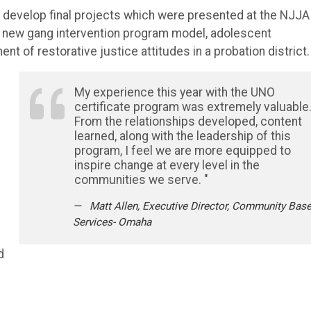
to develop final projects which were presented at the NJJA
 new gang intervention program model, adolescent
 of restorative justice attitudes in a probation district.
My experience this year with the UNO
certificate program was extremely valuable
From the relationships developed, content
learned, along with the leadership of this
program, I feel we are more equipped to
inspire change at every level in the
communities we serve. "
Matt Allen, Executive Director, Community Bas
Services- Omaha
d