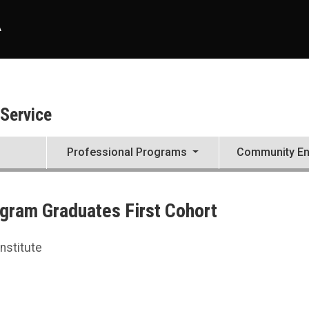
A
 Service
Professional Programs
Community E
ogram Graduates First Cohort
nstitute