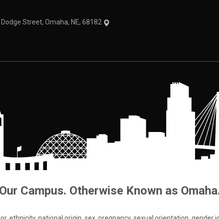
1 Dodge Street, Omaha, NE, 68182
Our Campus. Otherwise Known as Omaha
 ethnicity, national origin, sex, pregnancy, sexual orientation, gender iden