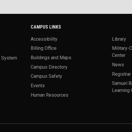
CAMPUS LINKS
Accessibility
Library
Billing Office
Military-
Center
a System
Buildings and Maps
News
Campus Directory
Registrar
Campus Safety
Samuel B
Events
Learning 
Human Resources
theme