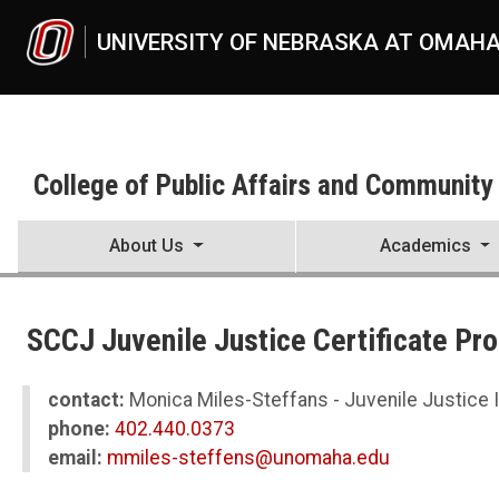
Skip to main content
UNIVERSITY OF NEBRASKA AT OMAH
College of Public Affairs and Community
About Us
Academics
UNO
College of Public Affairs and Community Service
SCCJ Juvenile Justice Certificate Pr
CPACS News
2023
05
contact:
Monica Miles-Steffans - Juvenile Justice I
SCCJ Juvenile Justice Certificate Program Graduates First Cohort
phone:
402.440.0373
email:
mmiles-steffens@unomaha.edu