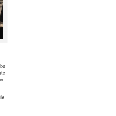
bbs
nte
on
ile