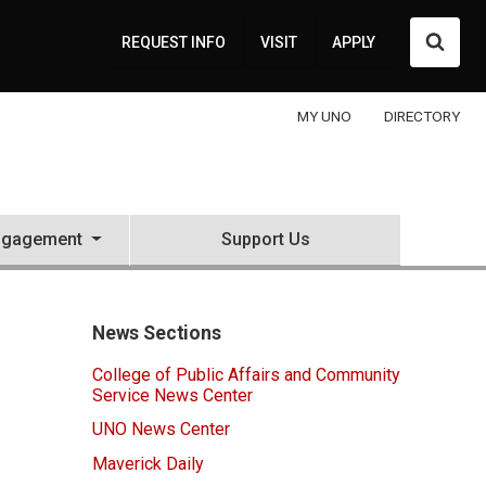
Searc
REQUEST INFO
VISIT
APPLY
MY UNO
DIRECTORY
ngagement
Support Us
News Sections
College of Public Affairs and Community
Service News Center
UNO News Center
Maverick Daily