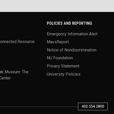
POLICIES AND REPORTING
Emergency Information Alert
Connected Resource
MavsReport
Notice of Nondiscrimination
NU Foundation
Privacy Statement
ak Museum: The
University Policies
Center
402.554.2800