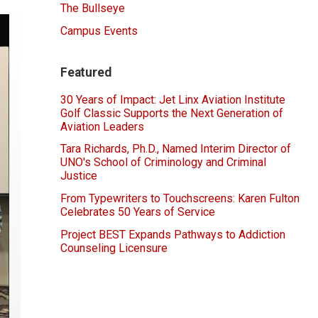
The Bullseye
Campus Events
Featured
30 Years of Impact: Jet Linx Aviation Institute
Golf Classic Supports the Next Generation of
Aviation Leaders
Tara Richards, Ph.D., Named Interim Director of
UNO's School of Criminology and Criminal
Justice
From Typewriters to Touchscreens: Karen Fulton
Celebrates 50 Years of Service
Project BEST Expands Pathways to Addiction
Counseling Licensure