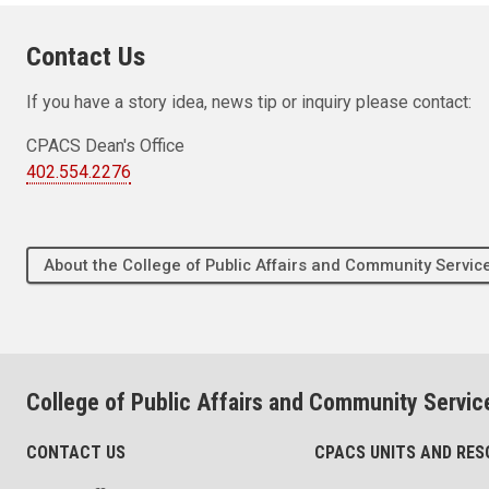
Contact Us
If you have a story idea, news tip or inquiry please contact:
CPACS Dean's Office
402.554.2276
About the College of Public Affairs and Community Servic
College of Public Affairs and Community Servic
CONTACT US
CPACS UNITS AND RE