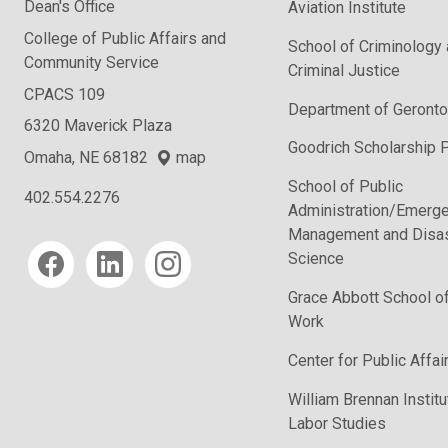
Dean's Office
Aviation Institute
College of Public Affairs and
School of Criminology
Community Service
Criminal Justice
CPACS 109
Department of Geronto
6320 Maverick Plaza
Goodrich Scholarship 
Omaha, NE 68182
map
School of Public
402.554.2276
Administration/Emerg
Management and Disas
Social media
Science
Grace Abbott School of
Work
Center for Public Affa
William Brennan Institu
Labor Studies