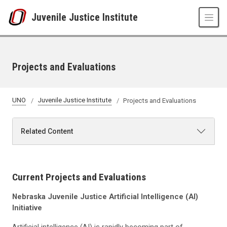
Skip to main content
Juvenile Justice Institute
Projects and Evaluations
UNO
Juvenile Justice Institute
Projects and Evaluations
Related Content
Current Projects and Evaluations
Nebraska Juvenile Justice Artificial Intelligence (AI)
Initiative