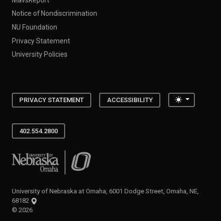
Notice of Nondiscrimination
NU Foundation
Privacy Statement
University Policies
Toggle the
PRIVACY STATEMENT
ACCESSIBILITY
402.554.2800
University of Nebraska at Omaha
University of Nebraska at Omaha, 6001 Dodge Street, Omaha, NE,
68182
©
2026