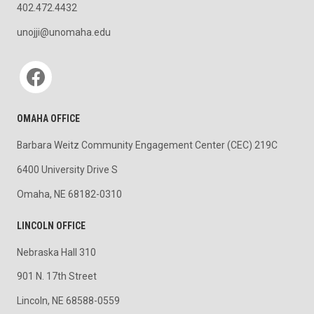
402.472.4432
unojji@unomaha.edu
Social media
OMAHA OFFICE
Barbara Weitz Community Engagement Center (CEC) 219C
6400 University Drive S
Omaha, NE 68182-0310
LINCOLN OFFICE
Nebraska Hall 310
901 N. 17th Street
Lincoln, NE 68588-0559