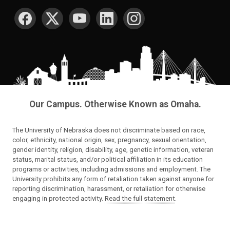
SOCIAL MEDIA
Our Campus. Otherwise Known as Omaha.
The University of Nebraska does not discriminate based on race,
color, ethnicity, national origin, sex, pregnancy, sexual orientation,
gender identity, religion, disability, age, genetic information, veteran
status, marital status, and/or political affiliation in its education
programs or activities, including admissions and employment. The
University prohibits any form of retaliation taken against anyone for
reporting discrimination, harassment, or retaliation for otherwise
engaging in protected activity.
Read the full statement
.