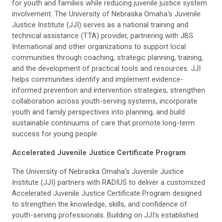
for youth and families while reducing juvenile justice system
involvement. The University of Nebraska Omaha's Juvenile
Justice Institute (JJI) serves as a national training and
technical assistance (TTA) provider, partnering with JBS
International and other organizations to support local
communities through coaching, strategic planning, training,
and the development of practical tools and resources. JJI
helps communities identify and implement evidence-
informed prevention and intervention strategies, strengthen
collaboration across youth-serving systems, incorporate
youth and family perspectives into planning, and build
sustainable continuums of care that promote long-term
success for young people.
Accelerated Juvenile Justice Certificate Program
The University of Nebraska Omaha's Juvenile Justice
Institute (JJI) partners with RADIUS to deliver a customized
Accelerated Juvenile Justice Certificate Program designed
to strengthen the knowledge, skills, and confidence of
youth-serving professionals. Building on JJI's established