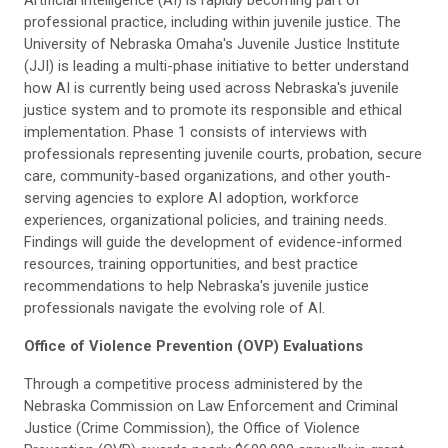
Artificial intelligence (AI) is rapidly becoming part of
professional practice, including within juvenile justice. The
University of Nebraska Omaha's Juvenile Justice Institute
(JJI) is leading a multi-phase initiative to better understand
how AI is currently being used across Nebraska's juvenile
justice system and to promote its responsible and ethical
implementation. Phase 1 consists of interviews with
professionals representing juvenile courts, probation, secure
care, community-based organizations, and other youth-
serving agencies to explore AI adoption, workforce
experiences, organizational policies, and training needs.
Findings will guide the development of evidence-informed
resources, training opportunities, and best practice
recommendations to help Nebraska's juvenile justice
professionals navigate the evolving role of AI.
Office of Violence Prevention (OVP) Evaluations
Through a competitive process administered by the
Nebraska Commission on Law Enforcement and Criminal
Justice (Crime Commission), the Office of Violence