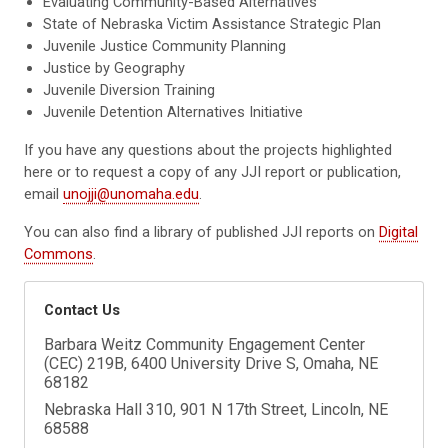
Evaluating Community-Based Alternatives
State of Nebraska Victim Assistance Strategic Plan
Juvenile Justice Community Planning
Justice by Geography
Juvenile Diversion Training
Juvenile Detention Alternatives Initiative
If you have any questions about the projects highlighted
here or to request a copy of any JJI report or publication,
email
unojji@unomaha.edu
.
You can also find a library of published JJI reports on
Digital
Commons
.
Contact Us
Barbara Weitz Community Engagement Center
(CEC) 219B, 6400 University Drive S, Omaha, NE
68182
Nebraska Hall 310, 901 N 17th Street, Lincoln, NE
68588