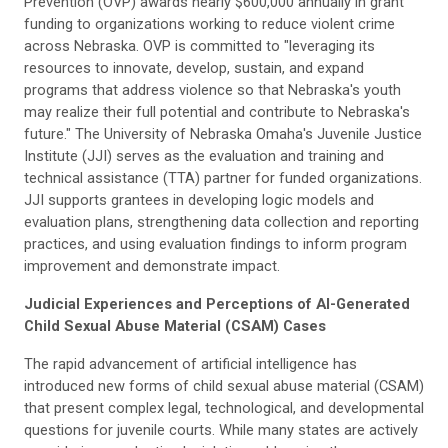
Prevention (OVP) awards nearly $600,000 annually in grant
funding to organizations working to reduce violent crime
across Nebraska. OVP is committed to "leveraging its
resources to innovate, develop, sustain, and expand
programs that address violence so that Nebraska's youth
may realize their full potential and contribute to Nebraska's
future." The University of Nebraska Omaha's Juvenile Justice
Institute (JJI) serves as the evaluation and training and
technical assistance (TTA) partner for funded organizations.
JJI supports grantees in developing logic models and
evaluation plans, strengthening data collection and reporting
practices, and using evaluation findings to inform program
improvement and demonstrate impact.
Judicial Experiences and Perceptions of AI-Generated
Child Sexual Abuse Material (CSAM) Cases
The rapid advancement of artificial intelligence has
introduced new forms of child sexual abuse material (CSAM)
that present complex legal, technological, and developmental
questions for juvenile courts. While many states are actively