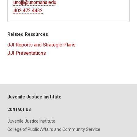
unojji@unomaha.edu
402.472.4432
Related Resources
JJI Reports and Strategic Plans
JJI Presentations
Juvenile Justice Institute
CONTACT US
Juvenile Justice Institute
College of Public Affairs and Community Service