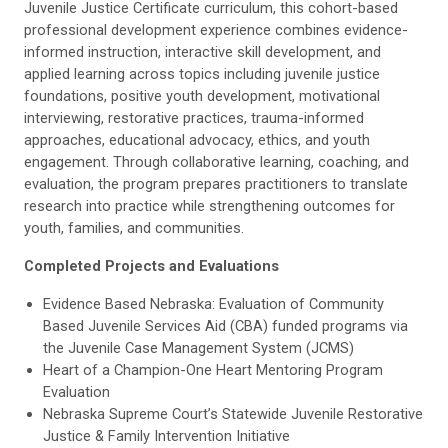
Juvenile Justice Certificate curriculum, this cohort-based
professional development experience combines evidence-
informed instruction, interactive skill development, and
applied learning across topics including juvenile justice
foundations, positive youth development, motivational
interviewing, restorative practices, trauma-informed
approaches, educational advocacy, ethics, and youth
engagement. Through collaborative learning, coaching, and
evaluation, the program prepares practitioners to translate
research into practice while strengthening outcomes for
youth, families, and communities.
Completed Projects and Evaluations
Evidence Based Nebraska: Evaluation of Community
Based Juvenile Services Aid (CBA) funded programs via
the Juvenile Case Management System (JCMS)
Heart of a Champion-One Heart Mentoring Program
Evaluation
Nebraska Supreme Court’s Statewide Juvenile Restorative
Justice & Family Intervention Initiative