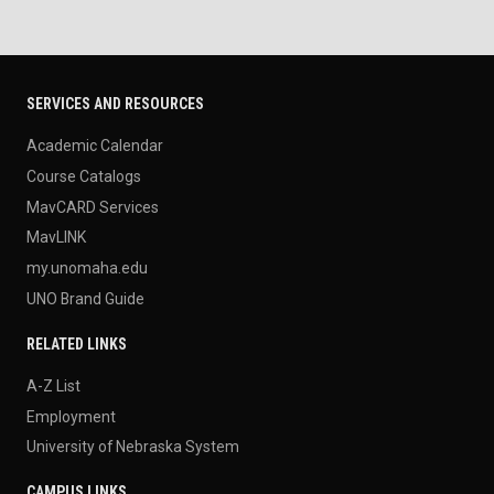
SERVICES AND RESOURCES
Academic Calendar
Course Catalogs
MavCARD Services
MavLINK
my.unomaha.edu
UNO Brand Guide
RELATED LINKS
A-Z List
Employment
University of Nebraska System
CAMPUS LINKS