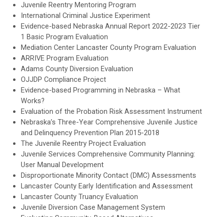
Juvenile Reentry Mentoring Program
International Criminal Justice Experiment
Evidence-based Nebraska Annual Report 2022-2023 Tier
1 Basic Program Evaluation
Mediation Center Lancaster County Program Evaluation
ARRIVE Program Evaluation
Adams County Diversion Evaluation
OJJDP Compliance Project
Evidence-based Programming in Nebraska – What
Works?
Evaluation of the Probation Risk Assessment Instrument
Nebraska’s Three-Year Comprehensive Juvenile Justice
and Delinquency Prevention Plan 2015-2018
The Juvenile Reentry Project Evaluation
Juvenile Services Comprehensive Community Planning:
User Manual Development
Disproportionate Minority Contact (DMC) Assessments
Lancaster County Early Identification and Assessment
Lancaster County Truancy Evaluation
Juvenile Diversion Case Management System