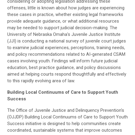
considering or adopting legislation addressing these
offenses, little is known about how judges are experiencing
these cases in practice, whether existing legal frameworks
provide adequate guidance, or what additional resources
may be needed to support judicial decision-making. The
University of Nebraska Omaha's Juvenile Justice Institute
(JJI) is conducting a national survey of juvenile court judges
to examine judicial experiences, perceptions, training needs,
and policy recommendations related to AI-generated CSAM
cases involving youth. Findings will inform future judicial
education, best practice guidance, and policy discussions
aimed at helping courts respond thoughtfully and effectively
to this rapidly evolving area of law.
Building Local Continuums of Care to Support Youth
Success
The Office of Juvenile Justice and Delinquency Prevention's
(OJJDP) Building Local Continuums of Care to Support Youth
Success initiative is designed to help communities create
coordinated, sustainable systems that improve outcomes