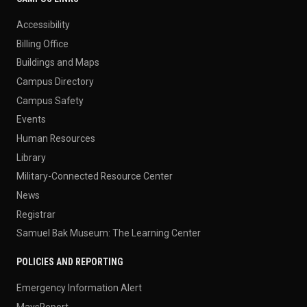
Accessibility
Billing Office
Buildings and Maps
Campus Directory
Campus Safety
Events
Human Resources
Library
Military-Connected Resource Center
News
Registrar
Samuel Bak Museum: The Learning Center
POLICIES AND REPORTING
Emergency Information Alert
MavsReport