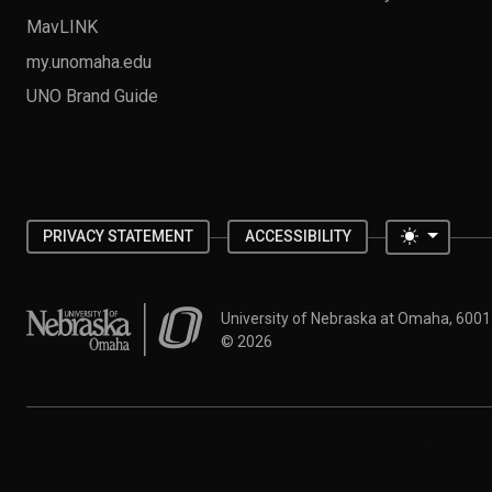
MavLINK
my.unomaha.edu
UNO Brand Guide
Toggle 
PRIVACY STATEMENT
ACCESSIBILITY
University of Nebraska at Omaha
University of Nebraska at Omaha, 600
©
2026