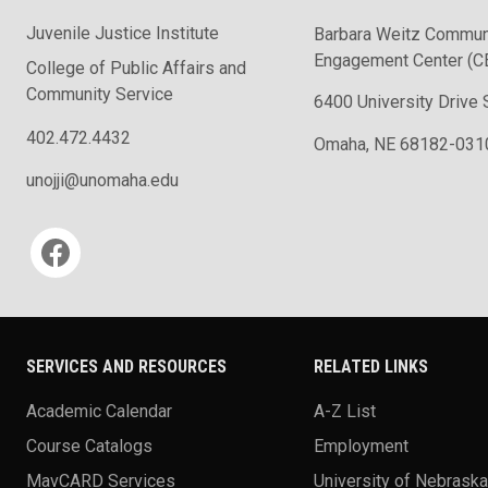
Juvenile Justice Institute
Barbara Weitz Commun
Engagement Center (C
College of Public Affairs and
Community Service
6400 University Drive 
402.472.4432
Omaha, NE 68182-031
unojji@unomaha.edu
Social media
SERVICES AND RESOURCES
RELATED LINKS
Academic Calendar
A-Z List
Course Catalogs
Employment
MavCARD Services
University of Nebrask