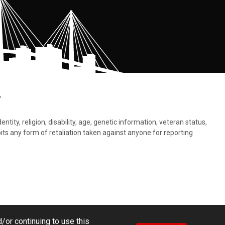
.
tity, religion, disability, age, genetic information, veteran status,
bits any form of retaliation taken against anyone for reporting
/or continuing to use this