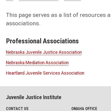
This page serves as a list of resources a
associations.
Professional Associations
Nebraska Juvenile Justice Association
Nebraska Mediation Association
Heartland Juvenile Services Association
Juvenile Justice Institute
CONTACT US
OMAHA OFFICE