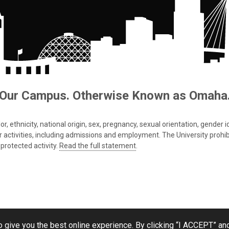
Our Campus. Otherwise Known as Omaha
 ethnicity, national origin, sex, pregnancy, sexual orientation, gender iden
s or activities, including admissions and employment. The University prohi
protected activity.
Read the full statement
.
 give you the best online experience. By clicking “I ACCEPT” and