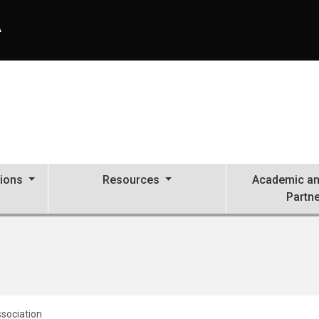
A
tions
Resources
Academic an
Partn
ssociation