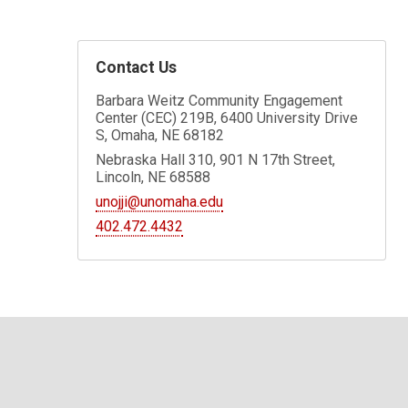
Contact Us
Barbara Weitz Community Engagement
Center (CEC) 219B, 6400 University Drive
S, Omaha, NE 68182
Nebraska Hall 310, 901 N 17th Street,
Lincoln, NE 68588
unojji@unomaha.edu
402.472.4432