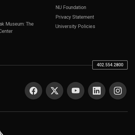
NU Foundation
Privacy Statement
ak Museum: The
University Policies
Center
402.554.2800
SOCIAL MEDIA