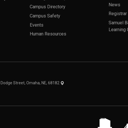
News
Campus Directory
Registrar
Campus Safety
Samuel B
Events
Learning 
Human Resources
theme
1 Dodge Street, Omaha, NE, 68182