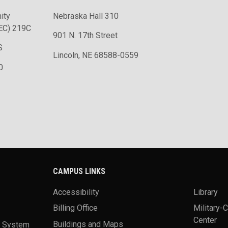
ity
Nebraska Hall 310
EC) 219C
901 N. 17th Street
S
Lincoln, NE 68588-0559
0
CAMPUS LINKS
Accessibility
Library
Billing Office
Military-
Center
a System
Buildings and Maps