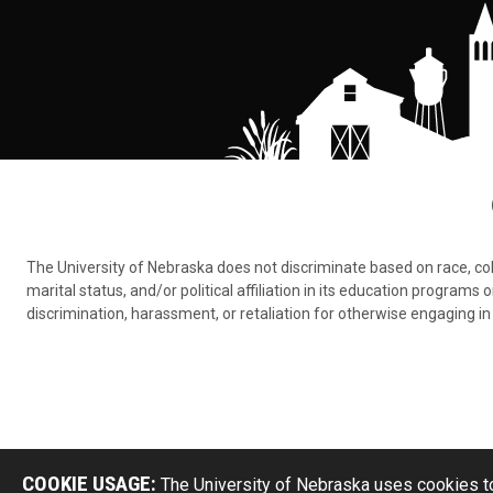
The University of Nebraska does not discriminate based on race, color,
marital status, and/or political affiliation in its education program
discrimination, harassment, or retaliation for otherwise engaging in 
COOKIE USAGE:
The University of Nebraska uses cookies to