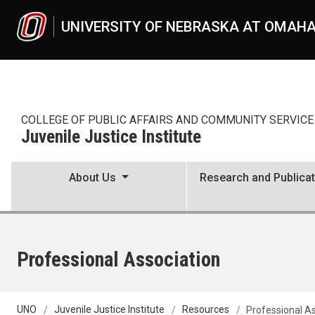
Skip to main content
UNIVERSITY OF NEBRASKA AT OMAH
COLLEGE OF PUBLIC AFFAIRS AND COMMUNITY SERVICE
Juvenile Justice Institute
About Us
Research and Publica
Professional Association
UNO
Juvenile Justice Institute
Resources
Professional A