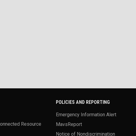
POLICIES AND REPORTING
Emergency Information Alert
Connected Resource
MavsReport
Notice of Nondiscrimination