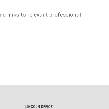
nd links to relevant professional
LINCOLN OFFICE