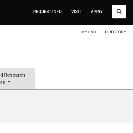
Searc
REQUEST INFO
VISIT
APPLY
MY UNO
DIRECTORY
d Research
ers